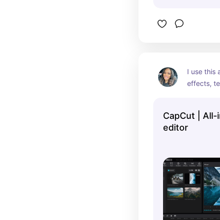
I use this
effects, te
edit video 
CapCut | All-
editor