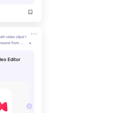
dit video clips! I 
 sound from 
ources, add 
sons face, and 
deo Editor
or the pro 