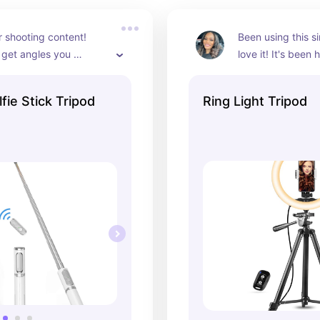
r shooting content! 
Been using this si
get angles you 
love it! It's been h
ouldn't get on your 
knocked over, and
still going strong!
ie Stick Tripod
Ring Light Tripod