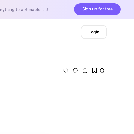
Sign up for free
nything to a Benable list!
Login