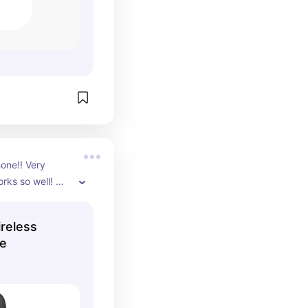
one!! Very 
rks so well! 
 really good too 
reless
ne