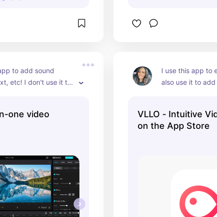
 app to add sound 
I use this app to e
xt, etc! I don't use it to 
also use it to add
clips.
other videos or s
text, blur out my 
in-one video
VLLO - Intuitive Vi
more! I paid $30 f
on the App Store
version