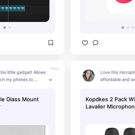
is little gadget! Allows 
Love this microph
ach my phones to 
affordable and wo
ND I can use my back 
The battery life is
 it if I want 🙌🏽
🙌🏽
le Glass Mount
Kopdkes 2 Pack Wi
r
Lavalier Micropho