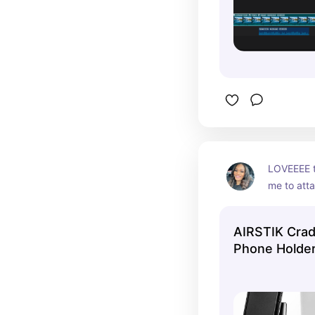
LOVEEEE th
me to att
windows A
camera with
AIRSTIK Crad
Phone Holde