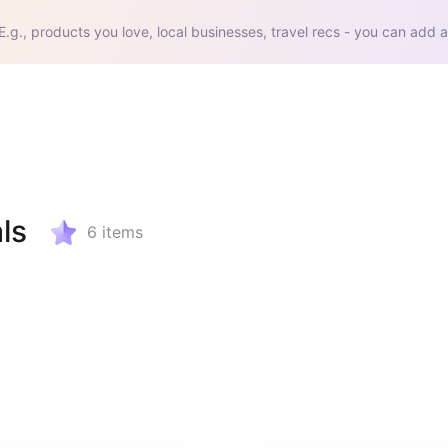
E.g., products you love, local businesses, travel recs - you can add a
ls
6
items