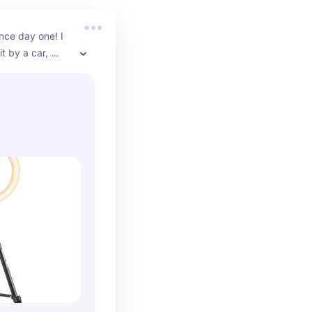
nce day one! I 
it by a car, 
 more and it's 