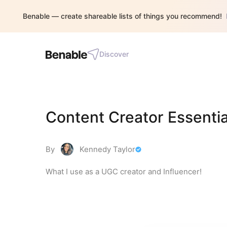
Benable — create shareable lists of things you recommend!
Discover
Content Creator Essentia
By
Kennedy Taylor
What I use as a UGC creator and Influencer!