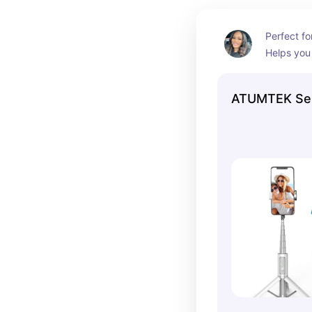
Perfect fo
Helps you 
normally c
own
ATUMTEK Self