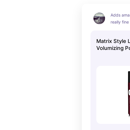
Adds amaz
really fine
Matrix Style 
Volumizing 