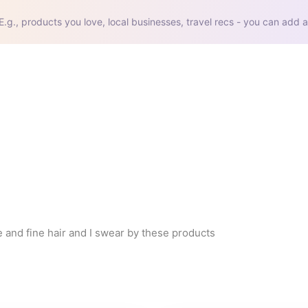
E.g., products you love, local businesses, travel recs - you can add a
e and fine hair and I swear by these products