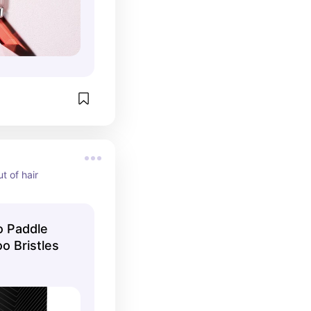
ut of hair
 Paddle
o Bristles