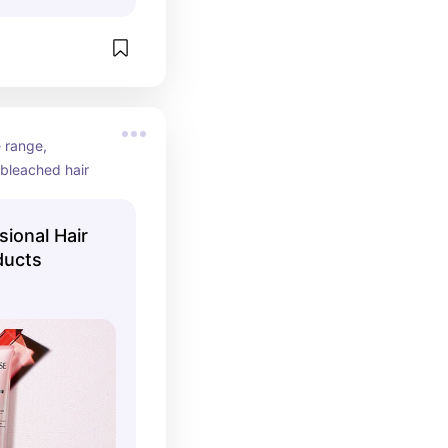
range, 
 bleached hair
sional Hair
ducts