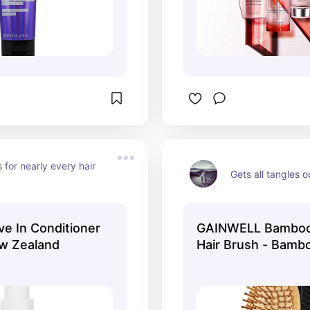
 for nearly every hair 
Gets all tangles o
ve In Conditioner
GAINWELL Bamboo
w Zealand
Hair Brush - Bambo