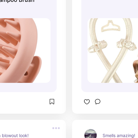
 blowout look!
Smells amazing!