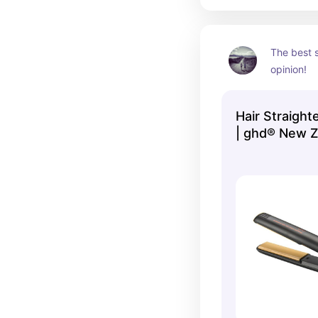
The best s
opinion!
Hair Straighte
| ghd® New Z