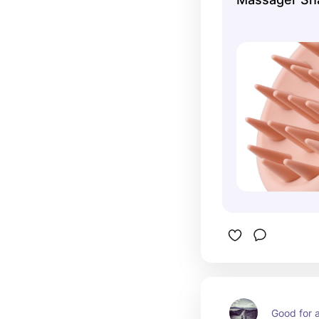
Good for a