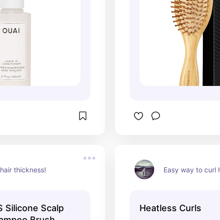
hair thickness!
Easy way to curl h
Silicone Scalp
Heatless Curls
ampoo Brush