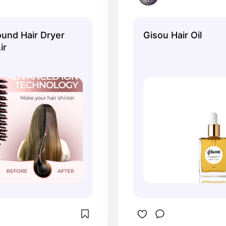
und Hair Dryer
Gisou Hair Oil
ir