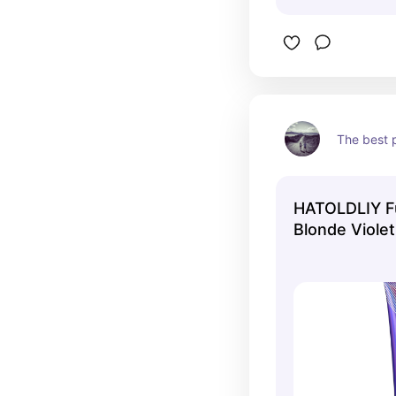
The best 
HATOLDLIY F
Blonde Viole