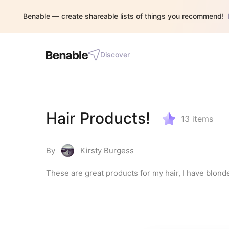
Benable — create shareable lists of things you recommend!
Discover
Hair Products!
13
items
By
Kirsty Burgess
These are great products for my hair, I have blond