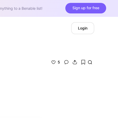
Sign up for free
nything to a Benable list!
Login
5