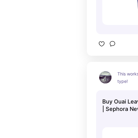
This works
type!
Buy Ouai Lea
| Sephora Ne