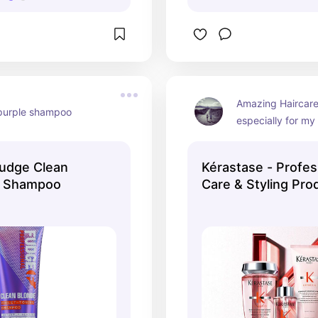
Amazing Haircare 
purple shampoo
especially for my
udge Clean
Kérastase - Profes
t Shampoo
Care & Styling Pro