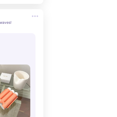
 waves!