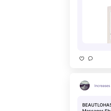
Increases 
BEAUTLOHAS 
Massager Sh