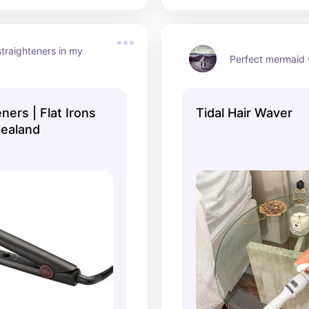
traighteners in my 
Perfect mermaid
ners | Flat Irons
Tidal Hair Waver
ealand