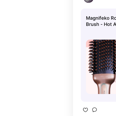
Magnifeko Ro
Brush - Hot A