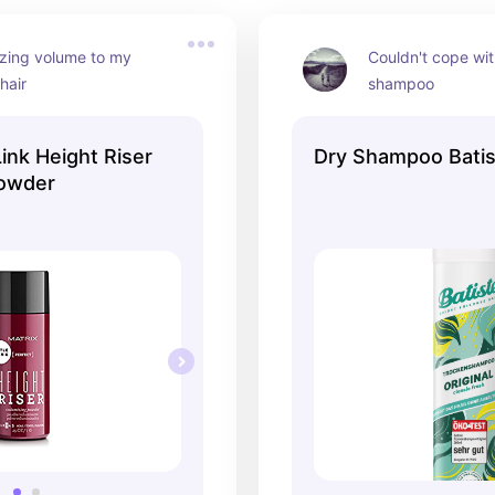
ing volume to my 
Couldn't cope wit
 hair
shampoo
Link Height Riser
Dry Shampoo Batis
Powder