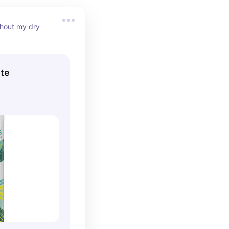
hout my dry 
te