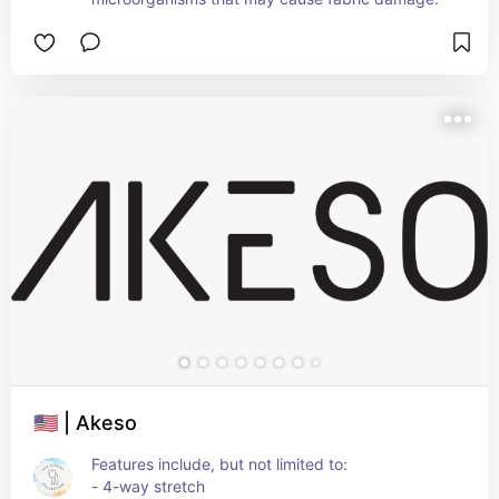
🇺🇸 | Akeso
Features include, but not limited to:
- 4-way stretch