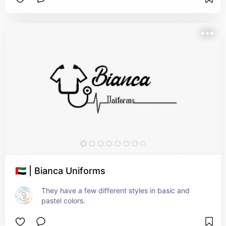
- Anti-wrinkle
- Cool-venting side panels
- Pen/tool pockets
🇦🇪 | Bianca Uniforms
They have a few different styles in basic and 
pastel colors.