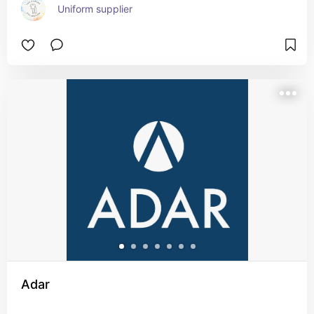
Uniform supplier
Adar