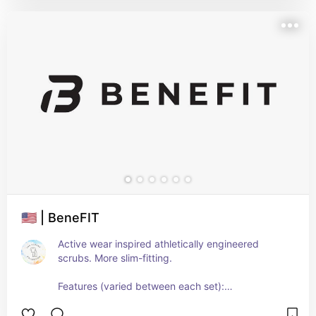
🇺🇸 | BeneFIT
Active wear inspired athletically engineered 
scrubs. More slim-fitting.
Features (varied between each set):
- Liquid-resistant
- 4-way stretch