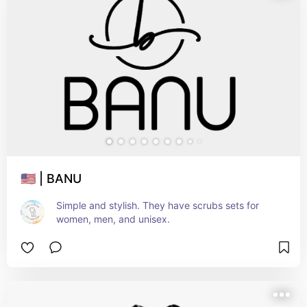
🇺🇸 | BANU
Simple and stylish. They have scrubs sets for 
women, men, and unisex.