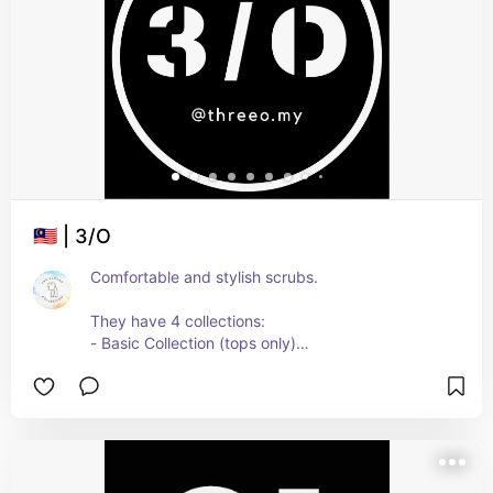
🇲🇾 | 3/O
Comfortable and stylish scrubs.
They have 4 collections:
- Basic Collection (tops only)
- Elements Collection (tops and bottoms)
- Essential Collection (tops and bottoms)
- Ice Cream Collection (tops and bottoms)
You can request to add your own embroidery.