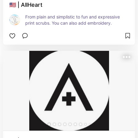
🇺🇸 | AllHeart
From plain and simplistic to fun and expressive 
print scrubs. You can also add embroidery.