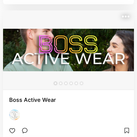
Boss Active Wear