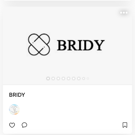
BRIDY