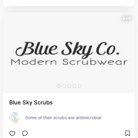
Blue Sky Scrubs
Some of their scrubs are antimicrobial