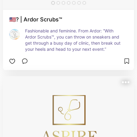
🇺🇸? | Ardor Scrubs™
Fashionable and feminine. From Ardor: “With 
Ardor Scrubs™, you can throw on sneakers and 
get through a busy day of clinic, then break out 
your heels and head to your next event.”