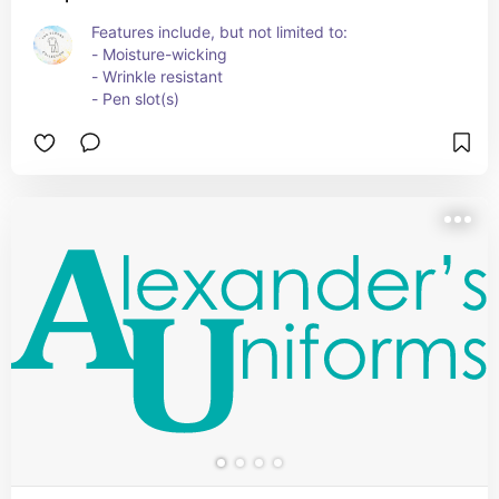
Features include, but not limited to:
- Moisture-wicking
- Wrinkle resistant
- Pen slot(s)