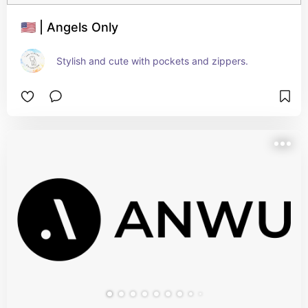
🇺🇸 | Angels Only
Stylish and cute with pockets and zippers.