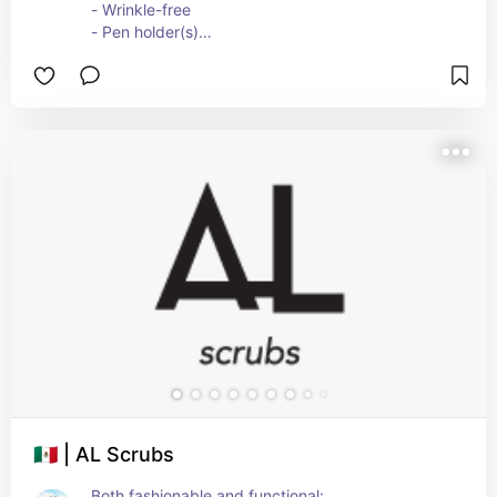
- Wrinkle-free
- Pen holder(s)
- Badge clip
🇲🇽 | AL Scrubs
Both fashionable and functional: