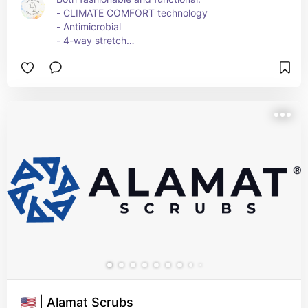
- CLIMATE COMFORT technology
- Antimicrobial
- 4-way stretch
- Breathable
- Absorbs moisture
They also have outwear (robes), scrunchies, and 
surgical caps and masks (both which are 
antimicrobial and antiviral).
🇺🇸 | Alamat Scrubs