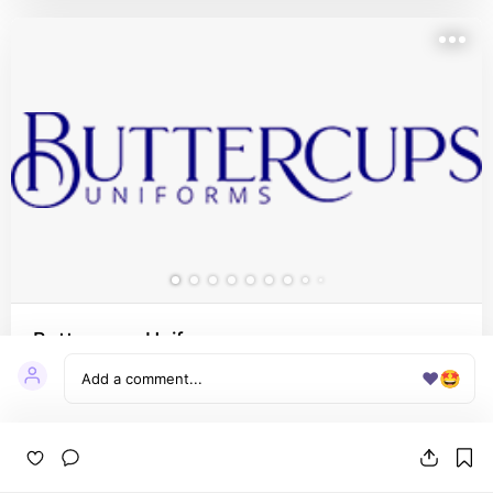
Buttercups Uniforms
❤️
🤩