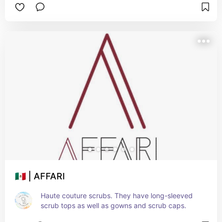
🇲🇽 | AFFARI
Haute couture scrubs. They have long-sleeved 
scrub tops as well as gowns and scrub caps.