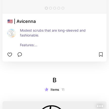
🇺🇸 | Avicenna
Modest scrubs that are long-sleeved and 
fashionable.
Features:
- Antimicrobial finish
- 4-way stretch
- Wrinkle-free
- Moisture-wicking
- Breathable
B
Items
11