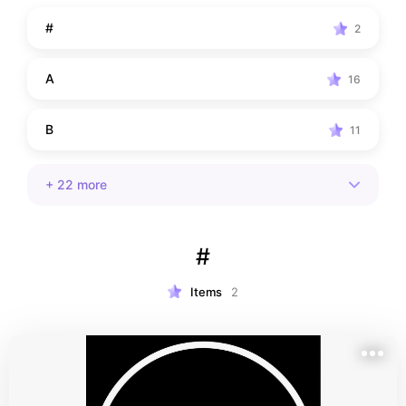
the world. Hope you find what you're looking for!
#
2
A
16
B
11
+
22
more
#
Items
2