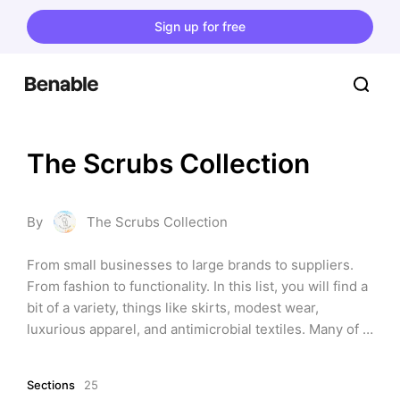
Sign up for free
The Scrubs Collection
By
The Scrubs Collection
From small businesses to large brands to suppliers. 
From fashion to functionality. In this list, you will find a 
bit of a variety, things like skirts, modest wear, 
luxurious apparel, and antimicrobial textiles. Many of 
the styles are similar to each other, but these are 
included as each brand has their own color palette and 
Sections
25
functionality. Brands are from many different parts of 