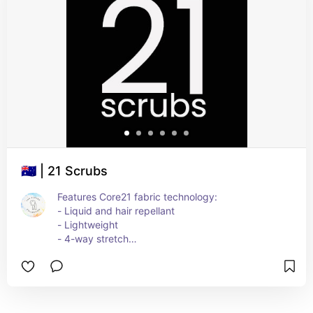
🇦🇺 | 21 Scrubs
Features Core21 fabric technology:
- Liquid and hair repellant
- Lightweight
- 4-way stretch
- Durable and quick dry