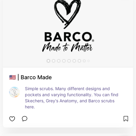
🇺🇸 | Barco Made
Simple scrubs. Many different designs and 
pockets and varying functionality. You can find 
Skechers, Grey's Anatomy, and Barco scrubs 
here.