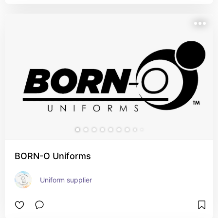
BORN-O Uniforms
Uniform supplier