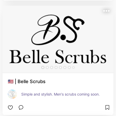
🇺🇸 | Belle Scrubs
Simple and stylish. Men's scrubs coming soon.