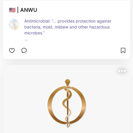
🇺🇸 | ANWU
Antimicrobial: “… provides protection against 
bacteria, mold, mildew and other hazardous 
microbes.”
Other features include:
- Stain-resistant
- Wrinkle-free
- 4-way stretch