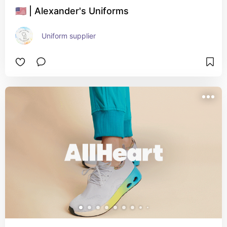
🇺🇸 | Alexander's Uniforms
Uniform supplier