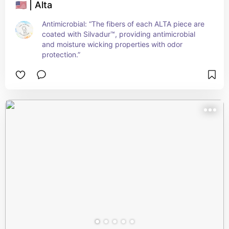
🇺🇸 | Alta
Antimicrobial: “The fibers of each ALTA piece are 
coated with Silvadur™, providing antimicrobial 
and moisture wicking properties with odor 
protection.”