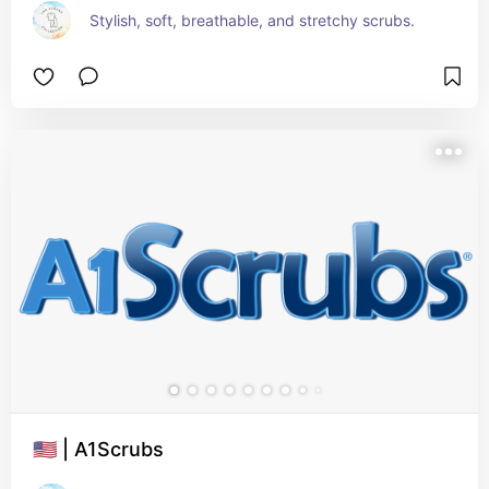
Stylish, soft, breathable, and stretchy scrubs.
🇺🇸 | A1Scrubs