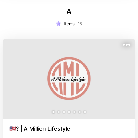
A
Items
16
🇺🇸? | A Millien Lifestyle