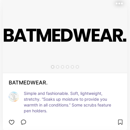
BATMEDWEAR.
Simple and fashionable. Soft, lightweight, 
stretchy. “Soaks up moisture to provide you 
warmth in all conditions.” Some scrubs feature 
pen holders.