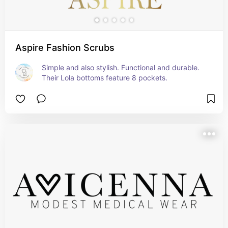
Aspire Fashion Scrubs
Simple and also stylish. Functional and durable. 
Their Lola bottoms feature 8 pockets.