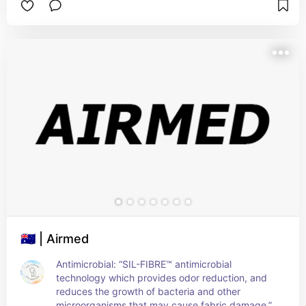
🇦🇺 | Airmed
Antimicrobial: “SIL-FIBRE™ antimicrobial 
technology which provides odor reduction, and 
reduces the growth of bacteria and other 
microorganisms that may cause fabric damage.”