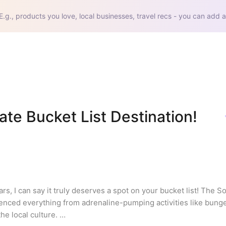
E.g., products you love, local businesses, travel recs - you can add a
te Bucket List Destination! 
s, I can say it truly deserves a spot on your bucket list! The So
ienced everything from adrenaline-pumping activities like bunge
he local culture. 
