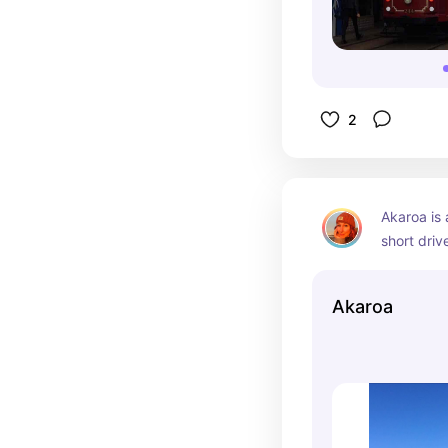
2
Akaroa is 
short drive
drive from
breathtaki
Akaroa
and coastli
busy marin
rare Hecto
family vis
tour and i
from getti