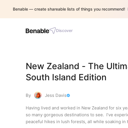
Benable — create shareable lists of things you recommend!
Discover
New Zealand - The Ultima
South Island Edition
By
Jess Davis
Having lived and worked in New Zealand for six year
so many gorgeous destinations to see.  I’ve exper
peaceful hikes in lush forests, all while soaking in t