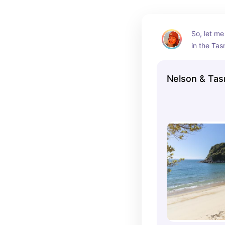
Outdoor a
food and w
So, let me
in the Tas
Zealand—i
You can’t 
Nelson & Tas
weather, w
getting ou
hiking, biki
the beach,
And you ha
seafood an
incredible!
national p
means you
the most 
and beauti