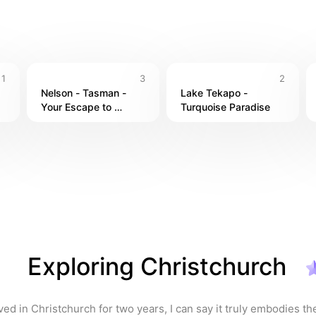
Christchurch, I’ve enjoyed the delicious food and friendly vibe
 the beauty and adventure of New Zealand, you’ll understand why
1
3
2
ed my time there immensely.
Nelson - Tasman - 
Lake Tekapo - 
Your Escape to 
Turquoise Paradise
Paradise☀️
Exploring Christchurch
ved in Christchurch for two years, I can say it truly embodies th