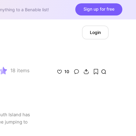
Sign up for free
nything to a Benable list!
Login
18
items
10
uth Island has 
e jumping to 