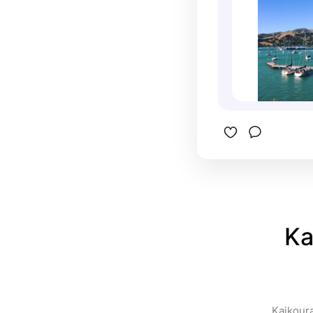
Ka
Kaikoura