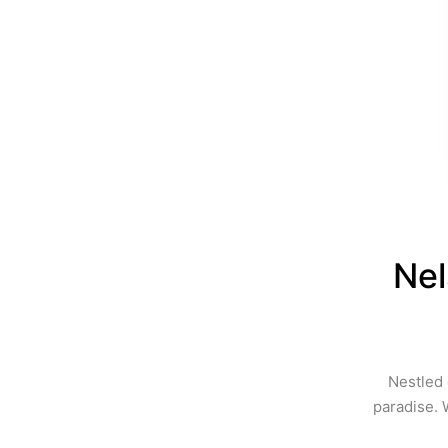
Nel
Nestled 
paradise. 
of 