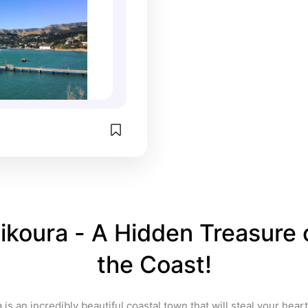
ikoura - A Hidden Treasure o
the Coast!
 is an incredibly beautiful coastal town that will steal your heart 