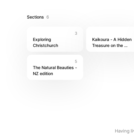
Having Explored vibrant towns like Queenstown and 
place feel like home. Trust me, once you dive into
Sections
6
see!

3
I lived in bigger cities and smaller towns & enjoy
Exploring 
Kaikoura - A Hidden 
Christchurch
Treasure on the 
Coast!
5
The Natural Beauties - 
NZ edition
Having li