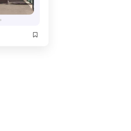
s really cool. 
afes & 
ll as big name 
ulemon & 