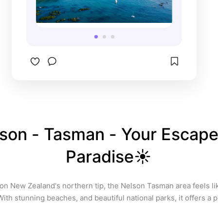
freedom camp in many places 
and were fortunate enough to 
listen to the ocean as we drifted 
off to sleep. And the best fish n 
chips I’ve ever had came from a 
little place here! 

Also, some of the biggest sea 
lions I’ve ever seen, was here! Lol
son - Tasman - Your Escape 
Paradise☀️
on New Zealand's northern tip, the Nelson Tasman area feels like
With stunning beaches, and beautiful national parks, it offers a p
relaxation and exploration. It truly is the place to be in the summe