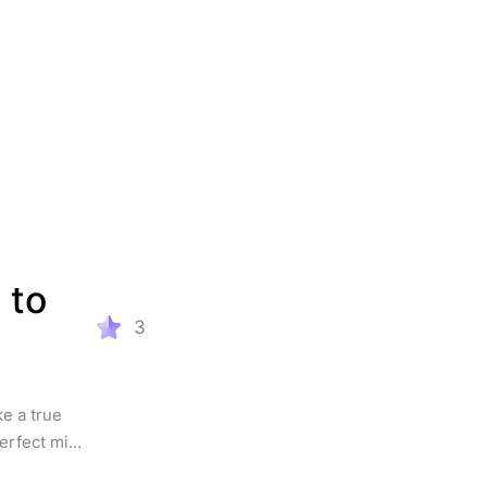
to 
3
 a true 
erfect mix 
r. 
