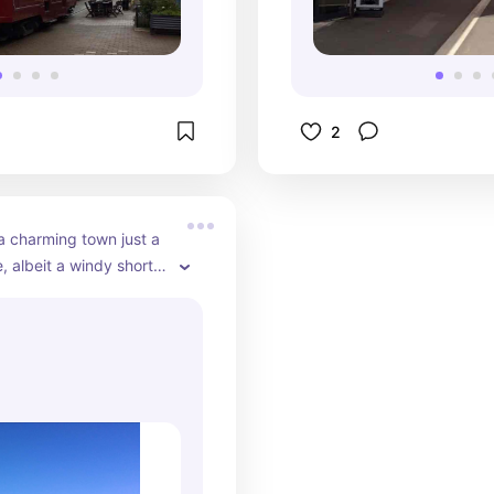
this area and it wa
Down there was c
restaurants as we
stores such as lul
Adidas.
2
a charming town just a 
, albeit a windy short 
 Christchurch. It has 
ng views of the harbor 
ne. It’s known for its 
e life, including the 
r's dolphin. When my 
ited we did a dolphin 
t was awesome. Aside 
ng seasick, mind you.