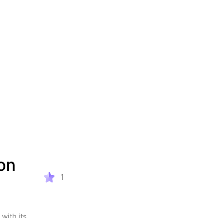
n 
1
with its 