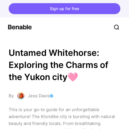
Sign up for free
Untamed Whitehorse: 
Exploring the Charms of 
the Yukon city🩷
By
Jess Davis
This is your go-to guide for an unforgettable 
adventure! The Klondike city is bursting with natural 
beauty and friendly locals. From breathtaking 