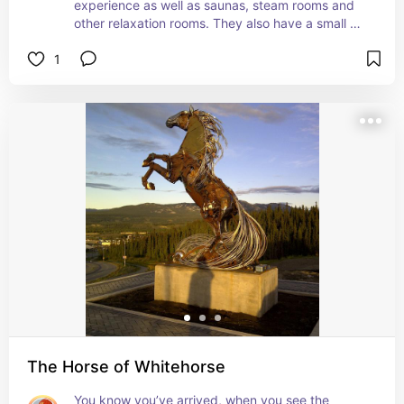
experience as well as saunas, steam rooms and 
other relaxation rooms. They also have a small 
restaurant on site.

1
This is the perfect place to relax after a long day 
on the road or after a hike. I went to Eclipse in 
September 2023 after completing an epic road 
trip on the Dempster Highway and it was the 
perfect way to unwind. It would make for an 
amazing stop over on the Alaska Highway too.
The Horse of Whitehorse
You know you’ve arrived, when you see the 