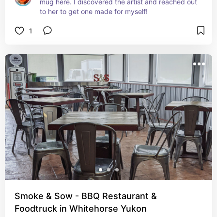
mug here. I discovered the artist and reached out 
to her to get one made for myself!
1
Smoke & Sow - BBQ Restaurant &
Foodtruck in Whitehorse Yukon