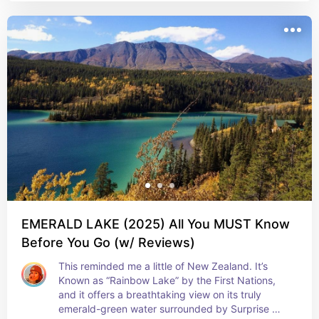
EMERALD LAKE (2025) All You MUST Know
Before You Go (w/ Reviews)
This reminded me a little of New Zealand. It’s 
Known as “Rainbow Lake” by the First Nations, 
and it offers a breathtaking view on its truly 
emerald-green water surrounded by Surprise 