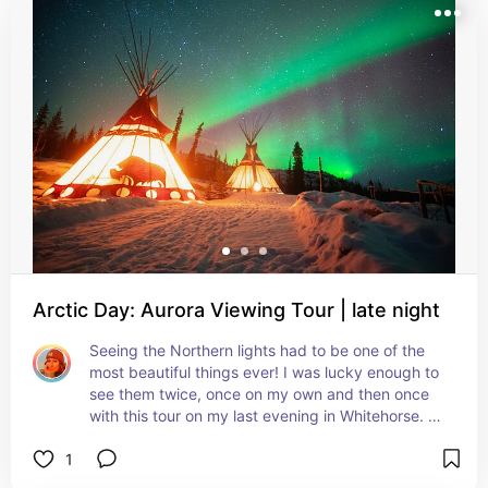
Arctic Day: Aurora Viewing Tour | late night
Seeing the Northern lights had to be one of the 
most beautiful things ever! I was lucky enough to 
see them twice, once on my own and then once 
with this tour on my last evening in Whitehorse. 
Magnificent!
1