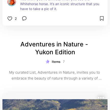
Whitehorse horse. It’s an iconic structure that you 
have to take a pic of it.
2
Adventures in Nature - 
Yukon Edition
Items
7
My curated List, Adventures in Nature, invites you to 
embrace the beauty of nature through a variety of 
exciting activities. Whether you're hiking scenic trails, 
kayaking on tranquil waters, or simply enjoying a 
picnic in the park, this list showcases the best ways to 
connect with the great outdoors. It's all about enjoying 
fresh air and making lasting memories while 