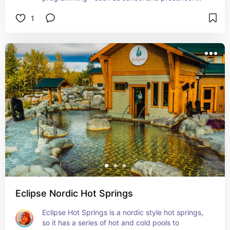
programs, as well as museum tours. 

1
It also includes a quaint little gift shop if you want 
to pick up a few souvenirs.
Eclipse Nordic Hot Springs
Eclipse Hot Springs is a nordic style hot springs, 
so it has a series of hot and cold pools to 