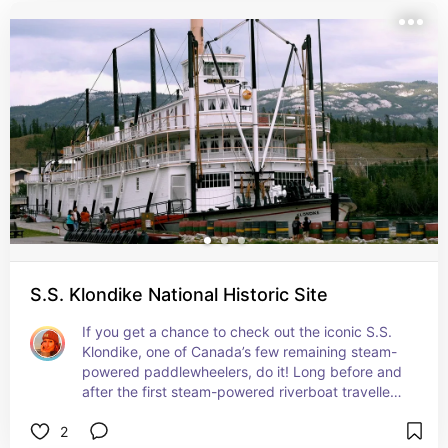
landmarks to fun activities, this guide highlights 
everything you need for an unforgettable trip. Whether 
you're a first-time visitor or rediscovering local 
favorites, these experiences are not to be missed!
S.S. Klondike National Historic Site
If you get a chance to check out the iconic S.S. 
Klondike, one of Canada’s few remaining steam-
powered paddlewheelers, do it! Long before and 
after the first steam-powered riverboat travelled 
up the Yukon River, Indigenous peoples have 
2
travelled the riverways of the Yukon.
