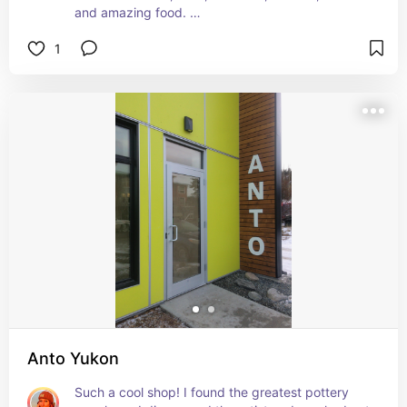
and amazing food. 

1
At Gather they like to buy local. They actually 
make their  own glassware, the coffee cups are 
handmade, and the food is sourced as close to 
home as possible!
Anto Yukon
Such a cool shop! I found the greatest pottery 