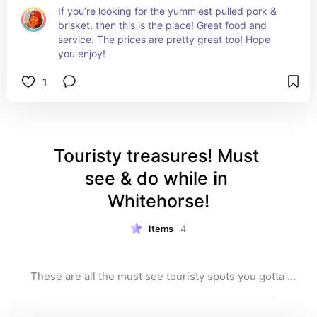
If you’re looking for the yummiest pulled pork & 
brisket, then this is the place! Great food and 
service. The prices are pretty great too! Hope 
you enjoy!
1
Touristy treasures! Must 
see & do while in 
Whitehorse!
Items
4
These are all the must see touristy spots you gotta 
check out! This is your essential list for exploring 
iconic attractions and must-visit spots. From stunning 