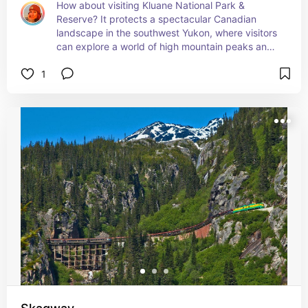
How about visiting Kluane National Park & 
Reserve? It protects a spectacular Canadian 
landscape in the southwest Yukon, where visitors 
can explore a world of high mountain peaks and 
massive valley glaciers, boreal forests, sparkling 
1
lakes, iconic northern wildlife, and Southern 
Tutchone cultural heritag.

You’ll take lots of pics here.