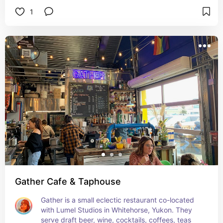
1
Gather Cafe & Taphouse
Gather is a small eclectic restaurant co-located 
with Lumel Studios in Whitehorse, Yukon. They 
serve draft beer, wine, cocktails, coffees, teas 