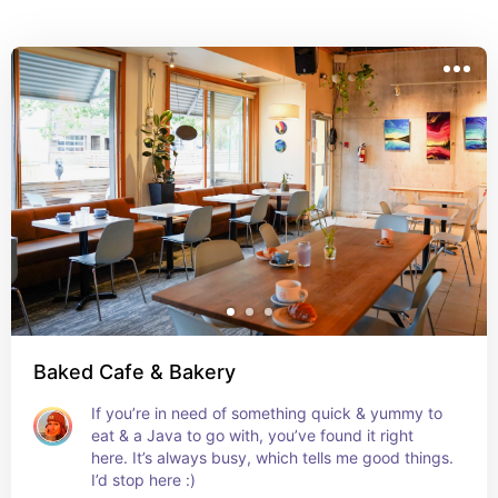
coffee. Whether you're looking to try out new 
restaurants,  or cafes, this list has something for 
everyone. It’s the perfect way to enjoy delicious 
flavors while having a blast with friends. I loved my 
time here!
Baked Cafe & Bakery
If you’re in need of something quick & yummy to 
eat & a Java to go with, you’ve found it right 
here. It’s always busy, which tells me good things. 
I’d stop here :)