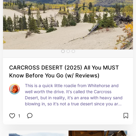
immersing yourself in nature's wonders!
CARCROSS DESERT (2025) All You MUST
Know Before You Go (w/ Reviews)
This is a quick little roadie from Whitehorse and 
well worth the drive. It's called the Carcross 
Desert, but in reality, it's an area with heavy sand 
blowing in, so it's not a true desert since you are 
not in a warmer climate.

1
When I visited there was snow in some areas but I 
could see the sand too. It was super cool!