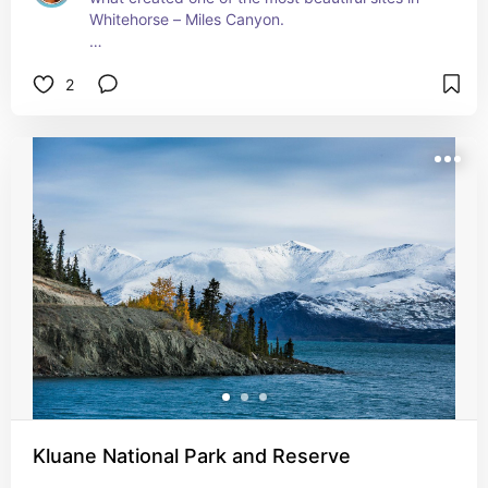
Whitehorse – Miles Canyon. 

Almost nine million years ago, a rush of basaltic 
2
lava spread over a pre-glacial landscape a few 
kilometres from what is now downtown 
Whitehorse. A ribbon of fast-moving turquoise 
water runs between the cliffs that remain.  It’s a 
beautiful spot to take in and a must visit if you’re 
visiting!

Today, you can access it by foot.
Kluane National Park and Reserve