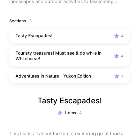
landscapes and outdoor activities to fascinating 
cultural experiences, Whitehorse has something for 
everyone. 

Sections
3
You'll love exploring the stunning trails, sampling 
Tasty Escapades!
4
delicious local cuisine, and soaking in the unique 
atmosphere. Trust me, you won't want to miss out on 
Touristy treasures! Must see & do while in
this hidden gem in the Yukon!
4
Whitehorse!
Adventures in Nature - Yukon Edition
7
Tasty Escapades!
Items
4
This list is all about the fun of exploring great food and 