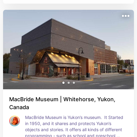
Unfortunately its closed for renovations, but keep 
it on the list just in case
MacBride Museum | Whitehorse, Yukon,
Canada
MacBride Museum is Yukon’s museum.  It Started 
in 1950, and it shares and protects Yukon’s 
objects and stories. It offers all kinds of different 
programming - such as school and preschool 