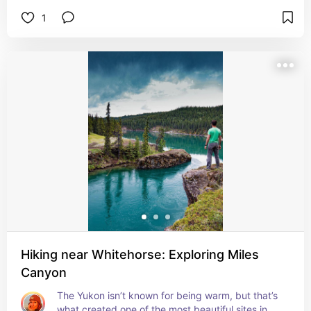
Mountain and Mt Gilliam.

1
It’s located along the Klondike Highway, 12km 
north from Carcross.
Hiking near Whitehorse: Exploring Miles
Canyon
The Yukon isn’t known for being warm, but that’s 
what created one of the most beautiful sites in 