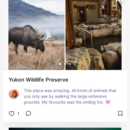
Yukon Wildlife Preserve
This place was amazing. All kinds of animals that 
you only see by walking the large extensive 
grounds. My favourite was the smiling fox. 🩷
1