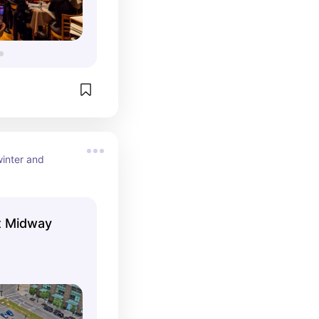
inter and 
t Midway