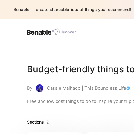
Benable — create shareable lists of things you recommend!
Discover
Budget-friendly things to
By
Cassie Malhado | This Boundless Life
Free and low cost things to do to inspire your trip 
Sections
2