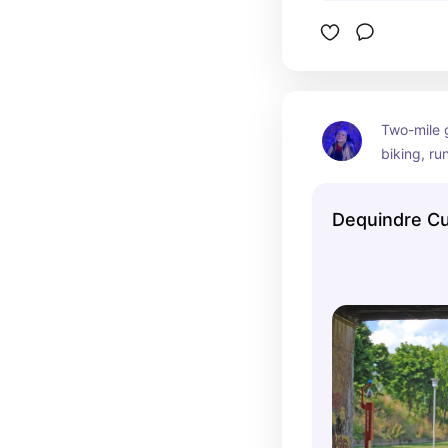
Two-mile 
biking, run
summer, t
Freight Ya
Dequindre C
garden.