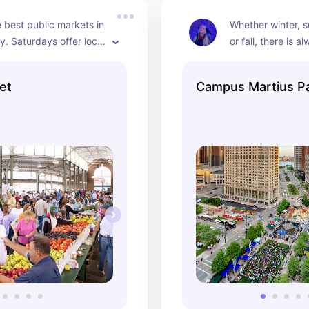
 best public markets in 
Whether winter, s
y. Saturdays offer local 
or fall, there is 
lower, and plant 
to do at Campus M
undays offer arts and 
My favorites are w
et
Campus Martius P
s vendors. Tuesdays 
skating and shopp
duce, baked goods, and 
summer urban be
well as Zumba, yoga, 
ng classes.