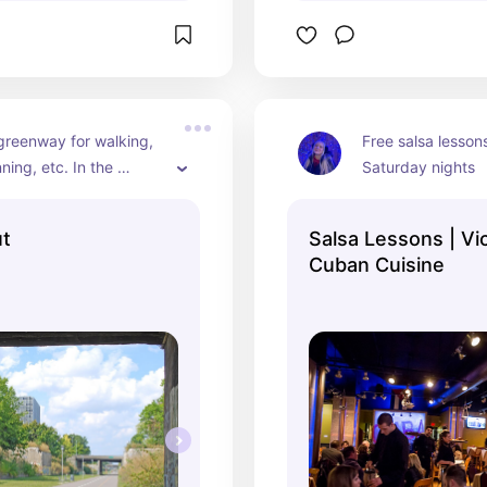
greenway for walking, 
Free salsa lesson
ning, etc. In the 
Saturday nights
he Dequindre Cut 
rd is a beer and wine 
ut
Salsa Lessons | Vi
Cuban Cuisine