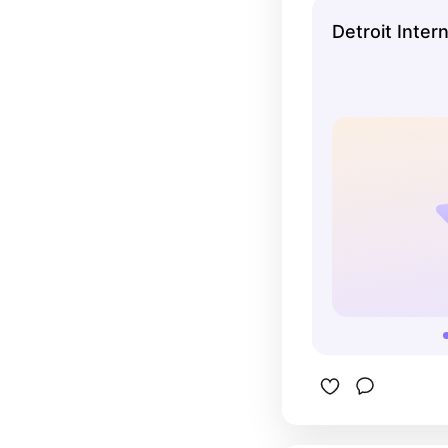
Detroit Inter