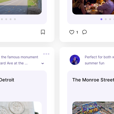
1
 the famous monument 
Perfect for both w
rd Ave at the 
summer fun
. Young Municipal 
Detroit
The Monroe Stree