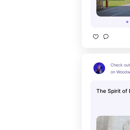
Check out
on Woodwa
Coleman A
Center
The Spirit of 