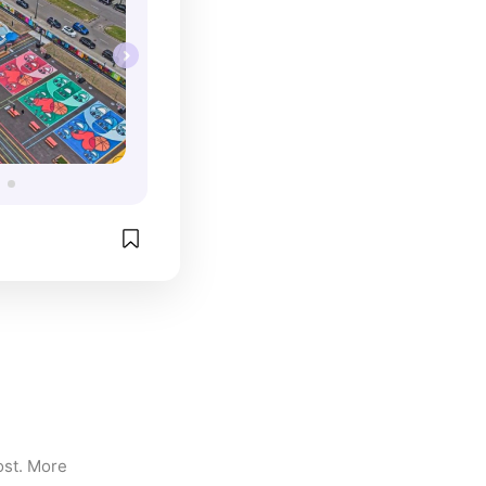
st. More 