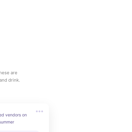
hese are 
and drink.
ed vendors on 
 summer