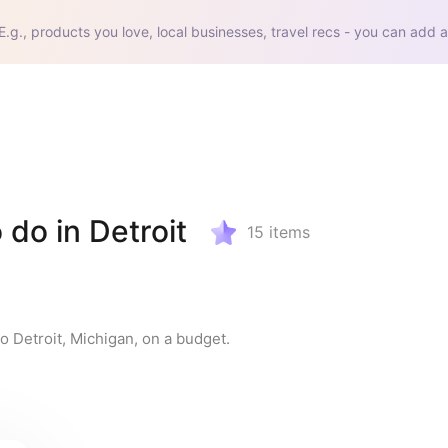
E.g., products you love, local businesses, travel recs - you can add a
 do in Detroit
15
items
to Detroit, Michigan, on a budget.