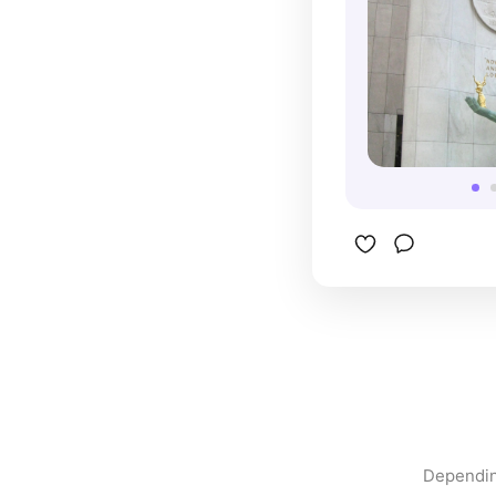
Dependin