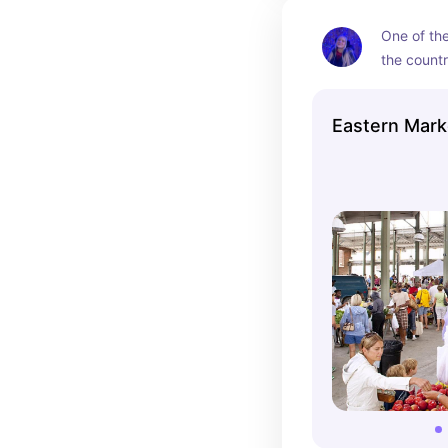
One of the
the countr
produce, f
vendors. S
Eastern Mark
home good
offer pro
meats, as 
and cooki