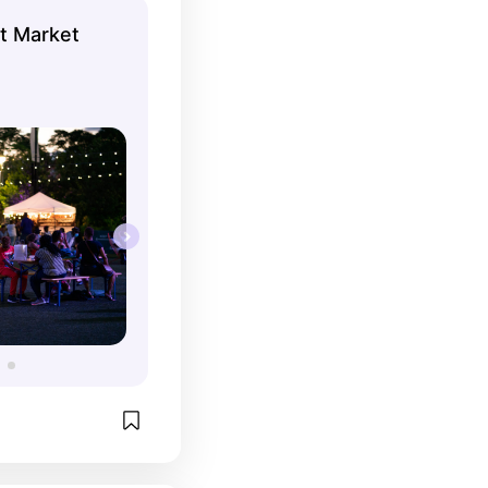
ht Market