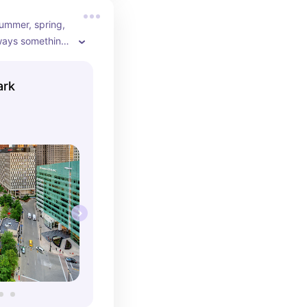
ummer, spring, 
always something 
artius Park. 
inter ice 
ark
ing and the 
ach experience.