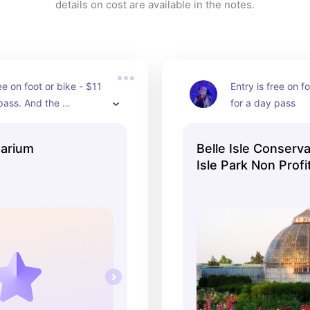
details on cost are available in the notes.
ee on foot or bike - $11 
Entry is free on fo
pass. And the 
for a day pass
re of this aquarium is 
g!
uarium
Belle Isle Conserva
Isle Park Non Profit