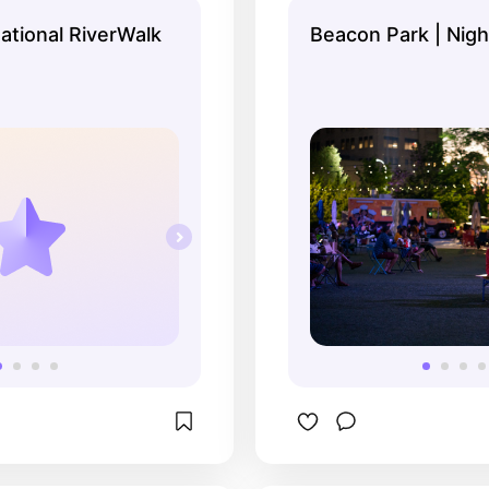
national RiverWalk
Beacon Park | Nig