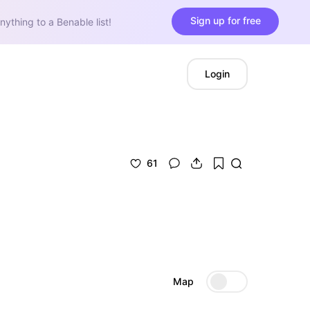
Sign up for free
nything to a Benable list!
Login
61
Map