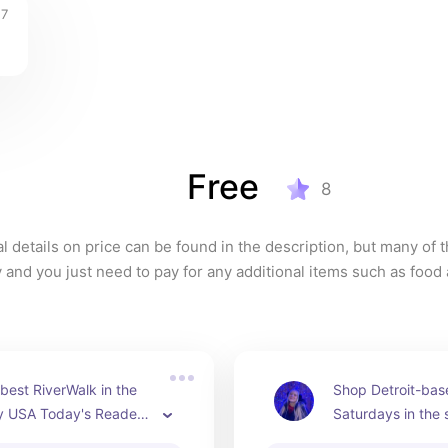
7
Free
8
l details on price can be found in the description, but many of t
y and you just need to pay for any additional items such as food 
best RiverWalk in the 
Shop Detroit-bas
y USA Today's Readers' 
Saturdays in the
ards in 2023