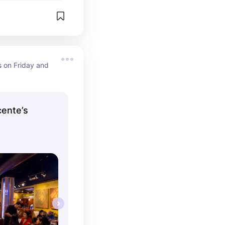
s on Friday and 
cente’s