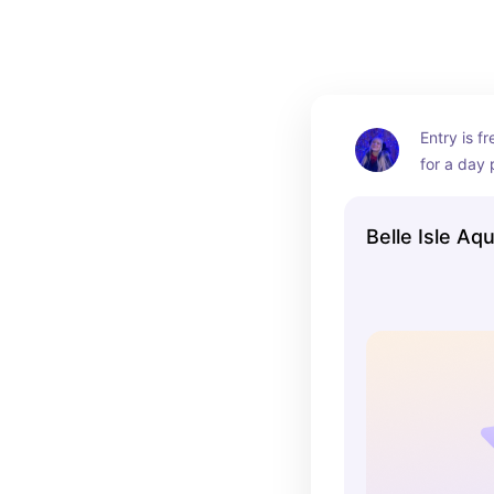
Entry is fr
for a day 
architecut
so stunnin
Belle Isle Aq