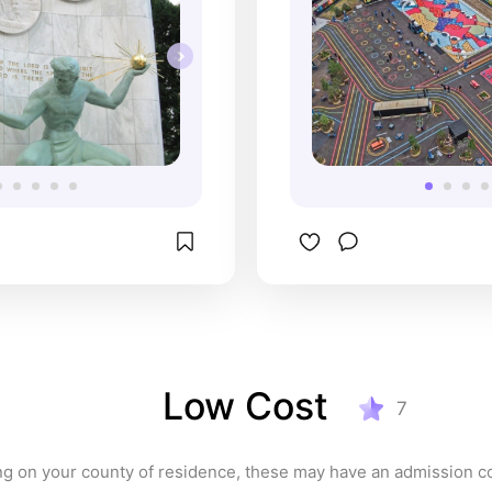
Low Cost
7
g on your county of residence, these may have an admission co