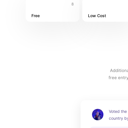
8
Free
Low Cost
Additiona
free entr
Voted the 
country b
Choice Aw