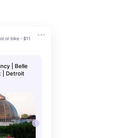
ot or bike - $11 
ncy | Belle
 | Detroit