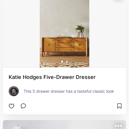
Katie Hodges Five-Drawer Dresser
This 5 drawer dresser has a tasteful classic look