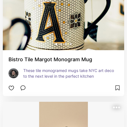
Bistro Tile Margot Monogram Mug
These tile monogramed mugs take NYC art deco 
to the next level in the perfect kitchen