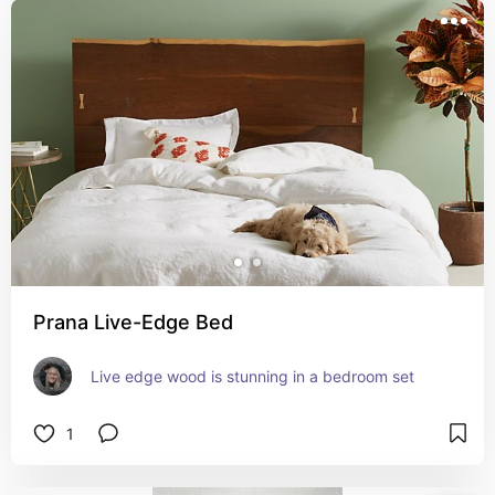
Prana Live-Edge Bed
Live edge wood is stunning in a bedroom set
1