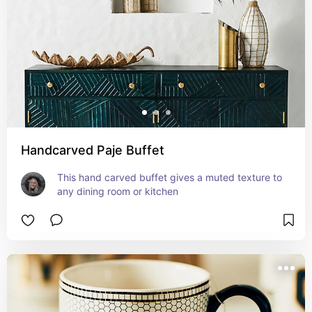
Handcarved Paje Buffet
This hand carved buffet gives a muted texture to 
any dining room or kitchen