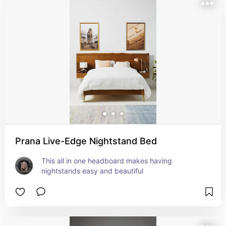
Prana Live-Edge Nightstand Bed
This all in one headboard makes having 
nightstands easy and beautiful