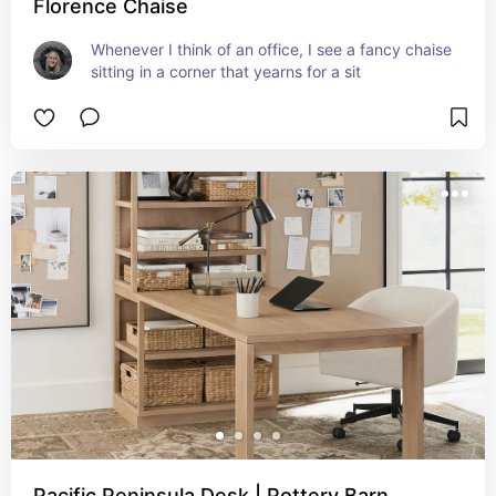
Florence Chaise
Whenever I think of an office, I see a fancy chaise 
sitting in a corner that yearns for a sit
Pacific Peninsula Desk | Pottery Barn