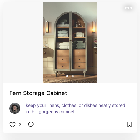
Fern Storage Cabinet
Keep your linens, clothes, or dishes neatly stored 
in this gorgeous cabinet
2