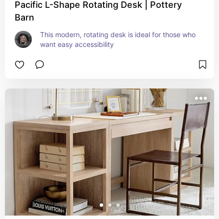
Pacific L-Shape Rotating Desk | Pottery
Barn
This modern, rotating desk is ideal for those who 
want easy accessibility