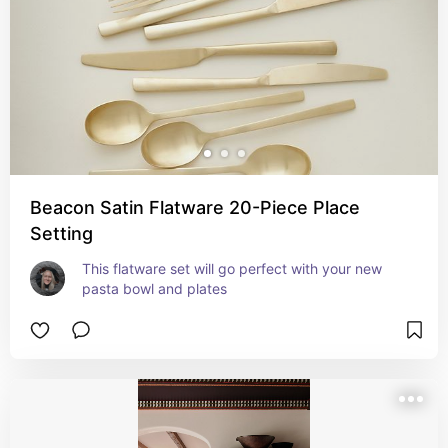
Beacon Satin Flatware 20-Piece Place
Setting
This flatware set will go perfect with your new 
pasta bowl and plates