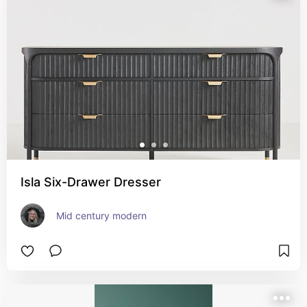
Isla Six-Drawer Dresser
Mid century modern