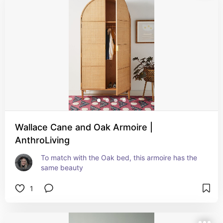
Wallace Cane and Oak Armoire |
AnthroLiving
To match with the Oak bed, this armoire has the 
same beauty
1