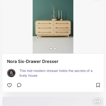
Nora Six-Drawer Dresser
This mid-modern dresser holds the secrets of a 
lively house