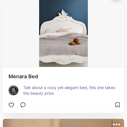
Menara Bed
Talk about a cozy yet elegant bed, this one takes 
the beauty prize