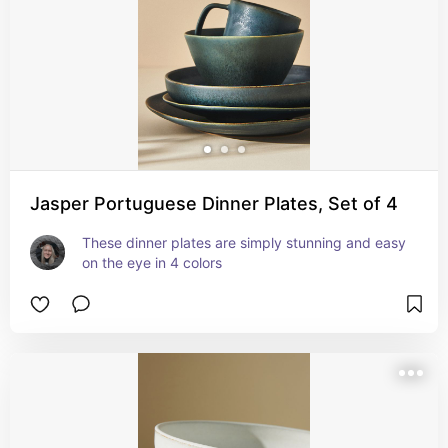
Jasper Portuguese Dinner Plates, Set of 4
These dinner plates are simply stunning and easy 
on the eye in 4 colors