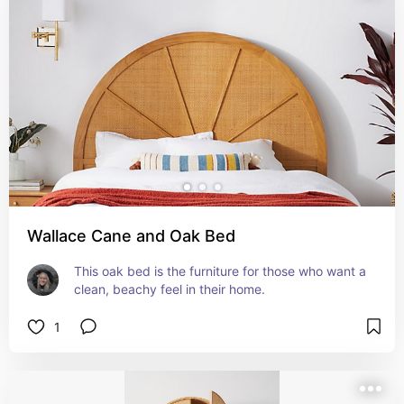
Wallace Cane and Oak Bed
This oak bed is the furniture for those who want a 
clean, beachy feel in their home.
1