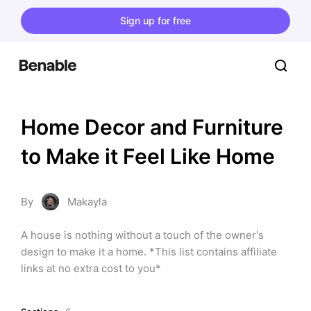
Sign up for free
Home Decor and Furniture 
to Make it Feel Like Home
By
Makayla
A house is nothing without a touch of the owner's 
design to make it a home. *This list contains affiliate 
links at no extra cost to you*