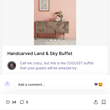
Handcarved Land & Sky Buffet
Call me crazy, but this is the COOLEST buffet 
that your guests will be amazed by.
❤️
🤩
34
5