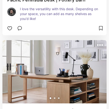
I love the versatility with this desk. Depending on 
your space, you can add as many shelves as 
you'd like!