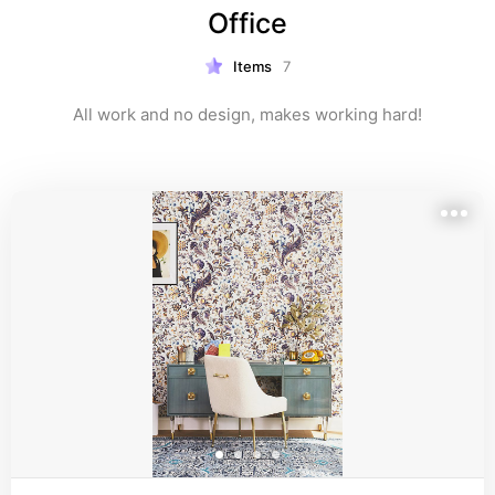
Office
Items
7
All work and no design, makes working hard!