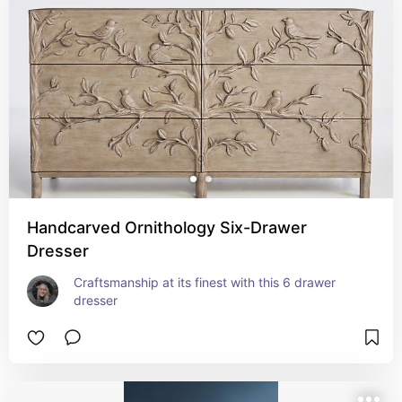
Handcarved Ornithology Six-Drawer
Dresser
Craftsmanship at its finest with this 6 drawer 
dresser