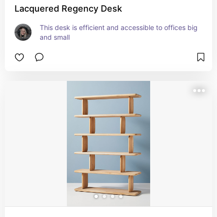
Lacquered Regency Desk
This desk is efficient and accessible to offices big 
and small