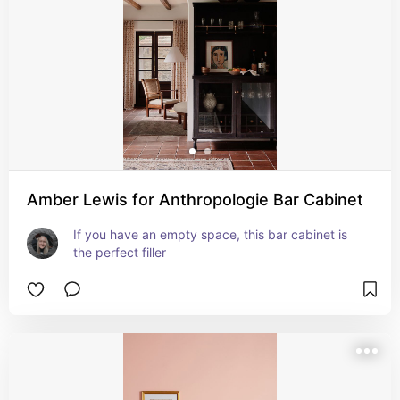
Amber Lewis for Anthropologie Bar Cabinet
If you have an empty space, this bar cabinet is 
the perfect filler