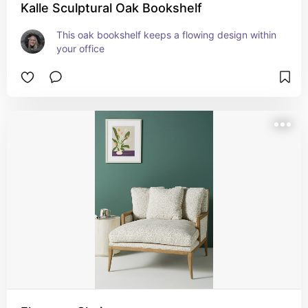
Kalle Sculptural Oak Bookshelf
This oak bookshelf keeps a flowing design within 
your office