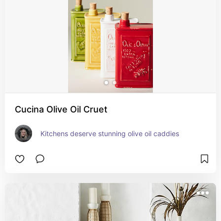
Cucina Olive Oil Cruet
Kitchens deserve stunning olive oil caddies