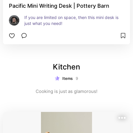
Pacific Mini Writing Desk | Pottery Barn
If you are limited on space, then this mini desk is 
just what you need!
Kitchen
Items
9
Cooking is just as glamorous!