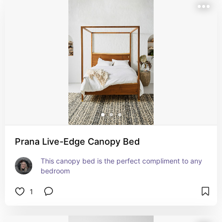
Prana Live-Edge Canopy Bed
This canopy bed is the perfect compliment to any 
bedroom
1