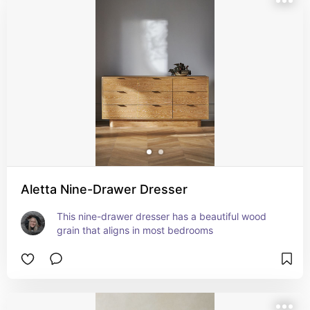
Aletta Nine-Drawer Dresser
This nine-drawer dresser has a beautiful wood 
grain that aligns in most bedrooms