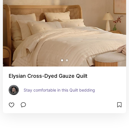
Elysian Cross-Dyed Gauze Quilt​
Stay comfortable in this Quilt bedding