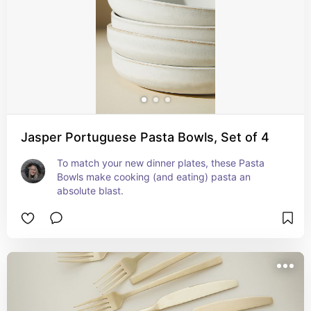
Jasper Portuguese Pasta Bowls, Set of 4
To match your new dinner plates, these Pasta 
Bowls make cooking (and eating) pasta an 
absolute blast.