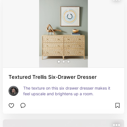
Textured Trellis Six-Drawer Dresser
The texture on this six drawer dresser makes it 
feel upscale and brightens up a room.