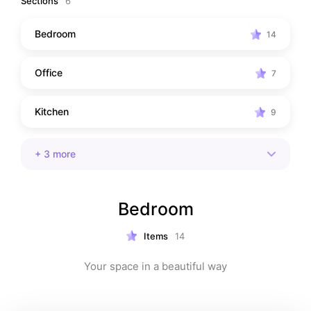
Sections
6
Bedroom
14
Office
7
Kitchen
9
+
3
more
Bedroom
Items
14
Your space in a beautiful way