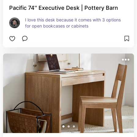
Pacific 74'' Executive Desk | Pottery Barn
I love this desk because it comes with 3 options 
for open bookcases or cabinets