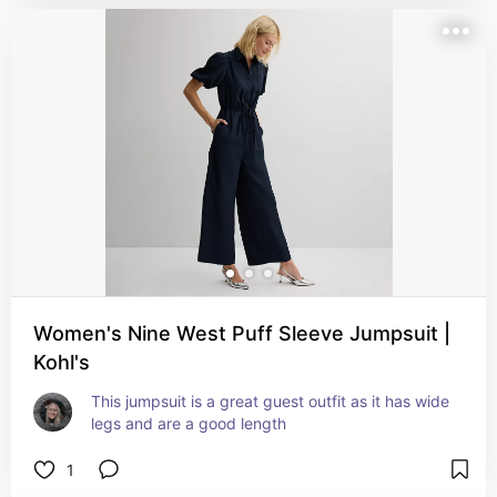
Women's Nine West Puff Sleeve Jumpsuit |
Kohl's
This jumpsuit is a great guest outfit as it has wide 
legs and are a good length
1