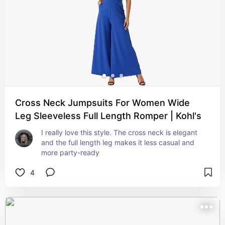
Cross Neck Jumpsuits For Women Wide
Leg Sleeveless Full Length Romper | Kohl's
I really love this style. The cross neck is elegant 
and the full length leg makes it less casual and 
more party-ready
4