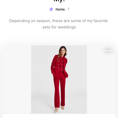
Items
7
Depending on season, these are some of my favorite 
sets for weddings