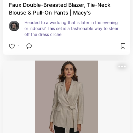
Faux Double-Breasted Blazer, Tie-Neck
Blouse & Pull-On Pants | Macy's
Headed to a wedding that is later in the evening 
or indoors? This set is a fashionable way to steer 
off the dress cliche!
1