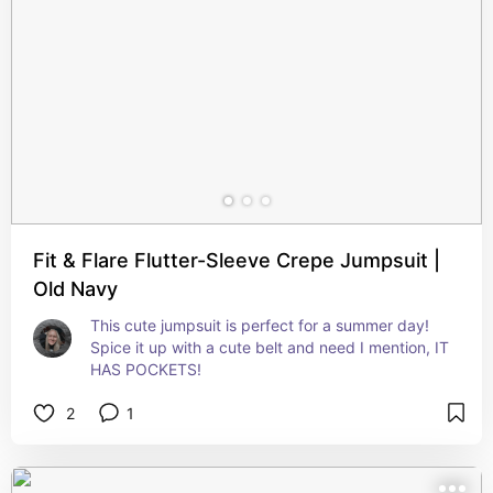
Fit & Flare Flutter-Sleeve Crepe Jumpsuit |
Old Navy
This cute jumpsuit is perfect for a summer day! 
Spice it up with a cute belt and need I mention, IT 
HAS POCKETS!
2
1