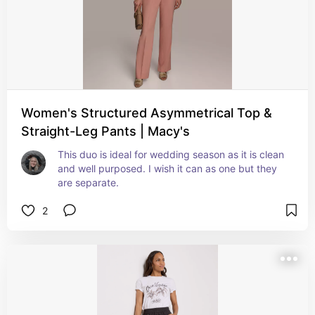
Women's Structured Asymmetrical Top &
Straight-Leg Pants | Macy's
This duo is ideal for wedding season as it is clean 
and well purposed. I wish it can as one but they 
are separate.
2