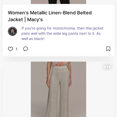
Women's Metallic Linen-Blend Belted
Jacket | Macy's
If you're going for monochrome, then this jacket 
pairs well with the wide leg pants next to it. As 
well as black!
1