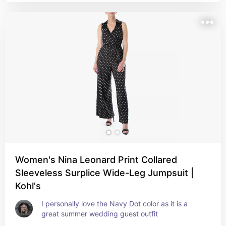
Women's Nina Leonard Print Collared
Sleeveless Surplice Wide-Leg Jumpsuit |
Kohl's
I personally love the Navy Dot color as it is a 
great summer wedding guest outfit