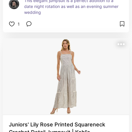
This elegant jumpsuit is a perfect addition to a 
date night rotation as well as an evening summer 
wedding
1
Juniors' Lily Rose Printed Squareneck