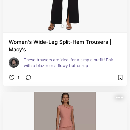
Women's Wide-Leg Split-Hem Trousers |
Macy's
These trousers are ideal for a simple outfit! Pair 
with a blazer or a flowy button-up
1