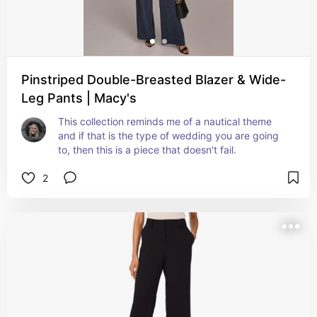
Pinstriped Double-Breasted Blazer & Wide-
Leg Pants | Macy's
This collection reminds me of a nautical theme 
and if that is the type of wedding you are going 
to, then this is a piece that doesn't fail.
2