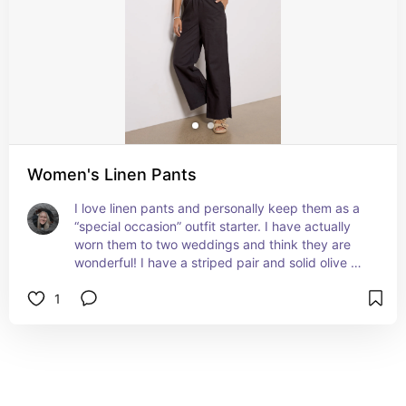
Women's Linen Pants
I love linen pants and personally keep them as a 
“special occasion” outfit starter. I have actually 
worn them to two weddings and think they are 
wonderful! I have a striped pair and solid olive 
green pair depending on the vibe of the wedding.
1