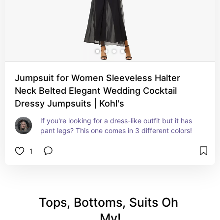
Jumpsuit for Women Sleeveless Halter
Neck Belted Elegant Wedding Cocktail
Dressy Jumpsuits | Kohl's
If you're looking for a dress-like outfit but it has 
pant legs? This one comes in 3 different colors!
1
Tops, Bottoms, Suits Oh 
My!