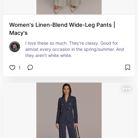
Women's Linen-Blend Wide-Leg Pants |
Macy's
I love these so much. They're classy. Good for 
almost every occasion in the spring/summer. And 
they aren't white white.
1