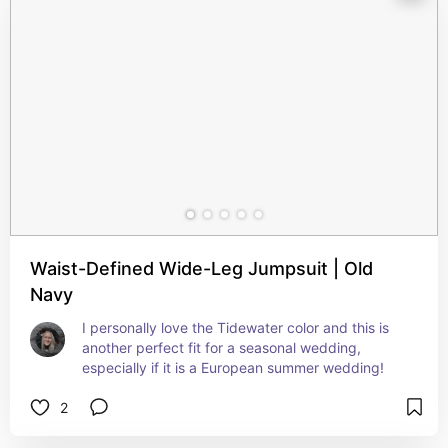
Waist-Defined Wide-Leg Jumpsuit | Old
Navy
I personally love the Tidewater color and this is 
another perfect fit for a seasonal wedding, 
especially if it is a European summer wedding!
2