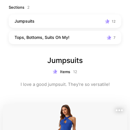
to you, which I may make a small commission from if 
Sections
2
you purchase.*
Jumpsuits
12
Tops, Bottoms, Suits Oh My!
7
Jumpsuits
Items
12
I love a good jumpsuit. They're so versatile!