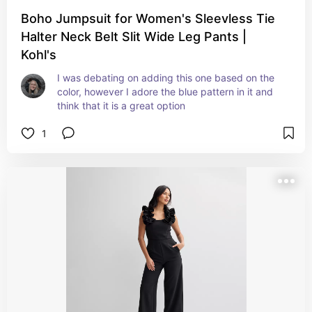
Boho Jumpsuit for Women's Sleevless Tie
Halter Neck Belt Slit Wide Leg Pants |
Kohl's
I was debating on adding this one based on the 
color, however I adore the blue pattern in it and 
think that it is a great option
1