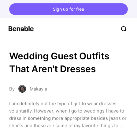
Sign up for free
Wedding Guest Outfits 
That Aren't Dresses
By
Makayla
I am definitely not the type of girl to wear dresses 
voluntarily. However, when I go to weddings I have to 
dress in something more appropriate besides jeans or 
shorts and these are some of my favorite things to 
wear! *This list contains affiliate links at no extra cost 