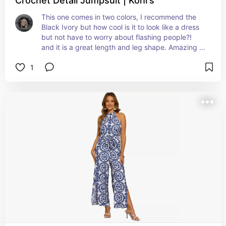
Crochet Detail Jumpsuit | Kohl's
This one comes in two colors, I recommend the 
Black Ivory but how cool is it to look like a dress 
but not have to worry about flashing people?! 
and it is a great length and leg shape. Amazing 
for a summery wedding
1