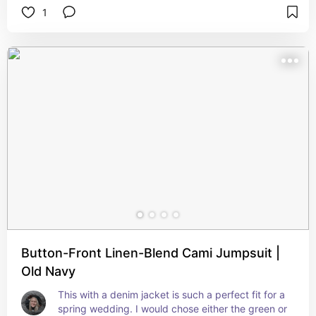
1
Button-Front Linen-Blend Cami Jumpsuit |
Old Navy
This with a denim jacket is such a perfect fit for a 
spring wedding. I would chose either the green or 