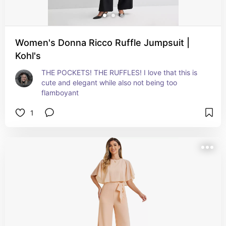
Women's Donna Ricco Ruffle Jumpsuit |
Kohl's
THE POCKETS! THE RUFFLES! I love that this is 
cute and elegant while also not being too 
flamboyant
1