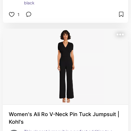
black
1
Women's Ali Ro V-Neck Pin Tuck Jumpsuit |
Kohl's