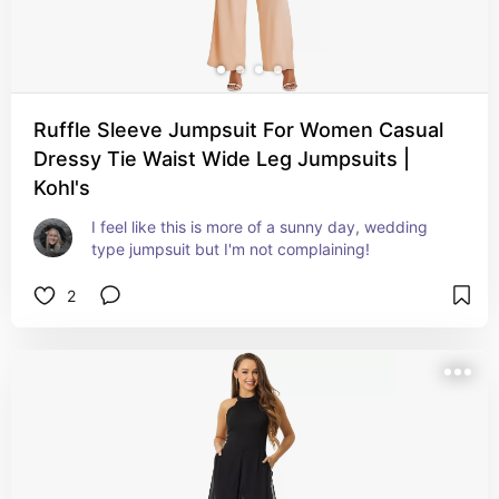
Ruffle Sleeve Jumpsuit For Women Casual
Dressy Tie Waist Wide Leg Jumpsuits |
Kohl's
I feel like this is more of a sunny day, wedding 
type jumpsuit but I'm not complaining!
2