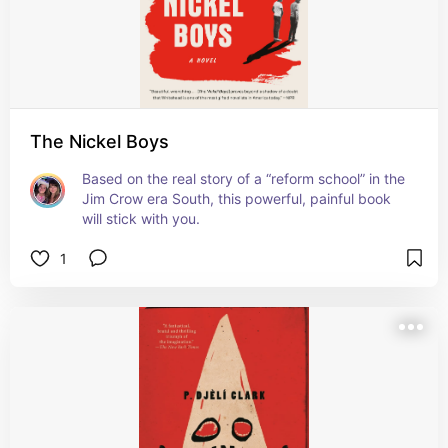
The Nickel Boys
Based on the real story of a “reform school” in the 
Jim Crow era South, this powerful, painful book 
will stick with you.
1