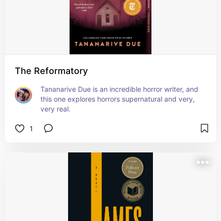
The Reformatory
Tananarive Due is an incredible horror writer, and 
this one explores horrors supernatural and very, 
very real.
1