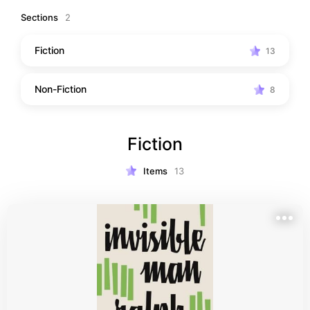
Black authors.
Sections
2
Fiction
13
Non-Fiction
8
Fiction
Items
13