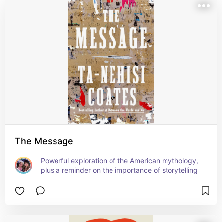
The Message
Powerful exploration of the American mythology, 
plus a reminder on the importance of storytelling