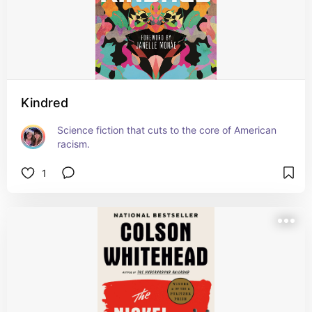
Kindred
Science fiction that cuts to the core of American 
racism.
1