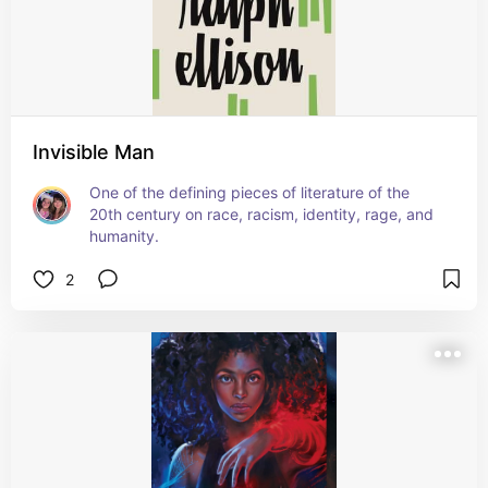
Invisible Man
One of the defining pieces of literature of the 
20th century on race, racism, identity, rage, and 
humanity.
2