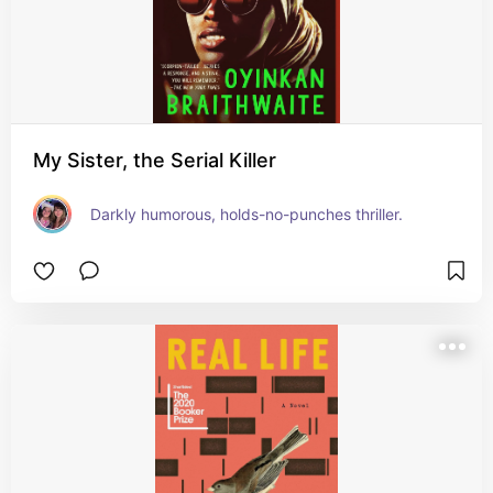
My Sister, the Serial Killer
Darkly humorous, holds-no-punches thriller.