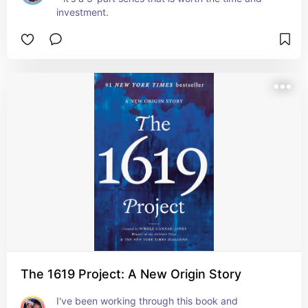
investment.
The 1619 Project: A New Origin Story
I've been working through this book and 