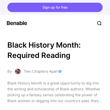
Sign up for free
Black History Month: 
Required Reading
By
Two Chapters Apart
Black History Month is a great opportunity to dig into 
the writing and scholarship of Black authors. Whether 
picking up a fantasy series celebrating the power of 
Black women or digging into our country's past, these 
books offer a look into the achievements and genius of 