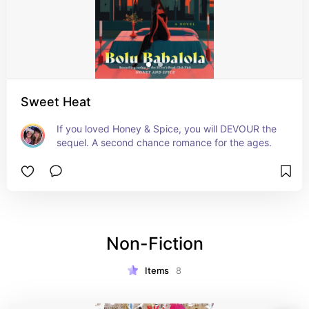
Sweet Heat
If you loved Honey & Spice, you will DEVOUR the 
sequel. A second chance romance for the ages.
Non-Fiction
Items
8