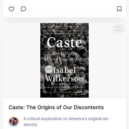
Caste: The Origins of Our Discontents
A critical exploration on America's original sin: 
slavery.