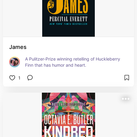
James
A Pulitzer-Prize winning retelling of Huckleberry 
Finn that has humor and heart.
1