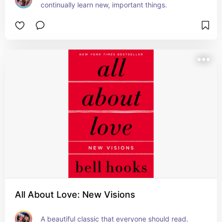
continually learn new, important things.
All About Love: New Visions
A beautiful classic that everyone should read.