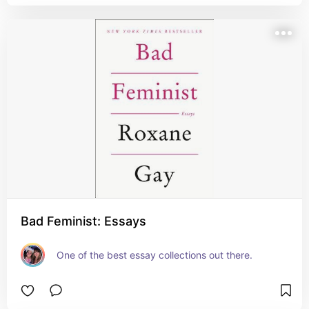
Bad Feminist: Essays
One of the best essay collections out there.