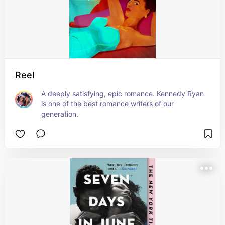
Reel
A deeply satisfying, epic romance. Kennedy Ryan 
is one of the best romance writers of our 
generation.