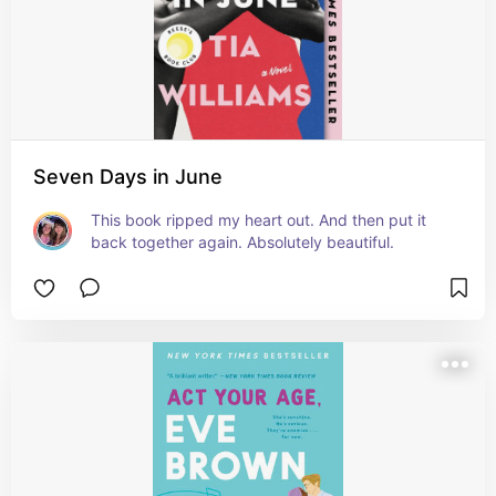
Seven Days in June
This book ripped my heart out. And then put it 
back together again. Absolutely beautiful.