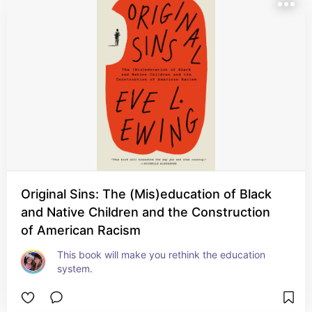
Original Sins: The (Mis)education of Black
and Native Children and the Construction
of American Racism
This book will make you rethink the education 
system.