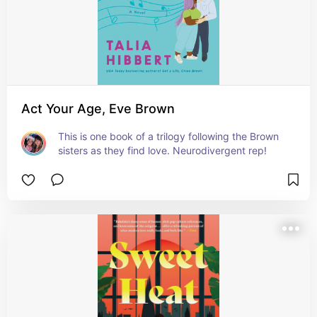
Act Your Age, Eve Brown
This is one book of a trilogy following the Brown 
sisters as they find love. Neurodivergent rep!