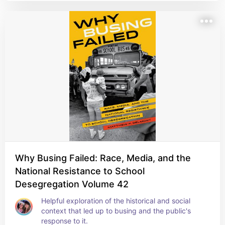
Why Busing Failed: Race, Media, and the
National Resistance to School
Desegregation Volume 42
Helpful exploration of the historical and social 
context that led up to busing and the public's 
response to it.