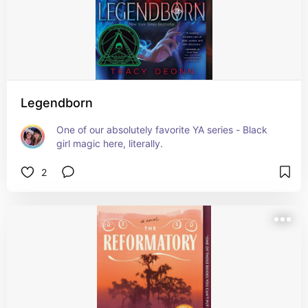
Legendborn
One of our absolutely favorite YA series - Black 
girl magic here, literally.
2