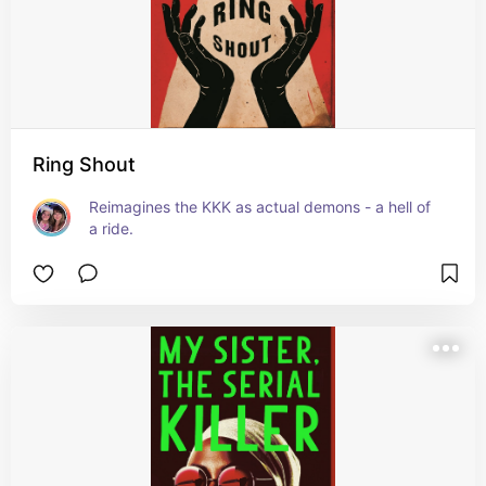
Ring Shout
Reimagines the KKK as actual demons - a hell of 
a ride.