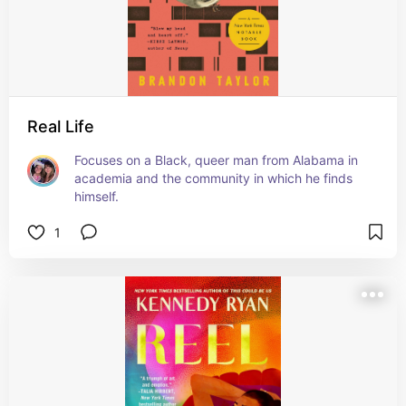
Real Life
Focuses on a Black, queer man from Alabama in 
academia and the community in which he finds 
himself.
1