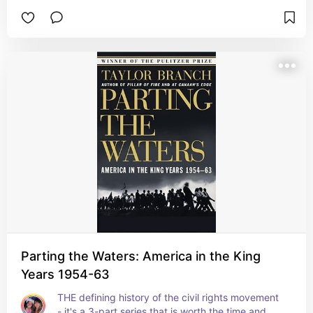
Parting the Waters: America in the King
Years 1954-63
THE defining history of the civil rights movement 
- it's a 3-part series that is worth the time and 