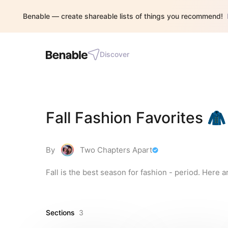
Benable — create shareable lists of things you recommend!
Discover
Fall Fashion Favorites 🧥
By
Two Chapters Apart
Fall is the best season for fashion - period. Here a
Sections
3