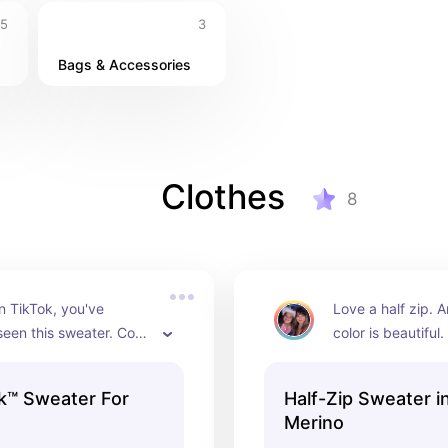
5
3
Bags & Accessories
Clothes
8
on TikTok, you've 
Love a half zip. A
een this sweater. Cozy 
color is beautiful.
reme. We love.
many colors!)
k™ Sweater For
Half-Zip Sweater i
Merino