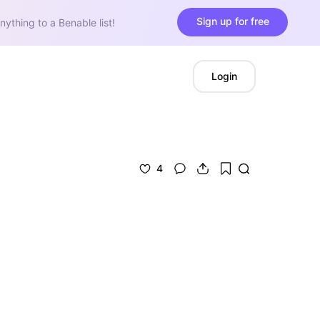
Sign up for free
nything to a Benable list!
Login
4