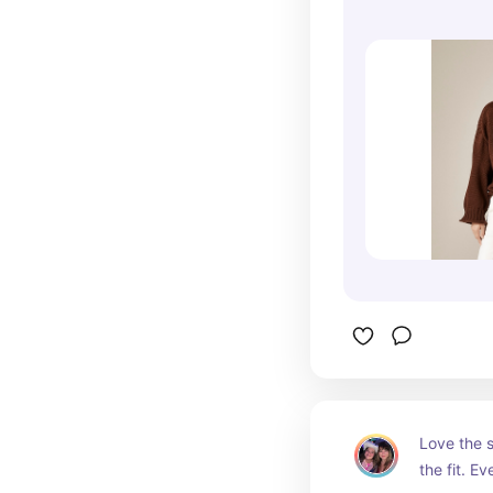
Love the s
the fit. Ev