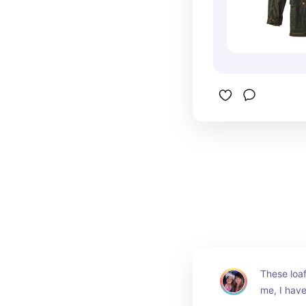
These loaf
me, I have