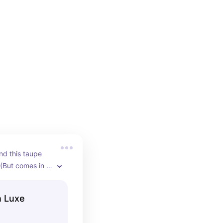
nd this taupe 
 (But comes in 
n Luxe