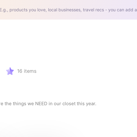
E.g., products you love, local businesses, travel recs - you can add a
16
items
re the things we NEED in our closet this year.