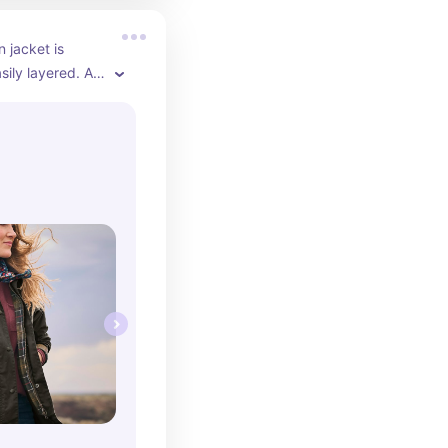
 jacket is 
asily layered. A 
've had mine for 