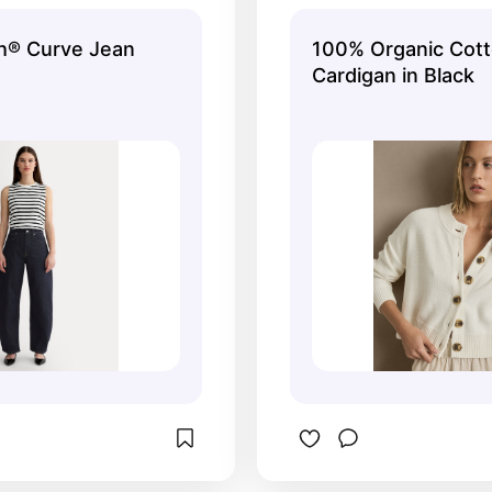
already and want 
h® Curve Jean
100% Organic Cot
Cardigan in Black