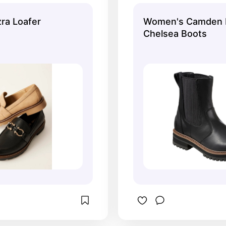
e.
zra Loafer
Women's Camden H
Chelsea Boots