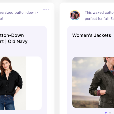
versized button down - 
This waxed cotton
e!
perfect for fall. E
true investment. I
YEARS.
utton-Down
Women's Jackets
rt | Old Navy