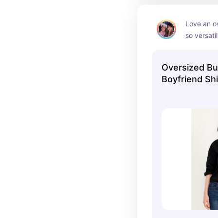
Love an o
so versatil
Oversized B
Boyfriend Shi