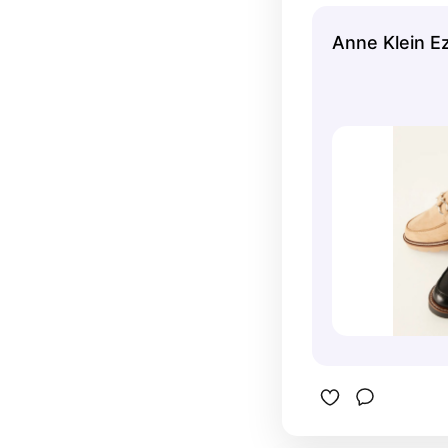
fashionabl
Anne Klein E