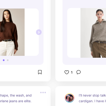
1
hape, the wash, and 
I'll never stop tal
erlane jeans are elite.
cardigan. I have it