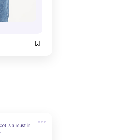
ot is a must in 
.