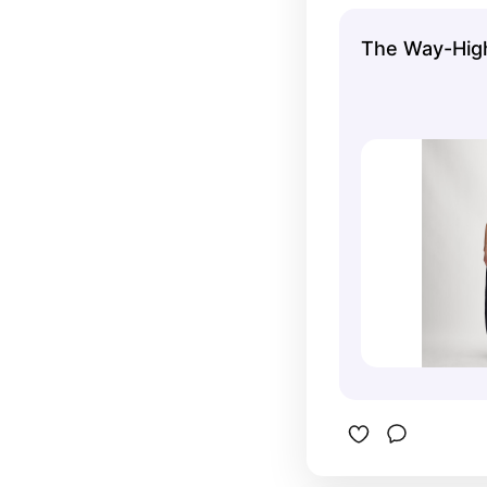
The Way-Hig