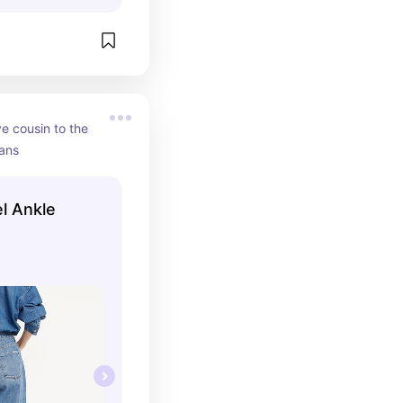
e cousin to the 
eans
l Ankle