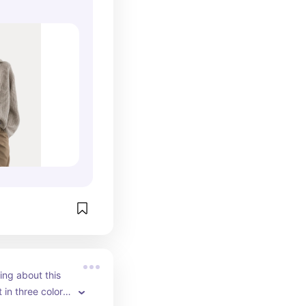
king about this 
 in three colors 