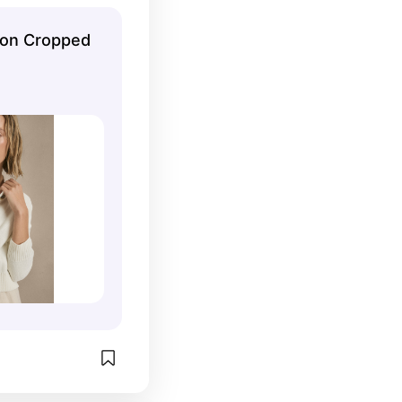
all of them.
ton Cropped