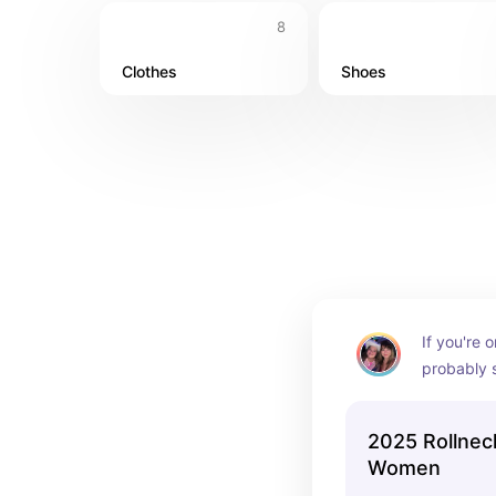
8
Clothes
Shoes
If you're 
probably s
to the ext
2025 Rollnec
Women