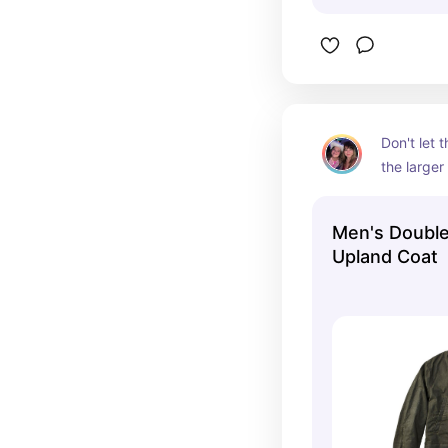
Don't let 
the larger 
leaves ple
sweaters.
Men's Doubl
Upland Coat