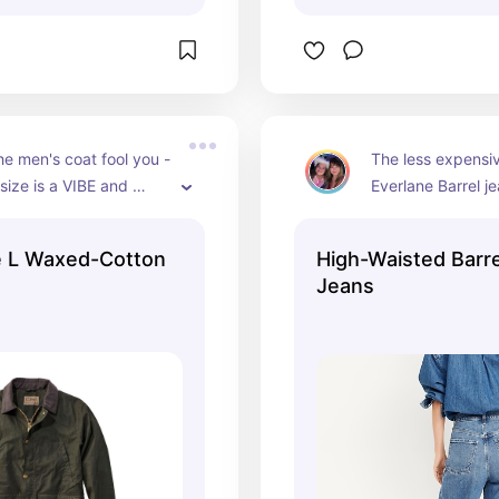
the men's coat fool you - 
The less expensiv
size is a VIBE and 
Everlane Barrel j
nty of room for chunky 
e L Waxed-Cotton
High-Waisted Barre
Jeans