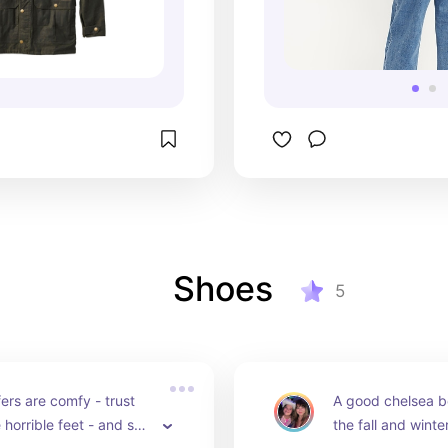
Shoes
5
ers are comfy - trust 
A good chelsea bo
 horrible feet - and so 
the fall and winter