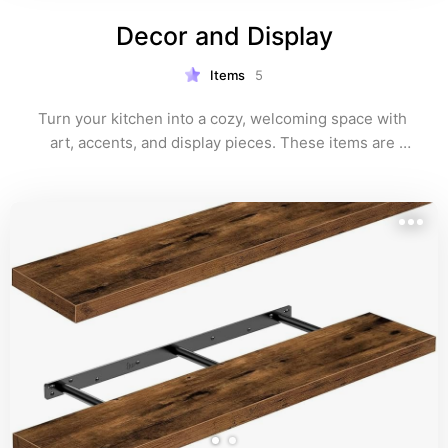
Decor and Display
Items
5
Turn your kitchen into a cozy, welcoming space with 
art, accents, and display pieces. These items are 
perfect for adding personality and capturing that 
timeless, nostalgic kitchen vibe.