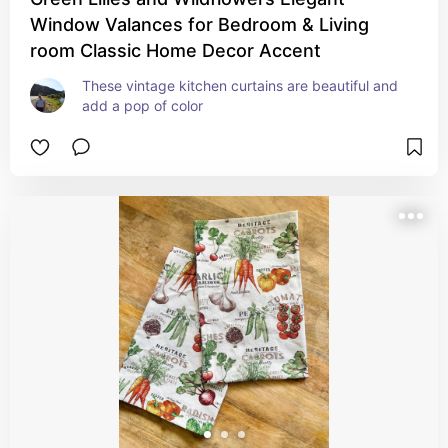
Window Valances for Bedroom & Living
room Classic Home Decor Accent
These vintage kitchen curtains are beautiful and 
add a pop of color