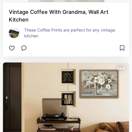
Vintage Coffee With Grandma, Wall Art
Kitchen
These Coffee Prints are perfect for any vintage 
kitchen