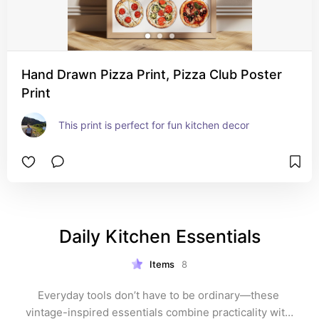
Hand Drawn Pizza Print, Pizza Club Poster
Print
This print is perfect for fun kitchen decor
Daily Kitchen Essentials
Items
8
Everyday tools don’t have to be ordinary—these 
vintage-inspired essentials combine practicality with 