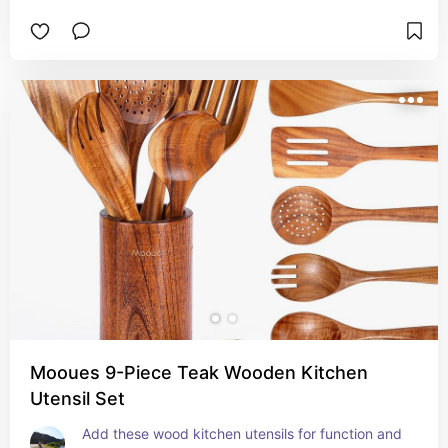
Mooues 9-Piece Teak Wooden Kitchen
Utensil Set
Add these wood kitchen utensils for function and 