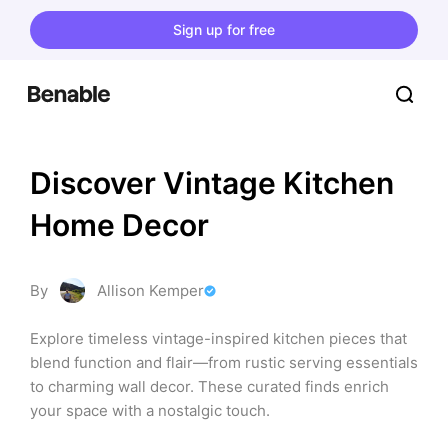
Sign up for free
Discover Vintage Kitchen 
Home Decor
By
Allison Kemper
Explore timeless vintage-inspired kitchen pieces that 
blend function and flair—from rustic serving essentials 
to charming wall decor. These curated finds enrich 
your space with a nostalgic touch.