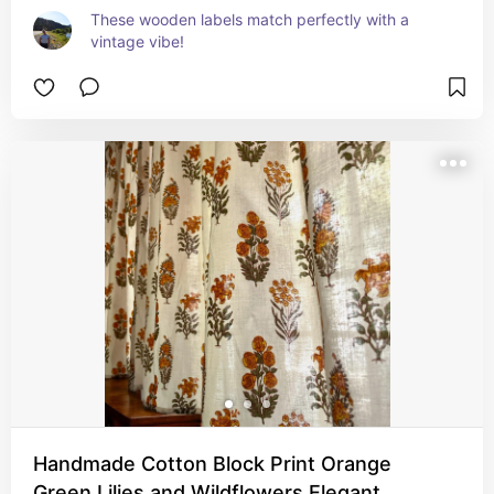
These wooden labels match perfectly with a 
vintage vibe!
Handmade Cotton Block Print Orange
Green Lilies and Wildflowers Elegant