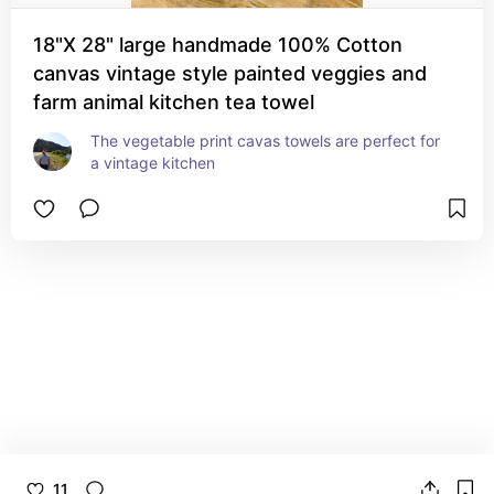
18"X 28" large handmade 100% Cotton
canvas vintage style painted veggies and
farm animal kitchen tea towel
The vegetable print cavas towels are perfect for 
a vintage kitchen
11