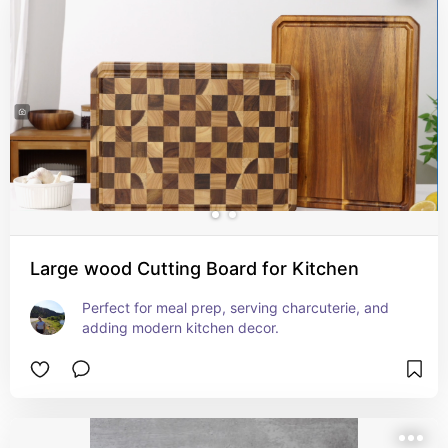
Large wood Cutting Board for Kitchen
Perfect for meal prep, serving charcuterie, and 
adding modern kitchen decor.