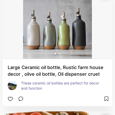
Large Ceramic oil bottle, Rustic farm house
decor , olive oil bottle, Oil dispenser cruet
These ceramic oil bottles are perfect for decor 
and function