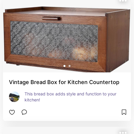
Vintage Bread Box for Kitchen Countertop
This bread box adds style and function to your 
kitchen!