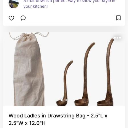
A fruit bowl is a perfect way to show your style in 
your kitchen!
Wood Ladles in Drawstring Bag - 2.5"L x
2.5"W x 12.0"H