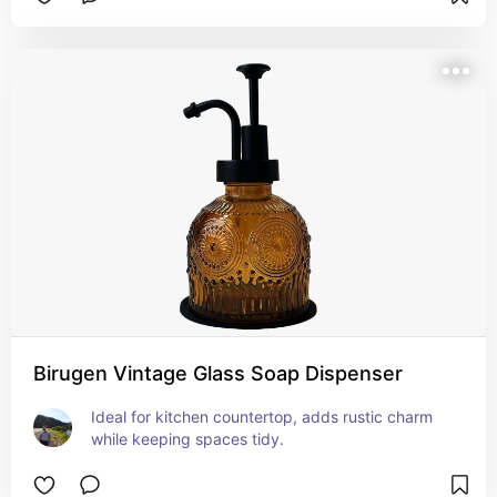
Birugen Vintage Glass Soap Dispenser
Ideal for kitchen countertop, adds rustic charm 
while keeping spaces tidy.