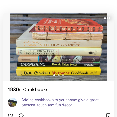
beauty, making daily cooking and meal prep a little 
more special.
1980s Cookbooks
Adding cookbooks to your home give a great 
personal touch and fun decor