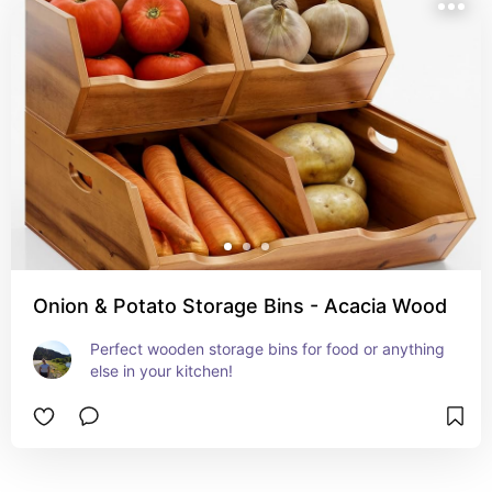
Onion & Potato Storage Bins - Acacia Wood
Perfect wooden storage bins for food or anything 
else in your kitchen!