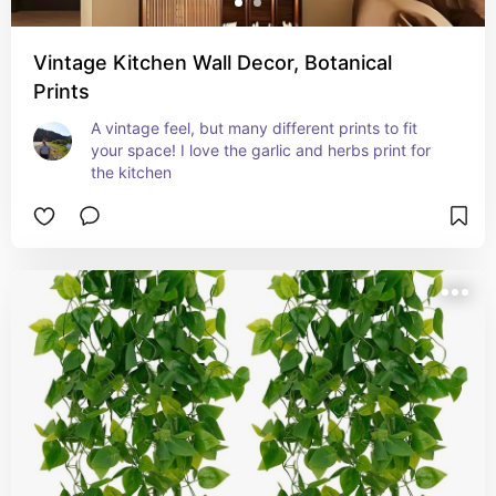
Vintage Kitchen Wall Decor, Botanical
Prints
A vintage feel, but many different prints to fit 
your space! I love the garlic and herbs print for 
the kitchen