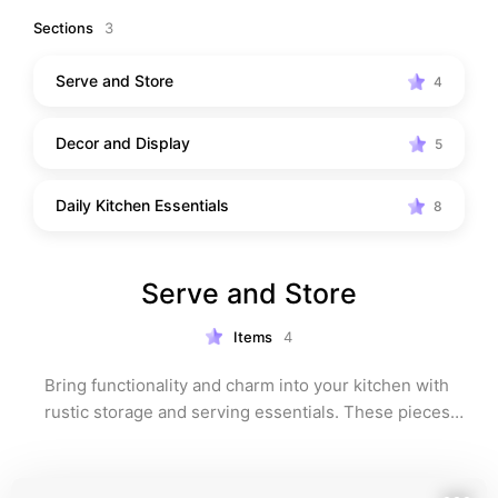
Sections
3
Serve and Store
4
Decor and Display
5
Daily Kitchen Essentials
8
Serve and Store
Items
4
Bring functionality and charm into your kitchen with 
rustic storage and serving essentials. These pieces 
not only keep your space organized but also add 