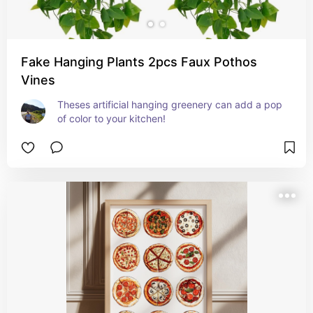
Fake Hanging Plants 2pcs Faux Pothos
Vines
Theses artificial hanging greenery can add a pop 
of color to your kitchen!