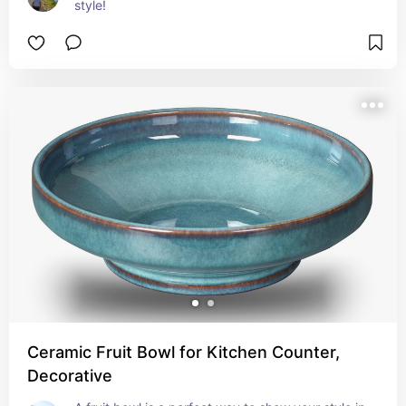
style!
Ceramic Fruit Bowl for Kitchen Counter,
Decorative