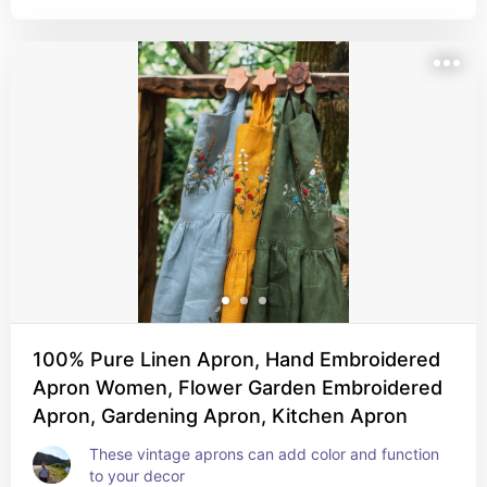
100% Pure Linen Apron, Hand Embroidered
Apron Women, Flower Garden Embroidered
Apron, Gardening Apron, Kitchen Apron
These vintage aprons can add color and function 
to your decor