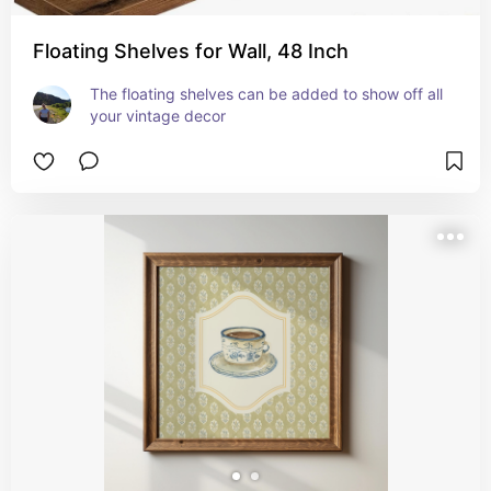
Floating Shelves for Wall, 48 Inch
The floating shelves can be added to show off all 
your vintage decor