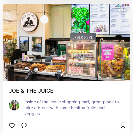
JOE & THE JUICE
Inside of the iconic shopping mall, great place to 
take a break with some healthy fruits and 
veggies.