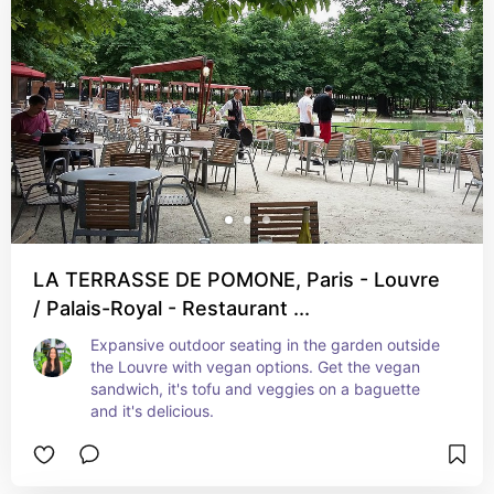
LA TERRASSE DE POMONE, Paris - Louvre
/ Palais-Royal - Restaurant ...
Expansive outdoor seating in the garden outside 
the Louvre with vegan options. Get the vegan 
sandwich, it's tofu and veggies on a baguette 
and it's delicious.