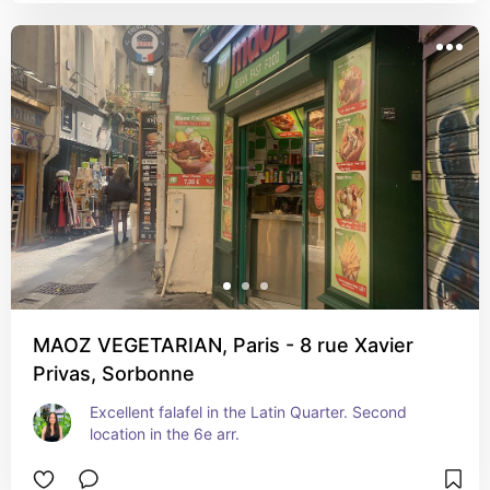
MAOZ VEGETARIAN, Paris - 8 rue Xavier
Privas, Sorbonne
Excellent falafel in the Latin Quarter. Second 
location in the 6e arr.