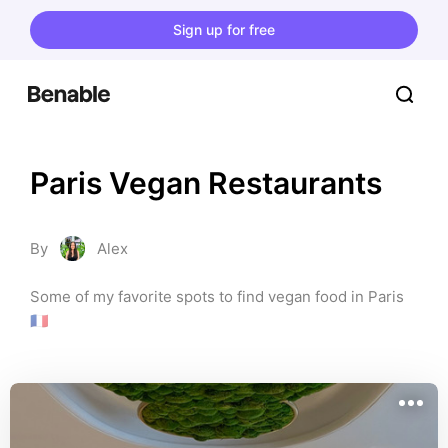
Sign up for free
Paris Vegan Restaurants
By
Alex
Some of my favorite spots to find vegan food in Paris 
🇫🇷