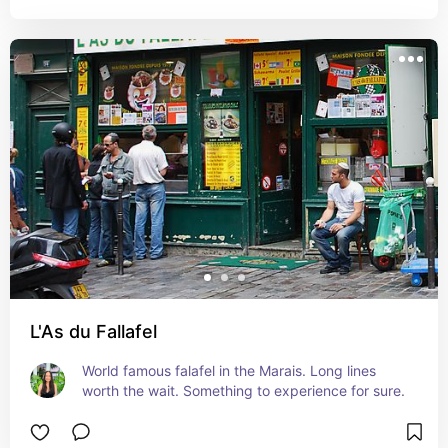
L'As du Fallafel
World famous falafel in the Marais. Long lines 
worth the wait. Something to experience for sure.