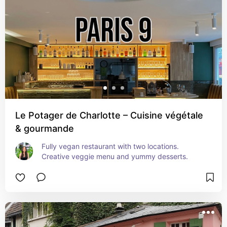
Le Potager de Charlotte – Cuisine végétale
& gourmande
Fully vegan restaurant with two locations. 
Creative veggie menu and yummy desserts.