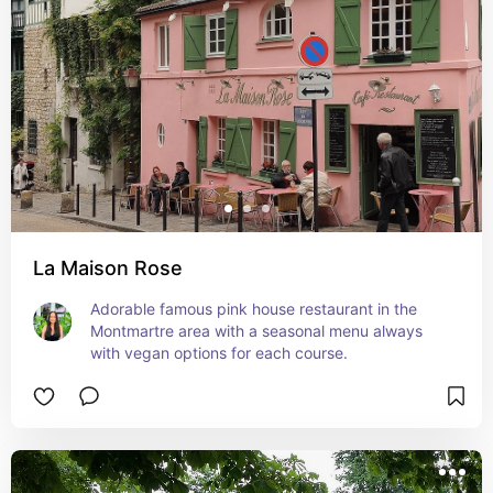
La Maison Rose
Adorable famous pink house restaurant in the 
Montmartre area with a seasonal menu always 
with vegan options for each course.