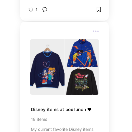
pieces. Most of these pieces are
100% cotton 👏🏻
1
Disney items at box lunch ❤️
18
items
My current favorite Disney items