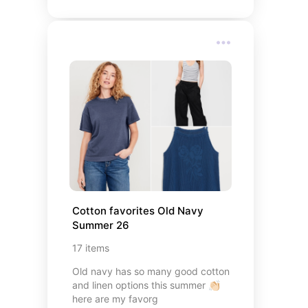
Cotton favorites Old Navy 
Summer 26
17
items
Old navy has so many good cotton
and linen options this summer 👏🏻
here are my favorg