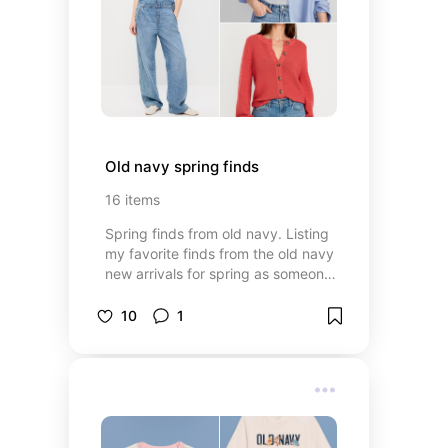
Old navy spring finds
16
items
Spring finds from old navy. Listing
my favorite finds from the old navy
new arrivals for spring as someone
who loves neutral pieces that are
easy to mix and match and the
10
1
occasional pop of color.