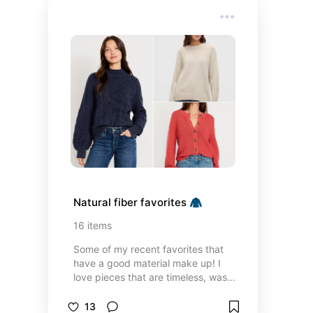
Natural fiber favorites 🧥
16
items
Some of my recent favorites that
have a good material make up! I
love pieces that are timeless, wash
well, and hold up for years 👏🏻
13