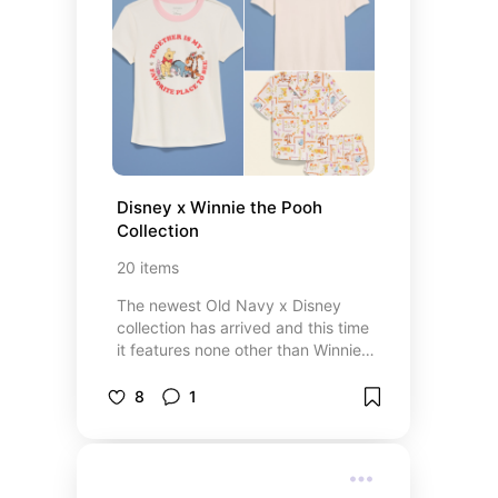
Disney x Winnie the Pooh 
Collection
20
items
The newest Old Navy x Disney
collection has arrived and this time
it features none other than Winnie
the Pooh and his friends from the
hundred acre woods ❤️ perfect for
8
1
Disney fans, Winnie the Pooh
lovers, and those who want some
new items for park days.