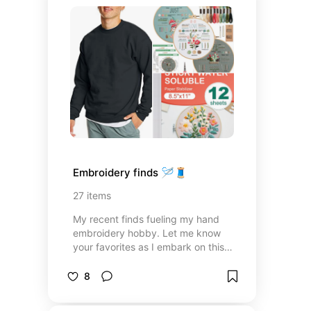
Embroidery finds 🪡🧵
27
items
My recent finds fueling my hand
embroidery hobby. Let me know
your favorites as I embark on this
journey! Listed below are items I’ve
used to practice and begin
8
creating my own personalized
clothing.