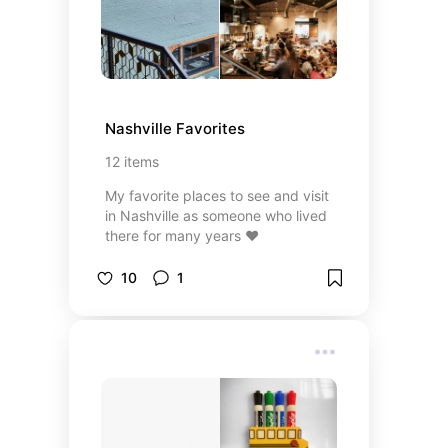
Nashville Favorites
12
items
My favorite places to see and visit
in Nashville as someone who lived
there for many years ❤️
10
1