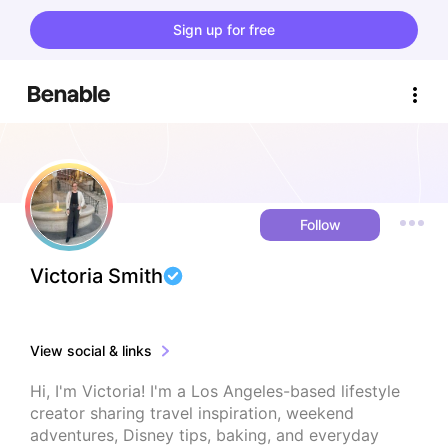
Sign up for free
Follow
Victoria Smith
View social & links
Hi, I'm Victoria! I'm a Los Angeles-based lifestyle 
creator sharing travel inspiration, weekend 
adventures, Disney tips, baking, and everyday 