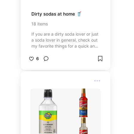
Dirty sodas at home 🥤
18
items
If you are a dirty soda lover or just
a soda lover in general, check out
my favorite things for a quick and
easy soda at home.
6