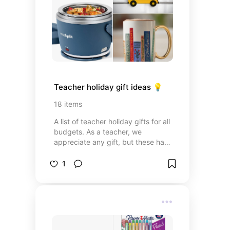
Teacher holiday gift ideas 💡
18
items
A list of teacher holiday gifts for all
budgets. As a teacher, we
appreciate any gift, but these have
been a few of my favorites over
the years.
1