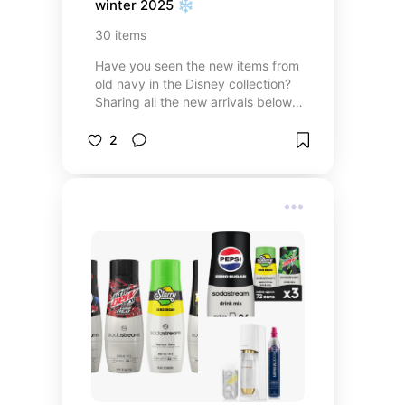
winter 2025 ❄️
30
items
Have you seen the new items from
old navy in the Disney collection?
Sharing all the new arrivals below.
There is surely to be something
you’ll fall in love with no matter if
2
you’re a casual Disney fan or an
avid park goer. I know for sure a
few of these items will be coming
along on my next Disneyland trip.