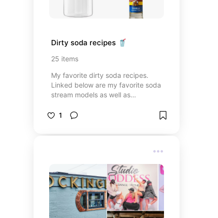
Dirty soda recipes 🥤
25
items
My favorite dirty soda recipes.
Linked below are my favorite soda
stream models as well as
everything you need to make a
variety of dirty soda at home. Each
1
recipe is in the notes of the base
flavoring. Enjoy! 🥤