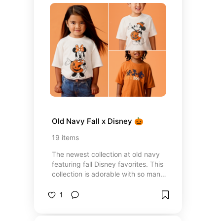
Old Navy Fall x Disney 🎃
19
items
The newest collection at old navy
featuring fall Disney favorites. This
collection is adorable with so many
family matching options!
1