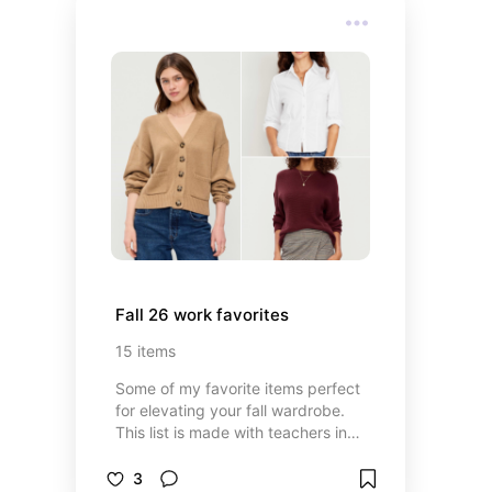
Fall 26 work favorites
15
items
Some of my favorite items perfect
for elevating your fall wardrobe.
This list is made with teachers in
mind.
3