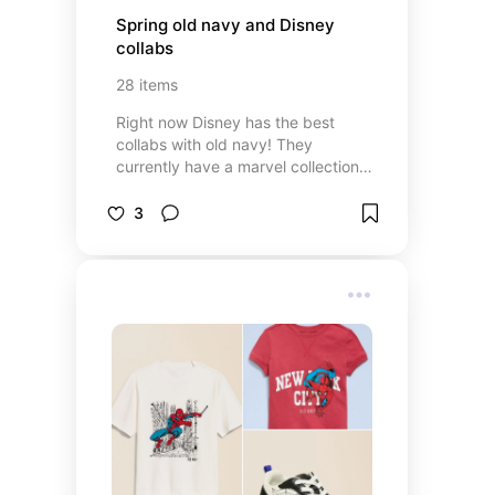
Spring old navy and Disney 
collabs
28
items
Right now Disney has the best
collabs with old navy! They
currently have a marvel collection
and a Pooh collections. There are
options for adults, kids, and family
3
matching styles.