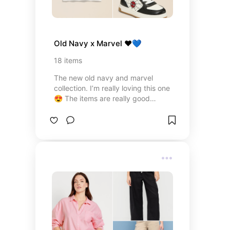
Old Navy x Marvel ❤️💙
18
items
The new old navy and marvel
collection. I’m really loving this one
😍 The items are really good
quality, the prices beat on-site
Disney, and the family matching
options are great!