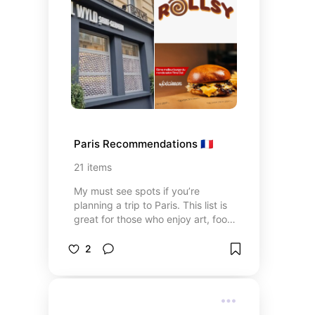
Paris Recommendations 🇫🇷
21
items
My must see spots if you’re
planning a trip to Paris. This list is
great for those who enjoy art, food,
and culture when traveling. Our
Paris trip was in the summer so
2
keep heat in mind when planning
your perfect dates!