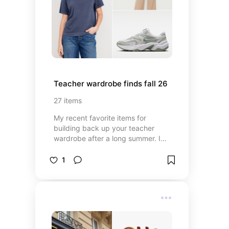
Teacher wardrobe finds fall 26
27
items
My recent favorite items for
building back up your teacher
wardrobe after a long summer. I
lean into natural fibers, timeless
pieces, and a capsule style
1
wardrobe when shopping to build a
practical yet stylish bank of outfits.