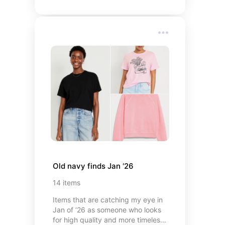
Old navy finds Jan ‘26
14
items
Items that are catching my eye in
Jan of ‘26 as someone who looks
for high quality and more timeless