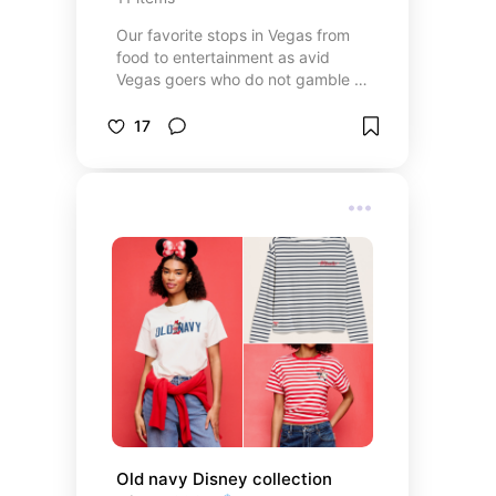
Our favorite stops in Vegas from
food to entertainment as avid
Vegas goers who do not gamble or
drink 😅
17
Old navy Disney collection 