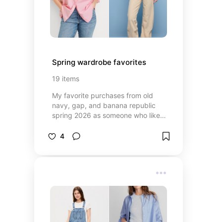
Spring wardrobe favorites
19
items
My favorite purchases from old
navy, gap, and banana republic
spring 2026 as someone who likes
capsule style pieces while throwing
in a trend every once in a while
4