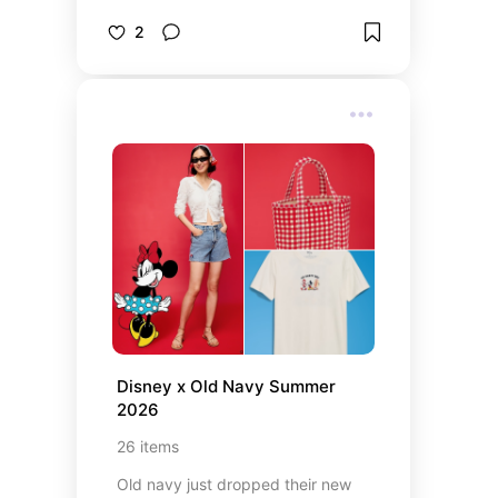
2
Disney x Old Navy Summer 
2026
26
items
Old navy just dropped their new