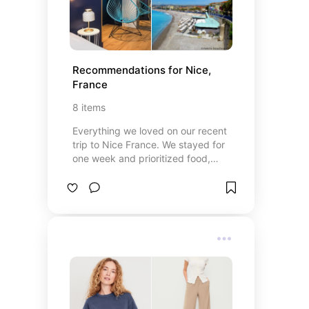
Recommendations for Nice, 
France
8
items
Everything we loved on our recent
trip to Nice France. We stayed for
one week and prioritized food,
relaxation, and beach time. Take a
look if you are planning a trip to the
south of France.