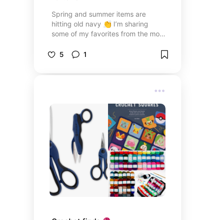
Spring and summer items are
hitting old navy 👏 I’m sharing
some of my favorites from the most
recent drops. I try to stay true to
100% cotton and linen when
5
1
shopping ❤️