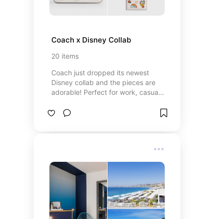
Coach x Disney Collab
20
items
Coach just dropped its newest
Disney collab and the pieces are
adorable! Perfect for work, casual
wear, or a day at the parks.