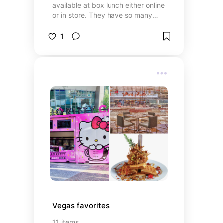
available at box lunch either online
or in store. They have so many
options for a huge range of
characters! If Disney isn’t your
1
thing, they also have merch for so
many other franchises. I can’t wait
to use some of these on upcoming
park days 😍
Vegas favorites
11
items