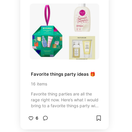
Favorite things party ideas 🎁
16
items
Favorite thing parties are all the
rage right now. Here’s what I would
bring to a favorite things party with
items for all price points.
6