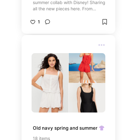
summer collab with Disney! Sharing
all the new pieces here. From
accessories to family matching
styles they really pulled out all the
1
stops for this summer collab
Old navy spring and summer 👚
18
items