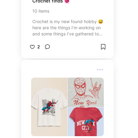
Crochet finds 🧶
10
items
Crochet is my new found hobby 😅
here are the things I’m working on
and some things I’ve gathered to
start this new journey! These items
are mostly from Amazon and are a
2
must have for your craft bag.