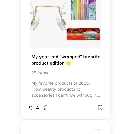
My year end “wrapped” favorite 
product edition ⭐️
25
items
My favorite products of 2025.
From beauty products to
accessories I can’t live without, in
this list you’ll find links to all of the
products that helped me make it
4
through 2025.