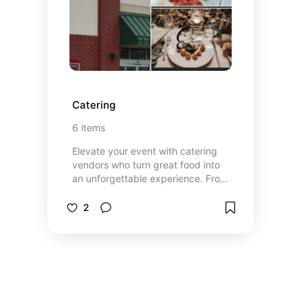
way you’ll want to relive again and
again.
Catering
6
items
Elevate your event with catering
vendors who turn great food into
an unforgettable experience. From
beautifully presented appetizers to
full-course meals and signature
2
desserts, each vendor brings their
own flavor, style, and expertise to
the table. Whether you’re planning
an elegant dinner or a relaxed,
casual gathering, you’ll find options
that fit your vision and impress
your guests. Thoughtfully