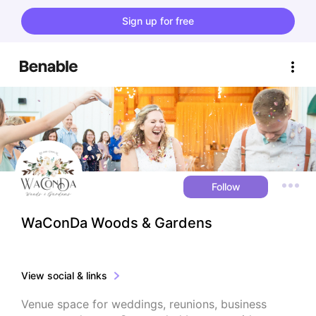
Sign up for free
Follow
WaConDa Woods & Gardens
View social & links
Venue space for weddings, reunions, business 