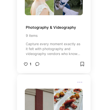
Photography & Videography
9
items
Capture every moment exactly as
it felt with photography and
videography vendors who know
how to tell your story beautifully.
From candid emotions to big,
1
unforgettable highlights, these
professionals blend artistry with
attention to detail to preserve
every part of your day. Whether
you prefer a timeless, classic style
or a modern cinematic approach,
each vendor brings a unique
perspective to ensure your
memories are documented in a