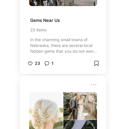
Gems Near Us
23
items
In the charming small towns of
Nebraska, there are several local
hidden gems that you do not want
to miss. From tasty restaurants to
boutiques you'll find no where else,
23
1
you're sure to find something for
everyone.