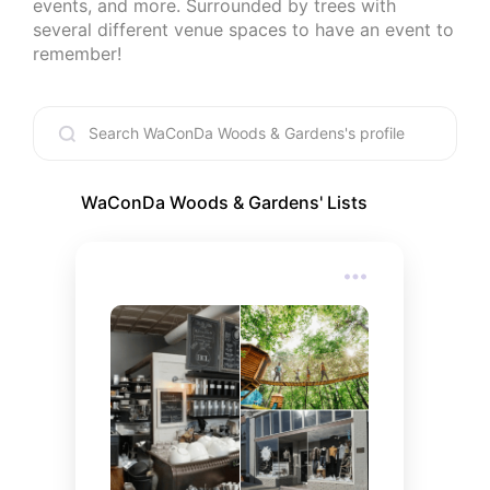
events, and more. Surrounded by trees with 
several different venue spaces to have an event to 
remember!
WaConDa Woods & Gardens
' Lists