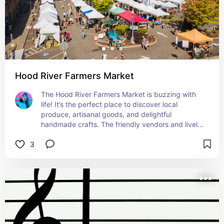
Hood River Farmers Market
The Hood River Farmers Market is buzzing with 
life! It’s the perfect place to discover local 
produce, artisanal goods, and delightful 
handmade crafts. The friendly vendors and lively 
atmosphere make it a delightful outing. Plus, you 
3
might catch some amazing local musicians 
playing there – what a treat!