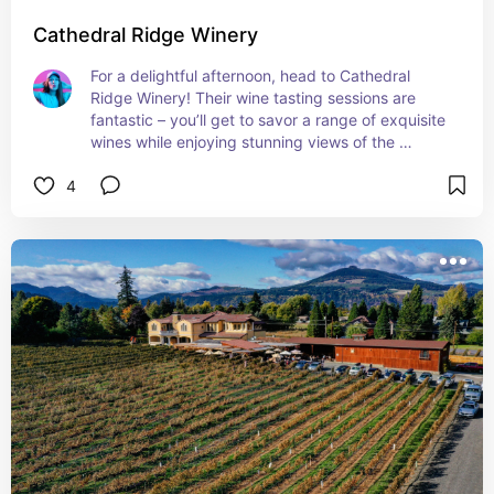
Cathedral Ridge Winery
For a delightful afternoon, head to Cathedral 
Ridge Winery! Their wine tasting sessions are 
fantastic – you’ll get to savor a range of exquisite 
wines while enjoying stunning views of the 
vineyard. It’s an idyllic setting for a relaxing yet 
4
indulgent experience. Cheers to that!