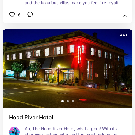
and the luxurious villas make you feel like royalty. 
Plus, it's right near the heart of Hood River, so 
6
you're never far from the action. I loved every 
minute of my stay!
Hood River Hotel
Ah, The Hood River Hotel, what a gem! With its 
charming historic vibe and the most welcoming 