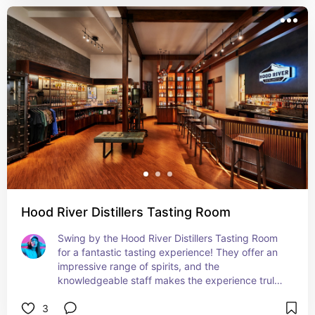
Hood River Distillers Tasting Room
Swing by the Hood River Distillers Tasting Room 
for a fantastic tasting experience! They offer an 
impressive range of spirits, and the 
knowledgeable staff makes the experience truly 
enjoyable. It’s a cozy spot to relax and savor 
3
some local flavors. Pure bliss!