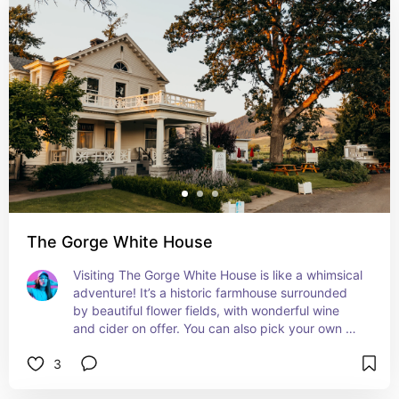
The Gorge White House
Visiting The Gorge White House is like a whimsical 
adventure! It’s a historic farmhouse surrounded 
by beautiful flower fields, with wonderful wine 
and cider on offer. You can also pick your own 
flowers or buy gorgeous bouquets. It’s such a 
3
charming and delightful place!