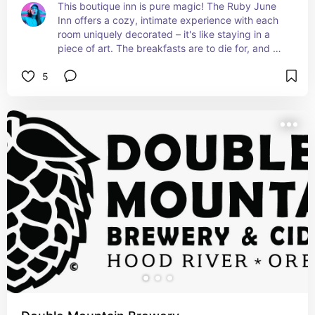
This boutique inn is pure magic! The Ruby June 
Inn offers a cozy, intimate experience with each 
room uniquely decorated – it's like staying in a 
piece of art. The breakfasts are to die for, and 
the surrounding gardens are perfect for a 
5
peaceful morning stroll. Just an all-around 
wonderful place to stay!