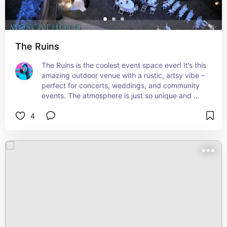
The Ruins
The Ruins is the coolest event space ever! It’s this 
amazing outdoor venue with a rustic, artsy vibe – 
perfect for concerts, weddings, and community 
events. The atmosphere is just so unique and 
inspiring. If there’s an event happening there 
4
during your visit, don’t miss it!