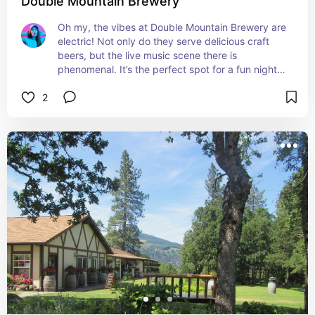
Double Mountain Brewery
Oh my, the vibes at Double Mountain Brewery are 
electric! Not only do they serve delicious craft 
beers, but the live music scene there is 
phenomenal. It’s the perfect spot for a fun night 
out with friends, enjoying amazing tunes and 
2
tasty brews. Can’t get enough of this place!