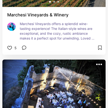
Marchesi Vineyards & Winery
Marchesi Vineyards offers a splendid wine-
tasting experience! The Italian-style wines are 
exceptional, and the cozy, rustic ambiance 
makes it a perfect spot for unwinding. Loved 
chatting with the knowledgeable staff and 
5
learning all about their wine-making process. A 
must-visit for any wine lover!