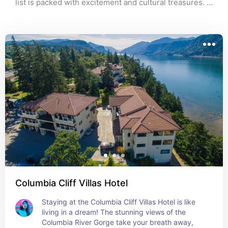
list is packed with excitement and cultural treasures. 
Whether you're there for the tunes, the creative vibes, 
or the unique finds, these recommendations will make 
your trip absolutely unforgettable! Happy exploring!
Columbia Cliff Villas Hotel
Staying at the Columbia Cliff Villas Hotel is like 
living in a dream! The stunning views of the 
Columbia River Gorge take your breath away, 