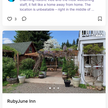
staff, it felt like a home away from home. The 
location is unbeatable – right in the middle of 
downtown, perfect for exploring all the artistic 
3
and musical happenings. Highly recommend 
booking a room here!
RubyJune Inn