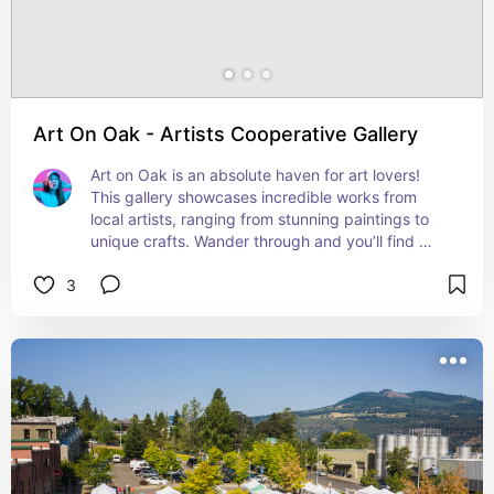
Art On Oak - Artists Cooperative Gallery
Art on Oak is an absolute haven for art lovers! 
This gallery showcases incredible works from 
local artists, ranging from stunning paintings to 
unique crafts. Wander through and you’ll find 
something new and inspiring at every turn. Plus, 
3
it’s a great place to pick up a special souvenir!