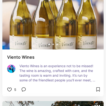
Viento Wines
Viento Wines is an experience not to be missed! 
The wine is amazing, crafted with care, and the 
tasting room is warm and inviting. It’s run by 
some of the friendliest people you’ll ever meet, 
who are passionate about their craft. This winery 
5
will leave a lasting impression. Cheers!