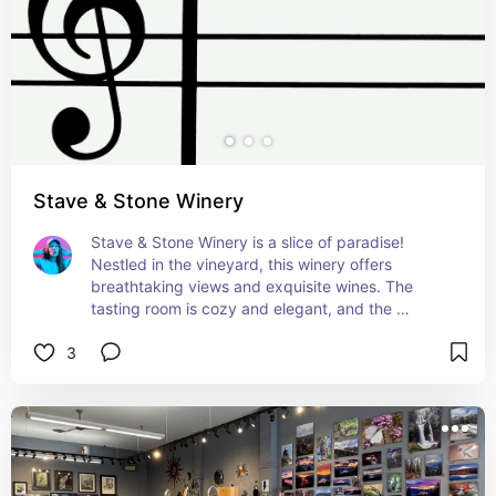
Stave & Stone Winery
Stave & Stone Winery is a slice of paradise! 
Nestled in the vineyard, this winery offers 
breathtaking views and exquisite wines. The 
tasting room is cozy and elegant, and the 
outdoor patio is just perfect for a sunny 
3
afternoon. Loved every sip and moment here!