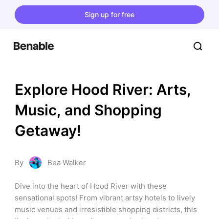
Sign up for free
Explore Hood River: Arts, 
Music, and Shopping 
Getaway!
By
Bea Walker
Dive into the heart of Hood River with these 
sensational spots! From vibrant artsy hotels to lively 
music venues and irresistible shopping districts, this 