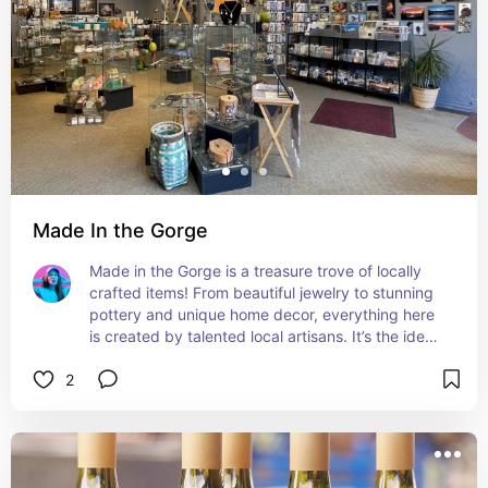
Made In the Gorge
Made in the Gorge is a treasure trove of locally 
crafted items! From beautiful jewelry to stunning 
pottery and unique home decor, everything here 
is created by talented local artisans. It’s the ideal 
place to find a one-of-a-kind gift or keepsake. 
2
Absolutely love this store!