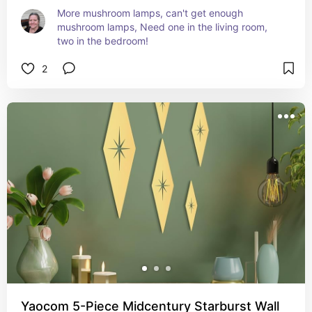
More mushroom lamps, can't get enough 
mushroom lamps, Need one in the living room, 
two in the bedroom!
2
Yaocom 5-Piece Midcentury Starburst Wall