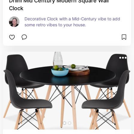
Driini Mid Century Modern Square Wall
Clock
Decorative Clock with a Mid-Century vibe to add 
some retro vibes to your house.