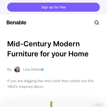
Sign up for free
Mid-Century Modern 
Furniture for your Home
By
Lisa Hilton
If you are digging the retro look then check out this 
1950's inspired décor.