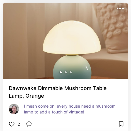
Dawnwake Dimmable Mushroom Table
Lamp, Orange
I mean come on, every house need a mushroom 
lamp to add a touch of vintage!
2