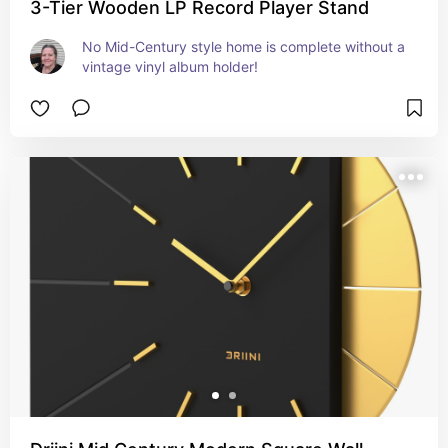
3-Tier Wooden LP Record Player Stand
No Mid-Century style home is complete without a 
vintage vinyl album holder!