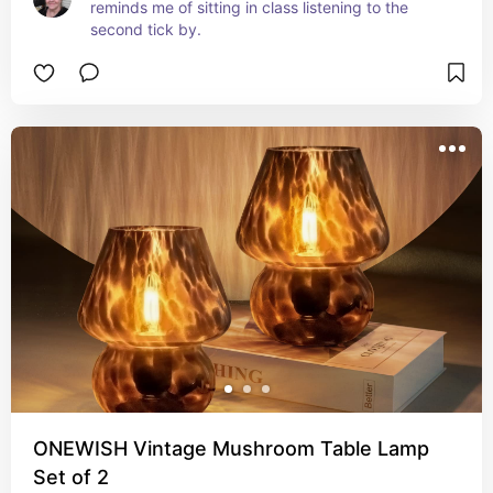
reminds me of sitting in class listening to the 
second tick by.
ONEWISH Vintage Mushroom Table Lamp
Set of 2