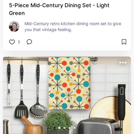
5-Piece Mid-Century Dining Set - Light
Green
Mid-Century retro kitchen dining room set to give 
you that vintage feeling.
1