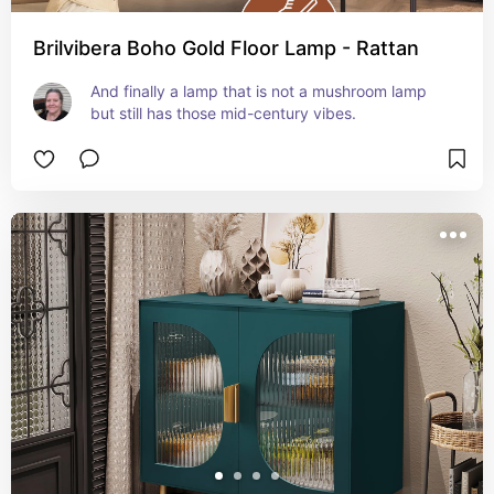
Brilvibera Boho Gold Floor Lamp - Rattan
And finally a lamp that is not a mushroom lamp 
but still has those mid-century vibes.