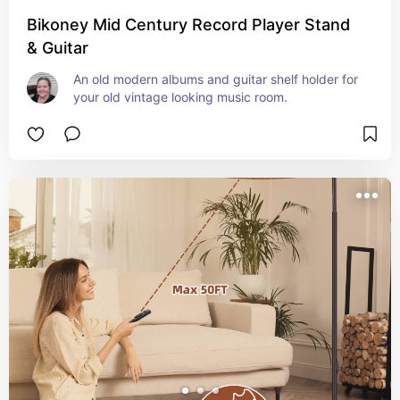
Bikoney Mid Century Record Player Stand
& Guitar
An old modern albums and guitar shelf holder for 
your old vintage looking music room.