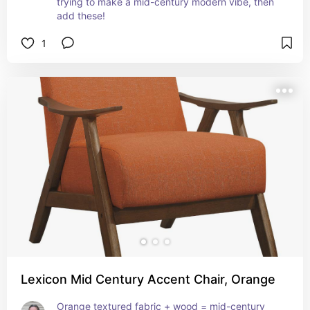
trying to make a mid-century modern vibe, then 
add these!
1
Lexicon Mid Century Accent Chair, Orange
Orange textured fabric + wood = mid-century 