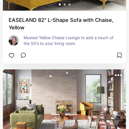
EASELAND 82" L-Shape Sofa with Chaise,
Yellow
Mustad Yellow Chaise Lounge to add a touch of 
the 50's to your living room.