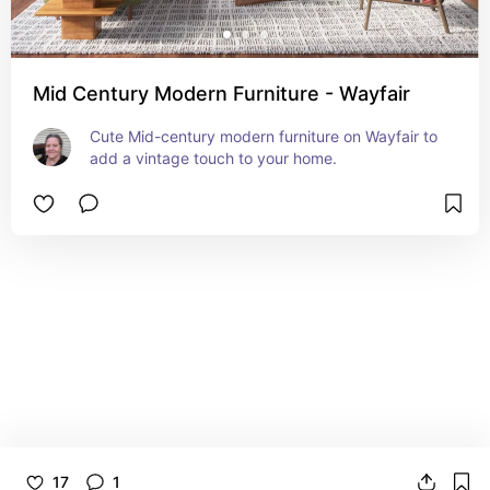
Mid Century Modern Furniture - Wayfair
Cute Mid-century modern furniture on Wayfair to 
add a vintage touch to your home.
17
1