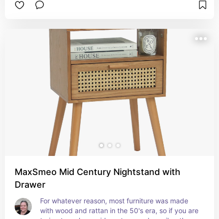
MaxSmeo Mid Century Nightstand with
Drawer
For whatever reason, most furniture was made 
with wood and rattan in the 50's era, so if you are 