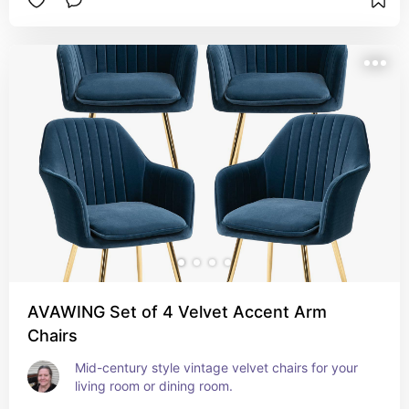
AVAWING Set of 4 Velvet Accent Arm
Chairs
Mid-century style vintage velvet chairs for your 
living room or dining room.