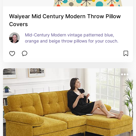
Waiyear Mid Century Modern Throw Pillow
Covers
Mid-Century Modern vintage patterned blue, 
orange and beige throw pillows for your couch.