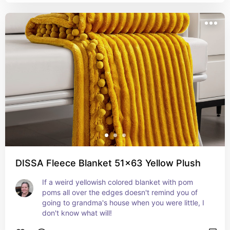
DISSA Fleece Blanket 51x63 Yellow Plush
If a weird yellowish colored blanket with pom 
poms all over the edges doesn't remind you of 
going to grandma's house when you were little, I 
don't know what will!