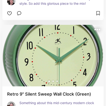
style. So add this glorious piece to the mix!
Retro 9" Silent Sweep Wall Clock (Green)
Something about this mid-century modern clock 