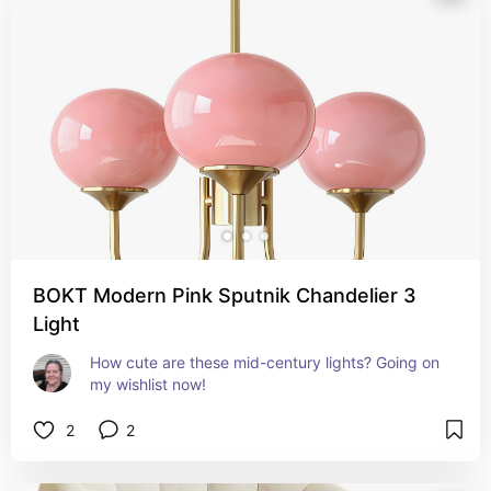
BOKT Modern Pink Sputnik Chandelier 3
Light
How cute are these mid-century lights? Going on 
my wishlist now!
2
2