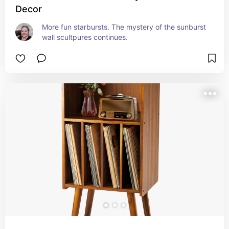
Decor
More fun starbursts. The mystery of the sunburst 
wall scultpures continues.