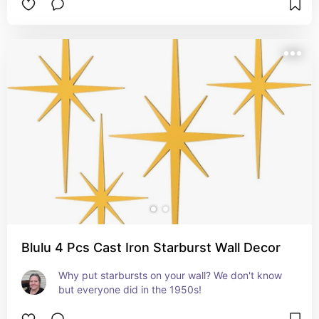
Blulu 4 Pcs Cast Iron Starburst Wall Decor
Why put starbursts on your wall? We don't know 
but everyone did in the 1950s!