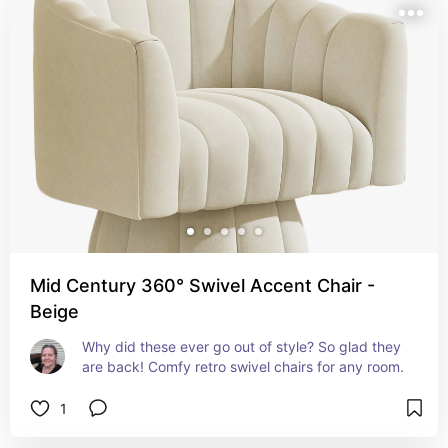
Mid Century 360° Swivel Accent Chair -
Beige
Why did these ever go out of style? So glad they 
are back! Comfy retro swivel chairs for any room.
1