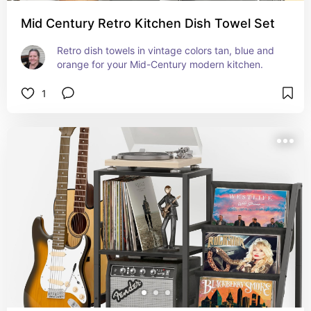
Mid Century Retro Kitchen Dish Towel Set
Retro dish towels in vintage colors tan, blue and 
orange for your Mid-Century modern kitchen.
1