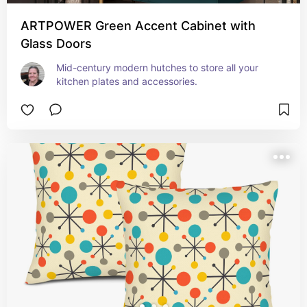
ARTPOWER Green Accent Cabinet with
Glass Doors
Mid-century modern hutches to store all your 
kitchen plates and accessories.