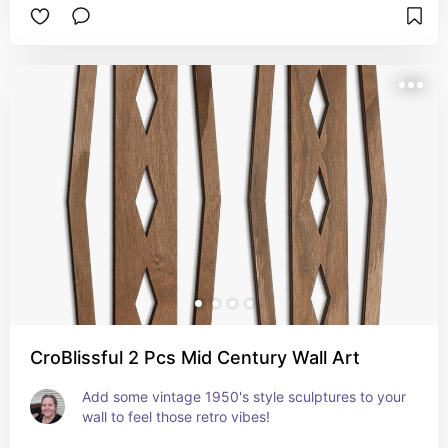
CroBlissful 2 Pcs Mid Century Wall Art
Add some vintage 1950's style sculptures to your 
wall to feel those retro vibes!