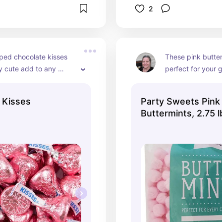
2
ped chocolate kisses 
These pink butter
ly cute add to any 
perfect for your gi
ble. Everyone loves 
shower in a pink t
and wrapped in pink is 
the candy table w
 Kisses
Party Sweets Pink
candies.
Buttermints, 2.75 