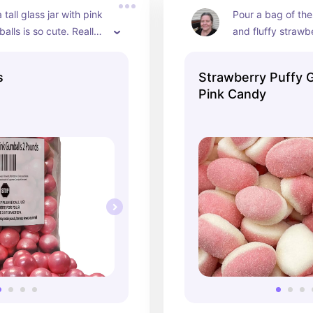
a tall glass jar with pink 
Pour a bag of thes
alls is so cute. Really 
and fluffy strawb
 baby shower or 
into a glass bowl 
essert table.
grab at your part
s
Strawberry Puffy
Pink Candy