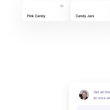
16
Pink Candy
Candy Jars
Get all th
at once wi
buffet kits
order it al