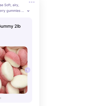
e Soft, airy, 
erry gummies 
for guests to 
y event.
 Gummy 2lb