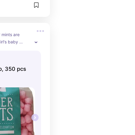
 mints are 
rl's baby 
heme! Fill up 
ith these cute 
lb, 350 pcs