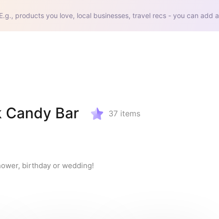
E.g., products you love, local businesses, travel recs - you can add a
k Candy Bar
37
items
hower, birthday or wedding!