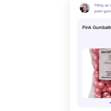
Filling up 
pearl gumb
cute for a
wedding d
Pink Gumball