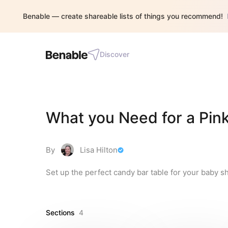
Benable — create shareable lists of things you recommend!
Discover
What you Need for a Pin
By
Lisa Hilton
Set up the perfect candy bar table for your baby s
Sections
4