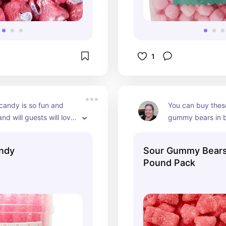
1
candy is so fun and 
You can buy these
nd will guests will love 
gummy bears in bul
ick it in a glass bowl and 
bowl or glass jar 
m disappear!
guests to nibble o
ndy
Sour Gummy Bears
cute for a girl's b
Pound Pack
shower.