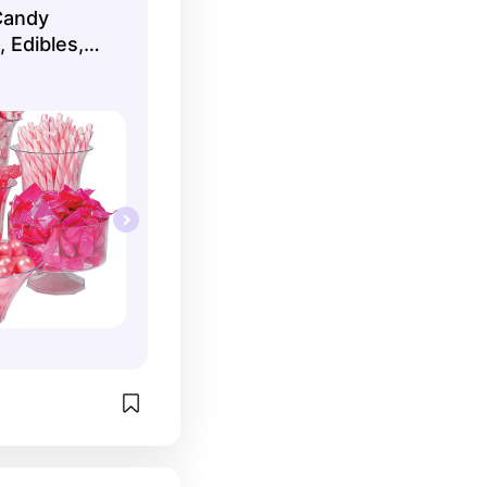
Candy
 Edibles,