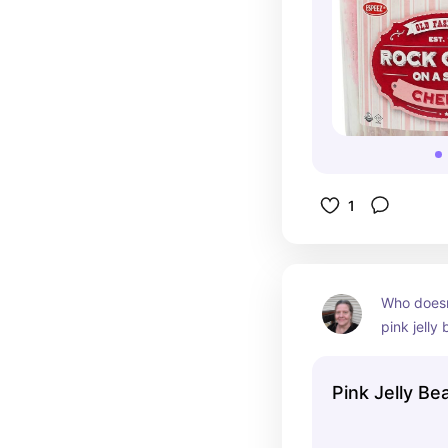
1
Who doesn
pink jelly 
must add 
Pink Jelly Be