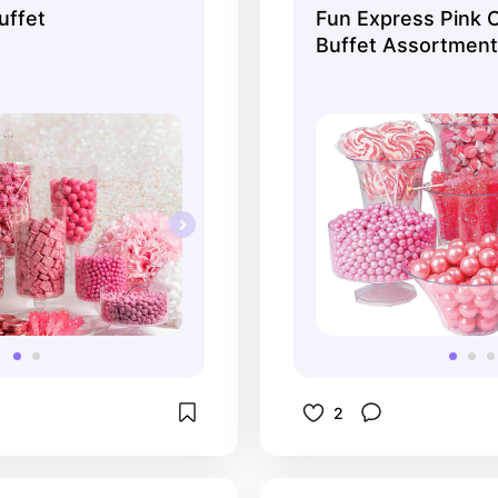
uffet
Fun Express Pink 
Buffet Assortment,
Wedding, 1600 ...
2