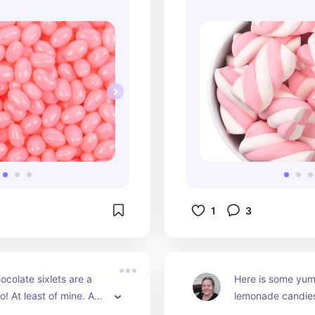
1
3
olate sixlets are a 
Here is some yum
o! At least of mine. Add 
lemonade candies 
cute glass bowl and let 
dessert candy bar.