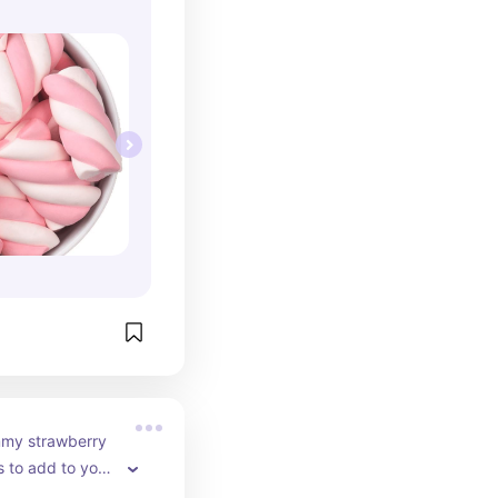
my strawberry 
to add to your 
 Just fill up a 