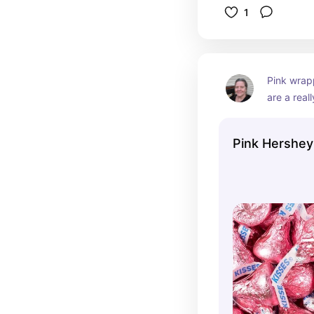
1
Pink wrap
are a real
dessert ta
chocolate 
Pink Hershey
so sweet!