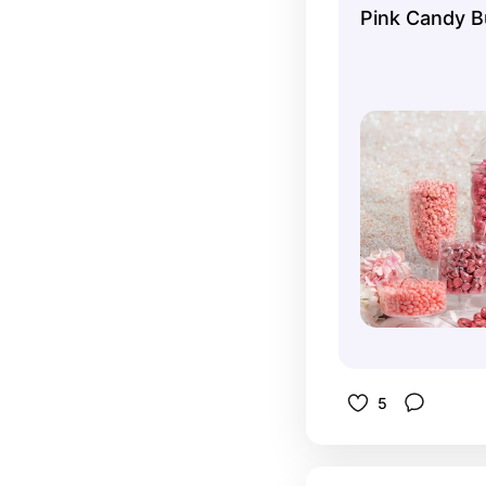
Pink Candy B
5