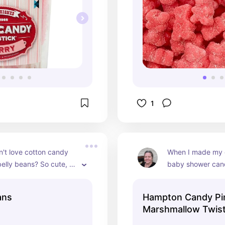
1
't love cotton candy 
When I made my d
belly beans? So cute, a 
baby shower cand
to your candy bar!
these were the cu
them all, plus all t
ans
Hampton Candy Pi
were there loved
Marshmallow Twis