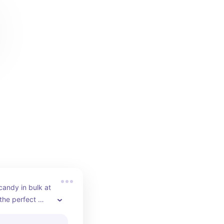
candy in bulk at 
he perfect 
t your baby 
g.