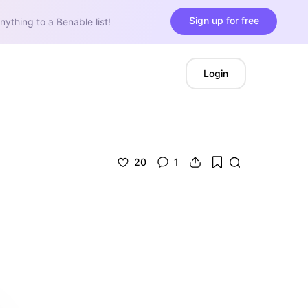
Sign up for free
nything to a Benable list!
Login
20
1