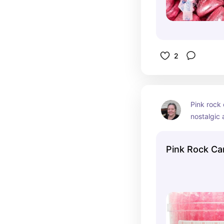
2
Pink rock 
nostalgic a
it! Just st
watch the
Pink Rock Ca