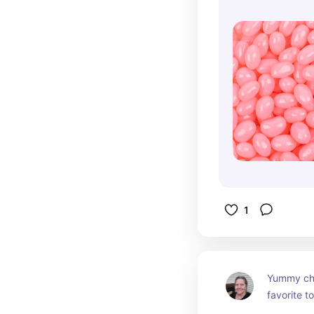
1
Yummy choc
favorite to
them to a 