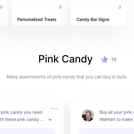
9
9
3
Personalized Treats
Candy Bar Signs
Pink Candy
16
Many assortments of pink candy that you can buy in bulk.
e pink candy you need 
Buy all your pink 
th these pink candy 
Walmart to make t
. Makes it easy to juts 
candy bar table a
l at once!
shower or weddin