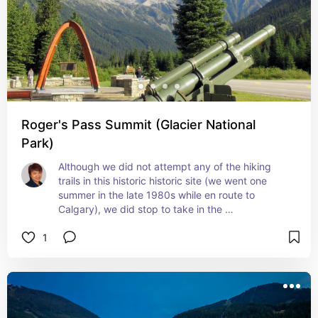
Roger's Pass Summit (Glacier National
Park)
Although we did not attempt any of the hiking 
trails in this historic historic site (we went one 
summer in the late 1980s while en route to 
Calgary), we did stop to take in the 
breathtakingly beautiful scenery of the mountains 
1
and sky, even if only for an hour. It was a 
restorative pause, and left us invigorated with 
anticipation for the rest of our journey.