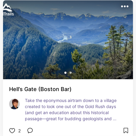
Hell’s Gate (Boston Bar)
Take the eponymous airtram down to a village 
created to look one out of the Gold Rush days 
(and get an education about this historical 
passage—great for budding geologists and 
historians), have a meal, and walk on bridges 
2
extending over the raging white rapids of the 