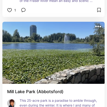
of the Fraser River mean an easy and scenic 
walk. Definitely worth cycling along, too!
1
Mill Lake Park (Abbotsford)
This 25-acre park is a paradise to amble through, 
even during the winter. It is where I and many of 