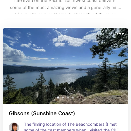
Life lived on the Pacific Northwest coast delivers 
some of the most amazing views and a generally mild 
(if sometimes moist) climate throughout the year.
Gibsons (Sunshine Coast)
The filming location of The Beachcombers (I met 
some of the cast members when I visited the CBC 