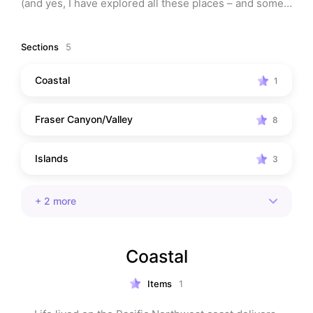
(and yes, I have explored all these places – and some, 
more than once). 
Sections
5
Note: This list may contain affiliate links, which means 
that I may receive a commission (at no charge to you) 
Coastal
1
if you make a purchase using these links.
Fraser Canyon/Valley
8
Islands
3
+
2
more
Coastal
Items
1