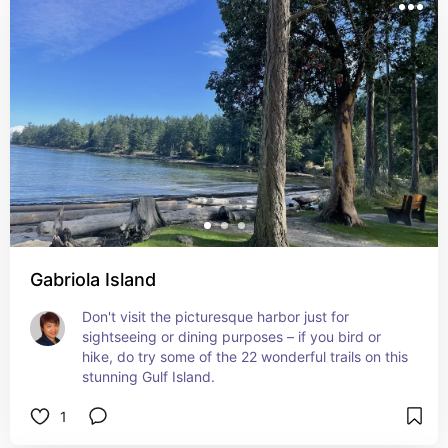
Gabriola Island
Don't visit the picturesque harbor just for 
sightseeing or dining purposes – if you bird or 
hike, do try some of the 22 wonderful trails on this 
stunning Gulf Island.
1