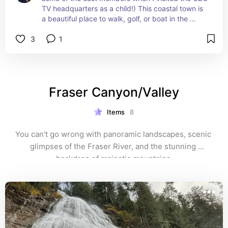
TV headquarters as a child!) This coastal town is 
a beautiful place to walk, golf, or boat in the 
summer. Unfortunately, I didn't visit when a rare 
3
1
Xantus's hummingbird was spotted there in 1997 
(and, rather amazingly, it stayed there for almost 
a year) – this was before I really got into birding.
Fraser Canyon/Valley
Items
8
You can't go wrong with panoramic landscapes, scenic 
glimpses of the Fraser River, and the stunning 
backdrop of majestic mountains.