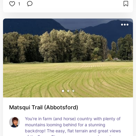
1
Matsqui Trail (Abbotsford)
You're in farm (and horse) country with plenty of 
mountains looming behind for a stunning 
backdrop! The easy, flat terrain and great views 