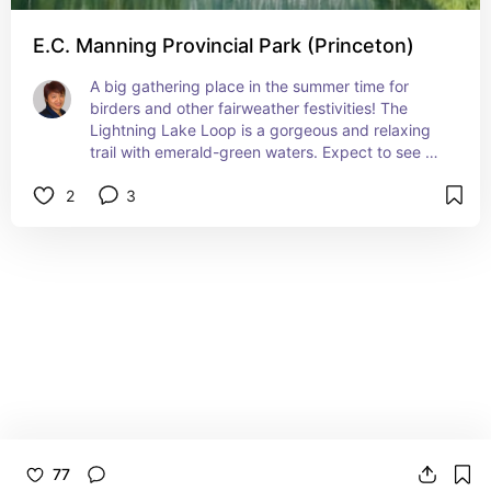
E.C. Manning Provincial Park (Princeton)
A big gathering place in the summer time for 
birders and other fairweather festivities! The 
Lightning Lake Loop is a gorgeous and relaxing 
trail with emerald-green waters. Expect to see 
plenty of ducks, hummingbirds (Calliope and 
2
3
Rufous), the pretty iridescent Violet-Green 
swallows, big-eyed mischievous grey jays 
(whiskeyjacks) and nosey Columbian ground 
squirrels, especially in the picnic areas!
77