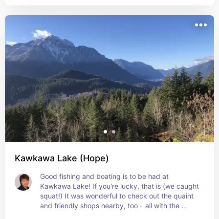
Fraser River (while watching groups of brave 
souls fording those ferocious currents below in 
their orange boats).
Kawkawa Lake (Hope)
Good fishing and boating is to be had at 
Kawkawa Lake! If you're lucky, that is (we caught 
squat!) It was wonderful to check out the quaint 
and friendly shops nearby, too – all with the 
mountains majestic looming in the background!