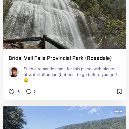
Bridal Veil Falls Provincial Park (Rosedale)
Such a romantic name for this place, with plenty 
of waterfall action (but best to go before you go)! 
😉
5
2