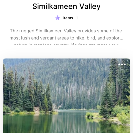
Similkameen Valley
Items
1
The rugged Similkameen Valley provides some of the 
most lush and verdant areas to hike, bird, and explore 
nature in montane country. If wines are more your 
thing, the Similkameen is also home to 768 acres 
encompassing over 20 wineries and 20 varieties of 
grapes.