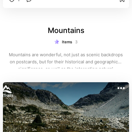
pools at Pebble Beach. Expect Rufous 
hummingbirds at the nectar feeders, and Summer 
Tanagers in the spring and summer months. I got 
some interesting closeups of a male Pileated 
Mountains
Woodpecker by an arbutus tree near Porlier Pass.
Items
3
Mountains are wonderful, not just as scenic backdrops 
on postcards, but for their historical and geographical 
significance, as well as the interesting natural 
ecosystems and man-made attractions that one can 
explore!