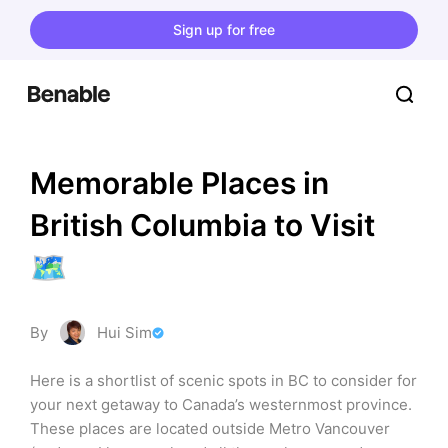
Sign up for free
Memorable Places in 
British Columbia to Visit 
🗺️
By
Hui Sim
Here is a shortlist of scenic spots in BC to consider for 
your next getaway to Canada’s westernmost province. 
These places are located outside Metro Vancouver 