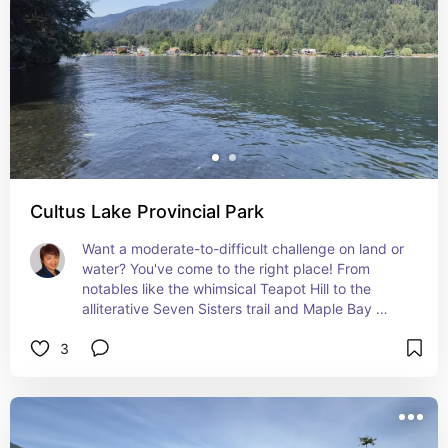
Cultus Lake Provincial Park
Want a moderate-to-difficult challenge on land or 
water? You've come to the right place! From 
notables like the whimsical Teapot Hill to the 
alliterative Seven Sisters trail and Maple Bay 
Interpretive trail, Cultus Lake (not to be confused 
3
with the Oregon lake of the same name) is a 
beautiful place to spend the day.