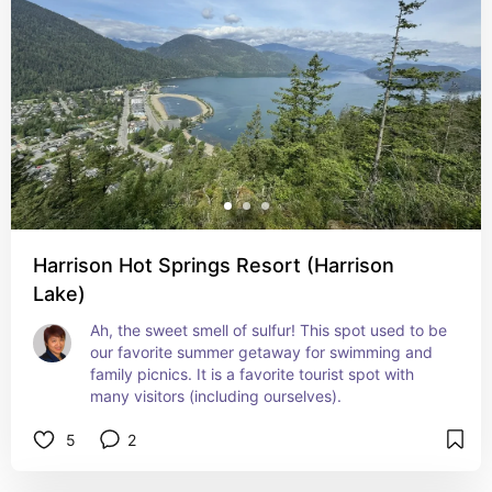
Harrison Hot Springs Resort (Harrison
Lake)
Ah, the sweet smell of sulfur! This spot used to be 
our favorite summer getaway for swimming and 
family picnics. It is a favorite tourist spot with 
many visitors (including ourselves).
5
2