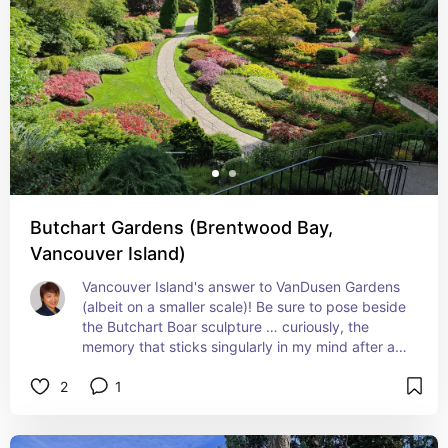
Butchart Gardens (Brentwood Bay,
Vancouver Island)
Vancouver Island's answer to VanDusen Gardens 
(albeit on a smaller scale)! Be sure to pose beside 
the Butchart Boar sculpture … curiously, the 
memory that sticks singularly in my mind after all 
of these years!
2
1