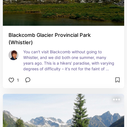
Blackcomb Glacier Provincial Park
(Whistler)
You can't visit Blackcomb without going to 
Whistler, and we did both one summer, many 
years ago. This is a hikers' paradise, with varying 
degrees of difficulty – it's not for the faint of 
heart!
1