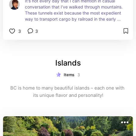
It's not every day that I can mention in casual 
conversation that I've walked through mountains. 
These tunnels exist because the most expedient 
way to transport cargo by railroad in the early 
1900s was by blowing holes through those 
3
3
mountains. These tunnels are part of the historic 
Kettle Valley Railway.
Islands
Items
3
BC is home to many beautiful islands – each one with 
its unique flavor and personality!