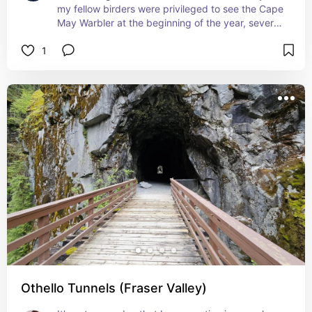
my fellow birders were privileged to see the Cape 
May Warbler at the beginning of the year, several 
years ago, feeding on the mahonia (Oregon 
1
grape), which was, rather curiously, in full flower 
in the dead of winter – making this bright yellow 
bird and the bright yellow blossoms a matched 
set!
Othello Tunnels (Fraser Valley)