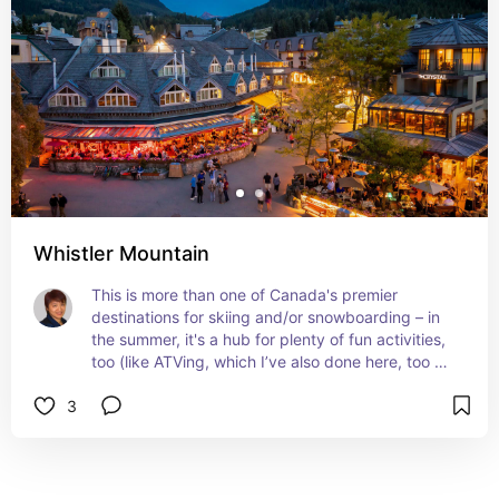
Whistler Mountain
This is more than one of Canada's premier 
destinations for skiing and/or snowboarding – in 
the summer, it's a hub for plenty of fun activities, 
too (like ATVing, which I’ve also done here, too — 
all the way to Crystal Lodge at the top, and 
3
ziplining — another fun activity that I've crossed 
off my bucket list). The Alta Lake and Lost Lake 
loops are worth checking out, and they're easy 
on the tootsies, too. You can't not take a walk 
through Whistler Village, either!