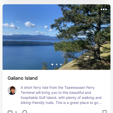
Galiano Island
A short ferry ride from the Tsawwassen Ferry 
Terminal will bring you to this beautiful and 
hospitable Gulf Island, with plenty of walking and 
biking-friendly trails. This is a great place to go 
off the grid! We saw orcas at Porlier Pass and 
1
from the top of Mount Galiano, and explored tidal 