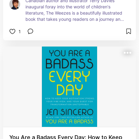
Canadian author and illustrator Terry Davies' 
inaugural foray into the world of children's 
literature, The Weezes is a beautifully illustrated 
book that takes young readers on a journey and 
teaches them about the themes of chores and 
1
co-operation. This is the first of three books 
about these whimsical little creatures. Learn more 
at 
theweezes.com
All 3 Weezes books may also be found here: 
abebooks.com/author/b09pmm9sby/terry-
davies?ref_=nav_crb_srp
You Are a Badass Every Day: How to Keep