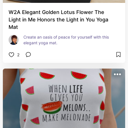
W2A Elegant Golden Lotus Flower The
Light in Me Honors the Light in You Yoga
Mat
Create an oasis of peace for yourself with this 
elegant yoga mat.
2