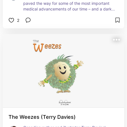
paved the way for some of the most important 
medical advancements of our time – and a dark 
and sobering look at the way that she made 
2
those breakthroughs possible.
The Weezes (Terry Davies)