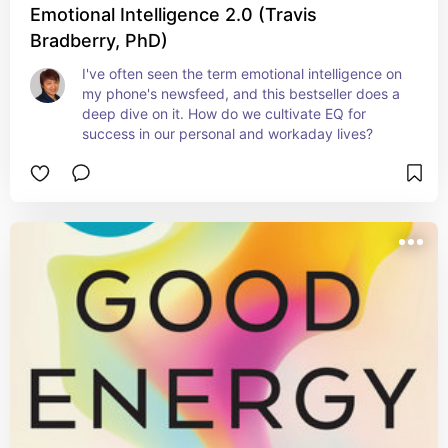
Emotional Intelligence 2.0 (Travis
Bradberry, PhD)
I've often seen the term emotional intelligence on 
my phone's newsfeed, and this bestseller does a 
deep dive on it. How do we cultivate EQ for 
success in our personal and workaday lives?