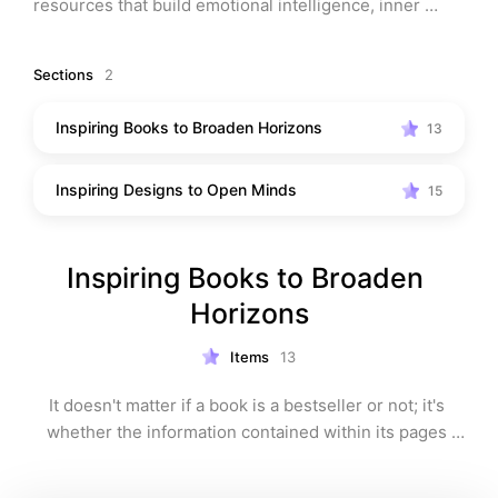
resources that build emotional intelligence, inner 
peace, and gratitude … while breaking destructive, 
repetitive patterns.
Sections
2
Note: This list may contain affiliate links, which means 
Inspiring Books to Broaden Horizons
13
that I may receive a commission (at no extra charge to 
you) if you make a purchase using these links.
Inspiring Designs to Open Minds
15
Inspiring Books to Broaden 
Horizons
Items
13
It doesn't matter if a book is a bestseller or not; it's 
whether the information contained within its pages 
resonates with you. If we are to learn from it, we need 
to implement these pearls of (non-fictional) wisdom 