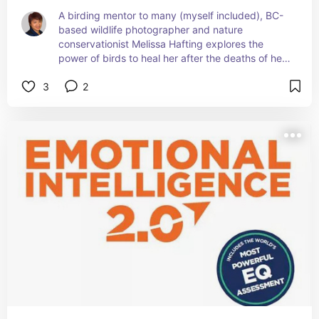
A birding mentor to many (myself included), BC-
based wildlife photographer and nature 
conservationist Melissa Hafting explores the 
power of birds to heal her after the deaths of her 
parents in her first book. She shares stunning 
3
2
images of birds throughout North America that 
she has captured with her lens and discusses her 
ongoing efforts to make birding an inclusive 
experience for all individuals.