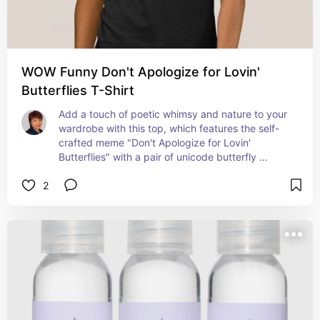
WOW Funny Don't Apologize for Lovin'
Butterflies T-Shirt
Add a touch of poetic whimsy and nature to your 
wardrobe with this top, which features the self-
crafted meme "Don't Apologize for Lovin' 
Butterflies" with a pair of unicode butterfly 
"punctuation marks". A great gift idea for those 
2
who love nature and wildlife!