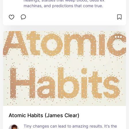
machinas, and predictions that come true.
Atomic Habits (James Clear)
Tiny changes can lead to amazing results. It's the 