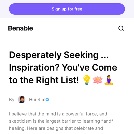
Sign up for free
Desperately Seeking ... 
Inspiration? You've Come 
to the Right List! 💡🪷🧘‍♀️
By
Hui Sim
I believe that the mind is a powerful force, and 
skepticism is the largest barrier to learning *and* 
healing. Here are designs that celebrate and 