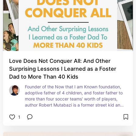
Love Does Not Conquer All: And Other
Surprising Lessons I Learned as a Foster
Dad to More Than 40 Kids
Founder of the Now that I am Known foundation, 
adoptive father of 4 children, and foster father to 
more than four soccer teams' worth of players, 
author Robert Mutabazi is a former street kid and 
foster child who shares his invaluable insights, 
1
stories, and experiences as a parent of many, 
and what it takes to build a lasting connection 
with his young charges.