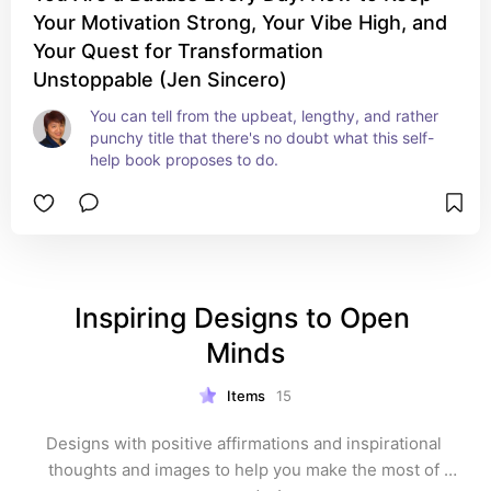
Your Motivation Strong, Your Vibe High, and
Your Quest for Transformation
Unstoppable (Jen Sincero)
You can tell from the upbeat, lengthy, and rather 
punchy title that there's no doubt what this self-
help book proposes to do.
Inspiring Designs to Open 
Minds
Items
15
Designs with positive affirmations and inspirational 
thoughts and images to help you make the most of 