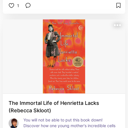
1
The Immortal Life of Henrietta Lacks
(Rebecca Skloot)
You will not be able to put this book down! 
Discover how one young mother's incredible cells 