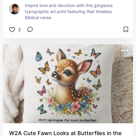
Inspire love and devotion with this gorgeous 
typographic art print featuring that timeless 
Biblical verse.
2
W2A Cute Fawn Looks at Butterflies in the