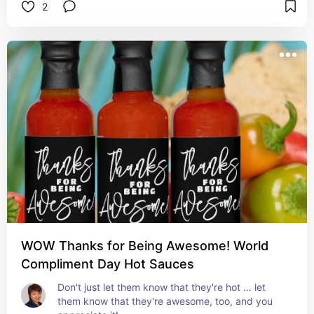
2
#quotesbywhsim 
#todaythestepstomorrowthemountain 
#wordstoliveby
WOW Thanks for Being Awesome! World
Compliment Day Hot Sauces
Don't just let them know that they're hot … let 
them know that they're awesome, too, and you 