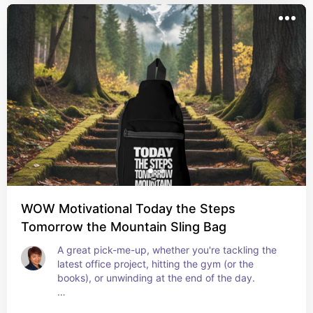
WOW Motivational Today the Steps
Tomorrow the Mountain Sling Bag
A great pick-me-up, whether you're tackling the 
latest office project, hitting the gym (or the 
books), or unwinding at the end of the day.
#backpacks #inspirational #motivationalquotes 