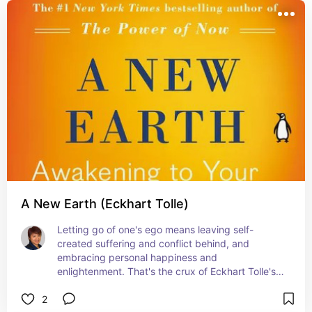
into our daily lives. 
A New Earth (Eckhart Tolle)
Letting go of one's ego means leaving self-
created suffering and conflict behind, and 
embracing personal happiness and 
enlightenment. That's the crux of Eckhart Tolle's 
followup to his best-selling The Power of Now 
2
book.