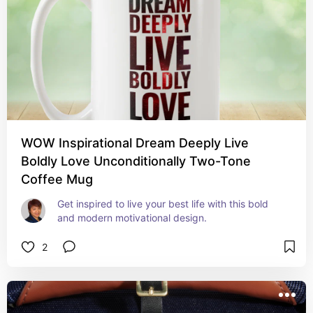
WOW Inspirational Dream Deeply Live
Boldly Love Unconditionally Two-Tone
Coffee Mug
Get inspired to live your best life with this bold 
and modern motivational design.
2