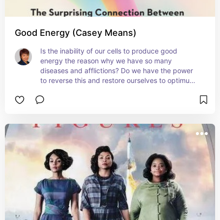
Good Energy (Casey Means)
Is the inability of our cells to produce good 
energy the reason why we have so many 
diseases and afflictions? Do we have the power 
to reverse this and restore ourselves to optimum 
health?