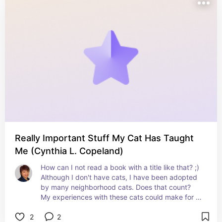
Really Important Stuff My Cat Has Taught
Me (Cynthia L. Copeland)
How can I not read a book with a title like that? ;) 
Although I don't have cats, I have been adopted 
by many neighborhood cats. Does that count? 
My experiences with these cats could make for 
some very interesting reading, too. ;)
2
2