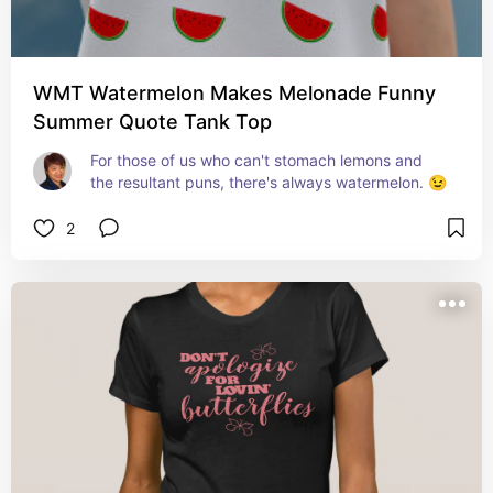
WMT Watermelon Makes Melonade Funny
Summer Quote Tank Top
For those of us who can't stomach lemons and 
the resultant puns, there's always watermelon. 😉
2