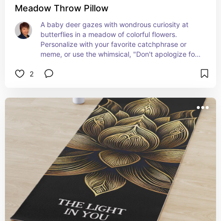
Meadow Throw Pillow
A baby deer gazes with wondrous curiosity at 
butterflies in a meadow of colorful flowers. 
Personalize with your favorite catchphrase or 
meme, or use the whimsical, "Don't apologize for 
lovin' butterflies" as is.
2