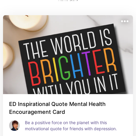
your day!
ED Inspirational Quote Mental Health
Encouragement Card
Be a positive force on the planet with this 
motivational quote for friends with depression.