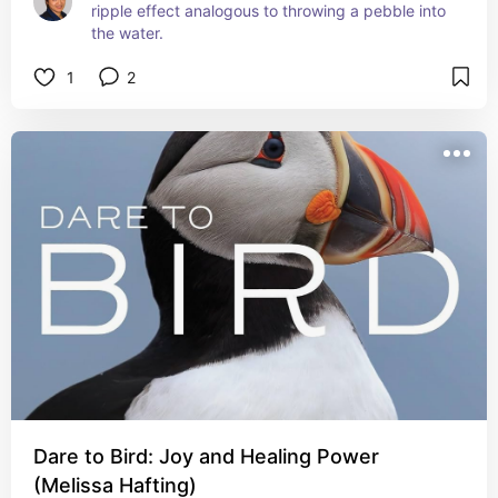
ripple effect analogous to throwing a pebble into 
the water.
1
2
Dare to Bird: Joy and Healing Power
(Melissa Hafting)