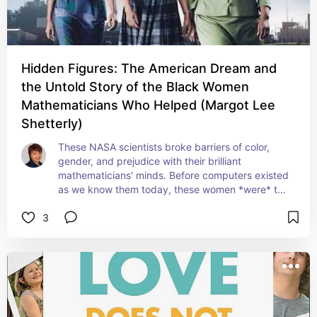
Hidden Figures: The American Dream and
the Untold Story of the Black Women
Mathematicians Who Helped (Margot Lee
Shetterly)
These NASA scientists broke barriers of color, 
gender, and prejudice with their brilliant 
mathematicians' minds. Before computers existed 
as we know them today, these women *were* the 
human computers of their time. A must-read (and 
3
the movie is a must-watch!)