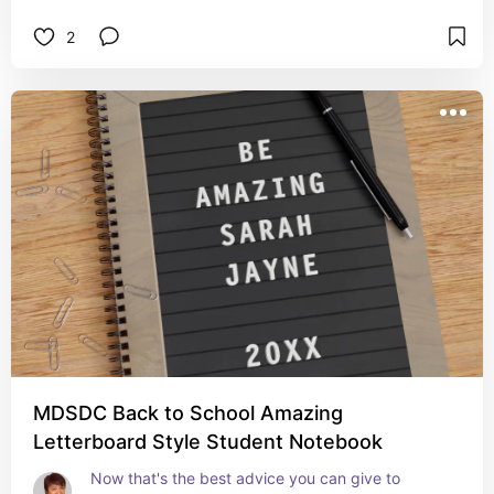
2
MDSDC Back to School Amazing
Letterboard Style Student Notebook
Now that's the best advice you can give to 