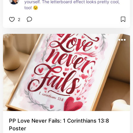
yourself. The letterboard effect looks pretty cool, 
too! 😉
2
PP Love Never Fails: 1 Corinthians 13:8
Poster