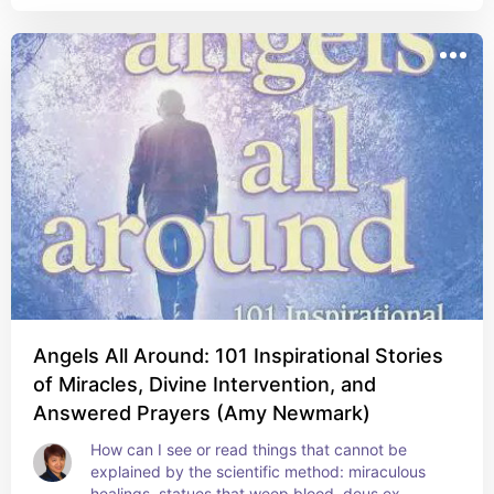
Angels All Around: 101 Inspirational Stories
of Miracles, Divine Intervention, and
Answered Prayers (Amy Newmark)
How can I see or read things that cannot be 
explained by the scientific method: miraculous 
healings, statues that weep blood, deus ex 