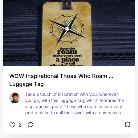
WOW Inspirational Those Who Roam ...
Luggage Tag
Take a touch of inspiration with you, wherever 
you go, with this luggage tag, which features the 
inspirational quote "those who roam make every 
port a place to call their own" with a compass on 
an aged / stained / vintage paper background.
2