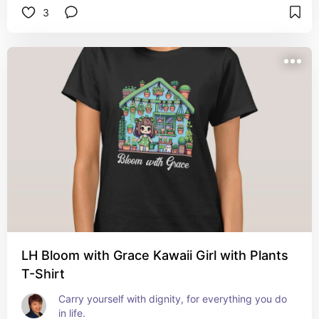
3
LH Bloom with Grace Kawaii Girl with Plants
T-Shirt
Carry yourself with dignity, for everything you do 
in life.