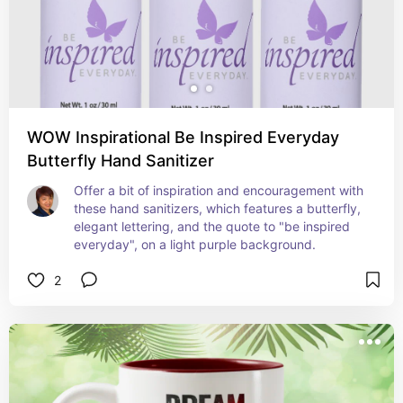
WOW Inspirational Be Inspired Everyday
Butterfly Hand Sanitizer
Offer a bit of inspiration and encouragement with 
these hand sanitizers, which features a butterfly, 
elegant lettering, and the quote to "be inspired 
everyday", on a light purple background.
2