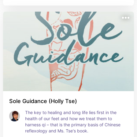
Sole Guidance (Holly Tse)
The key to healing and long life lies first in the 
health of our feet and how we treat them to 
harness qi – that is the primary basis of Chinese 
reflexology and Ms. Tse's book.