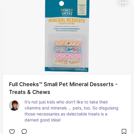
Full Cheeks™ Small Pet Mineral Desserts -
Treats & Chews
It's not just kids who don't like to take their 
vitamins and minerals … pets, too. So disguising 
those necessaries as delectable treats is a 
darned good idea!