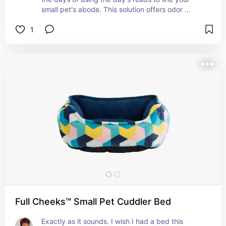
small pet's abode. This solution offers odor 
control and softness (bet you couldn't say that 
1
about those soiled newspapers and magazines!)
Full Cheeks™ Small Pet Cuddler Bed
Exactly as it sounds. I wish I had a bed this 