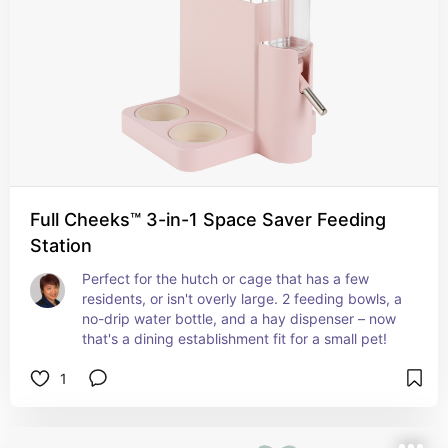
Full Cheeks™ 3-in-1 Space Saver Feeding
Station
Perfect for the hutch or cage that has a few 
residents, or isn't overly large. 2 feeding bowls, a 
no-drip water bottle, and a hay dispenser – now 
that's a dining establishment fit for a small pet!
1