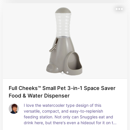
Full Cheeks™ Small Pet 3-in-1 Space Saver
Food & Water Dispenser
I love the watercooler type design of this 
versatile, compact, and easy-to-replenish 
feeding station. Not only can Snuggles eat and 
drink here, but there's even a hideout for it on the 
other side, too!