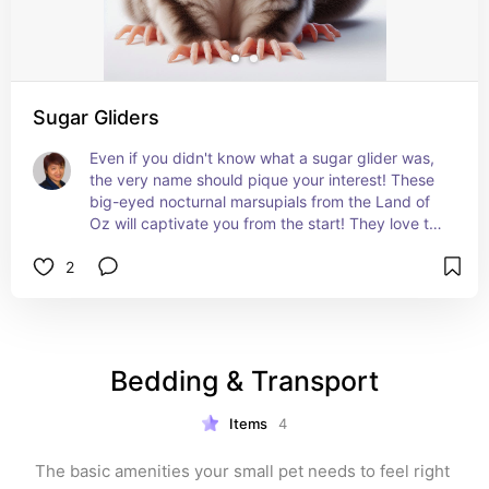
Sugar Gliders
Even if you didn't know what a sugar glider was, 
the very name should pique your interest! These 
big-eyed nocturnal marsupials from the Land of 
Oz will captivate you from the start! They love to 
socialize with their own kind as well as their 
2
human owners.
Get the 411 on these tree dwellers:
petmd.com/sugar-glider/exotic/all-about-sugar-
gliders
Bedding & Transport
Items
4
The basic amenities your small pet needs to feel right 