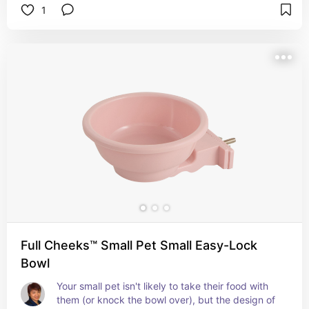
1
Full Cheeks™ Small Pet Small Easy-Lock
Bowl
Your small pet isn't likely to take their food with 
them (or knock the bowl over), but the design of 