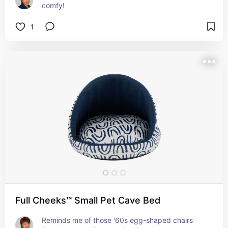
comfy!
1
Full Cheeks™ Small Pet Cave Bed
Reminds me of those '60s egg-shaped chairs 