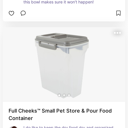
this bowl makes sure it won't happen!
Full Cheeks™ Small Pet Store & Pour Food
Container
I do like to keep the dry food dry and organized 