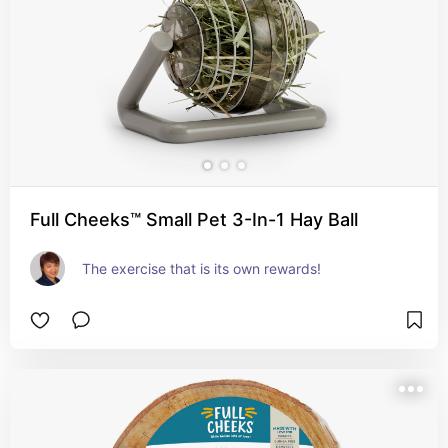
Full Cheeks™ Small Pet 3-In-1 Hay Ball
The exercise that is its own rewards!