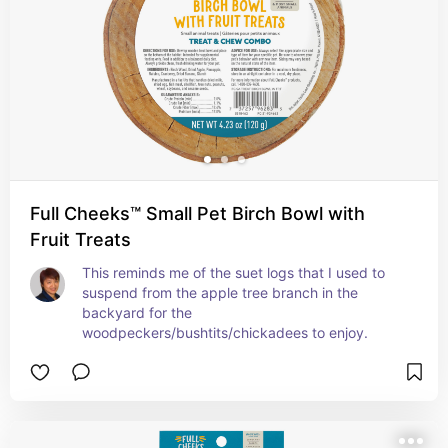
Full Cheeks™ Small Pet Birch Bowl with
Fruit Treats
This reminds me of the suet logs that I used to 
suspend from the apple tree branch in the 
backyard for the 
woodpeckers/bushtits/chickadees to enjoy.