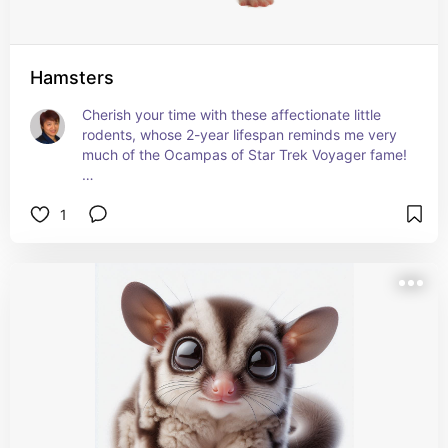
Hamsters
Cherish your time with these affectionate little 
rodents, whose 2-year lifespan reminds me very 
much of the Ocampas of Star Trek Voyager fame!
Learn more about them by visiting
1
petmd.com/exotic/hamster-care-sheet