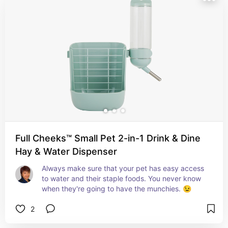
Full Cheeks™ Small Pet 2-in-1 Drink & Dine
Hay & Water Dispenser
Always make sure that your pet has easy access 
to water and their staple foods. You never know 
when they're going to have the munchies. 😉
2