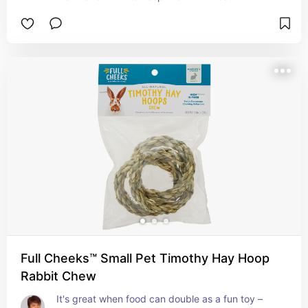
Full Cheeks™ Small Pet Timothy Hay Hoop
Rabbit Chew
It's great when food can double as a fun toy – 