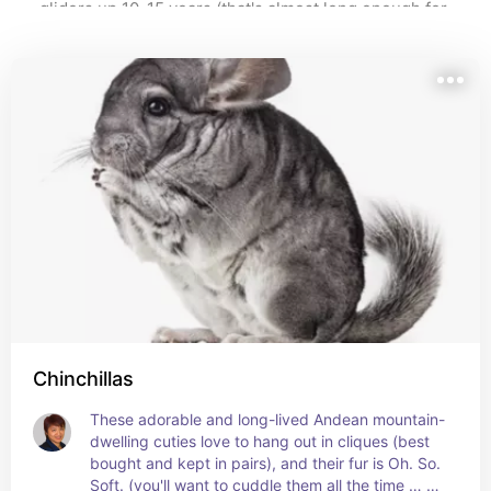
gliders up 10-15 years (that's almost long enough for 
attention when your pet requires the latter (urgently!) 
them to get their driver's licence!) Other small pets 
have shorter lifespans, ranging from 2 years 
Note #3: this list covers my recommendations for most 
(hamsters) to 5 years (degus, gerbils, guinea pigs, 
animals that are small and furry (excepting dogs and 
mice, and rats).
cats; they have their own lists here 
https://benable.com/whsimdesigns/fascinating-ancient-
Pet lifespan and their living space are two very 
 and here, respectively 
and-designer-dog-breeds
important factors to consider in determining if you are 
). 
https://benable.com/whsimdesigns/of-cars-and-cats
suitable to be a small pet parent.
Note: This list may contain affiliate links, which means 
Note: pets (of any size or lifespan) should NEVER be 
that I may receive a commission (at no extra charge to 
an impulse purchase. Some pets, like turtles and 
you) if you make a purchase using these links.
parrots/macaws can outlive their first and second 
owners!
Chinchillas
These adorable and long-lived Andean mountain-
dwelling cuties love to hang out in cliques (best 
bought and kept in pairs), and their fur is Oh. So. 
Soft. (you'll want to cuddle them all the time … or, 