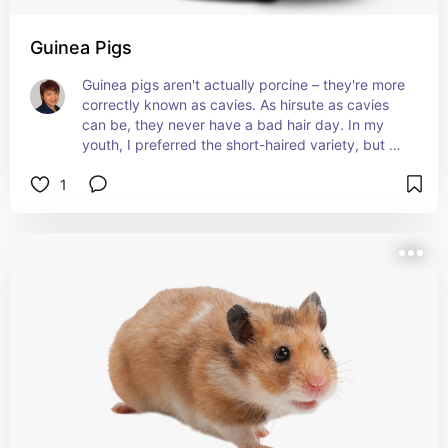
Guinea Pigs
Guinea pigs aren't actually porcine – they're more 
correctly known as cavies. As hirsute as cavies 
can be, they never have a bad hair day. In my 
youth, I preferred the short-haired variety, but 
I've grown to adore the Peruvians and the Silkies. 
1
:)
Learn about their history here
petmd.com/blogs/thedailyvet/dr-
coates/2015/march/have-you-considered-
guinea-pigs-32543