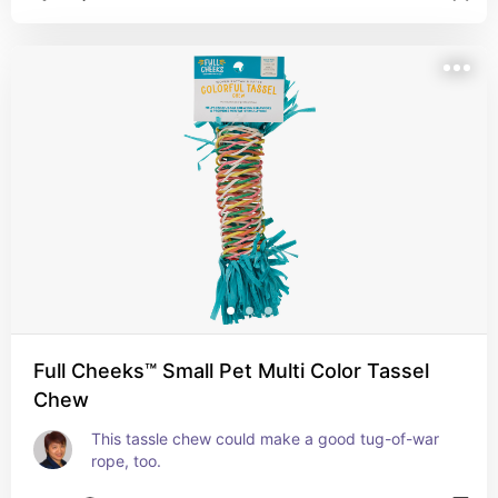
Full Cheeks™ Small Pet Multi Color Tassel
Chew
This tassle chew could make a good tug-of-war 
rope, too.