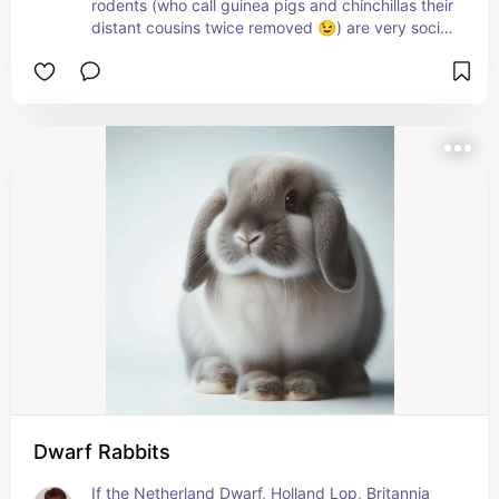
rodents (who call guinea pigs and chinchillas their 
distant cousins twice removed 😉) are very social 
(and talkative) creatures with both their own kind 
as well as their humans.
Discover how to care for and raise degus here: 
petmd.com/exotic/care/everything-you-need-
know-about-caring-degu
Dwarf Rabbits
If the Netherland Dwarf, Holland Lop, Britannia 