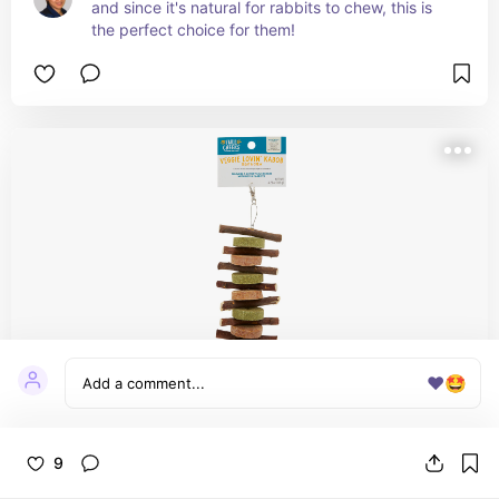
and since it's natural for rabbits to chew, this is 
the perfect choice for them!
❤️
🤩
Full Cheeks™ Small Pet Veggie Lovin' Kabob
9
- Treat & Chew