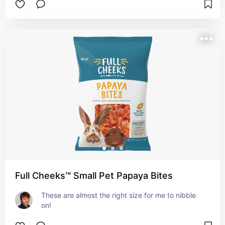
Full Cheeks™ Small Pet Papaya Bites
These are almost the right size for me to nibble 
on!