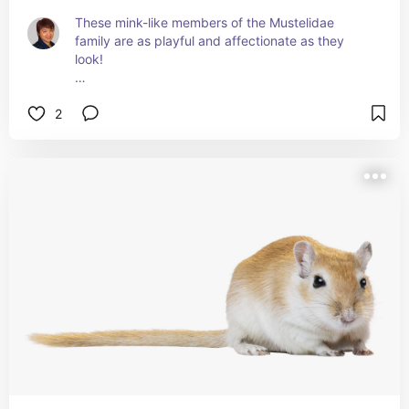
These mink-like members of the Mustelidae 
family are as playful and affectionate as they 
look!
And, as you might've guessed, I did get to play 
2
with a ferret (from the same family who had 
chinchillas!)
Curious to know more about ferret care? Visit 
petmd.com/search?keys=ferret#search-results