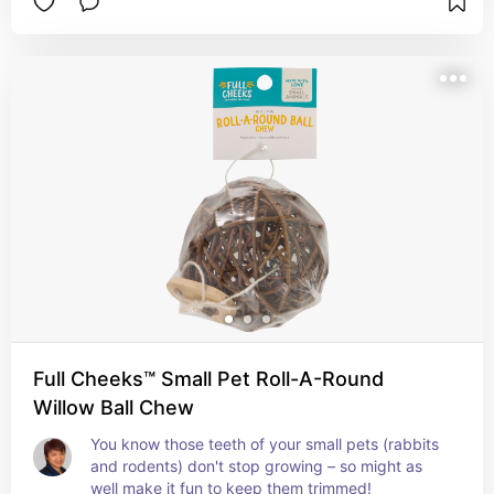
Full Cheeks™ Small Pet Roll-A-Round
Willow Ball Chew
You know those teeth of your small pets (rabbits 
and rodents) don't stop growing – so might as 
well make it fun to keep them trimmed!