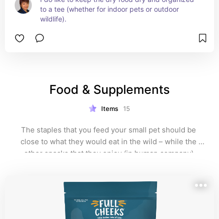
to a tee (whether for indoor pets or outdoor 
wildlife).
Food & Supplements
Items
15
The staples that you feed your small pet should be 
close to what they would eat in the wild – while the 
other snacks that they enjoy (in human company) 
should be doled out sparingly.