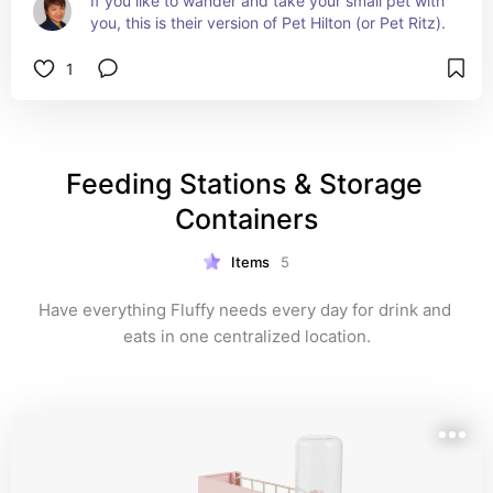
If you like to wander and take your small pet with 
you, this is their version of Pet Hilton (or Pet Ritz).
1
Feeding Stations & Storage 
Containers
Items
5
Have everything Fluffy needs every day for drink and 
eats in one centralized location.