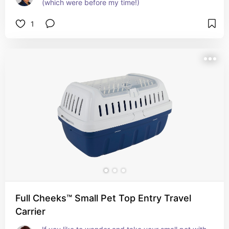
(which were before my time!)
1
Full Cheeks™ Small Pet Top Entry Travel
Carrier