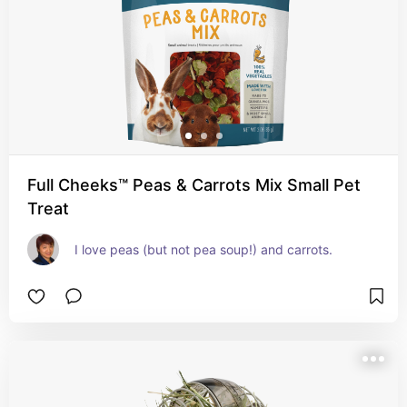
Full Cheeks™ Peas & Carrots Mix Small Pet
Treat
I love peas (but not pea soup!) and carrots.