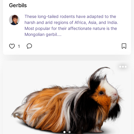
Gerbils
These long-tailed rodents have adapted to the 
harsh and arid regions of Africa, Asia, and India. 
Most popular for their affectionate nature is the 
Mongolian gerbil.
1
Go ga-ga over the gerbil here
petmd.com/exotic/gerbil-care-sheet