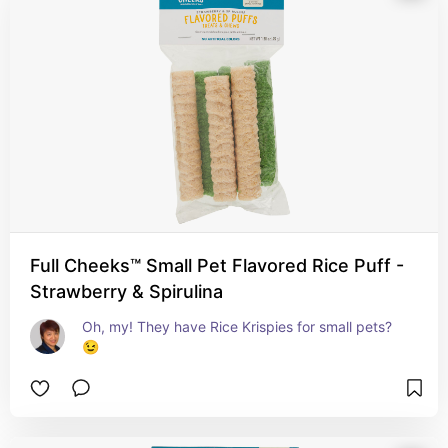
Full Cheeks™ Small Pet Flavored Rice Puff -
Strawberry & Spirulina
Oh, my! They have Rice Krispies for small pets? 
😉