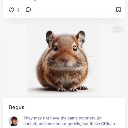
at least, daily). I had a family friend who raised a 
2
pair when she was a teenager, and it was always 
a treat to ooh and aah over them!
Learn more about their care, diet, housing needs, 
preferred temperatures, and more at 
petmd.com/exotic/chinchilla-care-sheet
Degus
They may not have the same notoriety (or 
cachet) as hamsters or gerbils, but these Chilean 