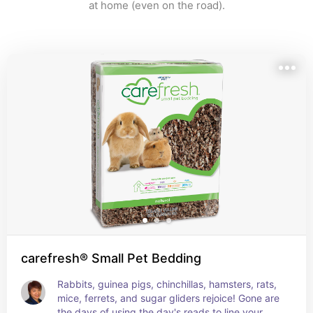
at home (even on the road).
carefresh® Small Pet Bedding
Rabbits, guinea pigs, chinchillas, hamsters, rats, 
mice, ferrets, and sugar gliders rejoice! Gone are 
the days of using the day's reads to line your 