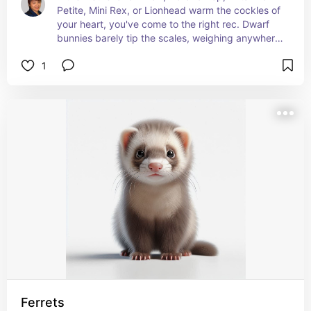
Petite, Mini Rex, or Lionhead warm the cockles of 
your heart, you've come to the right rec. Dwarf 
bunnies barely tip the scales, weighing anywhere 
from 2.5 to 4 lbs.
1
More about some of the more popular dwarf 
rabbits and their care can be found here:
petmd.com/search?keys=dwarf rabbit#search-
results
Ferrets