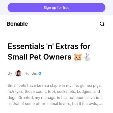
Sign up for free
Essentials 'n' Extras for 
Small Pet Owners 🐹🐇
By
Hui Sim
Small pets have been a staple in my life: guinea pigs, 
fish (yes, those count, too), cockatiels, budgies, and 
dogs. Granted, my menagerie has not been as varied 
as that of some other animal lovers, but if it crawls, 
swims, or flies (that even includes small lizards, 