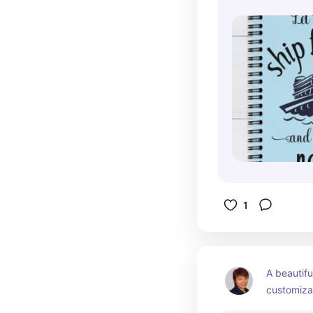
1
A beautifu
customizab
that's grea