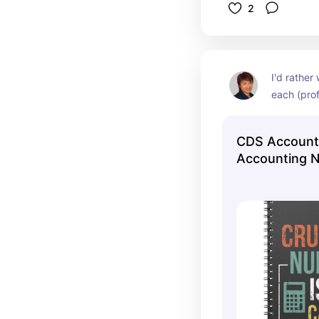
2
I'd rather 
each (prof
CDS Account
Accounting N
Notebook