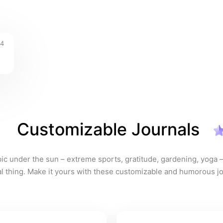
4
Customizable Journals
pic under the sun – extreme sports, gratitude, gardening, yoga – 
eal thing. Make it yours with these customizable and humorous jo