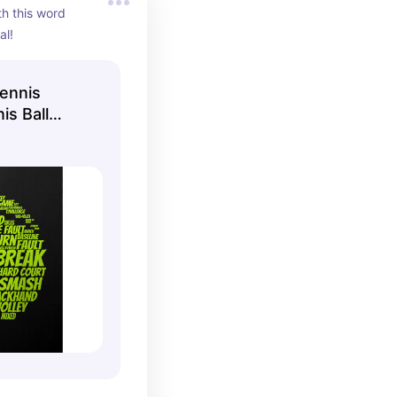
h this word 
al!
ennis
is Ball