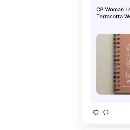
businesse
CP Woman Le
Terracotta W
Notebook