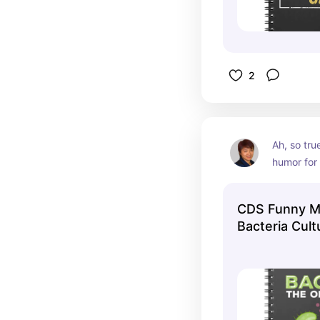
2
Ah, so tru
humor for
CDS Funny Mi
Bacteria Cul
Notebook