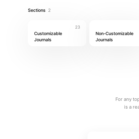
Sections
2
23
Customizable 
Non-Customizable 
Journals
Journals
For any to
is a r