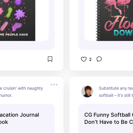
2
 cruisin' with naughty 
Substitute any te
 humor.
softball – it's still 
acation Journal
CG Funny Softball
ook
Don't Have to Be 
Notebook