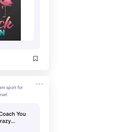
am sport for 
true!
 Coach You
Crazy