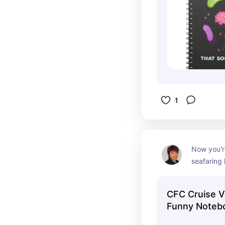
1
Now you're
seafaring
CFC Cruise V
Funny Noteb