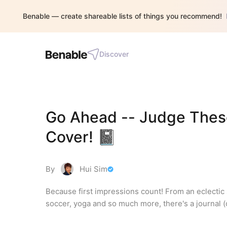
Benable — create shareable lists of things you recommend!
Discover
Go Ahead -- Judge These
Cover! 📓
By
Hui Sim
Because first impressions count! From an eclectic s
soccer, yoga and so much more, there's a journal (o