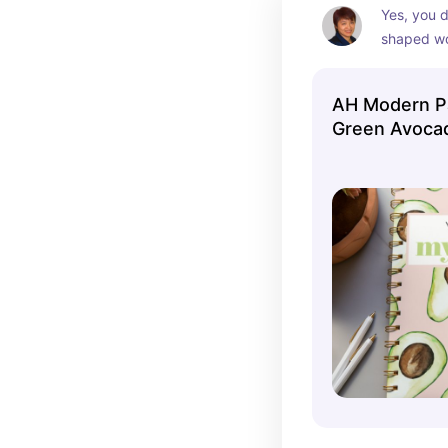
Yes, you d
shaped wo
with cilant
of hot sau
AH Modern Pa
Green Avoca
Notebook