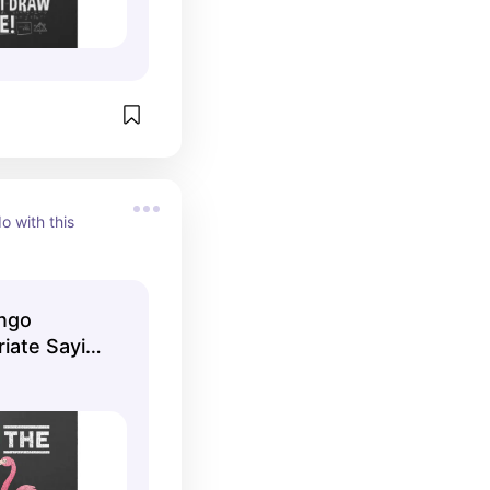
o with this 
ingo
riate Saying