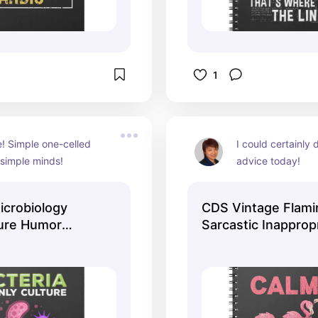
1
e! Simple one-celled 
I could certainly d
 simple minds!
advice today!
crobiology
CDS Vintage Flam
ture Humor
Sarcastic Inapprop
Notebook