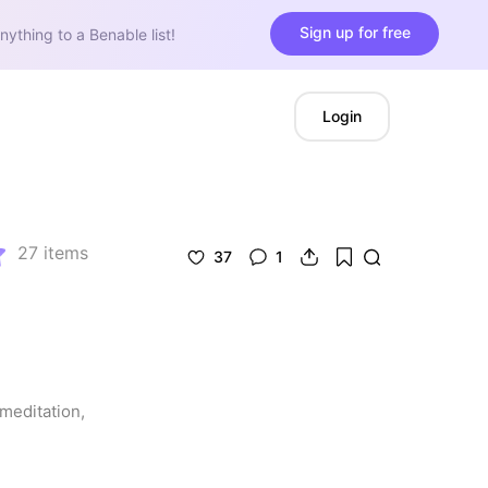
Sign up for free
nything to a Benable list!
Login
27
items
37
1
meditation, 