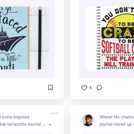
1
l boho-inspired 
Whew! No chance o
le terracotta journal 
journal mixed up 
t for wellness 
shower to-dos!