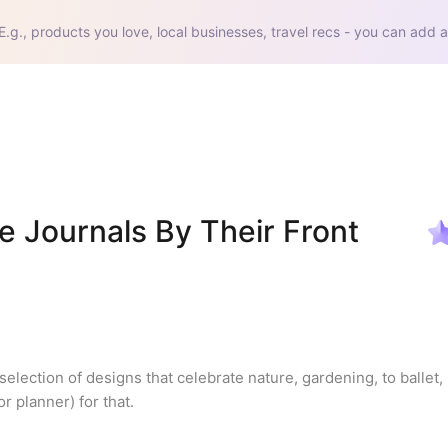
E.g., products you love, local businesses, travel recs - you can add a
 Journals By Their Front 
election of designs that celebrate nature, gardening, to ballet, 
r planner) for that.