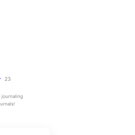
23
journaling 
urnals!