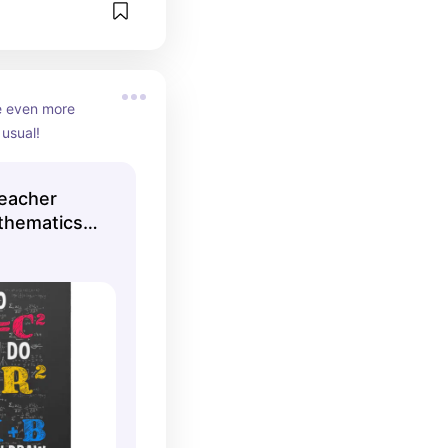
 even more 
usual!
eacher
thematics