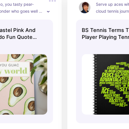
o, you tasty pear-
Serve up aces wit
nder who goes well 
cloud tennis journ
ro, lime juice, and a bit 
ce!
stel Pink And
BS Tennis Terms T
do Fun Quote
Player Playing Tenn
Notebook