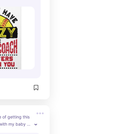
f getting this 
with my baby 