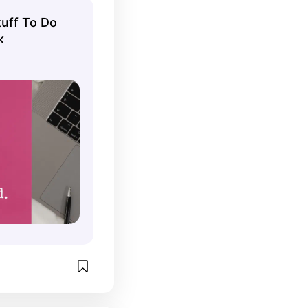
uff To Do
k