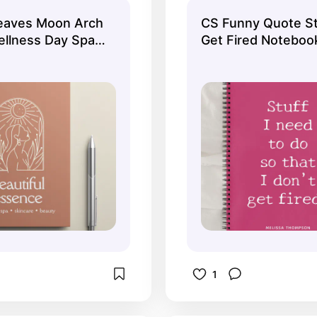
s!
aves Moon Arch
CS Funny Quote St
ellness Day Spa
Get Fired Noteboo
1