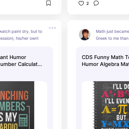
2
watch paint dry, but to 
Math just became
ession), his/her own!
Greek to me than 
ant Humor
CDS Funny Math T
umber Calculator
Humor Algebra Ma
Joke Notebook