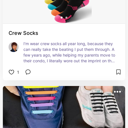
Crew Socks
I'm wear crew socks all year long, because they 
can really take the beating I put them through. A 
few years ago, while helping my parents move to 
their condo, I literally wore out the imprint on the 
soles of my socks (by taking 20,000-30,000 
1
steps a day)!