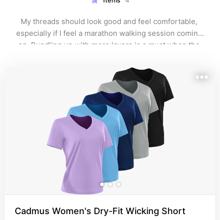
Items
4
My threads should look good and feel comfortable, 
especially if I feel a marathon walking session coming 
on. Bundling up with more layers is a must when the 
weather is inclement.
Cadmus Women's Dry-Fit Wicking Short