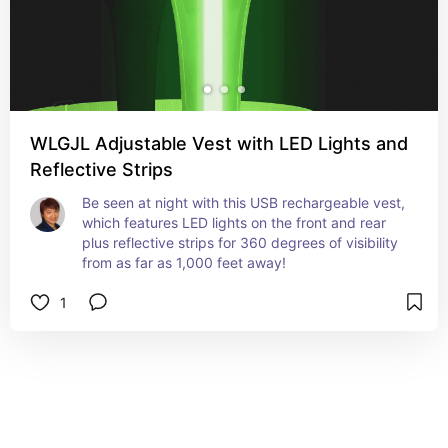
WLGJL Adjustable Vest with LED Lights and
Reflective Strips
Be seen at night with this USB rechargeable vest, 
which features LED lights on the front and rear 
plus reflective strips for 360 degrees of visibility 
from as far as 1,000 feet away!
1