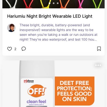
Hariumiu Night Bright Wearable LED Light
These bright, durable, battery-powered (and 
inexpensive!) wearable lights are the way to be 
seen when you're taking a walk or run outdoors at 
night! They're also waterproof, and last 100 hours 
between battery replacements, and offer 3 
2
lighting modes.