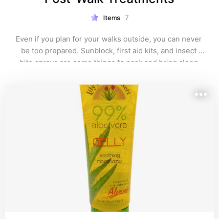
Items
7
Even if you plan for your walks outside, you can never 
be too prepared. Sunblock, first aid kits, and insect 
bite sprays are some things to pack and bring along.