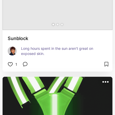
Sunblock
Long hours spent in the sun aren't great on 
exposed skin.
1