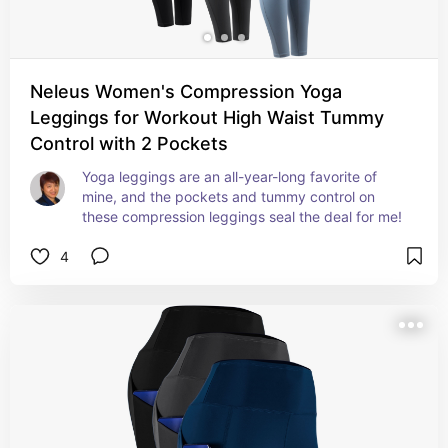
Neleus Women's Compression Yoga
Leggings for Workout High Waist Tummy
Control with 2 Pockets
Yoga leggings are an all-year-long favorite of 
mine, and the pockets and tummy control on 
these compression leggings seal the deal for me!
4