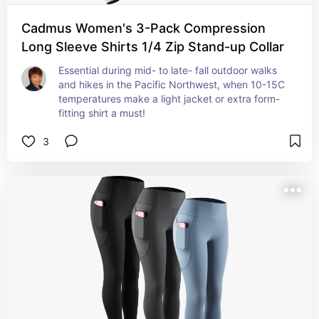
Cadmus Women's 3-Pack Compression
Long Sleeve Shirts 1/4 Zip Stand-up Collar
Essential during mid- to late- fall outdoor walks 
and hikes in the Pacific Northwest, when 10-15C 
temperatures make a light jacket or extra form-
fitting shirt a must!
3