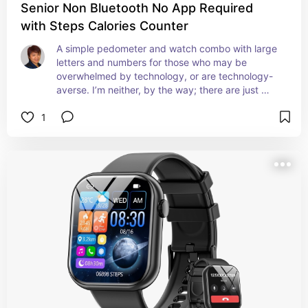
Senior Non Bluetooth No App Required
with Steps Calories Counter
A simple pedometer and watch combo with large 
letters and numbers for those who may be 
overwhelmed by technology, or are technology-
averse. I’m neither, by the way; there are just 
times when the KISS principle should take center 
1
stage and even importance over shiny extras.