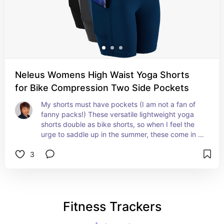
Neleus Womens High Waist Yoga Shorts
for Bike Compression Two Side Pockets
My shorts must have pockets (I am not a fan of 
fanny packs!) These versatile lightweight yoga 
shorts double as bike shorts, so when I feel the 
urge to saddle up in the summer, these come in 
handy!
3
Fitness Trackers