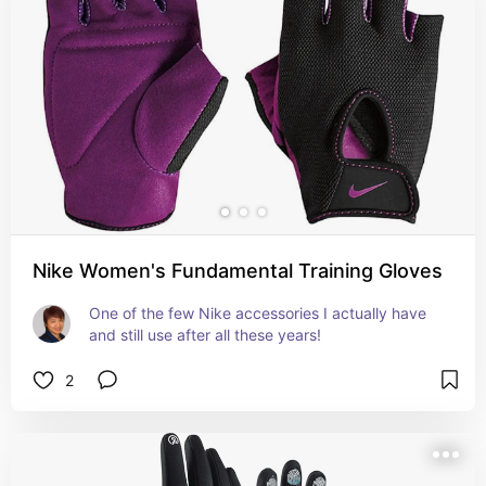
Nike Women's Fundamental Training Gloves
One of the few Nike accessories I actually have 
and still use after all these years!
2