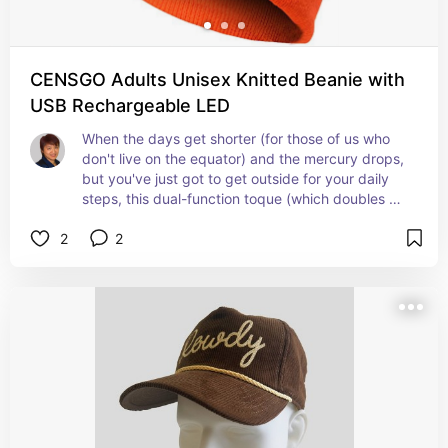
CENSGO Adults Unisex Knitted Beanie with
USB Rechargeable LED
When the days get shorter (for those of us who 
don't live on the equator) and the mercury drops, 
but you've just got to get outside for your daily 
steps, this dual-function toque (which doubles as 
a headlight) is just the thing you need to be seen! 
2
2
Available in 11 color choices!