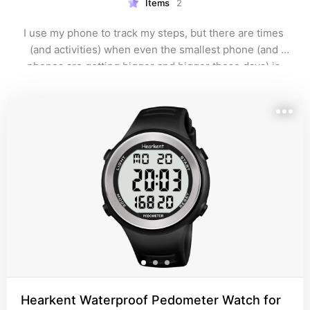
Items
2
I use my phone to track my steps, but there are times 
(and activities) when even the smallest phone (and 
phones are getting bigger and bigger these days) is 
too bulky to haul around on my person. Plus, it's not 
possible to play pickleball with a phone in one hand.
Hearkent Waterproof Pedometer Watch for