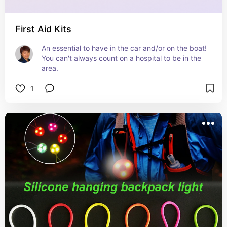
First Aid Kits
An essential to have in the car and/or on the boat! 
You can't always count on a hospital to be in the 
area.
1