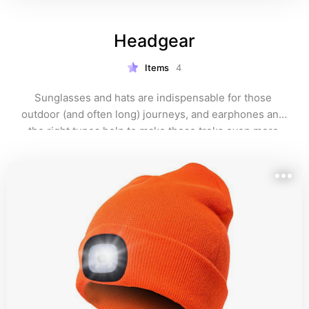
Headgear
Items
4
Sunglasses and hats are indispensable for those 
outdoor (and often long) journeys, and earphones and 
the right tunes help to make those treks even more 
memorable.