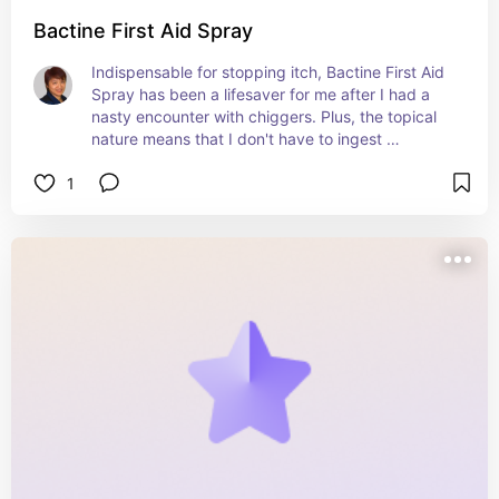
Bactine First Aid Spray
Indispensable for stopping itch, Bactine First Aid 
Spray has been a lifesaver for me after I had a 
nasty encounter with chiggers. Plus, the topical 
nature means that I don't have to ingest 
something into my system. I just wished that I 
1
had discovered it sooner!