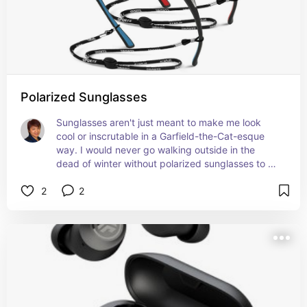
Polarized Sunglasses
Sunglasses aren't just meant to make me look 
cool or inscrutable in a Garfield-the-Cat-esque 
way. I would never go walking outside in the 
dead of winter without polarized sunglasses to 
protect me against snow blindness.
2
2