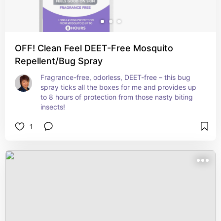
OFF! Clean Feel DEET-Free Mosquito
Repellent/Bug Spray
Fragrance-free, odorless, DEET-free – this bug 
spray ticks all the boxes for me and provides up 
to 8 hours of protection from those nasty biting 
insects!
1