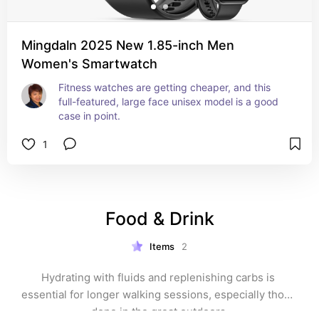
Mingdaln 2025 New 1.85-inch Men
Women's Smartwatch
Fitness watches are getting cheaper, and this 
full-featured, large face unisex model is a good 
case in point.
1
Food & Drink
Items
2
Hydrating with fluids and replenishing carbs is 
essential for longer walking sessions, especially those 
done in the great outdoors.