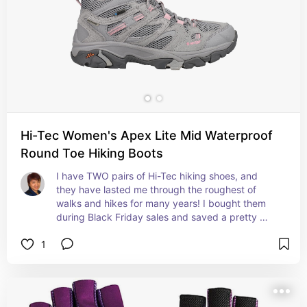
Hi-Tec Women's Apex Lite Mid Waterproof
Round Toe Hiking Boots
I have TWO pairs of Hi-Tec hiking shoes, and 
they have lasted me through the roughest of 
walks and hikes for many years! I bought them 
during Black Friday sales and saved a pretty 
penny, too!
1