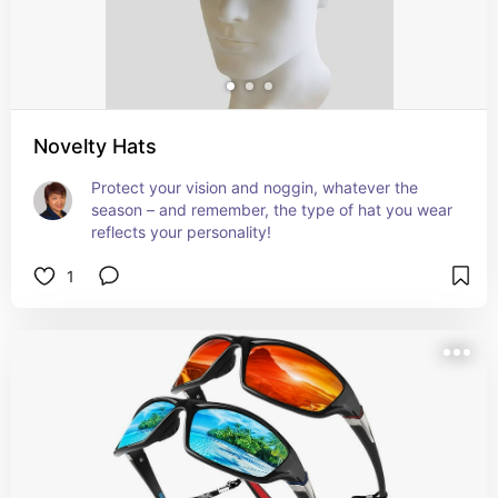
Novelty Hats
Protect your vision and noggin, whatever the 
season – and remember, the type of hat you wear 
reflects your personality!
1