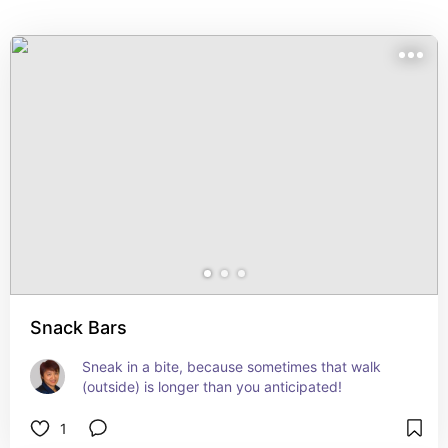
Snack Bars
Sneak in a bite, because sometimes that walk 
(outside) is longer than you anticipated!
1