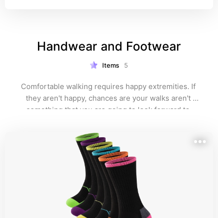
Handwear and Footwear
Items
5
Comfortable walking requires happy extremities. If 
they aren't happy, chances are your walks aren't 
something that you are going to look forward to.