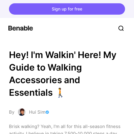
Sign up for free
Hey! I'm Walkin' Here! My 
Guide to Walking 
Accessories and 
Essentials 🚶
By
Hui Sim
Brisk walking? Yeah, I'm all for this all-season fitness 
activity. I believe in taking 7,500-10,000 steps a day 