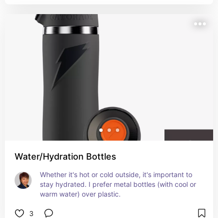
Water/Hydration Bottles
Whether it's hot or cold outside, it's important to 
stay hydrated. I prefer metal bottles (with cool or 
warm water) over plastic.
3