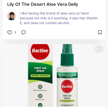
Lily Of The Desert Aloe Vera Gelly
I like having this brand of aloe vera on hand 
because not only is it soothing, it also has Vitamin 
E, and does not contain alcohol.
1