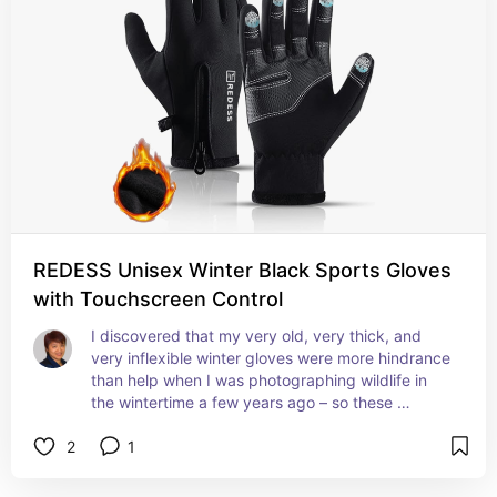
REDESS Unisex Winter Black Sports Gloves
with Touchscreen Control
I discovered that my very old, very thick, and 
very inflexible winter gloves were more hindrance 
than help when I was photographing wildlife in 
the wintertime a few years ago – so these 
ergonomic, fleece-lined gloves with touchscreen 
2
1
control at on the fingertips are perfect for doing 
so! I can also operate my phone without having to 
remove these gloves!