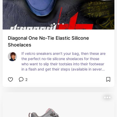
Diagonal One No-Tie Elastic Silicone
Shoelaces
If velcro sneakers aren't your bag, then these are 
the perfect no-tie silicone shoelaces for those 
who want to slip their tootsies into their footwear 
in a flash and get their steps (available in several 
different colors!)
2