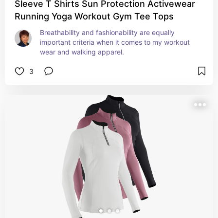
Sleeve T Shirts Sun Protection Activewear
Running Yoga Workout Gym Tee Tops
Breathability and fashionability are equally 
important criteria when it comes to my workout 
wear and walking apparel.
3