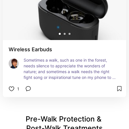
Wireless Earbuds
Sometimes a walk, such as one in the forest, 
needs silence to appreciate the wonders of 
nature; and sometimes a walk needs the right 
fight song or inspirational tune on my phone to 
keep me motivated to push the envelope.
1
Pre-Walk Protection & 
Post-Walk Treatments