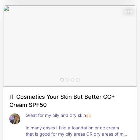
- The price!!!??⭐️

- The formula is superb, I very rarely get a result 
that makes me dissatisfied. 

- A good amount of product in the packaging.
IT Cosmetics Your Skin But Better CC+
Cream SPF50
Great for my oily and dry skin🙌🏻

In many cases I find a foundation or cc cream 
that is good for my oily areas OR dry areas of my 