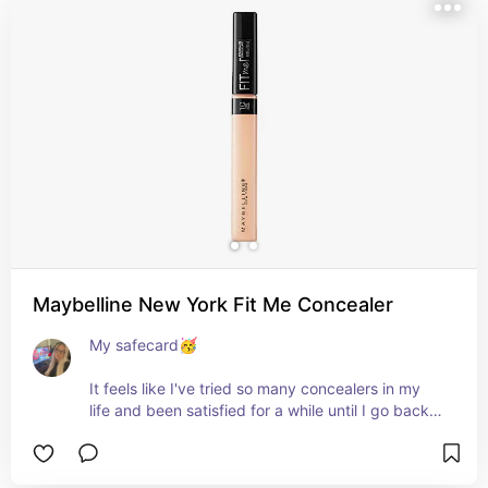
Maybelline New York Fit Me Concealer
My safecard🥳

It feels like I've tried so many concealers in my 
life and been satisfied for a while until I go back, 
compare and realize that nothing beats this one!

Pros:
