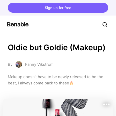
Sign up for free
Oldie but Goldie (Makeup)
By
Fanny Vikstrom
Makeup doesn't have to be newly released to be the 
best, I always come back to these🔥