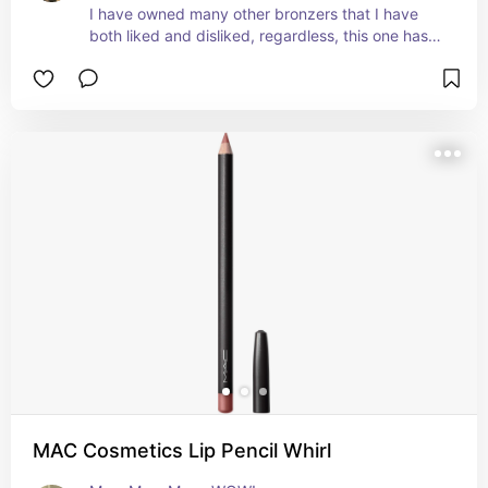
I have owned many other bronzers that I have 
both liked and disliked, regardless, this one has 
always been in my drawer🥰

Pros: 

- Not patchy.

- Great price.

- Easy to work with!
MAC Cosmetics Lip Pencil Whirl