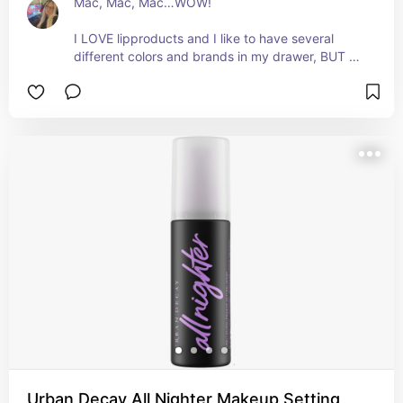
Mac, Mac, Mac…WOW!

I LOVE lipproducts and I like to have several 
different colors and brands in my drawer, BUT 
after much trial and error, not much beats this 
one. Everyone, Mac Lip Pencil in the color Whirl!!!
🔥🔥

Pros:

- Looks good on everyone???!!!

- Stays on the lips.

- Lasts forever.
Urban Decay All Nighter Makeup Setting