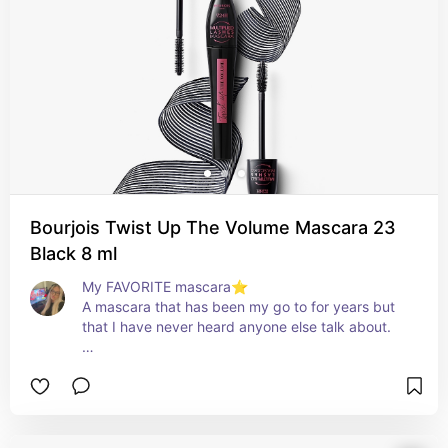
Bourjois Twist Up The Volume Mascara 23
Black 8 ml
My FAVORITE mascara⭐️

A mascara that has been my go to for years but 
that I have never heard anyone else talk about. 

Pros:

- Doesn't weigh down the lashes.

- Has the function of both lengthening and 
thickening the lashes.

- Reasonable price compared to what you get.