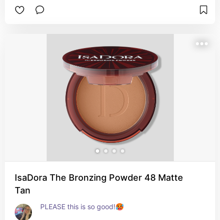
face. In that case I need to mix them for a good 
result. This one works all over without a problem
👍🏻

Pros: 

- Works on oily and dry skin (at least mine).

- Not yellow😍

- Blends easily.

- SPF!!!
IsaDora The Bronzing Powder 48 Matte
Tan
PLEASE this is so good!🥵
