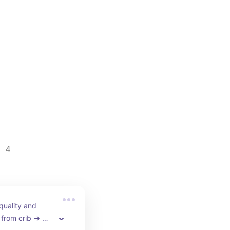
4
quality and 
 from crib → 