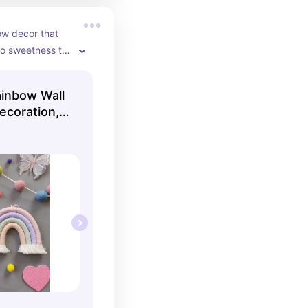
 decor that 
o sweetness to 
inbow Wall
ecoration,
Baby
orn Baby