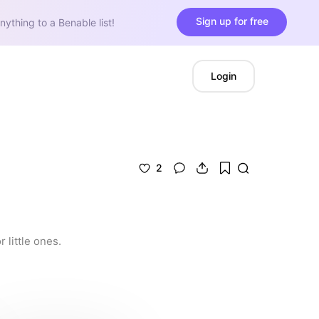
Sign up for free
nything to a Benable list!
Login
2
 little ones.