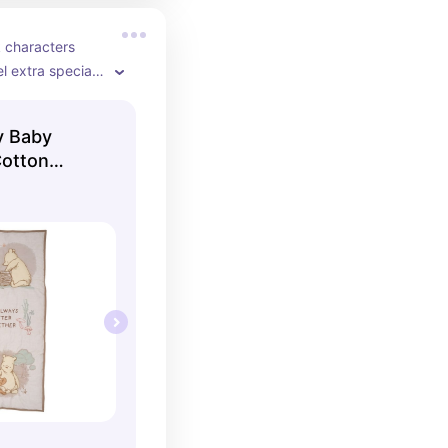
 characters 
 extra special 
fitted sheet, and 
e cotton.
y Baby
Cotton
ib Bedding