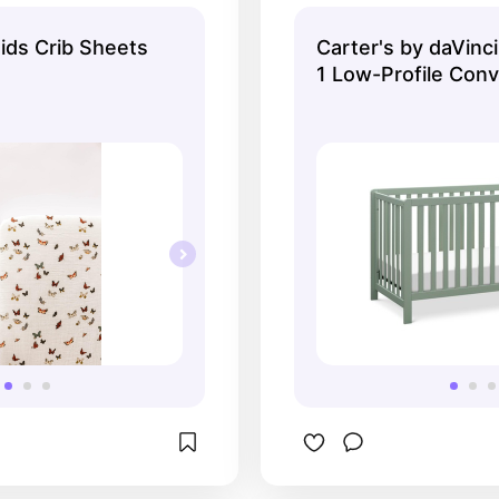
themed nursery
toddler bed → full
you only have to
ids Crib Sheets
Carter's by daVinci
1 Low-Profile Conv
- Light Sage