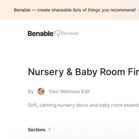
Benable — create shareable lists of things you recommend!
Discover
Nursery & Baby Room Fi
By
Your Wellness Edit
Soft, calming nursery decor and baby room essential
Sections
7