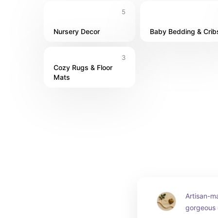
5
Nursery Decor
Baby Bedding & Crib
3
Cozy Rugs & Floor 
Mats
Artisan-ma
gorgeous d