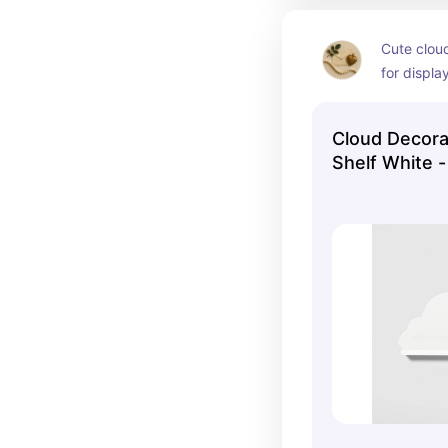
Cute cloud
for displa
keepsakes 
themes.
Cloud Decorat
Shelf White -