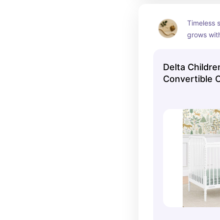
Timeless s
grows wit
your child
Delta Childre
Convertible C
White