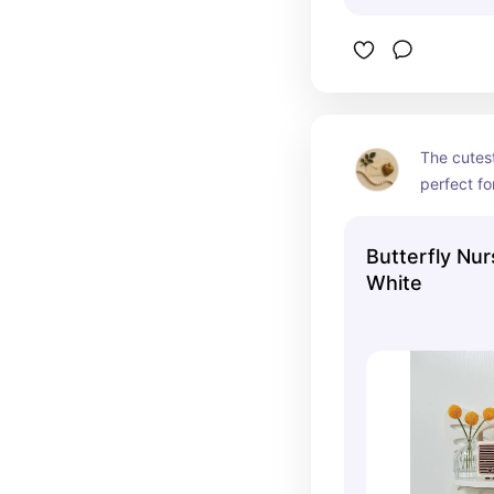
The cutest 
perfect fo
butterfly
Butterfly Nur
White