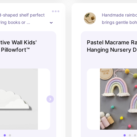
-shaped shelf perfect 
Handmade rainbow
ying books or 
brings gentle boh
in airy nursery 
the room.
ive Wall Kids'
Pastel Macrame Ra
 Pillowfort™
Hanging Nursery D
Kids Room Decor, 
Shower Gift, Newb
Gift