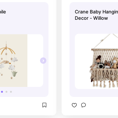
utral and luxury-
once — ideal for t
oks.
essentials.
ile
Crane Baby Hangin
Decor - Willow