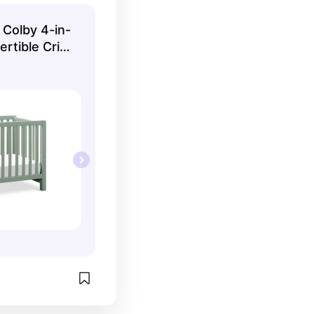
-size bed, so 
 buy once.
 Colby 4-in-
ertible Crib