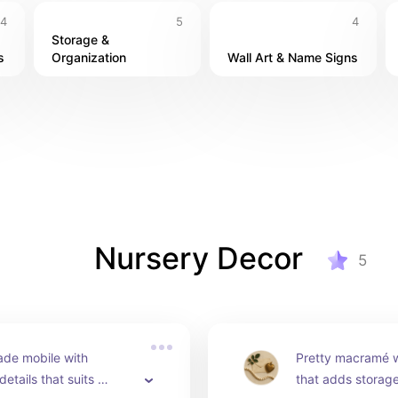
4
5
4
Storage & 
s
Organization
Wall Art & Name Signs
Nursery Decor
5
de mobile with 
Pretty macramé wa
etails that suits 
that adds storage