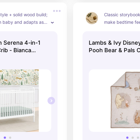
tyle + solid wood build; 
Classic storybook
h baby and adapts as 
make bedtime feel
 gets older.
— includes quilt, 
skirt in breathabl
n Serena 4-in-1
Lambs & Ivy Disne
rib - Bianca
Pooh Bear & Pals 
3Piece Nursery Cr
Set