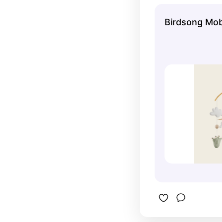
gender-ne
nursery lo
Birdsong Mob