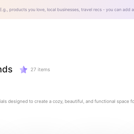
E.g., products you love, local businesses, travel recs - you can add a
nds
27
items
s designed to create a cozy, beautiful, and functional space for