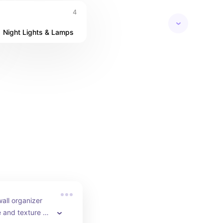
4
Night Lights & Lamps
ll organizer 
 and texture at 