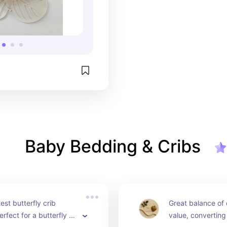
Baby Bedding & Cribs
st butterfly crib 
Great balance of 
rfect for a butterfly or 
value, converting