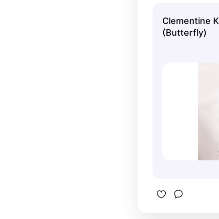
woodland 
Clementine K
(Butterfly)