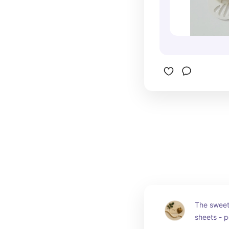
The sweete
sheets - pe