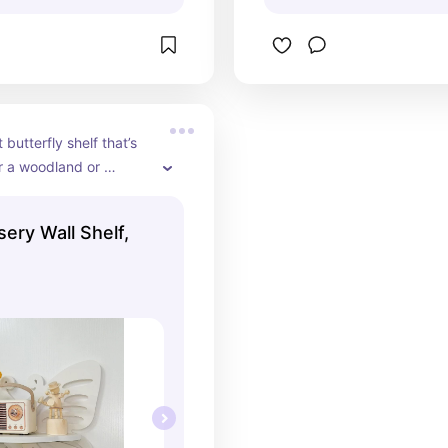
butterfly shelf that’s 
r a woodland or 
 themed nursery
sery Wall Shelf,