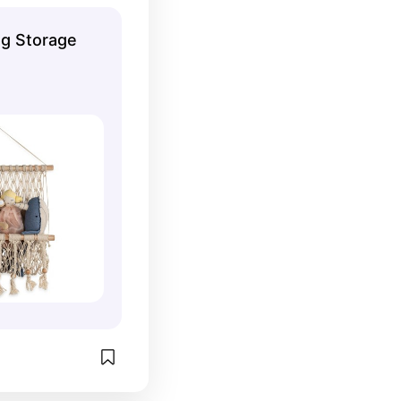
oys or 
g Storage