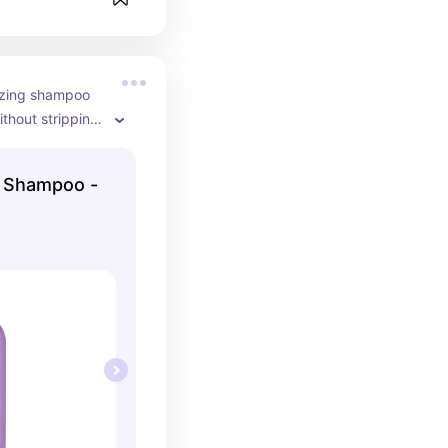
izing shampoo 
ithout stripping 
ct for dry or 
 that needs 
e Shampoo -