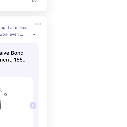
step that makes 
work even 
he hair so repair 
enetrate deeper 
nsive Bond
rands from the 
tment, 155