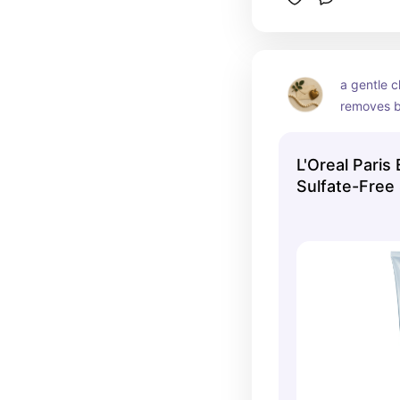
a gentle c
removes b
stripping y
resetting 
L'Oreal Paris
hair produ
Sulfate-Free
better.