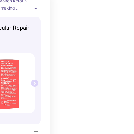
roken keratin 
, making 
 noticeably 
ther after just 
ular Repair