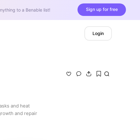
Sign up for free
nything to a Benable list!
Login
asks and heat 
growth and repair 