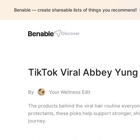
Benable — create shareable lists of things you recommend!
Discover
TikTok Viral Abbey Yung 
By
Your Wellness Edit
The products behind the viral hair routine everyon
protectants, these picks help support stronger, shini
journey.