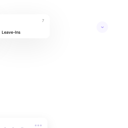
7
Leave-Ins