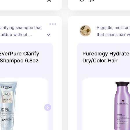
larifying shampoo that 
A gentle, moistur
uildup without 
that cleans hair w
our hair. Perfect for 
natural oils. Perfe
your scalp so your other 
color-treated hair
 EverPure Clarify
Pureology Hydrat
cts can actually work 
extra hydration.
 Shampoo 6.8oz
Dry/Color Hair