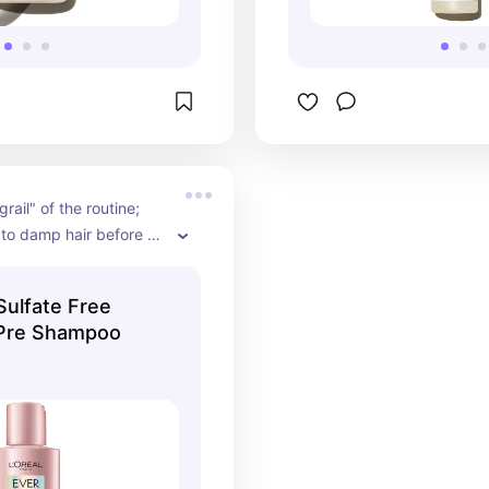
rail" of the routine; 
 to damp hair before 
o strengthen strands 
nt breakage during 
 Sulfate Free
er.
 Pre Shampoo