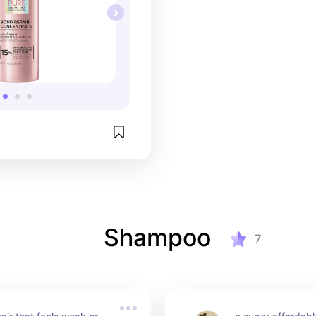
Shampoo
7