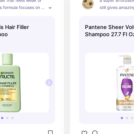
air that feels weak or 
a super affordabl
is formula focuses on 
still gives amazing 
ing strands and 
cleans hair well w
educe breakage while 
softness and boun
s Hair Filler
Pantene Sheer Vo
ir soft
weighing it down.
poo
Shampoo 27.7 Fl O