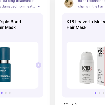
-building treatment if 
helps reconnect b
is damaged from heat 
chains in the hair
color
damaged hair feel
stronger and smoo
Triple Bond
K18 Leave-In Molec
a few uses
air Mask
Hair Mask