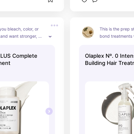
you bleach, color, or 
This is the prep 
 and want stronger, 
bond treatments 
air again.
better. It primes t
treatments can p
PLUS Complete
Olaplex Nº. 0 Inte
and strengthen st
ment
Building Hair Trea
inside out.
mL