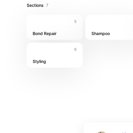
Sections
7
5
Bond Repair
Shampoo
6
Styling