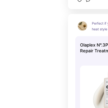
Perfect if 
heat style
smoother h
Olaplex N°.3
Repair Treat