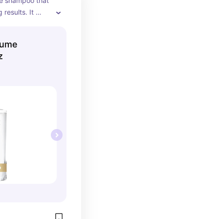
e shampoo that 
results. It 
hile adding 
ce without 
lume
z