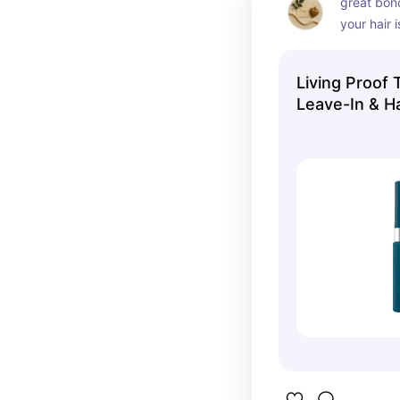
great bond
your hair 
styling or 
Living Proof 
Leave-In & H