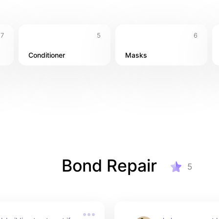
7
5
6
Conditioner
Masks
Bond Repair
5