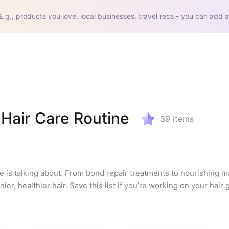
E.g., products you love, local businesses, travel recs - you can add a
Hair Care Routine
39
items
e is talking about. From bond repair treatments to nourishing m
er, healthier hair. Save this list if you’re working on your hair 