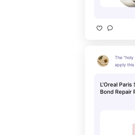
The "holy g
apply this
you wash t
and preve
L'Oreal Paris
your show
Bond Repair