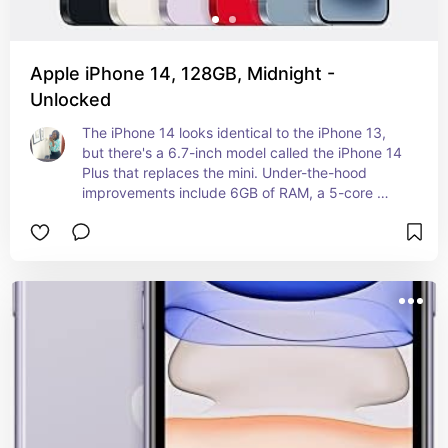
Apple iPhone 14, 128GB, Midnight -
Unlocked
The iPhone 14 looks identical to the iPhone 13, 
but there's a 6.7-inch model called the iPhone 14 
Plus that replaces the mini. Under-the-hood 
improvements include 6GB of RAM, a 5-core 
GPU, Bluetooth 5.3, and multiple camera 
updates.