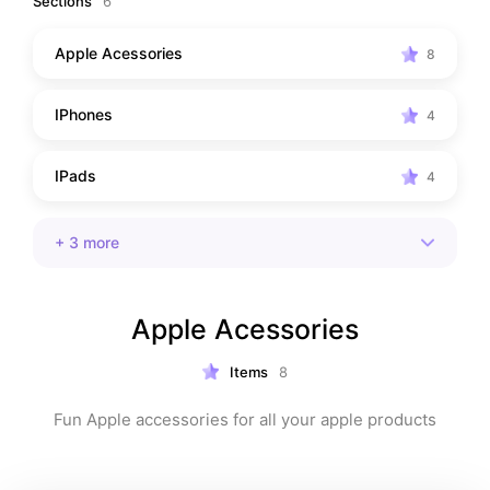
Sections
6
Apple Acessories
8
IPhones
4
IPads
4
+
3
more
Apple Acessories
Items
8
Fun Apple accessories for all your apple products