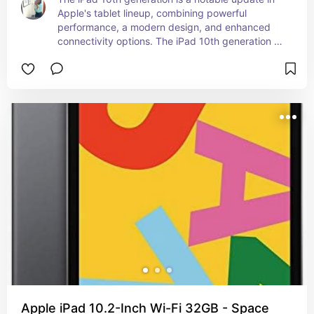
Apple's tablet lineup, combining powerful 
performance, a modern design, and enhanced 
connectivity options. The iPad 10th generation 
offers a blend of advanced features and modern 
design, making it a versatile device for both work 
and play. Whether you're using it for productivity, 
creativity, or entertainment, the iPad 10th 
generation is designed to deliver a high-quality 
experience.
Apple iPad 10.2-Inch Wi-Fi 32GB - Space