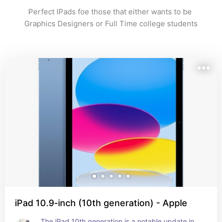
Perfect IPads foe those that either wants to be 
Graphics Designers or Full Time college students
iPad 10.9-inch (10th generation) - Apple
The iPad 10th generation is a notable update in 