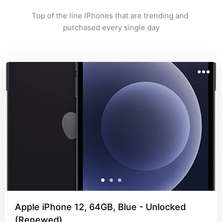
Top of the line IPhones that are trending and 
purchased every single day
Apple iPhone 12, 64GB, Blue - Unlocked
(Renewed)