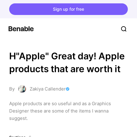
Sign up for free
H"Apple" Great day! Apple 
products that are worth it
By
Zakiya Callender
Apple products are so useful and as a Graphics 
Designer these are some of the items I wanna 
suggest.