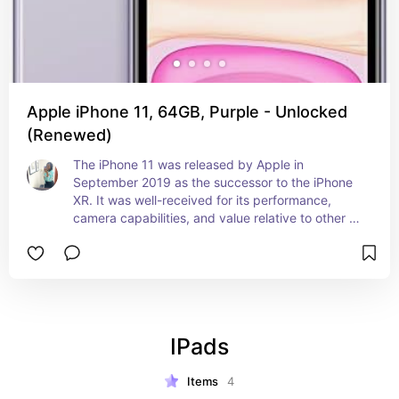
Apple iPhone 11, 64GB, Purple - Unlocked
(Renewed)
The iPhone 11 was released by Apple in 
September 2019 as the successor to the iPhone 
XR. It was well-received for its performance, 
camera capabilities, and value relative to other 
models in the lineup at the time. Most people 
knows the 11 to be the best budget phone of all 
time and a great introduction device to Apple.
IPads
Items
4