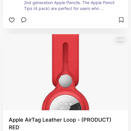
2nd generation Apple Pencils. The Apple Pencil 
Tips (4 pack) are perfect for users who 
frequently use their Apple Pencil and want to 
ensure they always have spare tips available to 
maintain optimal performance and experience. I 
had an alternative pencil but i know how it feels 
when the nib of the pencil isn't wholesome.
Apple AirTag Leather Loop - (PRODUCT)
RED