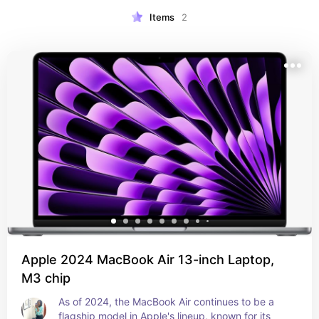
Items
2
Apple 2024 MacBook Air 13-inch Laptop,
M3 chip
As of 2024, the MacBook Air continues to be a 
flagship model in Apple's lineup, known for its 