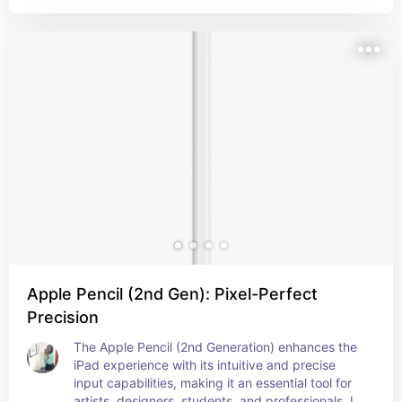
for precise and secure item tracking, also it's so 
cute I want one really badly!
Apple Pencil (2nd Gen): Pixel-Perfect
Precision
The Apple Pencil (2nd Generation) enhances the 
iPad experience with its intuitive and precise 
input capabilities, making it an essential tool for 
artists, designers, students, and professionals. Its 