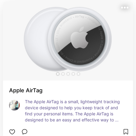
Apple AirTag
The Apple AirTag is a small, lightweight tracking 
device designed to help you keep track of and 
find your personal items. The Apple AirTag is 
designed to be an easy and effective way to 
keep track of your belongings, utilizing Apple's 
extensive ecosystem and advanced technology 