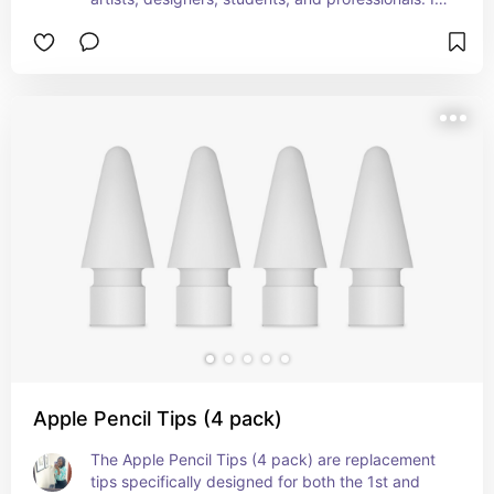
seamless integration with compatible iPad models 
and advanced features like double-tap and 
magnetic attachment make it a versatile and 
convenient accessory. Perfect for Graphics 
Designers and college students with IPads,
Apple Pencil Tips (4 pack)
The Apple Pencil Tips (4 pack) are replacement 
tips specifically designed for both the 1st and 