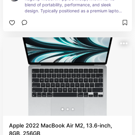
blend of portability, performance, and sleek 
design. Typically positioned as a premium laptop 
within the MacBook lineup, balancing 
performance and affordability. Overall, the 
MacBook Air 2024 continues to be a top choice 
for users seeking a lightweight yet powerful 
laptop, ideal for both professional and personal 
use.
Apple 2022 MacBook Air M2, 13.6-inch,
8GB, 256GB