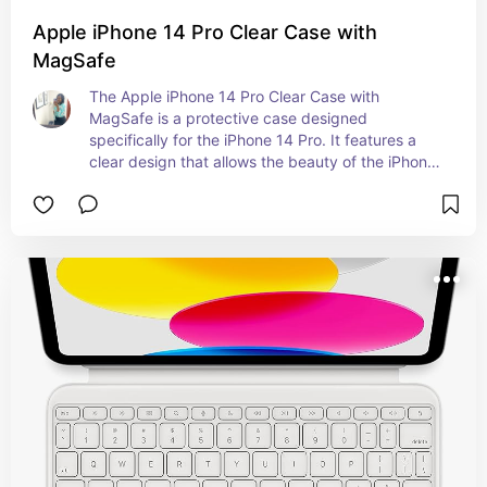
Apple iPhone 14 Pro Clear Case with
MagSafe
The Apple iPhone 14 Pro Clear Case with 
MagSafe is a protective case designed 
specifically for the iPhone 14 Pro. It features a 
clear design that allows the beauty of the iPhone 
to show through while providing protection 
against drops and scratches. The MagSafe 
compatibility means it can attach securely to the 
back of the iPhone 14 Pro, enabling easy 
attachment of MagSafe accessories like chargers 
and wallets. Knew someone that ordered one of 
these so I decided to share it as well.