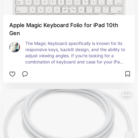
Apple Magic Keyboard Folio for iPad 10th
Gen
The Magic Keyboard specifically is known for its 
responsive keys, backlit design, and the ability to 
adjust viewing angles. If you're looking for a 
combination of keyboard and case for your iPad 
(10th generation), the Magic Keyboard could be a 
great choice if Apple releases it for that specific 
model.