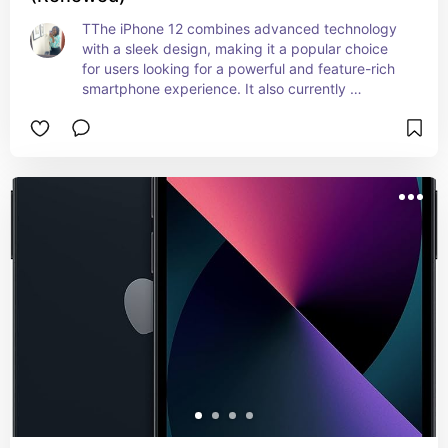
TThe iPhone 12 combines advanced technology 
with a sleek design, making it a popular choice 
for users looking for a powerful and feature-rich 
smartphone experience. It also currently 
considered a budget phone now after the 
IPhone11