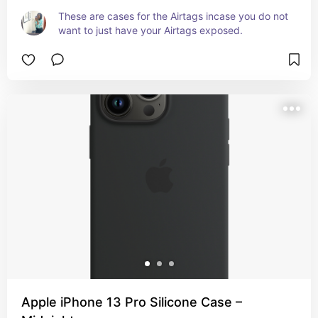
These are cases for the Airtags incase you do not 
want to just have your Airtags exposed.
Apple iPhone 13 Pro Silicone Case –