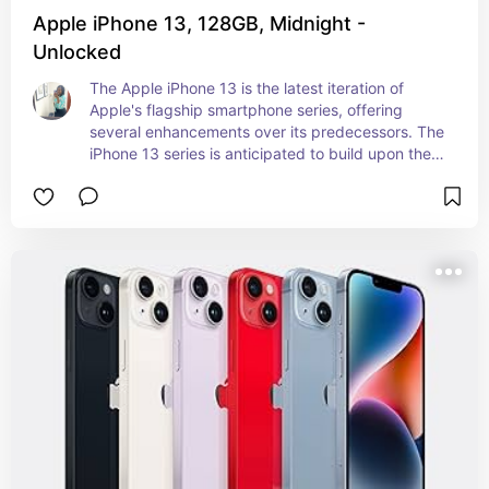
Apple iPhone 13, 128GB, Midnight -
Unlocked
The Apple iPhone 13 is the latest iteration of 
Apple's flagship smartphone series, offering 
several enhancements over its predecessors. The 
iPhone 13 series is anticipated to build upon the 
strengths of its predecessors with improvements 
in performance, camera capabilities, and overall 
user experience, making it a highly anticipated 
upgrade for Apple enthusiasts and smartphone 
users alike.