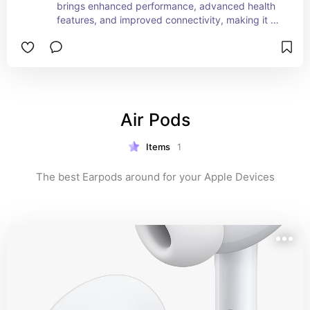
brings enhanced performance, advanced health 
features, and improved connectivity, making it a 
versatile and powerful wearable for a wide range 
of users.
Air Pods
Items
1
The best Earpods around for your Apple Devices