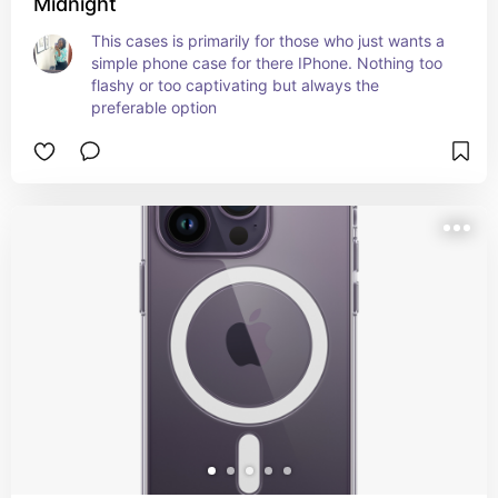
Midnight
This cases is primarily for those who just wants a 
simple phone case for there IPhone. Nothing too 
flashy or too captivating but always the 
preferable option