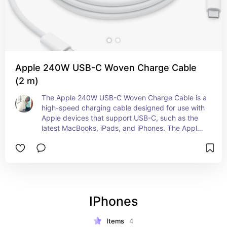
Apple 240W USB-C Woven Charge Cable
(2 m)
The Apple 240W USB-C Woven Charge Cable is a 
high-speed charging cable designed for use with 
Apple devices that support USB-C, such as the 
latest MacBooks, iPads, and iPhones. The Apple 
240W USB-C Woven Charge Cable is a great 
choice for anyone looking for a high-performance 
charging solution that's designed specifically for 
Apple devices.
IPhones
Items
4