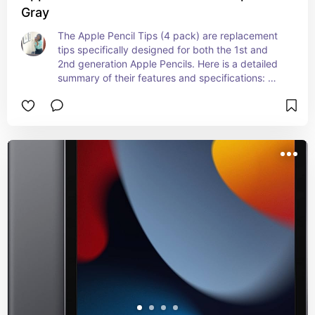
Gray
The Apple Pencil Tips (4 pack) are replacement 
tips specifically designed for both the 1st and 
2nd generation Apple Pencils. Here is a detailed 
summary of their features and specifications: 
Design and Compatibility: Design: Small, screw-
on tips that are easy to replace Material: Durable 
plastic designed to provide a smooth and precise 
drawing and writing experience Color: White 
Compatibility: Apple Pencil (1st Generation) Apple 
Pencil (2nd Generation) Features: Precision: 
Maintains the high level of precision and 
responsiveness of the Apple Pencil Smoothness: 
Ensures a smooth experience for writing, 
drawing, and note-taking on the iPad screen 
Ease of Replacement: Simple to screw on and off 
for quick and easy replacement Packaging: 
Quantity: Comes with 4 replacement tips in one 
pack Price: Retail Price: Typically around $19 
USD The Apple Pencil Tips (4 pack) are perfect 
for users who frequently use their Apple Pencil 