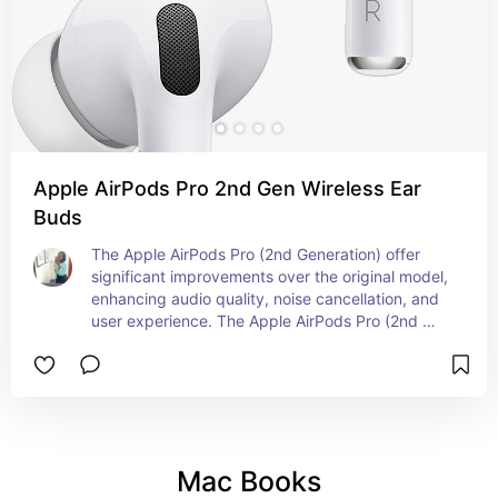
Apple AirPods Pro 2nd Gen Wireless Ear
Buds
The Apple AirPods Pro (2nd Generation) offer 
significant improvements over the original model, 
enhancing audio quality, noise cancellation, and 
user experience. The Apple AirPods Pro (2nd 
Generation) are designed to deliver an 
exceptional audio experience with enhanced 
noise cancellation, superior sound quality, and 
improved connectivity, making them a top choice 
for both everyday use and active lifestyles.
Mac Books