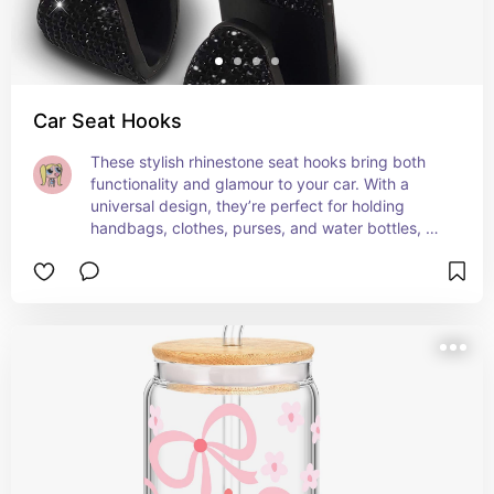
Car Seat Hooks
These stylish rhinestone seat hooks bring both 
functionality and glamour to your car. With a 
universal design, they’re perfect for holding 
handbags, clothes, purses, and water bottles, 
helping you keep your car organized while 
adding a touch of sparkle. The sleek black color 
and bling details elevate your car’s interior! 🚗✨