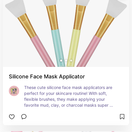
Silicone Face Mask Applicator
These cute silicone face mask applicators are 
perfect for your skincare routine! With soft, 
flexible brushes, they make applying your 
favorite mud, clay, or charcoal masks super 
smooth and mess-free. You'll love how easy they 
make getting that flawless, hairless application. A 
total must-have for any skincare lover! 💖✨