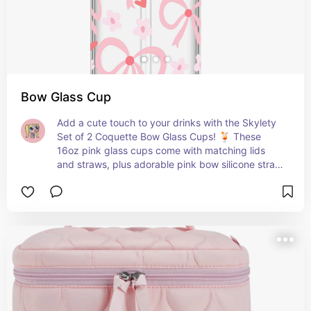
Bow Glass Cup
Add a cute touch to your drinks with the Skylety 
Set of 2 Coquette Bow Glass Cups! 🍹 These 
16oz pink glass cups come with matching lids 
and straws, plus adorable pink bow silicone straw 
toppers. Perfect for coffee, boba tea, cocktails, 
or any beverage of your choice. Reusable and 
eco-friendly, with included brushes for easy 
cleaning. A fun and functional addition to your 
drinkware collection! 💖🎀