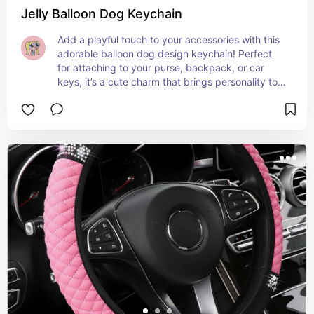
Jelly Balloon Dog Keychain
Add a playful touch to your accessories with this 
adorable balloon dog design keychain! Perfect 
for attaching to your purse, backpack, or car 
keys, it’s a cute charm that brings personality to 
your everyday items. A fun, eye-catching way to 
keep your keys organized in style! 🎀✨