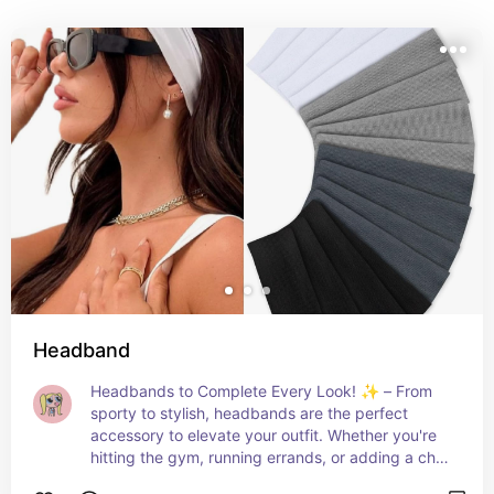
Headband
Headbands to Complete Every Look! ✨ – From 
sporty to stylish, headbands are the perfect 
accessory to elevate your outfit. Whether you're 
hitting the gym, running errands, or adding a chic 
touch to your hair, these headbands offer 