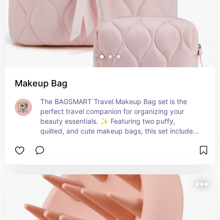
Makeup Bag
The BAGSMART Travel Makeup Bag set is the 
perfect travel companion for organizing your 
beauty essentials. ✨ Featuring two puffy, 
quilted, and cute makeup bags, this set includes 
a large wide-open toiletry pouch for easy access 
to your toiletries and accessories. Ideal for 
women on the go, whether for travel or daily use. 
The pink design adds a touch of charm, making it 
a thoughtful gift for those who love organized 
and stylish travel essentials. 💖🎒