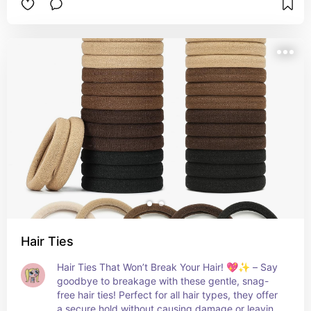
comfort, style, and a bit of fun! 💖🧑‍🦱
Hair Ties
Hair Ties That Won’t Break Your Hair! 💖✨ – Say 
goodbye to breakage with these gentle, snag-
free hair ties! Perfect for all hair types, they offer 
a secure hold without causing damage or leaving 