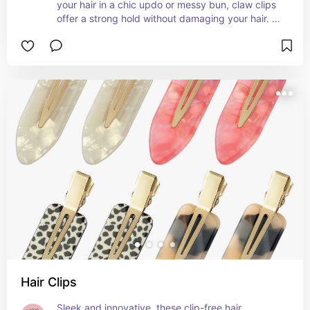
your hair in a chic updo or messy bun, claw clips 
offer a strong hold without damaging your hair. 
Whether you're going for a casual look or need a 
quick fix, these clips are a must-have for every 
hair routine! 💁‍♀️🌸
Hair Clips
Sleek and innovative, these clip-free hair 