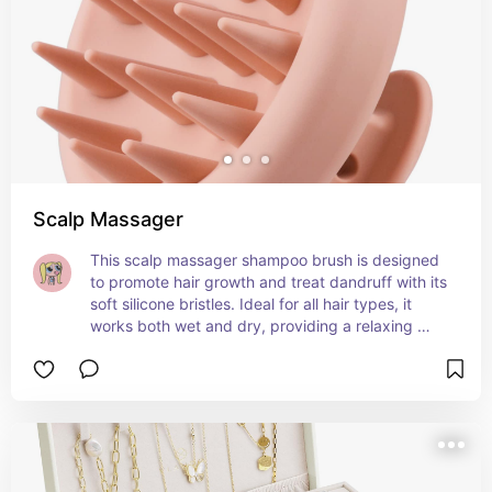
Scalp Massager
This scalp massager shampoo brush is designed 
to promote hair growth and treat dandruff with its 
soft silicone bristles. Ideal for all hair types, it 
works both wet and dry, providing a relaxing 
scalp massage during your shower. The pink 
design adds a fun touch while helping you 
achieve a clean, refreshed scalp. 💆‍♀️✨