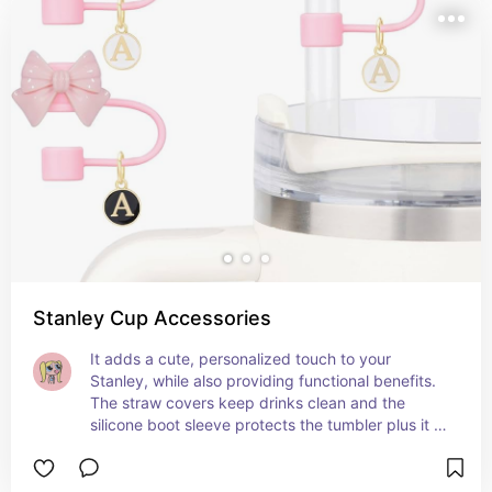
Stanley Cup Accessories
It adds a cute, personalized touch to your 
Stanley, while also providing functional benefits. 
The straw covers keep drinks clean and the 
silicone boot sleeve protects the tumbler plus it is 
soo cutee!