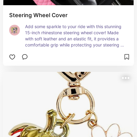
Steering Wheel Cover
Add some sparkle to your ride with this stunning 
15-inch rhinestone steering wheel cover! Made 
with soft leather and an elastic fit, it provides a 
comfortable grip while protecting your steering 
wheel. The sparkling pink crystals bring a touch 
of glamour and fun to your car interior, perfect for 
women and girls who love a little shine on the 
road! 🚗💎