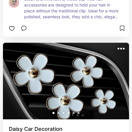
accessories are designed to hold your hair in 
place without the traditional clip. Ideal for a more 
polished, seamless look, they add a chic, elegant 
touch to any hairstyle. Perfect for both everyday 
wear and special occasions! ✨💁‍♀️
Daisy Car Decoration