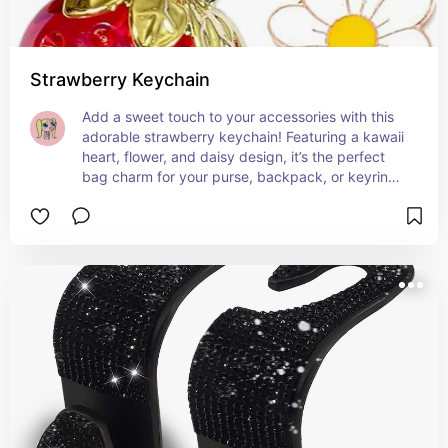
Strawberry Keychain
Add a sweet touch to your accessories with this 
adorable strawberry keychain! Featuring a kawaii 
heart, flower, and daisy design, it’s the perfect 
bag charm for your purse, backpack, or keyring. 
A fun and playful gift for girls who love cute 
decor with a pop of color! 🌸✨