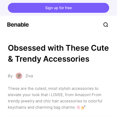
Sign up for free
Obsessed with These Cute 
& Trendy Accessories
By
Ziva
These are the cutest, most stylish accessories to 
elevate your look that i LOVEE, from Amazon! From 
trendy jewelry and chic hair accessories to colorful 
keychains and charming bag charms 🌸💅