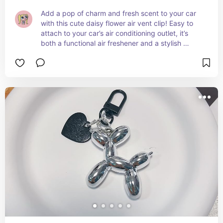
Add a pop of charm and fresh scent to your car 
with this cute daisy flower air vent clip! Easy to 
attach to your car’s air conditioning outlet, it’s 
both a functional air freshener and a stylish 
dashboard decoration. Keep your car smelling 
great while adding a touch of fun flair! 🌼✨