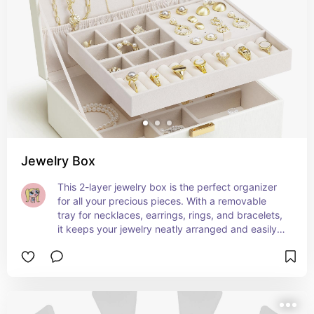
Jewelry Box
This 2-layer jewelry box is the perfect organizer 
for all your precious pieces. With a removable 
tray for necklaces, earrings, rings, and bracelets, 
it keeps your jewelry neatly arranged and easily 
accessible. Ideal as a gift for brides or for 
wedding gifts, its elegant cream white design 
adds a touch of sophistication to any vanity. A 
must-have for women who love to keep their 
jewelry beautifully organized. 💍✨