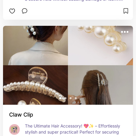
creases. Keep your hair healthy and looking 
fabulous, whether you're working out or styling 
your everyday look! 💁‍♀️🌟
Claw Clip
The Ultimate Hair Accessory! 💖✨ – Effortlessly 
stylish and super practical! Perfect for securing 