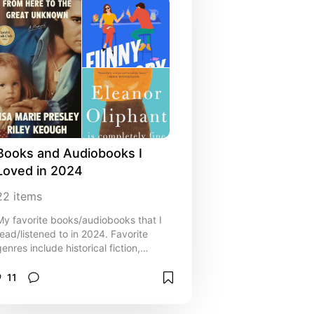
Books and Audiobooks I 
Loved in 2024
22
items
My favorite books/audiobooks that I
read/listened to in 2024. Favorite
genres include historical fiction,
memoir, and thriller!
11