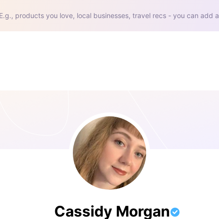
E.g., products you love, local businesses, travel recs - you can add a
Cassidy Morgan