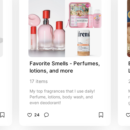
Favorite Smells - Perfumes, 
lotions, and more
17
items
My top fragrances that I use daily!
Perfume, lotions, body wash, and
even deodorant!
24