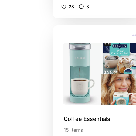
28
3
Coffee Essentials
15
items