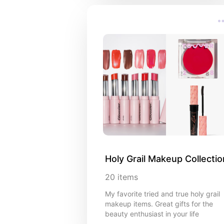
Holy Grail Makeup Collectio
20
items
My favorite tried and true holy grail
makeup items. Great gifts for the
beauty enthusiast in your life