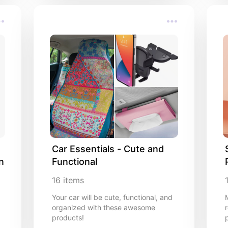
Car Essentials - Cute and 
n
Functional
16
items
Your car will be cute, functional, and
organized with these awesome
r
products!