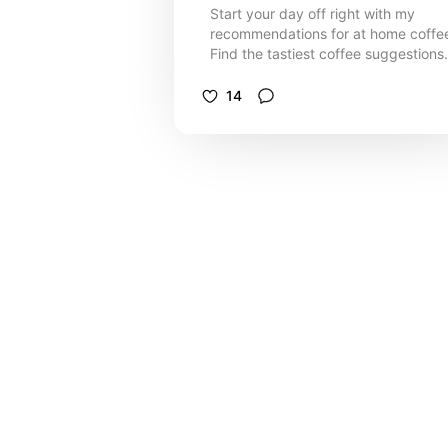
Start your day off right with my
recommendations for at home coffe
Find the tastiest coffee suggestions
and cute accessories for your coffe
station.
14