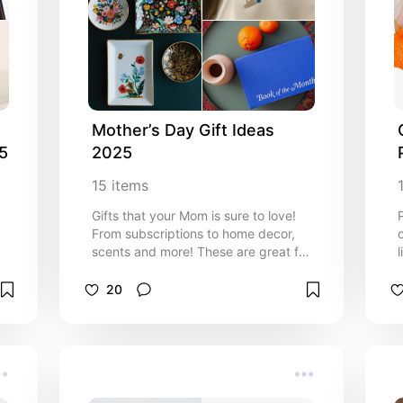
Mother’s Day Gift Ideas 
25
2025
15
items
Gifts that your Mom is sure to love!
From subscriptions to home decor,
scents and more! These are great for
l
Moms who loves books, color, and
florals.
20