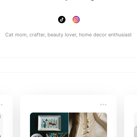
Cat mom, crafter, beauty lover, home decor enthusiast