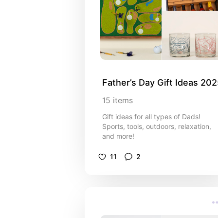
Father’s Day Gift Ideas 20
15
items
Gift ideas for all types of Dads!
Sports, tools, outdoors, relaxation,
and more!
11
2