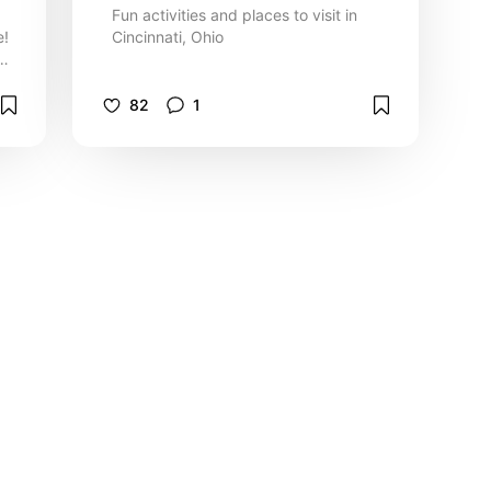
Fun activities and places to visit in
e!
Cincinnati, Ohio
e
82
1
Terms of Service
|
Privacy Policy