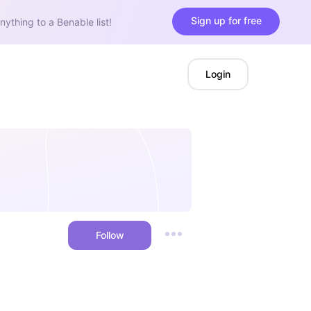
Sign up for free
nything to a Benable list!
Login
Follow