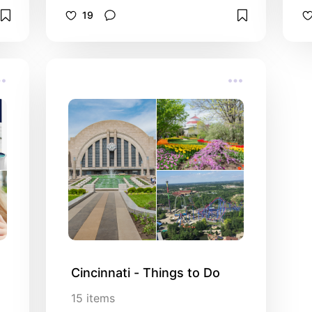
19
Cincinnati - Things to Do
15
items