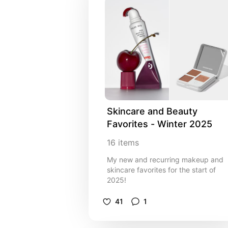
Skincare and Beauty 
Favorites - Winter 2025
16
items
My new and recurring makeup and
skincare favorites for the start of
2025!
41
1