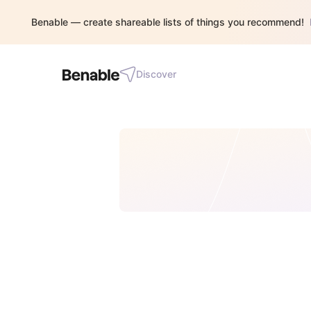
Benable — create shareable lists of things you recommend!
Discover