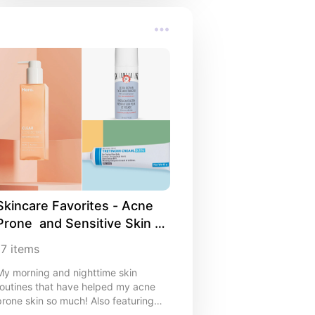
Skincare Favorites - Acne 
Prone  and Sensitive Skin 
Approved
17
items
My morning and nighttime skin
outines that have helped my acne
prone skin so much! Also featuring
body care.