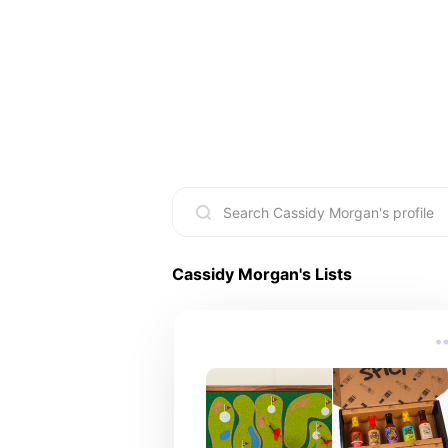
Cassidy Morgan
's Lists