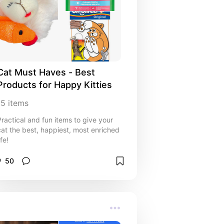
Cat Must Haves - Best 
Products for Happy Kitties
15
items
Practical and fun items to give your
cat the best, happiest, most enriched
ife!
50