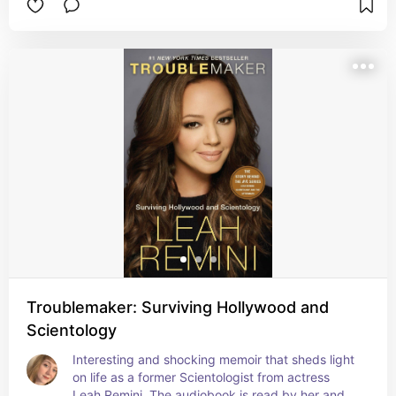
Troublemaker: Surviving Hollywood and
Scientology
Interesting and shocking memoir that sheds light 
on life as a former Scientologist from actress 
Leah Remini. The audiobook is read by her and 