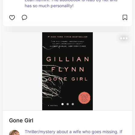
has so much personality!
Gone Girl
Thriller/mystery about a wife who goes missing. If 