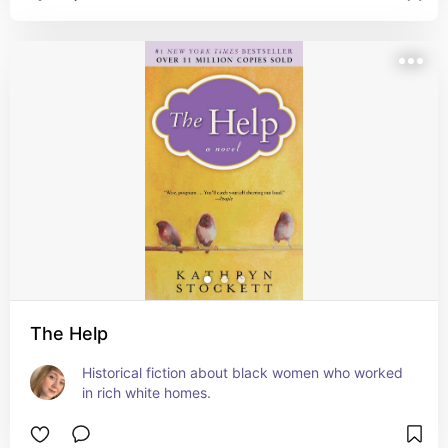
The Help
Historical fiction about black women who worked 
in rich white homes.