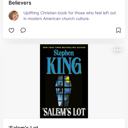
Believers
Uplifting Christian book for those who feel left out 
in modern American church culture.
'Salem's Lot