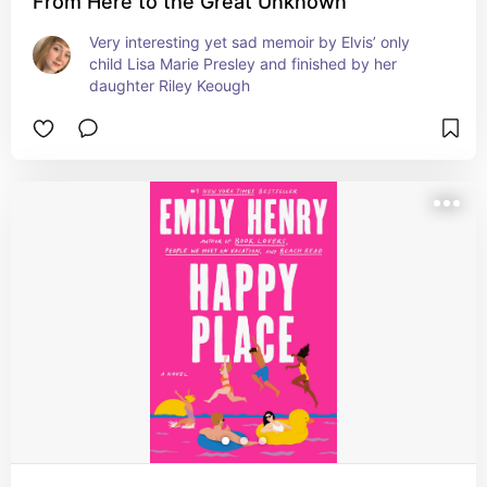
From Here to the Great Unknown
Very interesting yet sad memoir by Elvis’ only 
child Lisa Marie Presley and finished by her 
daughter Riley Keough