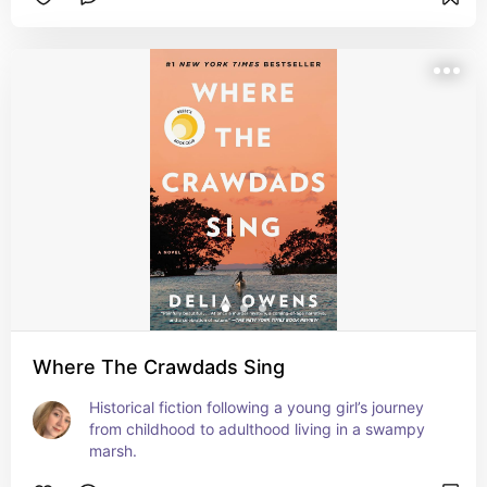
Where The Crawdads Sing
Historical fiction following a young girl’s journey 
from childhood to adulthood living in a swampy 
marsh.