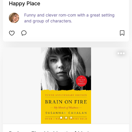
Happy Place
Funny and clever rom-com with a great setting 
and group of characters.