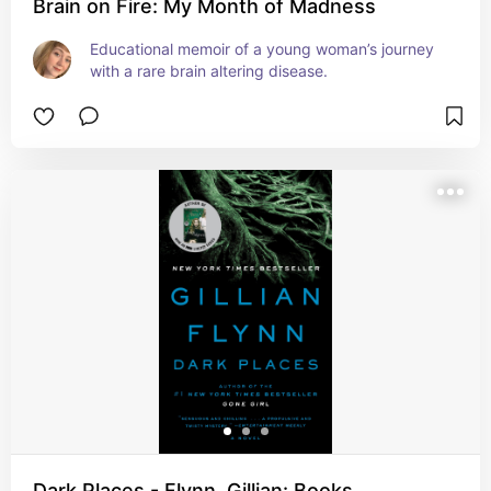
Brain on Fire: My Month of Madness
Educational memoir of a young woman’s journey 
with a rare brain altering disease.
Dark Places - Flynn, Gillian: Books