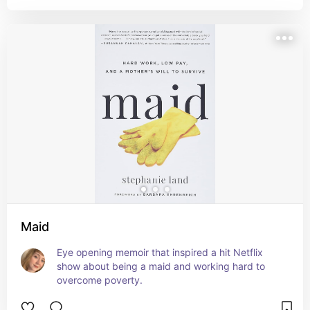
Maid
Eye opening memoir that inspired a hit Netflix 
show about being a maid and working hard to 
overcome poverty.