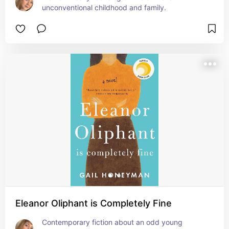
unconventional childhood and family.
Eleanor Oliphant is Completely Fine
Contemporary fiction about an odd young 