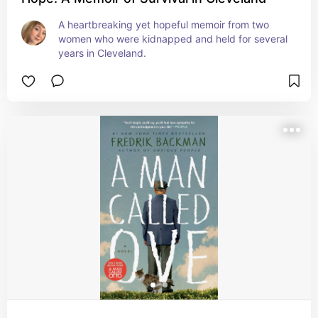
A heartbreaking yet hopeful memoir from two 
women who were kidnapped and held for several 
years in Cleveland.