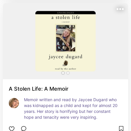
A Stolen Life: A Memoir
Memoir written and read by Jaycee Dugard who 
was kidnapped as a child and kept for almost 20 
years. Her story is horrifying but her constant 
hope and tenacity were very inspiring.