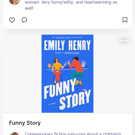
woman. Very funny/witty, and heartwarming as 
well!
Funny Story
Contemporary fiction rom-com about a children’s 