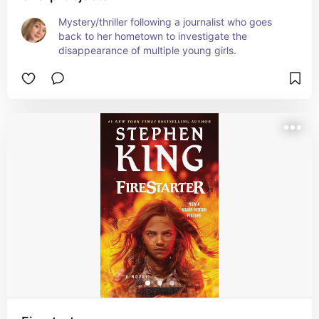
Mystery/thriller following a journalist who goes 
back to her hometown to investigate the 
disappearance of multiple young girls.