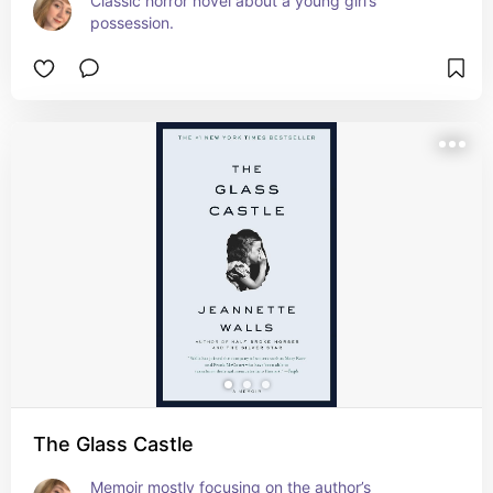
Classic horror novel about a young girl’s 
possession.
The Glass Castle
Memoir mostly focusing on the author’s 