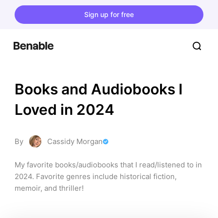
Sign up for free
Books and Audiobooks I 
Loved in 2024
By
Cassidy Morgan
My favorite books/audiobooks that I read/listened to in 
2024. Favorite genres include historical fiction, 
memoir, and thriller!