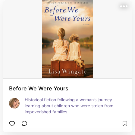
Before We Were Yours
Historical fiction following a woman’s journey 
learning about children who were stolen from 
impoverished families.