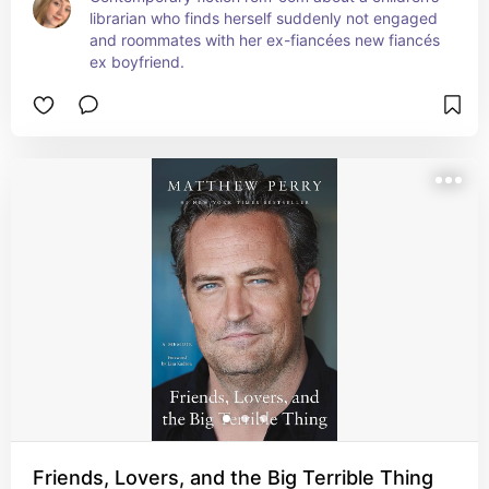
librarian who finds herself suddenly not engaged 
and roommates with her ex-fiancées new fiancés 
ex boyfriend.
Friends, Lovers, and the Big Terrible Thing