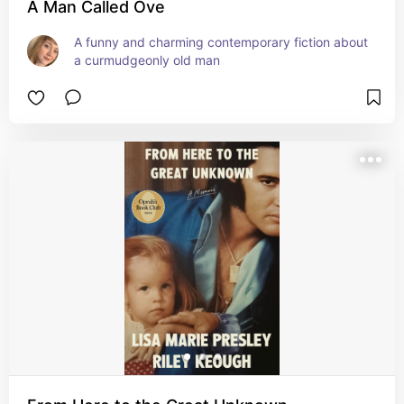
A Man Called Ove
A funny and charming contemporary fiction about 
a curmudgeonly old man