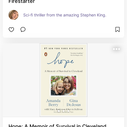
Firestarter
Sci-fi thriller from the amazing Stephen King.
Hope: A Memoir of Survival in Cleveland