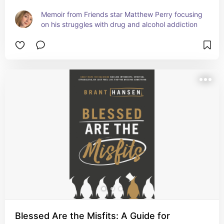
Memoir from Friends star Matthew Perry focusing 
on his struggles with drug and alcohol addiction
Blessed Are the Misfits: A Guide for