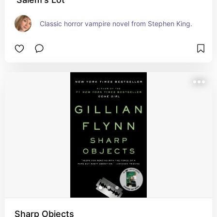
Classic horror vampire novel from Stephen King.
Sharp Objects