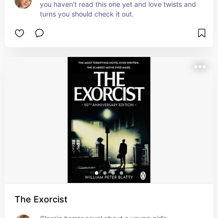
you haven’t read this one yet and love twists and 
turns you should check it out.
The Exorcist