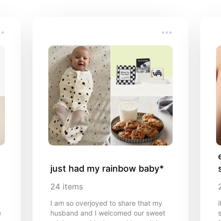
just had my rainbow baby*
24
items
I am so overjoyed to share that my
e
husband and I welcomed our sweet
s