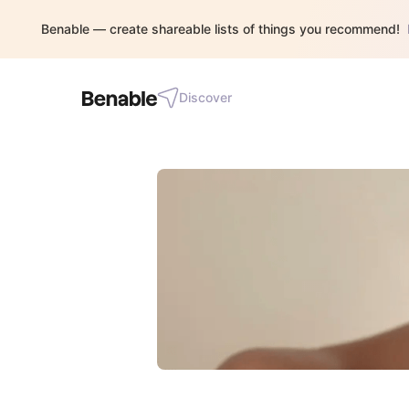
Benable — create shareable lists of things you recommend!
Discover