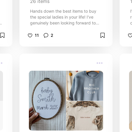
26
items
Hands down the best items to buy
the special ladies in your life! I've
genuinely been looking forward to
making this list all year lol. If you're
g
or
looking for a recommendation,
11
2
o
comment on this and i'll be sure to
add! :)