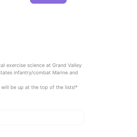
cal exercise science at Grand Valley 
tates infantry/combat Marine and 
ll be up at the top of the lists!*