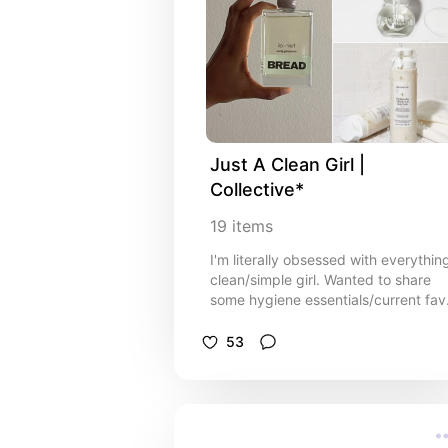
Just A Clean Girl | 
Collective*
19
items
I'm literally obsessed with everythin
clean/simple girl. Wanted to share
some hygiene essentials/current fav
Ofc I will be adding to this list
because I'm always trying out new
53
prods!