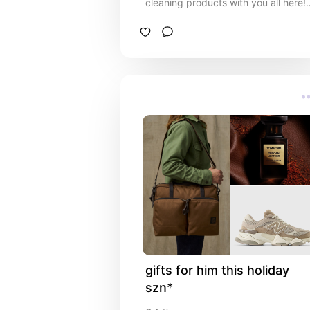
cleaning products with you all here!
I've been a bit missing on here, so i'
sorry lol. Haaaad to update on my
recent favs and whatnot! Love you
all!
gifts for him this holiday 
szn*