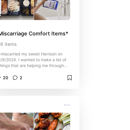
Miscarriage Comfort Items*
16
items
I miscarried my sweet Harrison on
2/9/2024. I wanted to make a list of
things that are helping me through
this difficult time that may help you
too. You are loved, you are seen,
20
2
allow yourself to grieve. Sending you
so much love through this difficult
time.