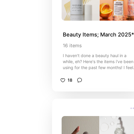
Beauty Items; March 2025*
16
items
I haven't done a beauty haul in a
while, eh? Here's the items i've been
using for the past few months! I feel
like i've entirely changed my makeu
game and am so sorry I haven't
18
posted it on here yet!