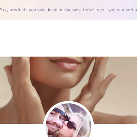
E.g., products you love, local businesses, travel recs - you can add a