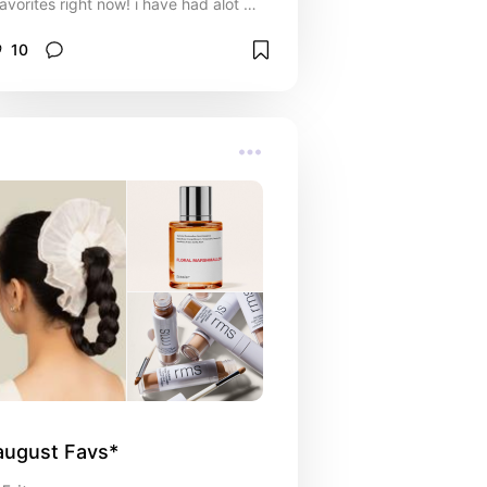
favorites right now! i have had alot of
time to test out a bunch of products
because i'm in my third trimester and
10
really just relaxing at home! happy
holidays, i hope this gives you some
inspo~
august Favs*