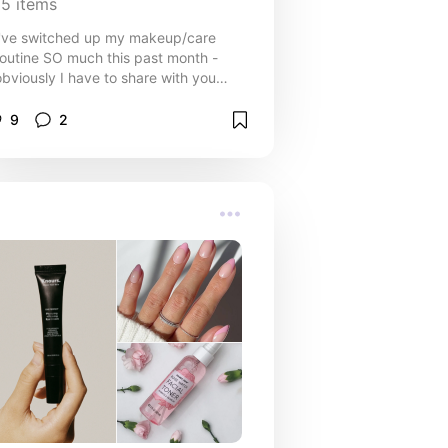
15
items
I've switched up my makeup/care
routine SO much this past month -
obviously I have to share with you
uys! I'll keep adding to this list
throughout the month, too!
9
2