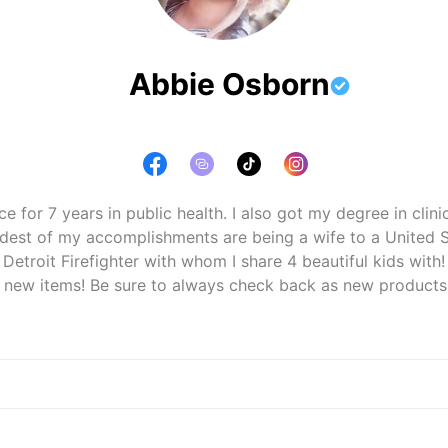
Abbie Osborn
ce for 7 years in public health. I also got my degree in clini
udest of my accomplishments are being a wife to a United S
Detroit Firefighter with whom I share 4 beautiful kids with!

h new items! Be sure to always check back as new products wi