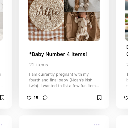
*Baby Number 4 Items!
22
items
g
I am currently pregnant with my
fourth and final baby (Noah's irish
s.
twin). I wanted to list a few fun items I
am buying the sweet new bundle of
t
love. I hope you enjoy this newborn
15
list!
D
c