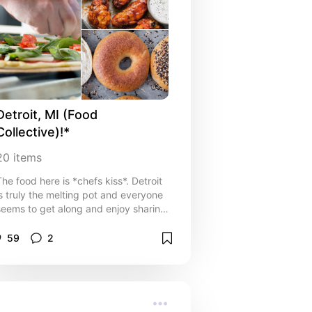
Detroit, MI (Food 
Collective)!*
20
items
The food here is *chefs kiss*. Detroit
is truly the melting pot and everyone
seems to get along and enjoy sharing
heir culture. I have a list of local
spots you should definitely hit up in
59
2
etroit and metro! I'll also list my
favorite dish from these places and
ontinually add to this last as I try
new spots!