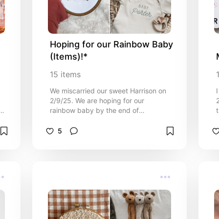
Hoping for our Rainbow Baby 
(Items)!*
15
items
We miscarried our sweet Harrison on
2/9/25. We are hoping for our
rainbow baby by the end of
p
2025/early 2026, so here's a list of
things I would love to get for our
5
future rainbow baby. I pray to our
Heavenly Father that I have the
opportunity to carry my next baby
with no issues, and give birth to a
happy and healthy baby. I will not be
finding out the gender until the baby
is born with this next one!