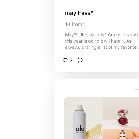
may Favs*
14
items
May?! Like, already? Crazy how fast
this year is going by, I hate it. As
always, sharing a list of my favorite
items so far (even though it's only 5
days into the month lol). i've been
7
doing alot of shopping lately, so
wanted to share the goods with you
Love you all sm!