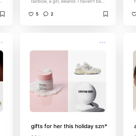
rainbow, a girl, eleanor. I haven't been
m
sharing too much of my recs on here
for a little bit, so i'm needing to get
5
2
caught up! :') here are some
miscellaneous “must haves” from the
past few months!!
gifts for her this holiday szn*