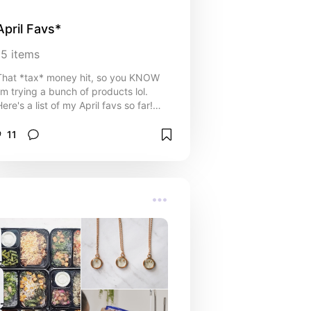
April Favs*
15
items
That *tax* money hit, so you KNOW
i'm trying a bunch of products lol.
ere's a list of my April favs so far!
I've been trying a bunch of new
products lately because i'm looking
11
for a new summer routine. Trying to
wear less tbh.