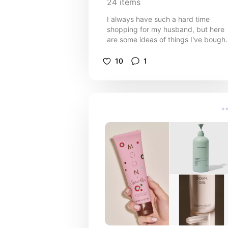
24
items
I always have such a hard time
shopping for my husband, but here
are some ideas of things I've bought
him over the years (including this
year). My husband isn't into alcohol 
10
1
really anything that most men like, s
it's very difficult lol. I hope this helps
you!