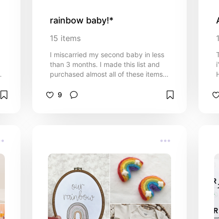
rainbow baby!*
15
items
I miscarried my second baby in less
than 3 months. I made this list and
purchased almost all of these items
H
thinking I would be welcoming my
fourth (technically fifth) baby in
9
December. This would've been my
.
first and only girl, to say i'm
devastated is an understatement. I'm
hopeful to get pregnant by the end of
2025 so I wanted to share this list
with you all. Please keep me and my
family in your prayers. Love you all
sm.