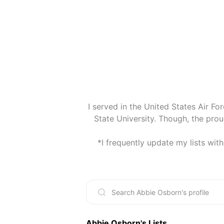
I served in the United States Air For
State University. Though, the pro
*I frequently update my lists wit
Abbie Osborn
's Lists