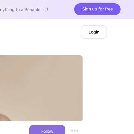
Sign up for free
nything to a Benable list!
Login
Follow