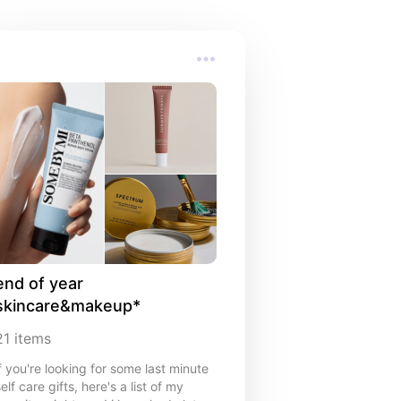
end of year 
skincare&makeup*
21
items
if you're looking for some last minute
elf care gifts, here's a list of my