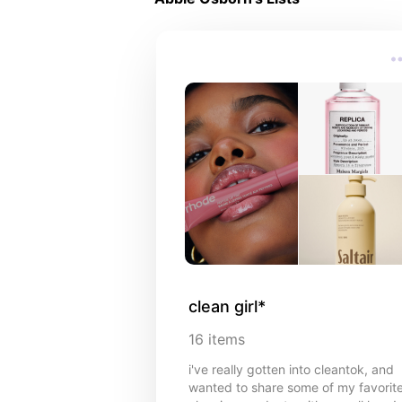
clean girl*
16
items
i've really gotten into cleantok, and
wanted to share some of my favorit