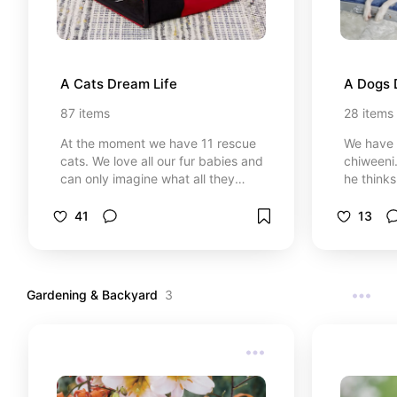
A Cats Dream Life
A Dogs 
87
items
28
items
At the moment we have 11 rescue
We have a
cats. We love all our fur babies and
chiweeni.
can only imagine what all they
he thinks
would love if they had their own
because 
cat room. Check out all these
cats. I c
41
13
wonderful kitty toys and furniture
him his 
that will make your kitty purr.
some thi
Gardening & Backyard
3