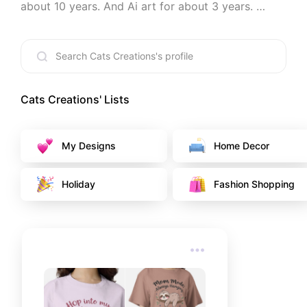
about 10 years. And Ai art for about 3 years. 
Welcome to my world.
Cats Creations
' Lists
My Designs
Home Decor
Holiday
Fashion Shopping