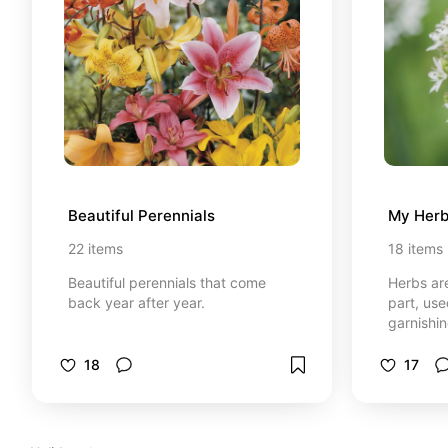
Beautiful Perennials
My Herb
22
items
18
items
Beautiful perennials that come
Herbs are
back year after year.
part, use
garnishin
or aroma
distingu
18
17
which are
seeds or 
and enric
health.