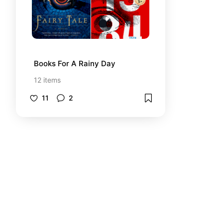
Books For A Rainy Day
12
items
11
2