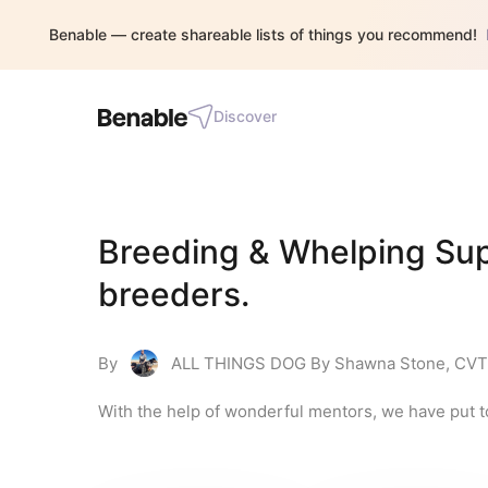
Benable — create shareable lists of things you recommend!
Discover
Breeding & Whelping Supp
breeders.
By
ALL THINGS DOG By Shawna Stone, CVT
With the help of wonderful mentors, we have put t