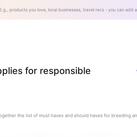
E.g., products you love, local businesses, travel recs - you can add a
lies for responsible 
ogether the list of must haves and should haves for breeding a