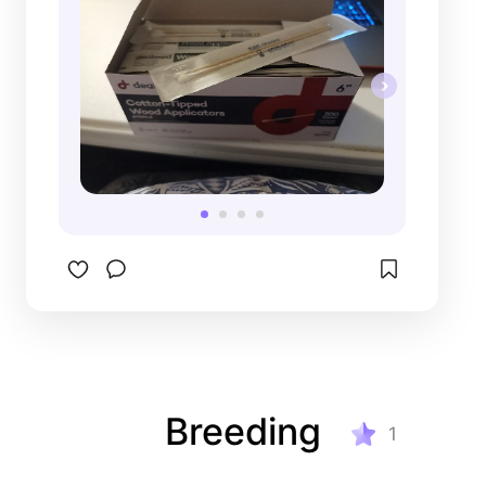
Breeding
1