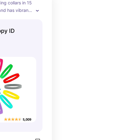
ng collars in 15 
and has vibrant 
ppy ID