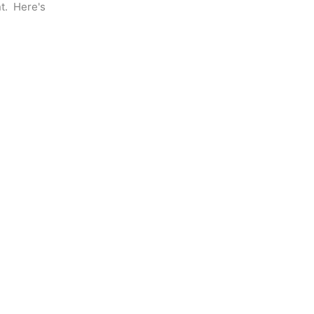
.  Here's 