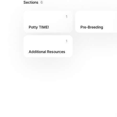
Sections
6
1
Potty TIME!
Pre-Breeding
1
Additional Resources