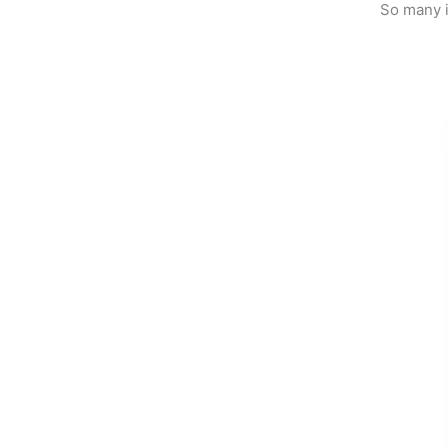
So many i