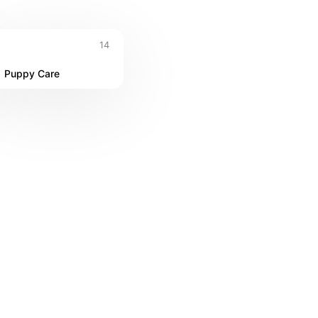
14
Puppy Care