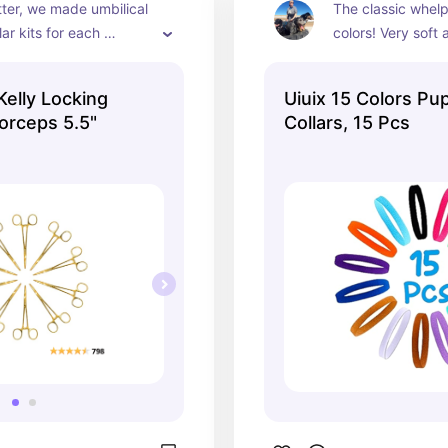
itter, we made umbilical 
The classic whelpi
ar kits for each 
colors! Very soft 
uppy.  Each had it's 
colors.
 hemostats, that way 
Kelly Locking
Uiuix 15 Colors Pu
 was sterile for every 
rceps 5.5"
Collars, 15 Pcs