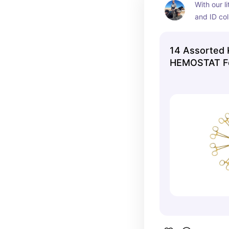
With our l
and ID coll
expected p
own set of
14 Assorted 
everything
HEMOSTAT Fo
pup.