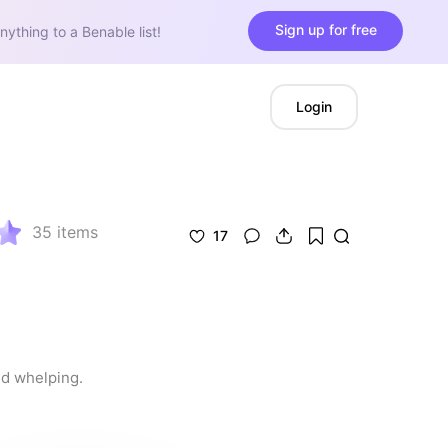
Sign up for free
nything to a Benable list!
Login
35
items
17
nd whelping.