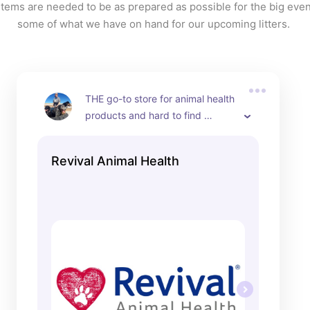
tems are needed to be as prepared as possible for the big event
some of what we have on hand for our upcoming litters. 
THE go-to store for animal health 
products and hard to find 
breeder support products.
Revival Animal Health