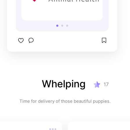
Whelping
17
Time for delivery of those beautiful puppies.