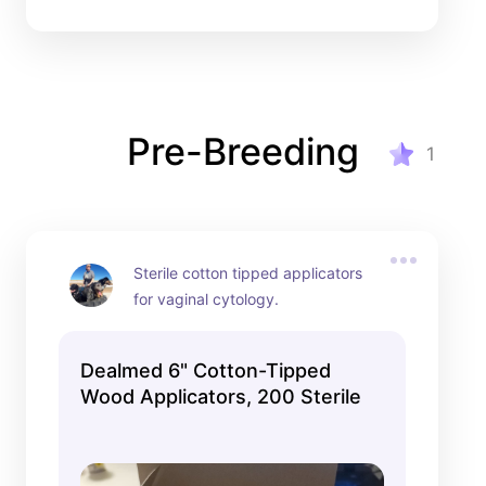
Pre-Breeding
1
Sterile cotton tipped applicators 
for vaginal cytology.
Dealmed 6" Cotton-Tipped
Wood Applicators, 200 Sterile