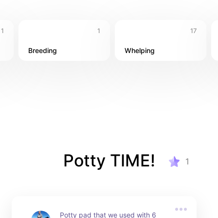
1
1
17
Breeding
Whelping
Potty TIME!
1
Potty pad that we used with 6 