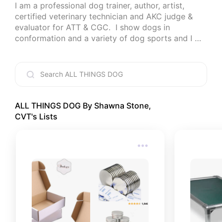
I am a professional dog trainer, author, artist, 
certified veterinary technician and AKC judge & 
evaluator for ATT & CGC.  I show dogs in 
conformation and a variety of dog sports and I 
love to help people succeed with their dogs any 
way I can.
ALL THINGS DOG By Shawna Stone,
CVT
's Lists