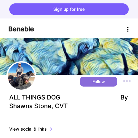
Sign up for free
Follow
ALL THINGS DOG                                       By 
Shawna Stone, CVT
View social & links