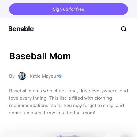
Sign up for free
Baseball Mom
By
Katie Mayeur
Baseball moms who cheer loud, drive everywhere, and 
love every inning. This list is filled with clothing 
recommendations, items you may forget to snag, and 
some fun ones throw in to be that mom!