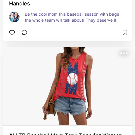
Handles
Be the cool mom this baseball season with bags 
the whole team will talk about! They deserve it!