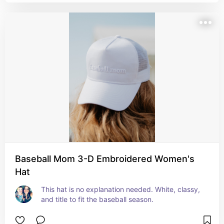
Baseball Mom 3-D Embroidered Women's
Hat
This hat is no explanation needed. White, classy, 
and title to fit the baseball season.