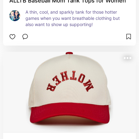
ALLTB Baseball Mom Tank Tops for Women
A thin, cool, and sparkly tank for those hotter 
games when you want breathable clothing but 
also want to show up supporting!