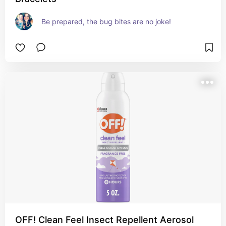
Be prepared, the bug bites are no joke!
OFF! Clean Feel Insect Repellent Aerosol