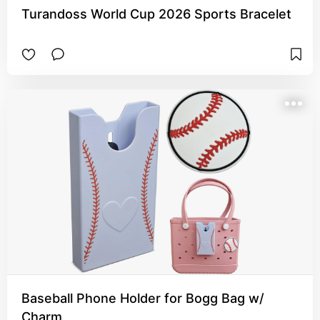
Turandoss World Cup 2026 Sports Bracelet
Baseball Phone Holder for Bogg Bag w/
Charm