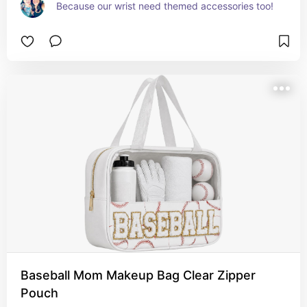
Because our wrist need themed accessories too!
Baseball Mom Makeup Bag Clear Zipper
Pouch