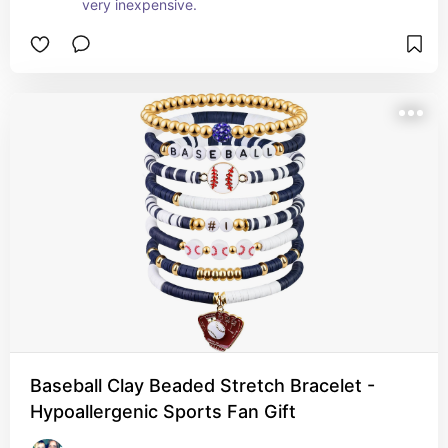
very inexpensive.
Baseball Clay Beaded Stretch Bracelet -
Hypoallergenic Sports Fan Gift