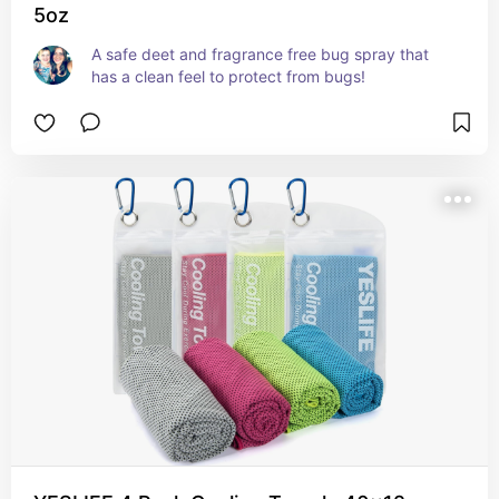
5oz
A safe deet and fragrance free bug spray that 
has a clean feel to protect from bugs!