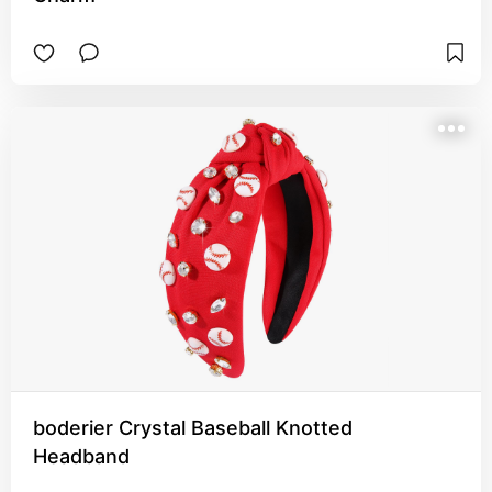
boderier Crystal Baseball Knotted
Headband