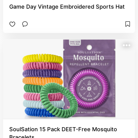
Game Day Vintage Embroidered Sports Hat
SoulSation 15 Pack DEET-Free Mosquito
Bracelets