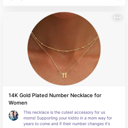
14K Gold Plated Number Necklace for
Women
This necklace is the cutest accessory for us 
moms! Supporting your kiddo in a mom way for 
years to come and if their number changes it's 