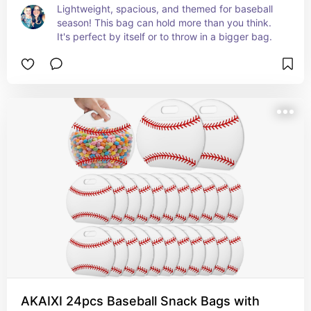
Lightweight, spacious, and themed for baseball 
season! This bag can hold more than you think. 
It's perfect by itself or to throw in a bigger bag.
AKAIXI 24pcs Baseball Snack Bags with