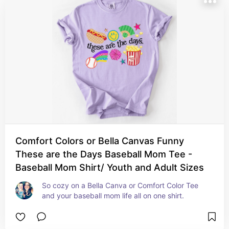
Comfort Colors or Bella Canvas Funny
These are the Days Baseball Mom Tee -
Baseball Mom Shirt/ Youth and Adult Sizes
So cozy on a Bella Canva or Comfort Color Tee 
and your baseball mom life all on one shirt.