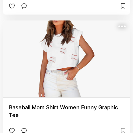
Baseball Mom Shirt Women Funny Graphic
Tee