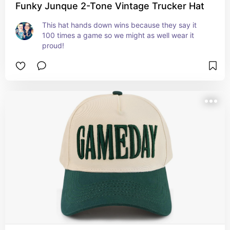
Funky Junque 2-Tone Vintage Trucker Hat
This hat hands down wins because they say it 
100 times a game so we might as well wear it 
proud!