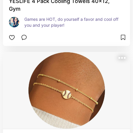
YESLIFE 4 Pack Cooling Towels 40x12,
Gym
Games are HOT, do yourself a favor and cool off 
you and your player!