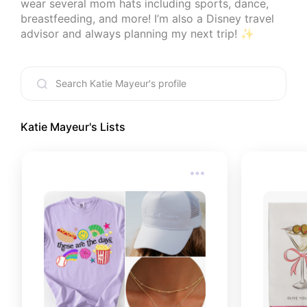
wear several mom hats including sports, dance, 
breastfeeding, and more! I’m also a Disney travel 
advisor and always planning my next trip! ✨
Katie Mayeur
's Lists