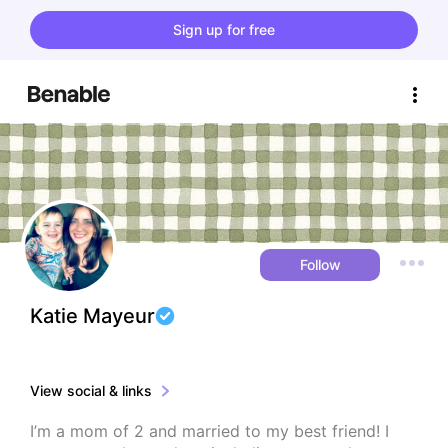
Sign up for free
Follow
Katie Mayeur
View social & links
I’m a mom of 2 and married to my best friend! I 