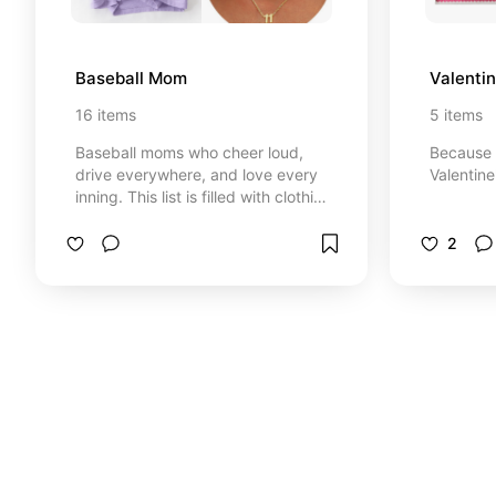
Baseball Mom
Valentin
16
items
5
items
Baseball moms who cheer loud,
Because 
drive everywhere, and love every
Valentine
inning. This list is filled with clothing
recommendations, items you may
forget to snag, and some fun ones
2
throw in to be that mom!