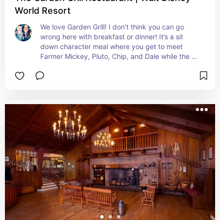
World Resort
We love Garden Grill! I don't think you can go 
wrong here with breakfast or dinner! It’s a sit 
down character meal where you get to meet 
Farmer Mickey, Pluto, Chip, and Dale while the 
restaurant slowly rotates, giving you views of 
Living with the Land. The food is served family 
style and the atmosphere is super laid back, so 
you don’t feel rushed. It’s cozy, interactive, and 
the perfect way to let the kids meet characters!