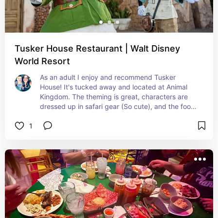
Tusker House Restaurant | Walt Disney
World Resort
As an adult I enjoy and recommend Tusker 
House! It's tucked away and located at Animal 
Kingdom. The theming is great, characters are 
dressed up in safari gear (So cute), and the food 
is good (but UNIQUE) If you have kids you may 
1
want to review the menu before choosing to dine 
here. Of course you can always just get them 
chicken nuggets but wanted to disclose because 
your paying for them and don't want to waste 
money.