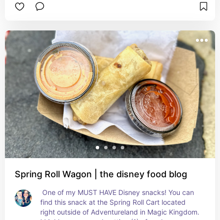
DOES qualify for a snack credit!! You must try!
Spring Roll Wagon | the disney food blog
 One of my MUST HAVE Disney snacks! You can 
find this snack at the Spring Roll Cart located 
right outside of Adventureland in Magic Kingdom. 