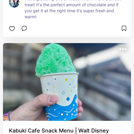
treat! It's the perfect amount of chocolate and if 
you get it at the right time it's super fresh and 
warm!
Kabuki Cafe Snack Menu | Walt Disney