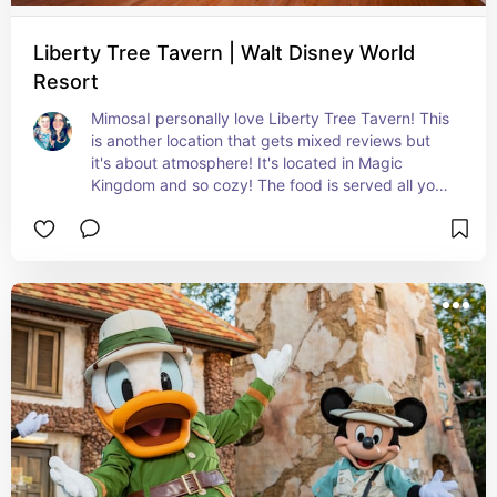
Liberty Tree Tavern | Walt Disney World
Resort
MimosaI personally love Liberty Tree Tavern! This 
is another location that gets mixed reviews but 
it's about atmosphere! It's located in Magic 
Kingdom and so cozy! The food is served all you 
care to enjoy family style! It's basically traditional 
Thanksgiving food but that's what ties it to the 
theming! The cast members also shout out your 
family name when being seated which is super 
cute and fun! Highly recommend the Legacy 
Mimosa!