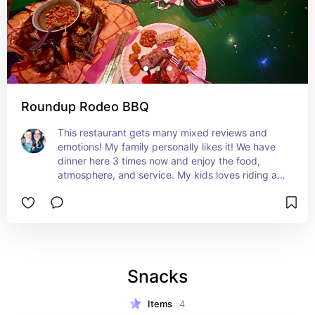
Roundup Rodeo BBQ
This restaurant gets many mixed reviews and 
emotions! My family personally likes it! We have 
dinner here 3 times now and enjoy the food, 
atmosphere, and service. My kids loves riding a 
horse to the table and coloring. They especially 
love when Andy is coming and everyone has to 
freeze. It's all you care to enjoy family style food. 
For the desserts you typically choose one per 
person but every time we have went the servers 
have brought us a platter of all of desserts. The 
Snacks
show stopper here is the biscuits and pepper jelly 
served (IYKYK) I would highly recommend 
everyone to try it at least once to make your own 
Items
4