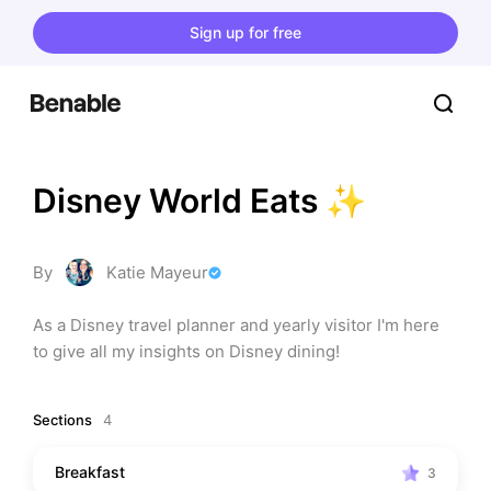
Sign up for free
Disney World Eats ✨
By
Katie Mayeur
As a Disney travel planner and yearly visitor I'm here 
to give all my insights on Disney dining!
Sections
4
Breakfast
3