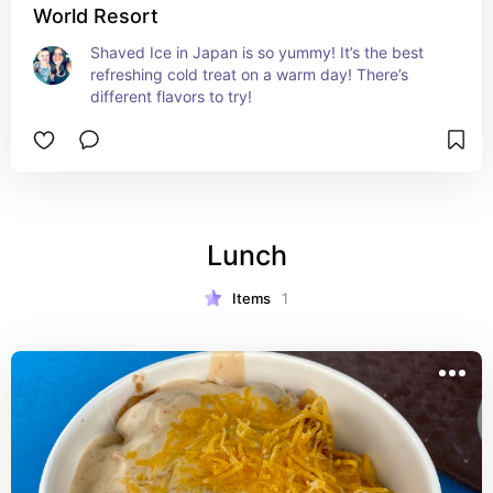
World Resort
Shaved Ice in Japan is so yummy! It’s the best 
refreshing cold treat on a warm day! There’s 
different flavors to try!
Lunch
Items
1