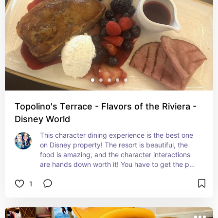
Topolino's Terrace - Flavors of the Riviera -
Disney World
This character dining experience is the best one 
on Disney property! The resort is beautiful, the 
food is amazing, and the character interactions 
are hands down worth it! You have to get the pog 
juice! I got the bread pudding brulee but I 
1
unfortunately don't see it on the menu anymore! 
My husband got the steak and eggs and ate 
every last bit! After you finish eating visit the 
rooftop and explore the resort! Keep in mind the 