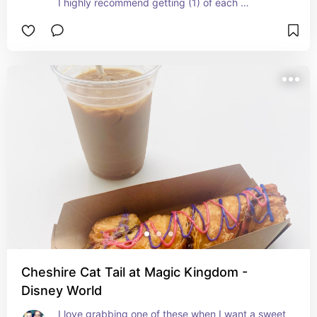
I highly recommend getting (1) of each 
(Pepperoni and Cheeseburger) you won't be 
disappointed!
Cheshire Cat Tail at Magic Kingdom -
Disney World
I love grabbing one of these when I want a sweet 