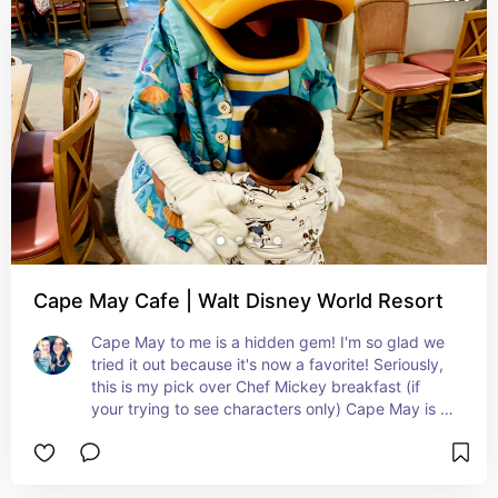
characters are only available for breakfast.
Cape May Cafe | Walt Disney World Resort
Cape May to me is a hidden gem! I'm so glad we 
tried it out because it's now a favorite! Seriously, 
this is my pick over Chef Mickey breakfast (if 
your trying to see characters only) Cape May is 
located at Beach Club (which is such a beautiful 
quiet resort!) The food was great (crepes 
station!), the characters were so interactive and 
spent plenty of time with our children, and the 