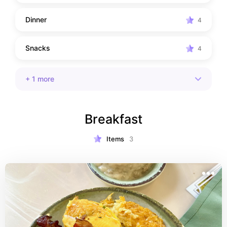
Dinner
4
Snacks
4
+
1
more
Breakfast
Items
3