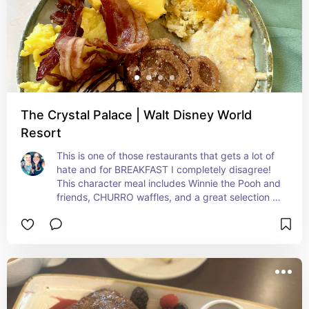
The Crystal Palace | Walt Disney World
Resort
This is one of those restaurants that gets a lot of 
hate and for BREAKFAST I completely disagree! 
This character meal includes Winnie the Pooh and 
friends, CHURRO waffles, and a great selection of 
other breakfast items! It's not worth the dining 
plan because this breakfast is under $65 pp. 
(Included my IRL photo of food)