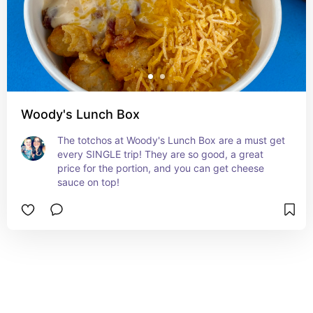
Woody's Lunch Box
The totchos at Woody's Lunch Box are a must get 
every SINGLE trip! They are so good, a great 
price for the portion, and you can get cheese 
sauce on top!