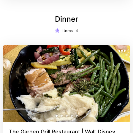
cost is low. I just can't say enough good things 
about dining here and think everyone should try it 
Dinner
at least once! You MUST try the bread served to 
the table! Reminder: Cape May is ONLY 
characters at breakfast time!
Items
4
The Garden Grill Restaurant | Walt Disney