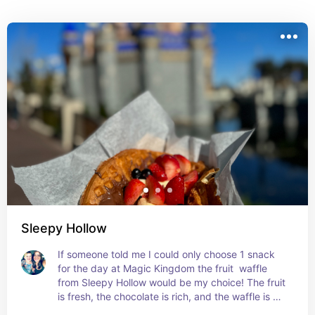
opinions. Rumor is friends from Toy Story may 
one day join making this a character dining.
Sleepy Hollow
If someone told me I could only choose 1 snack 
for the day at Magic Kingdom the fruit  waffle 
from Sleepy Hollow would be my choice! The fruit 
is fresh, the chocolate is rich, and the waffle is 
crisp. It's the perfect combo all into one and 