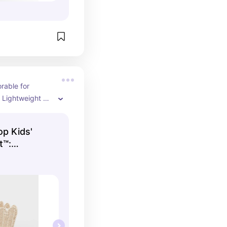
able for 
! Lightweight 
reat quality that 
 easy.
op Kids'
t™:
sket with
, 12"x14"