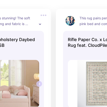
s stunning! The soft 
This rug pairs per
ng and fabric is 
pink bed and come
different sizes!!
pholstery Daybed
Rifle Paper Co. x L
SB
Rug feat. CloudPil