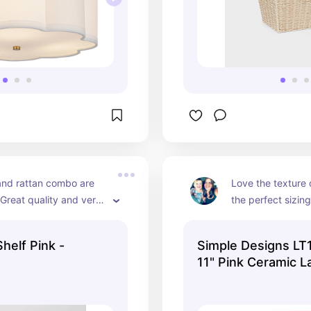
and rattan combo are 
Love the texture 
 Great quality and very 
the perfect sizing 
rooms. It comes in
different colors.
Shelf Pink -
Simple Designs LT
11" Pink Ceramic 