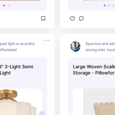
ped light is so pretty 
Spacious and ador
ffordable!
storing kids’ toys
yet sturdy, with g
makes organizing
" 3-Light Semi
Large Woven Scall
 Light
Storage - Pillowfor
Handwoven Iron Ba
Handles, Off-White