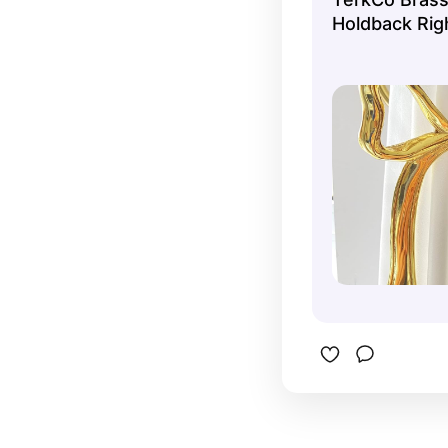
Holdback Rig