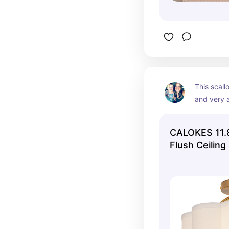
This scallo
and very a
CALOKES 11.8
Flush Ceiling