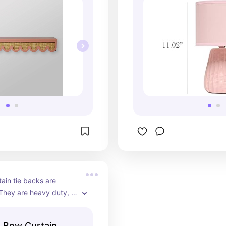
ain tie backs are 
They are heavy duty, a 
gold color, and make 
stand out.
 Bow Curtain