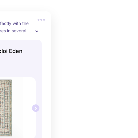
fectly with the 
s in several 
oloi Eden
e