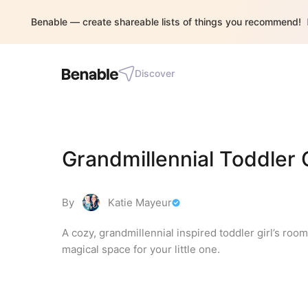
Benable — create shareable lists of things you recommend!
Discover
Grandmillennial Toddler 
By
Katie Mayeur
A cozy, grandmillennial inspired toddler girl’s room
magical space for your little one.