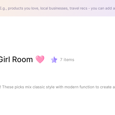
E.g., products you love, local businesses, travel recs - you can add a
Girl Room 🩷
7
items
! These picks mix classic style with modern function to create a 