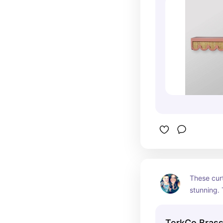
These curt
stunning. 
beautiful 
any room 
TerkCo Brass