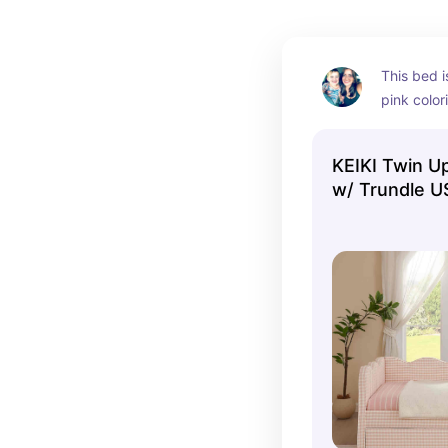
This bed i
pink colori
beautiful.
KEIKI Twin U
w/ Trundle U