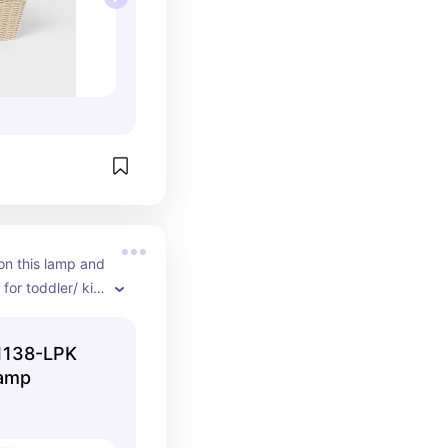
on this lamp and 
for toddler/ kid 
 several 
1138-LPK
Lamp