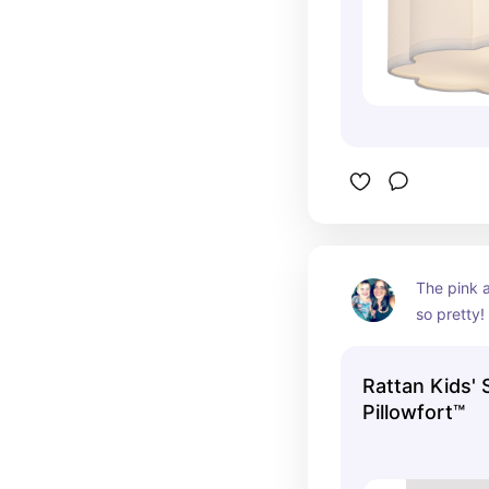
The pink 
so pretty!
sturdy.
Rattan Kids' 
Pillowfort™