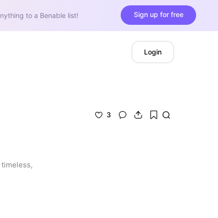
Sign up for free
nything to a Benable list!
Login
3
timeless, 