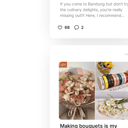
If you come to Bandung but don't tr
the culinary delights, you're really
missing out!!! Here, I recommend
food that is really delicious but at an
affordable price
68
2
Making bouquets is my 