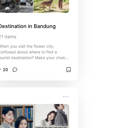
Destination in Bandung
21
items
When you visit the flower city,
confused about where to find a
tourist destination? Make your choice
here!!
20