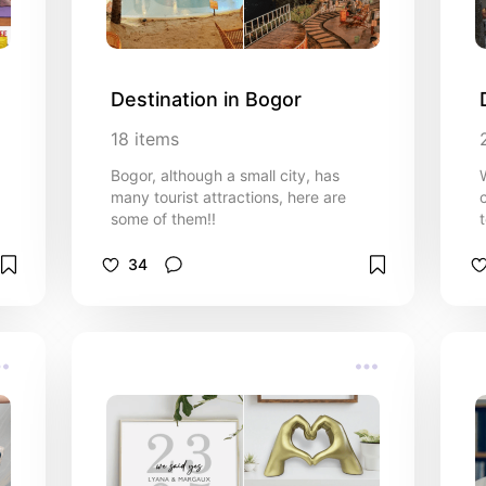
Destination in Bogor
18
items
Bogor, although a small city, has
many tourist attractions, here are
some of them!!
34