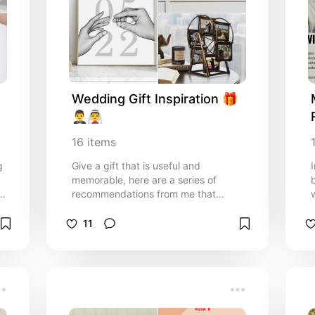
Wedding Gift Inspiration 🎁
🤵‍♂️👰‍♂️
16
items
g
Give a gift that is useful and
memorable, here are a series of
recommendations from me that
turned out to be really useful after
getting married!!
11