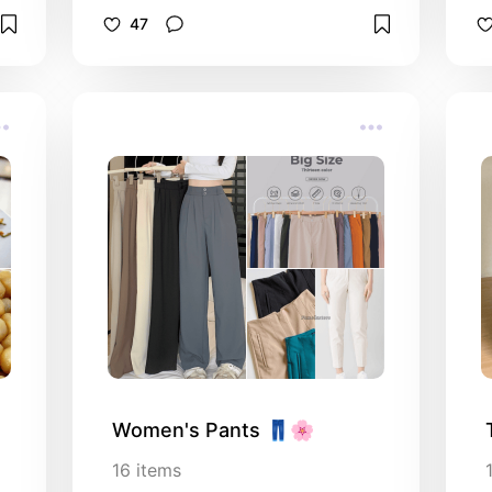
recommendation.
47
Women's Pants 👖🌸
16
items