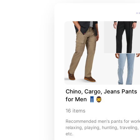
Chino, Cargo, Jeans Pants 
for Men 👖🧔‍♂️
16
items
Recommended men's pants for work
relaxing, playing, hunting, traveling,
etc.