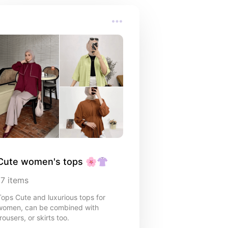
Cute women's tops 🌸👚
17
items
Tops Cute and luxurious tops for
women, can be combined with
rousers, or skirts too.