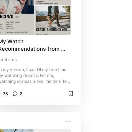
My Watch 
Recommendations from 
Korean Dramas 🎬📺
15
items
In my version, I can fill my free time
by watching dramas. For me,
watching dramas is like 'me time' for
a housewife who is tired of spending
time with a toddler. Dramas can be
78
2
the cure... happy watching!!!