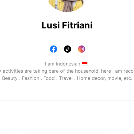
Lusi Fitriani
I am Indonesian 🇮🇩 

y activities are taking care of the household, here I am rec
Beauty . Fashion . Food . Travel . Home decor, movie, etc.