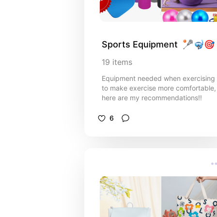
Sports Equipment  🥍🤿🎯
19
items
Equipment needed when exercising
to make exercise more comfortable,
here are my recommendations!!
6