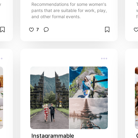
y
Recommendations for some women's
pants that are suitable for work, play,
and other formal events.
7
Instagrammable 