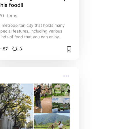
this food!!
20
items
a metropolitan city that holds many
special features, including various
kinds of food that you can enjoy
there, here are some of them:
57
3