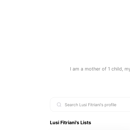
I am a mother of 1 child, m
Lusi Fitriani
's Lists