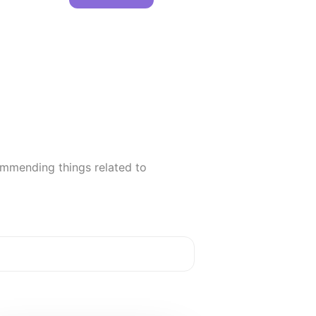
ommending things related to
