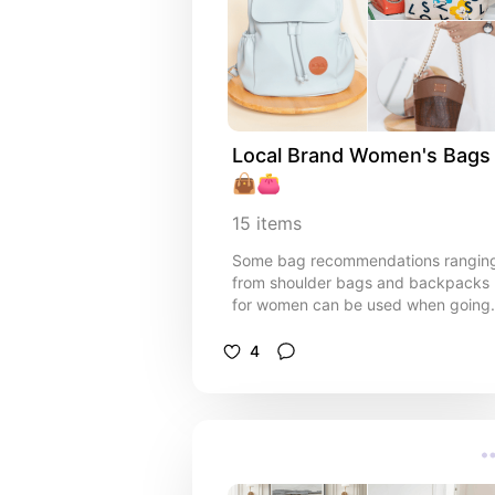
Local Brand Women's Bags 
👜👛
15
items
Some bag recommendations rangin
from shoulder bags and backpacks
for women can be used when going
to work, attending a friend's
wedding, or hunting for tourist spots
4