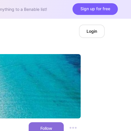
Sign up for free
nything to a Benable list!
Login
Follow