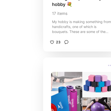
hobby 💐
17
items
My hobby is making something from
handicrafts, one of which is
bouquets. These are some of the
tools you must have to produce a
perfect bouquet.
23