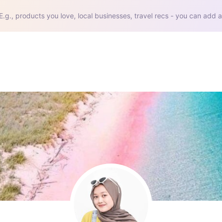
E.g., products you love, local businesses, travel recs - you can add a