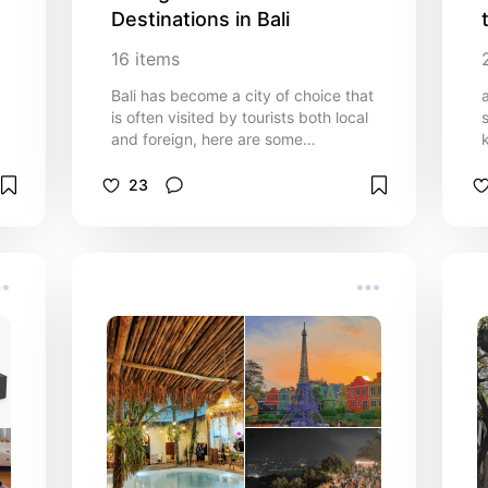
Destinations in Bali
16
items
Bali has become a city of choice that
is often visited by tourists both local
and foreign, here are some
instagrammable places to visit.
Please check !!
23