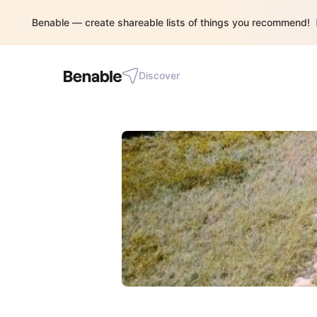
Benable — create shareable lists of things you recommend!
Discover