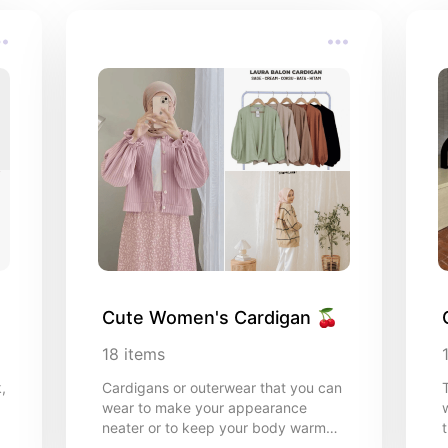
Cute Women's Cardigan 🍒
18
items
,
Cardigans or outerwear that you can
wear to make your appearance
neater or to keep your body warm
t
during cold weather, this is my