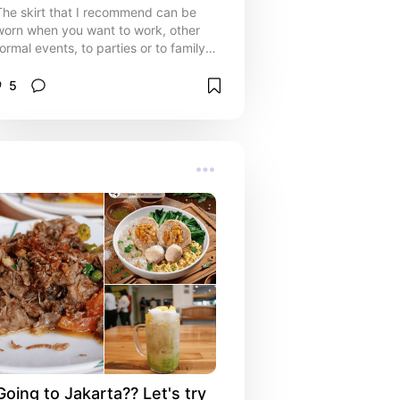
The skirt that I recommend can be
worn when you want to work, other
formal events, to parties or to family
events that make you look more
elegant and polite.
5
Going to Jakarta?? Let's try 