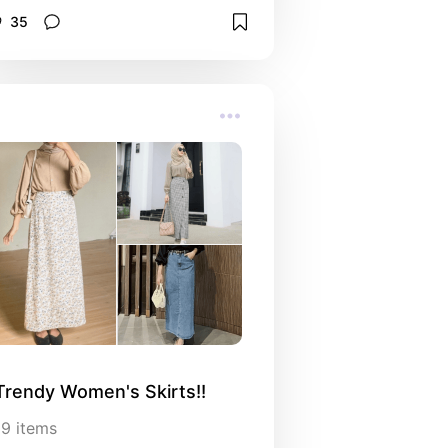
35
Trendy Women's Skirts!!
19
items