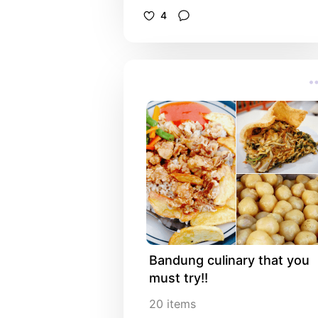
4
Bandung culinary that you 
must try!!
20
items