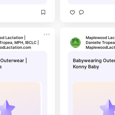
d Lactation |
Maplewood Lact
 Tropea, MPH, IBCLC |
Danielle Tropea
odLactation.com
MaplewoodLact
Outerwear |
Babywearing Outer
e
Konny Baby