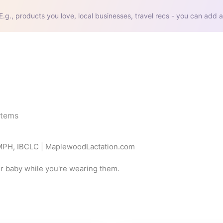
E.g., products you love, local businesses, travel recs - you can add a
items
 MPH, IBCLC | MaplewoodLactation.com
ur baby while you're wearing them.