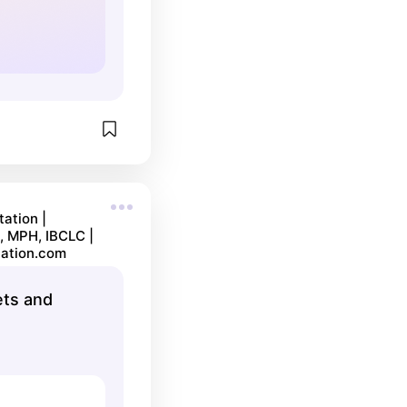
ation |
, MPH, IBCLC |
ation.com
ets and