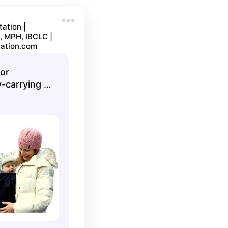
ation |
, MPH, IBCLC |
ation.com
or
-carrying |