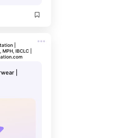
ation |
, MPH, IBCLC |
ation.com
wear |