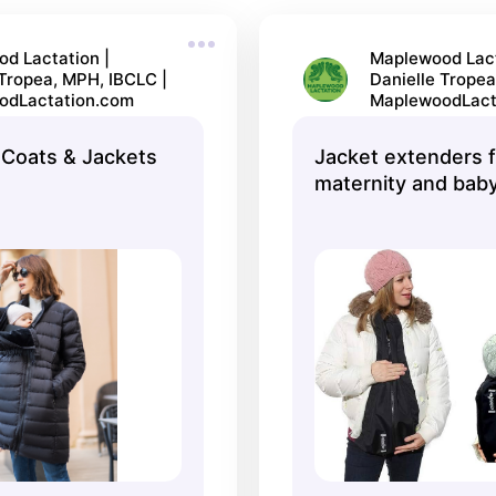
d Lactation |
Maplewood Lact
 Tropea, MPH, IBCLC |
Danielle Tropea
odLactation.com
MaplewoodLact
Coats & Jackets
Jacket extenders f
maternity and baby
Make My Belly Fit