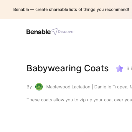
Benable — create shareable lists of things you recommend!
Discover
Babywearing Coats
6
By
Maplewood Lactation | Danielle Tropea,
These coats allow you to zip up your coat over yo