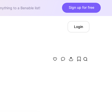
Sign up for free
nything to a Benable list!
Login