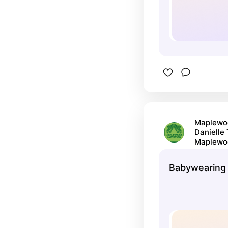
Maplewoo
Danielle
Maplewo
Babywearing