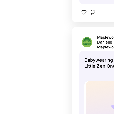
Maplewoo
Danielle
Maplewo
Babywearing 
Little Zen On