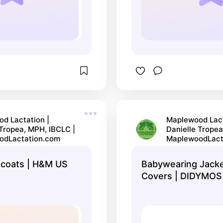
d Lactation |
Maplewood Lact
 Tropea, MPH, IBCLC |
Danielle Tropea
odLactation.com
MaplewoodLact
 coats | H&M US
Babywearing Jack
Covers | DIDYMOS