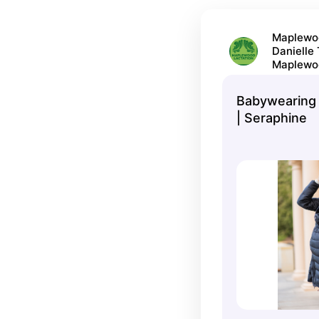
Maplewoo
Danielle
Maplewo
Babywearing 
| Seraphine