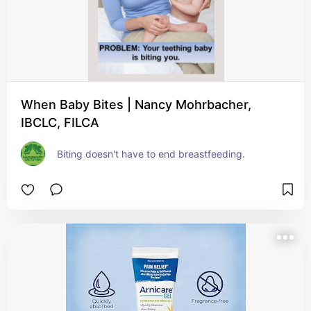
When Baby Bites | Nancy Mohrbacher,
IBCLC, FILCA
Biting doesn't have to end breastfeeding.