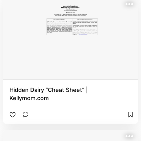
Hidden Dairy “Cheat Sheet” |
Kellymom.com