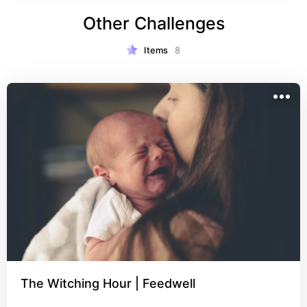
Other Challenges
Items
8
The Witching Hour | Feedwell