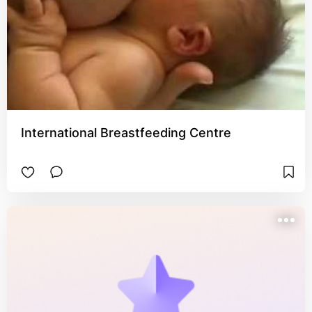
International Breastfeeding Centre