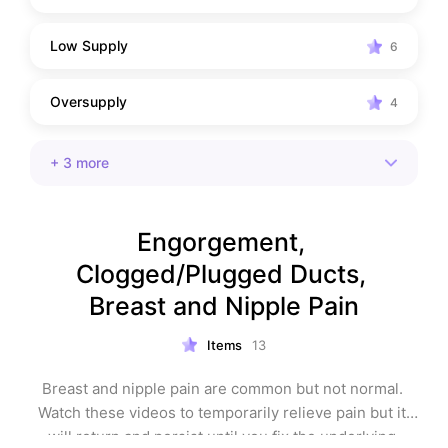
Low Supply
6
Oversupply
4
+
3
more
Engorgement, 
Clogged/Plugged Ducts, 
Breast and Nipple Pain
Items
13
Breast and nipple pain are common but not normal. 
Watch these videos to temporarily relieve pain but it 
will return and persist until you fix the underlying 