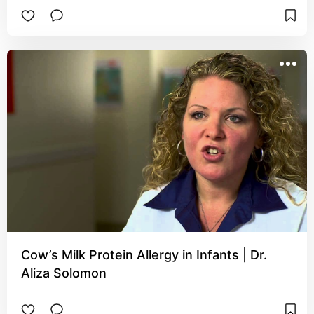
Cow’s Milk Protein Allergy in Infants | Dr.
Aliza Solomon