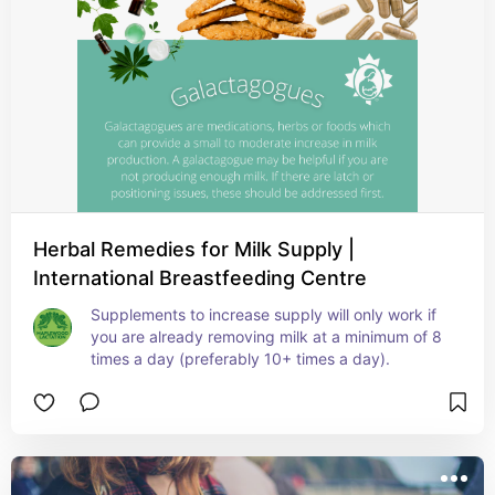
Herbal Remedies for Milk Supply |
International Breastfeeding Centre
Supplements to increase supply will only work if 
you are already removing milk at a minimum of 8 
times a day (preferably 10+ times a day).