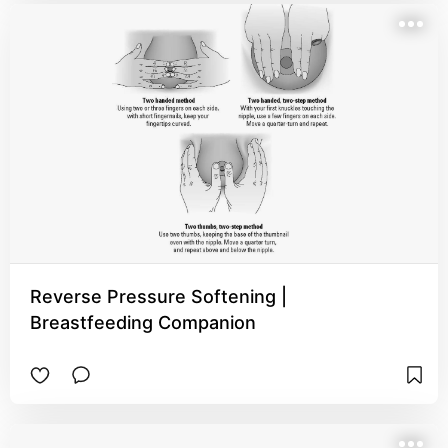
Reverse Pressure Softening |
Breastfeeding Companion