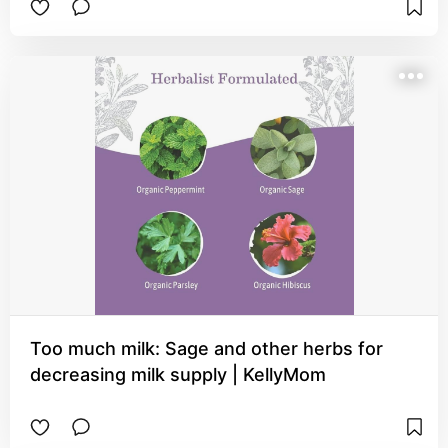
Too much milk: Sage and other herbs for
decreasing milk supply | KellyMom