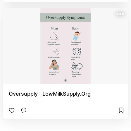
Oversupply | LowMilkSupply.Org