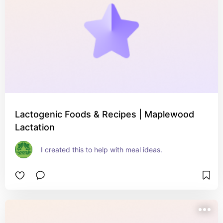
Lactogenic Foods & Recipes | Maplewood
Lactation
I created this to help with meal ideas.