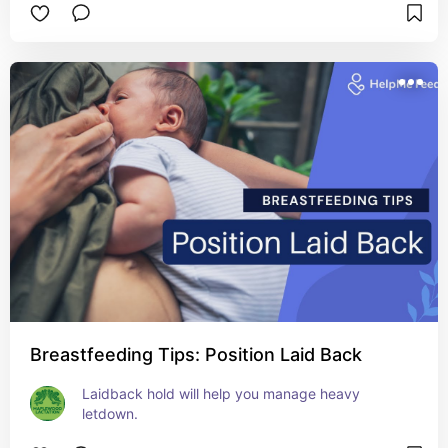
Breastfeeding Tips: Position Laid Back
Laidback hold will help you manage heavy 
letdown.