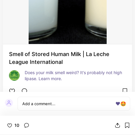
Smell of Stored Human Milk | La Leche
League International
Does your milk smell weird? It's probably not high 
lipase. Learn more.
❤️
🤩
10