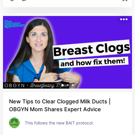
New Tips to Clear Clogged Milk Ducts |
OBGYN Mom Shares Expert Advice
This follows the new BAIT protocol.