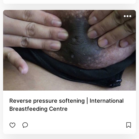
Reverse pressure softening | International
Breastfeeding Centre