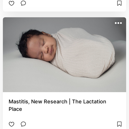
Mastitis, New Research | The Lactation
Place