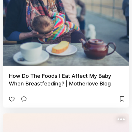
How Do The Foods I Eat Affect My Baby
When Breastfeeding? | Motherlove Blog