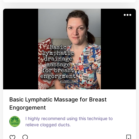
Basic Lymphatic Massage for Breast
Engorgement
I highly recommend using this technique to 
relieve clogged ducts.