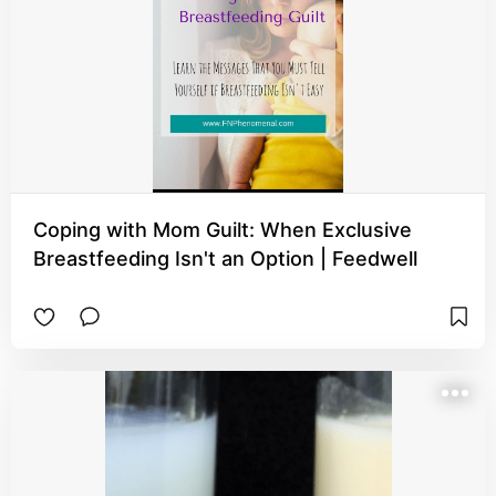
Coping with Mom Guilt: When Exclusive
Breastfeeding Isn't an Option | Feedwell