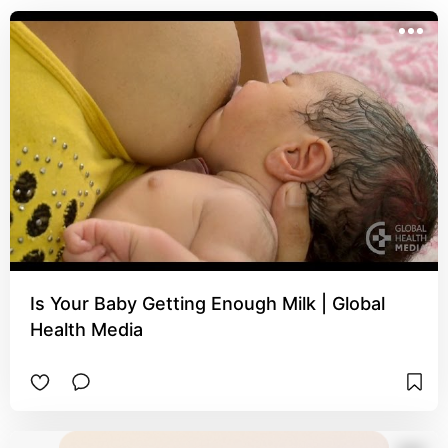
Is Your Baby Getting Enough Milk | Global
Health Media