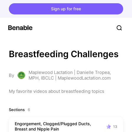
Sign up for free
Breastfeeding Challenges
Maplewood Lactation | Danielle Tropea,
By
MPH, IBCLC | MaplewoodLactation.com
My favorite videos about breastfeeding topics
Sections
6
Engorgement, Clogged/Plugged Ducts,
13
Breast and Nipple Pain