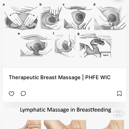
Therapeutic Breast Massage | PHFE WIC