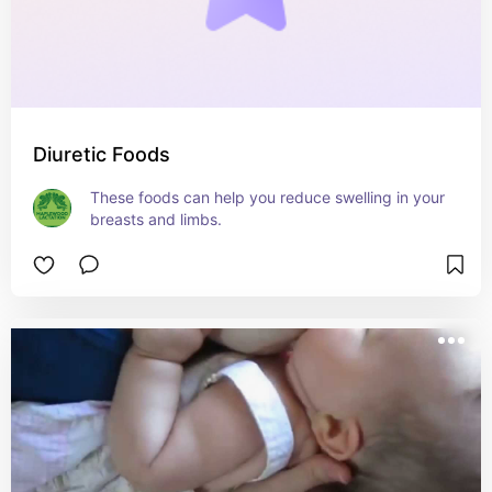
Diuretic Foods
These foods can help you reduce swelling in your 
breasts and limbs.