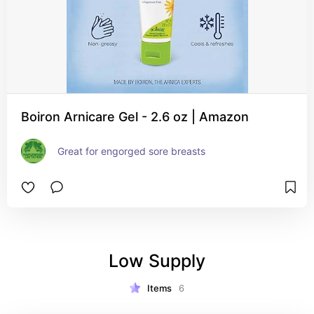
Boiron Arnicare Gel - 2.6 oz | Amazon
Great for engorged sore breasts
Low Supply
Items
6