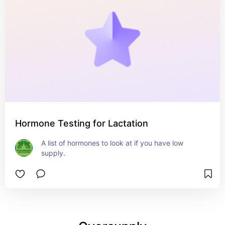
Hormone Testing for Lactation
A list of hormones to look at if you have low 
supply.