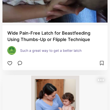
Wide Pain-Free Latch for Beastfeeding
Using Thumbs-Up or Flipple Technique
Such a great way to get a better latch