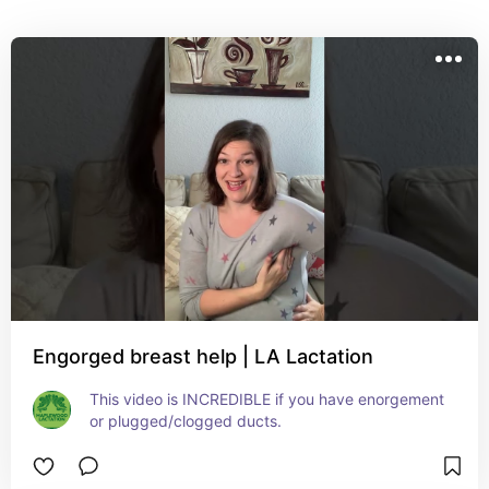
issues. Engorgement (and “clogged/plugged ducts”) 
are your body's response when milk isn't being 
removed effectively and routinely. The first step is to 
relieve the inflammation surrounding your breast 
tissue using massage to drain the lymph fluid. This will 
reduce swelling, which will allow your milk to flow 
from your breast to your nipple. Persistent 
engorgement means your baby and/or your pump isn't 
effectively emptying your breast so you should work 
with an IBCLC as soon as possible to work on latch 
and flange sizing.
Engorged breast help | LA Lactation
This video is INCREDIBLE if you have enorgement 
or plugged/clogged ducts.