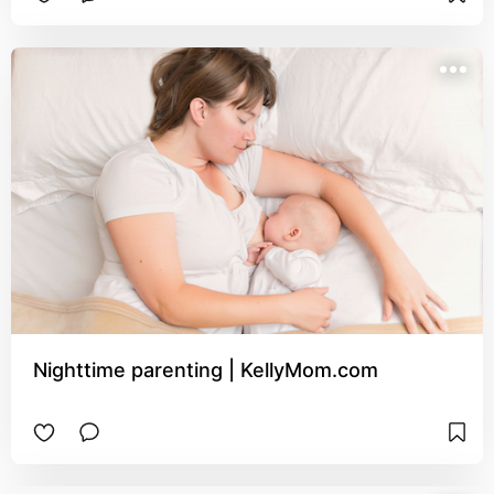
Nighttime parenting | KellyMom.com