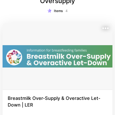
Oversupply
Items
4
Breastmilk Over-Supply & Overactive Let-
Down | LER