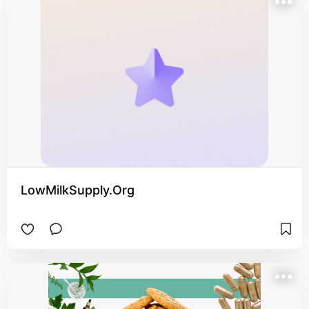
LowMilkSupply.Org