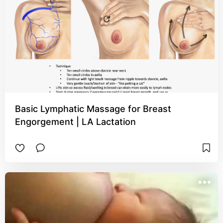
Basic Lymphatic Massage for Breast
Engorgement | LA Lactation