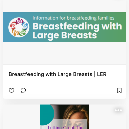
Breastfeeding with Large Breasts | LER