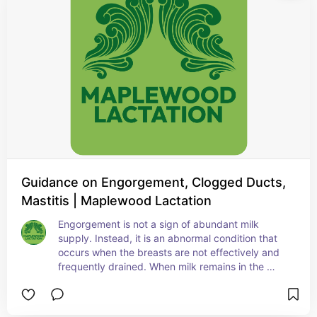
Guidance on Engorgement, Clogged Ducts,
Mastitis | Maplewood Lactation
Engorgement is not a sign of abundant milk 
supply. Instead, it is an abnormal condition that 
occurs when the breasts are not effectively and 
frequently drained. When milk remains in the 
breast, the surrounding tissue becomes inflamed, 
which can compress the ducts and block milk 
flow.