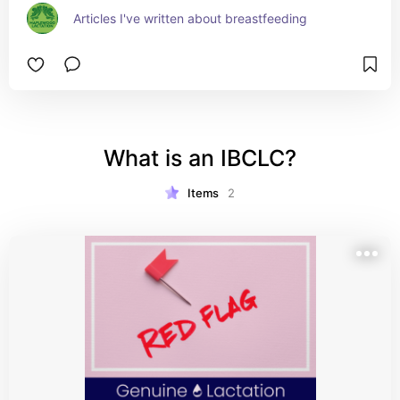
Articles I've written about breastfeeding
What is an IBCLC?
Items
2