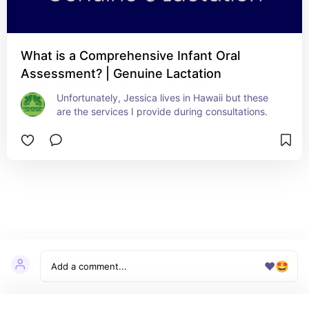
What is a Comprehensive Infant Oral
Assessment? | Genuine Lactation
Unfortunately, Jessica lives in Hawaii but these 
are the services I provide during consultations.
❤️
🤩