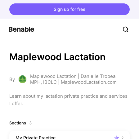
Sign up for free
Maplewood Lactation
Maplewood Lactation | Danielle Tropea,
By
MPH, IBCLC | MaplewoodLactation.com
Learn about my lactation private practice and services 
I offer.
Sections
3
My Private Practice
2