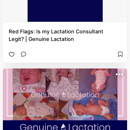
Red Flags: Is my Lactation Consultant
Legit? | Genuine Lactation