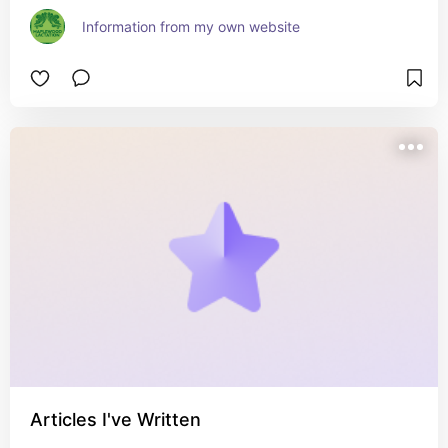
Information from my own website
Articles I've Written