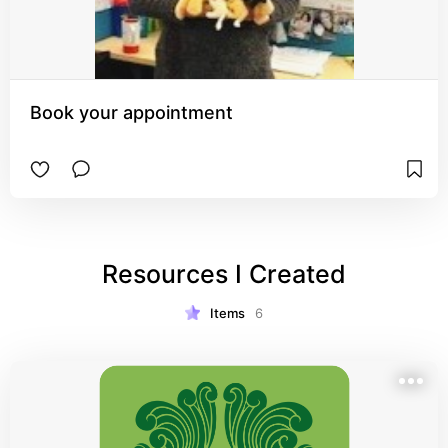
Book your appointment
Resources I Created
Items
6