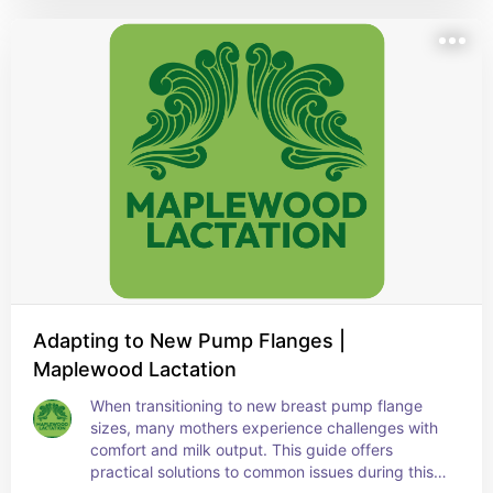
Adapting to New Pump Flanges |
Maplewood Lactation
When transitioning to new breast pump flange 
sizes, many mothers experience challenges with 
comfort and milk output. This guide offers 
practical solutions to common issues during this 