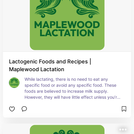
Lactogenic Foods and Recipes |
Maplewood Lactation
While lactating, there is no need to eat any 
specific food or avoid any specific food. These 
foods are believed to increase milk supply. 
However, they will have little effect unless you’re 
removing milk (latching/pumping) at least 
8x/day.