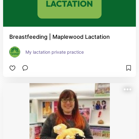
Breastfeeding | Maplewood Lactation
My lactation private practice