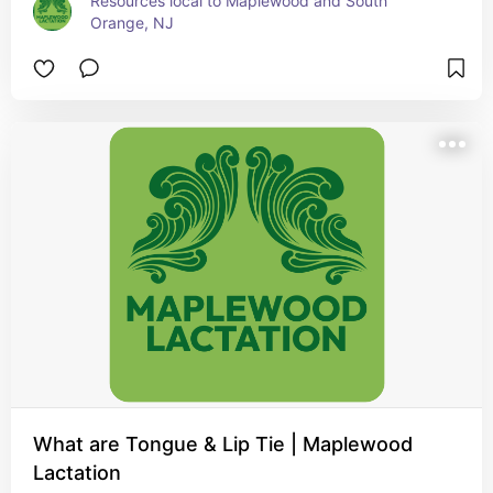
Resources local to Maplewood and South 
Orange, NJ
What are Tongue & Lip Tie | Maplewood
Lactation