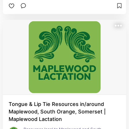
adjustment period.
Tongue & Lip Tie Resources in/around
Maplewood, South Orange, Somerset |
Maplewood Lactation