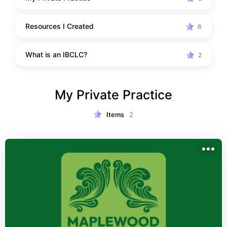
Resources I Created
6
What is an IBCLC?
2
My Private Practice
Items
2