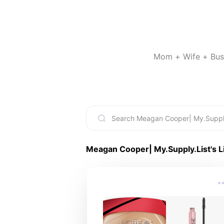
Mom + Wife + Busin
Meagan Cooper| My.Supply.List
's L