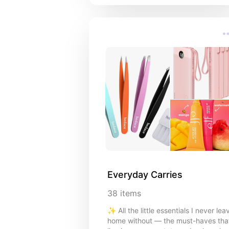
Everyday Carries
38
items
✨ All the little essentials I never lea
home without — the must-haves tha