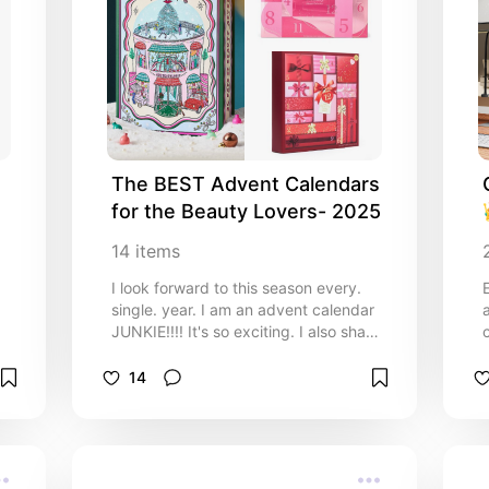
The BEST Advent Calendars 
for the Beauty Lovers- 2025
14
items
I look forward to this season every.
single. year. I am an advent calendar
JUNKIE!!!! It's so exciting. I also share
all of my Advent calendar unboxings
on my TikTok.
14