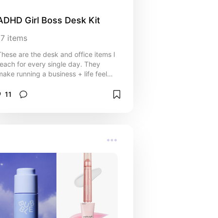
ADHD Girl Boss Desk Kit
17
items
These are the desk and office items I
reach for every single day. They
make running a business + life feel
smoother, more organized, and a little
less chaotic.
11