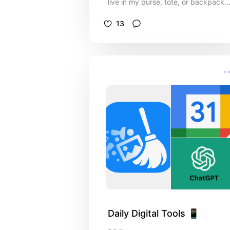
live in my purse, tote, or backpack
and keep me ready for anything.
13
Daily Digital Tools 📱