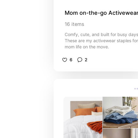
Mom on-the-go Activewea
16
items
Comfy, cute, and built for busy days
These are my activewear staples for
mom life on the move.
6
2