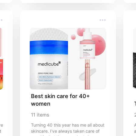
Best skin care for 40+ 
women
11
items
ve
Turning 40 this year has me all about
t
skincare. I've always taken care of