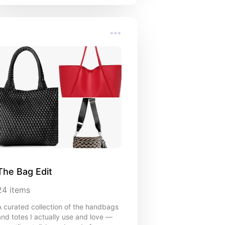
The Bag Edit
24
items
A curated collection of the handbags
and totes I actually use and love —