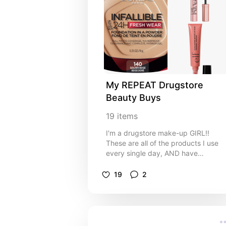
My REPEAT Drugstore 
Beauty Buys
19
items
I'm a drugstore make-up GIRL!!
These are all of the products I use
every single day, AND have
repurchased at least twice!
19
2