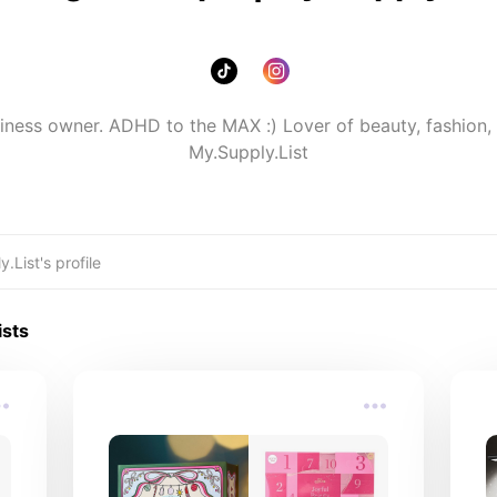
ess owner. ADHD to the MAX :) Lover of beauty, fashion, 
My.Supply.List
ists