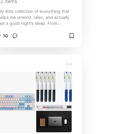
12
items
My little collection of everything that
helps me unwind, relax, and actually
get a good night’s sleep. From
calming comforts to practical
bedtime helpers, these are the
10
staples that make bedtime something
I look forward to.