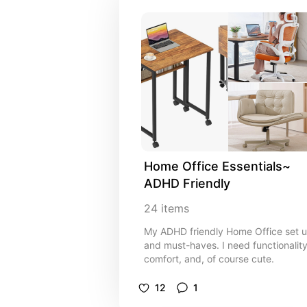
Home Office Essentials~ 
ADHD Friendly
24
items
My ADHD friendly Home Office set 
and must-haves. I need functionality
comfort, and, of course cute.
12
1