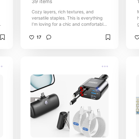
39
items
Cozy layers, rich textures, and
versatile staples. This is everything
d
I’m loving for a chic and comfortable
fall wardrobe.
17