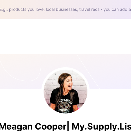
E.g., products you love, local businesses, travel recs - you can add a
Meagan Cooper| My.Supply.Lis