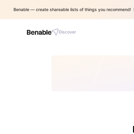
Benable — create shareable lists of things you recommend!
Discover