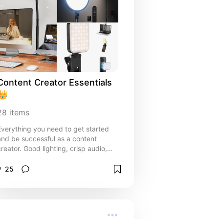
Content Creator Essentials 
👑
28
items
Everything you need to get started
and be successful as a content
creator. Good lighting, crisp audio,
and the right tripods are essential for
getting the best shots.
25