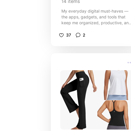
14
items
My everyday digital must-haves —
the apps, gadgets, and tools that
keep me organized, productive, an
a little more sane through the chaos
of mom life and business life.
37
2