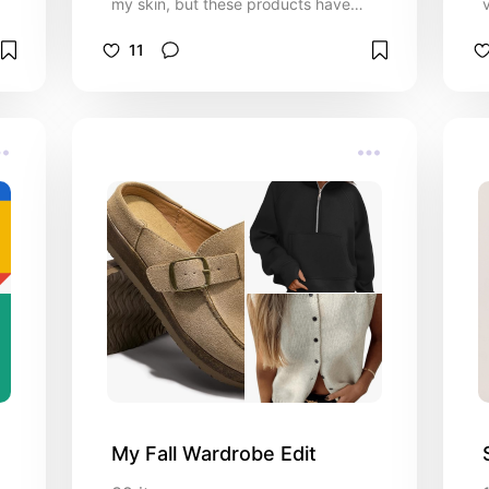
my skin, but these products have
taken it up a notch, and I couldn't be
happier with the results.
11
My Fall Wardrobe Edit