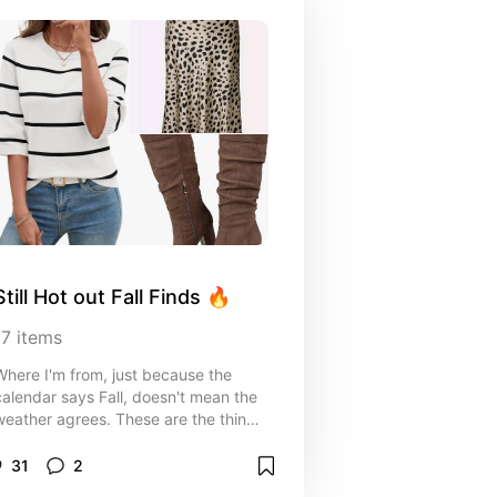
Still Hot out Fall Finds 🔥
17
items
Where I'm from, just because the
calendar says Fall, doesn't mean the
weather agrees. These are the things
I'm grabbing for “fall” when it doesn't
eel “fally”.
31
2