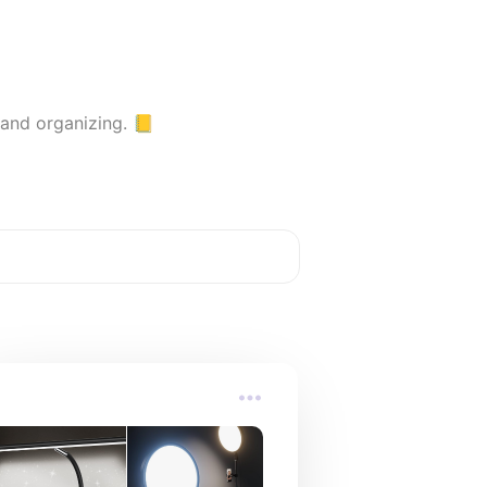
and organizing. 📒
