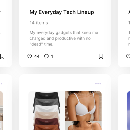
r
My Everyday Tech Lineup
14
items
.
My everyday gadgets that keep me
charged and productive with no
"dead" time.
44
1