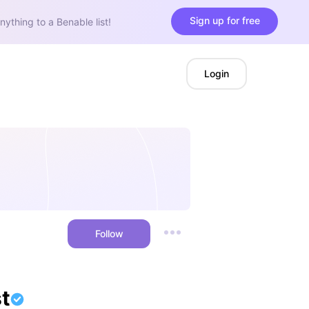
Sign up for free
nything to a Benable list!
Login
Follow
t