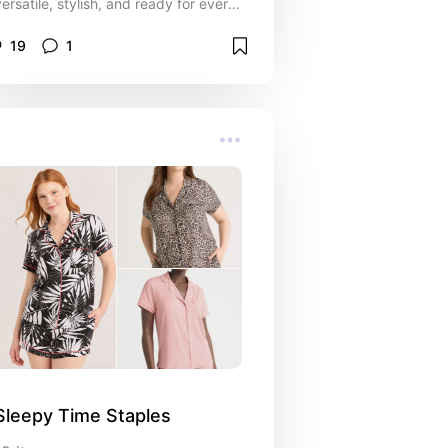
versatile, stylish, and ready for every
part of my day.
19
1
Sleepy Time Staples