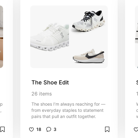
The Shoe Edit
26
items
up
The shoes I’m always reaching for —
,
from everyday staples to statement
pairs that pull an outfit together.
f
18
3