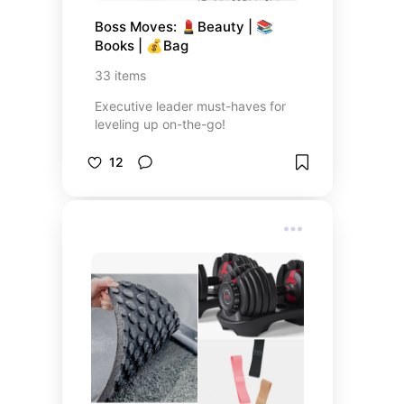
Boss Moves: 💄Beauty | 📚
Books | 💰Bag
33
items
Executive leader must-haves for
leveling up on-the-go!
12