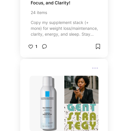
Focus, and Clarity!
24
items
Copy my supplement stack (+
more) for weight loss/maintenance,
clarity, energy, and sleep. Stay
strong for all the people who
depend on you!
1