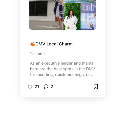
🦀DMV Local Charm
17
items
As an executive leader and mama,
here are the best spots in the DMV
for resetting, quick meetings, or
family outings!
21
2