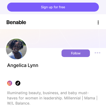
Sign up for free
Follow
Angelica Lynn
Illuminating beauty, business, and baby must-
haves for women in leadership. Millennial | Mama | 
W/L Balance.