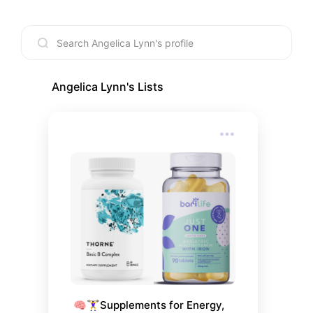
Angelica Lynn
's Lists
🧠🏋️‍♀️Supplements for Energy, 