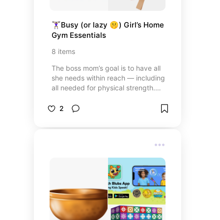
🏋🏽‍♀️Busy (or lazy 🤫) Girl’s Home 
Gym Essentials
8
items
The boss mom’s goal is to have all
she needs within reach — including
all needed for physical strength.
🏋️‍♀️Here’s the guide to your
perfectly convenient home gym!
2