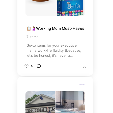
📋🤰Working Mom Must-Haves
7
items
Go-to items for your executive
mama work-life fluidity (because,
let’s be honest, it’s never a
balance).
4