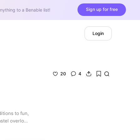
Sign up for free
nything to a Benable list!
Login
20
4
tions to fun, 
stel overload 