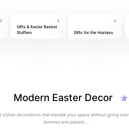
6
9
6
Gifts & Easter Basket 
Stuffers
Gifts for the Hostess
Modern Easter Decor
 stylish decorations that elevate your space without going over
bunnies and pastels.
