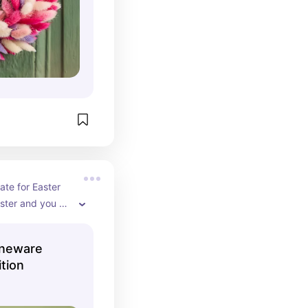
ate for Easter 
ster and you 
t because who 
rflies and they 
oneware
ing & Summer 
ition