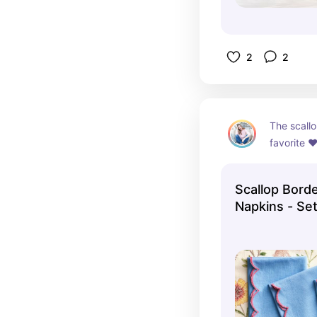
2
2
The scall
favorite ♥
Scallop Bord
Napkins - Set