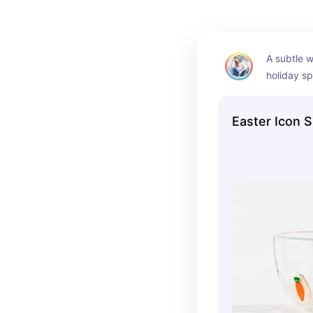
A subtle w
holiday spi
modern fee
something 
Easter Icon 
overstimul
counter