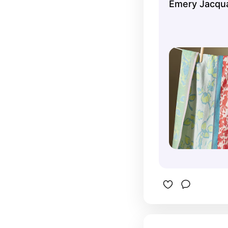
Emery Jacqua