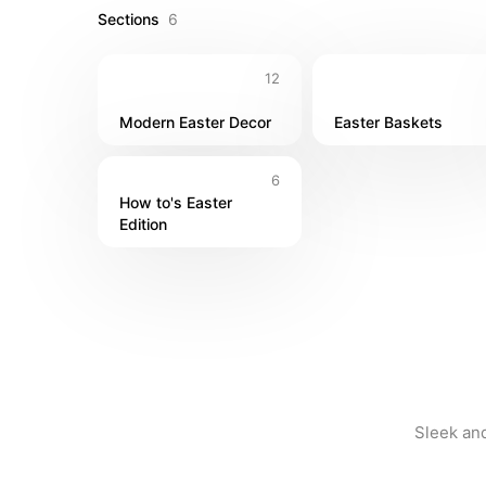
Sections
6
12
Modern Easter Decor
Easter Baskets
6
How to's Easter 
Edition
Sleek and