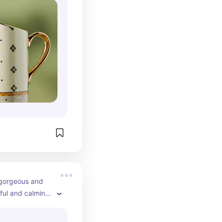
 gorgeous and 
ful and calming 
h table.