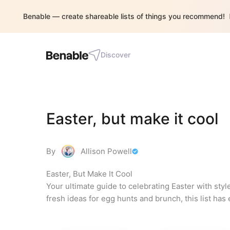
Benable — create shareable lists of things you recommend!
Discover
Easter, but make it cool
By
Allison Powell
Easter, But Make It Cool

Your ultimate guide to celebrating Easter with style
fresh ideas for egg hunts and brunch, this list ha
required.