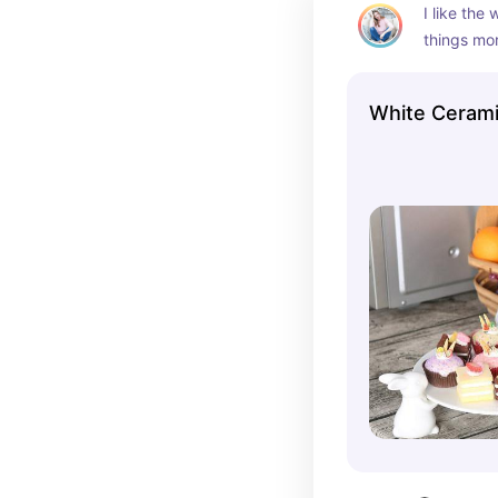
I like the
things mor
bunnies on
touch. Per
White Cerami