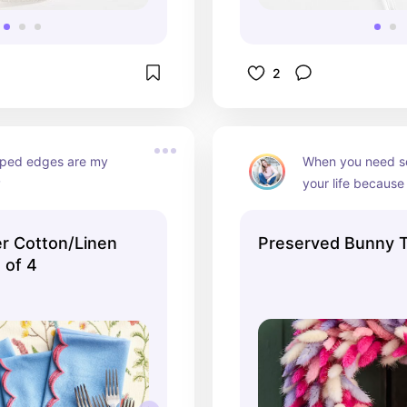
2
oped edges are my 
When you need so
️
your life because
months are finally
er Cotton/Linen
Preserved Bunny T
 of 4