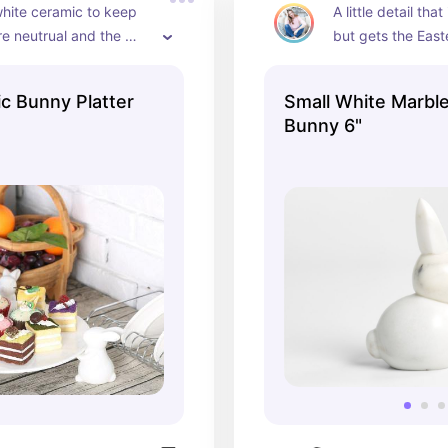
 white ceramic to keep 
A little detail that 
e neutrual and the 
but gets the Easte
 the platter are a cute 
fect for some desserts
c Bunny Platter
Small White Marble
Bunny 6"