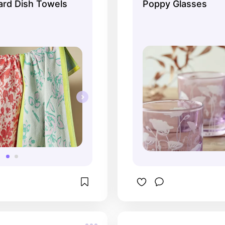
rd Dish Towels
Poppy Glasses