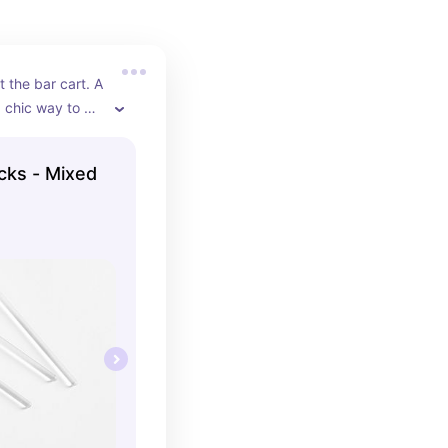
 the bar cart. A 
chic way to 
tails or 
icks - Mixed