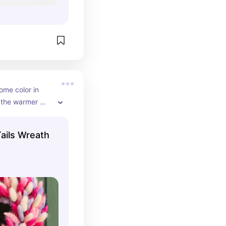
me color in 
 the warmer 
 here!
ails Wreath