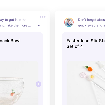
ay to get into the 
Don’t forget about
rit. I like the more 
quick swap and a 
l of this bowl and 
upgrade your cock
that won’t 
mocktails
Snack Bowl
Easter Icon Stir St
ate me on the kitchen 
Set of 4