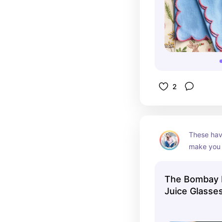
2
These hav
make you f
officially 
scream Ea
The Bombay 
are after.
Juice Glasse