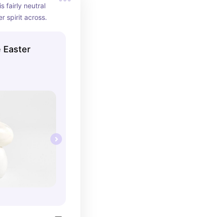
is fairly neutral 
r spirit across.
 Easter