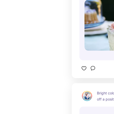
Bright col
off a posi
stating we
for Easter