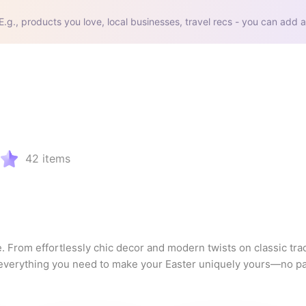
E.g., products you love, local businesses, travel recs - you can add a
42
items
. From effortlessly chic decor and modern twists on classic tradi
s everything you need to make your Easter uniquely yours—no pa