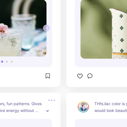
ors, fun patterns. Gives 
THhLilac color is
tive energy without 
would look beauti
 only use these towels 
on a Easter brunc
. Love them!