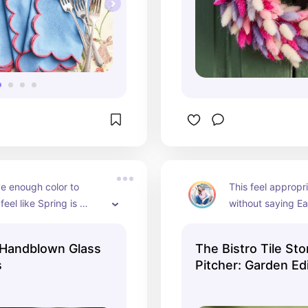
e enough color to 
This feel appropri
eel like Spring is 
without saying Ea
here but it doesn't 
can keep using i
ster which is what we 
doesn't love butte
Handblown Glass
The Bistro Tile St
work for the Spr
s
Pitcher: Garden Ed
months.