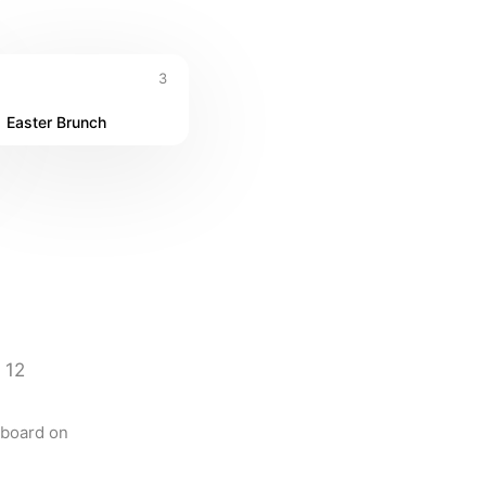
3
Easter Brunch
12
board on 