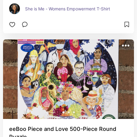
She is Me - Womens Empowerment T-Shirt
eeBoo Piece and Love 500-Piece Round
Puzzle