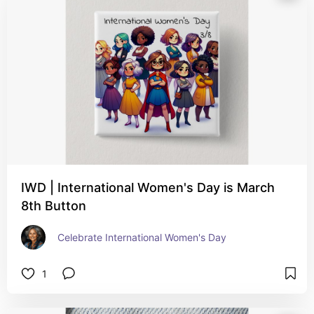
IWD | International Women's Day is March
8th Button
Celebrate International Women's Day
1