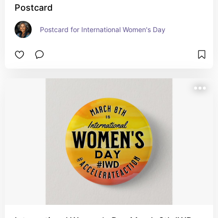
Postcard
Postcard for International Women's Day