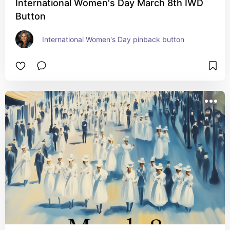
International Women's Day March 8th IWD
Button
International Women's Day pinback button