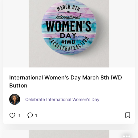
International Women's Day March 8th IWD
Button
Celebrate International Women's Day
1
1