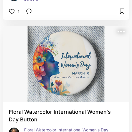
1
Floral Watercolor International Women's
Day Button
Floral Watercolor International Women's Day 