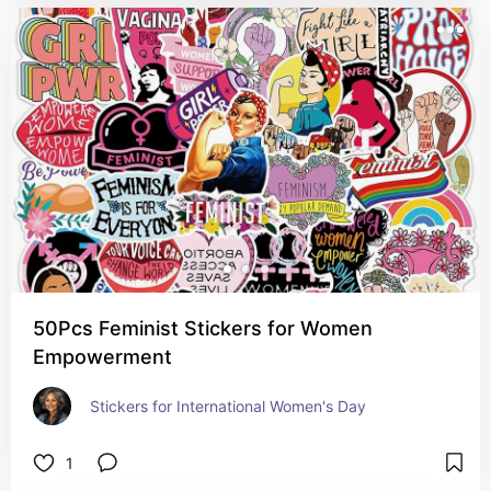
50Pcs Feminist Stickers for Women
Empowerment
Stickers for International Women's Day
1