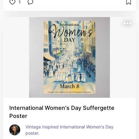
1
International Women's Day Suffergette
Poster
Vintage Inspired International Women's Day 
poster.