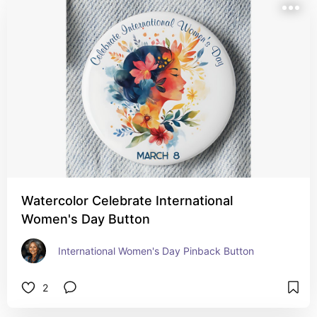
Watercolor Celebrate International
Women's Day Button
International Women's Day Pinback Button
2