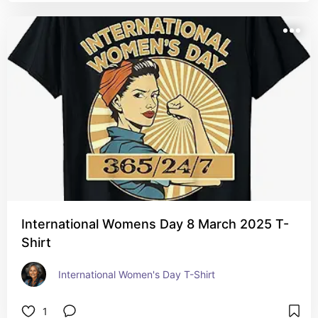
International Womens Day 8 March 2025 T-
Shirt
International Women's Day T-Shirt
1