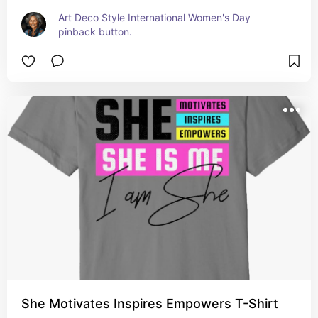
Art Deco Style International Women's Day 
pinback button.
She Motivates Inspires Empowers T-Shirt