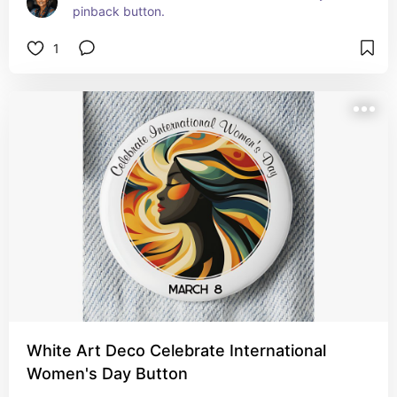
pinback button.
1
White Art Deco Celebrate International
Women's Day Button