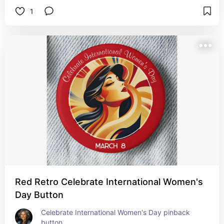
1
Red Retro Celebrate International Women's
Day Button
Celebrate International Women's Day pinback 
button.