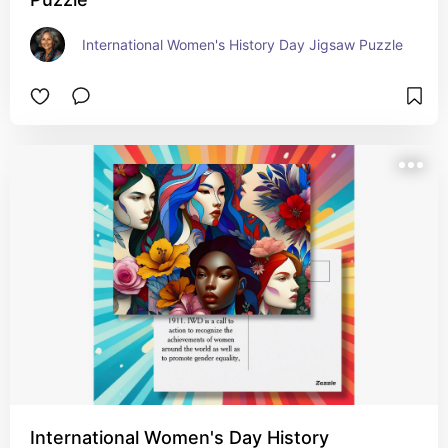
International Women's History Day Jigsaw Puzzle
International Women's Day History