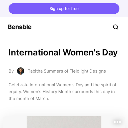
Sign up for free
International Women's Day
By
Tabitha Summers of Fieldlight Designs
Celebrate International Women's Day and the spirit of 
equity. Women's History Month surrounds this day in 
the month of March.