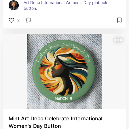
Art Deco International Women's Day pinback 
button.
2
Mint Art Deco Celebrate International
Women's Day Button