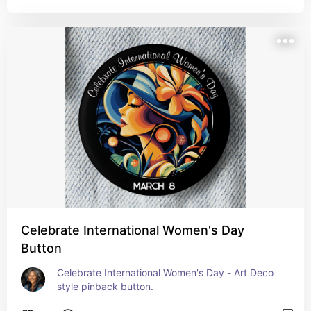
Celebrate International Women's Day
Button
Celebrate International Women's Day - Art Deco 
style pinback button.