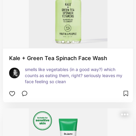
Kale + Green Tea Spinach Face Wash
smells like vegetables (in a good way?) which 
counts as eating them, right? seriously leaves my 
face feeling so clean