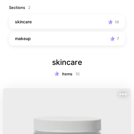
some undiscovered fungus
Sections
2
skincare
10
makeup
7
skincare
Items
10