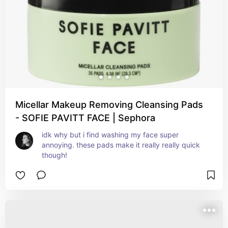
Micellar Makeup Removing Cleansing Pads
- SOFIE PAVITT FACE | Sephora
idk why but i find washing my face super 
annoying. these pads make it really really quick 
though!