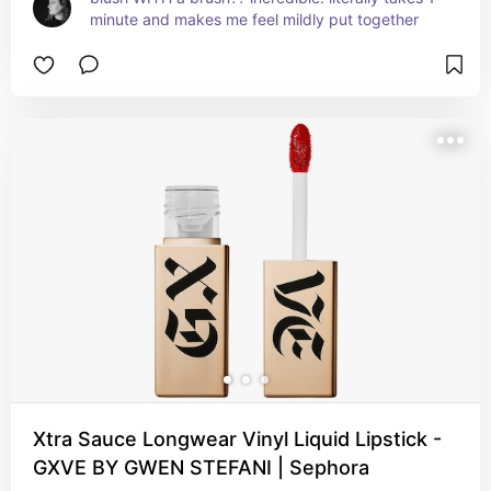
minute and makes me feel mildly put together
Xtra Sauce Longwear Vinyl Liquid Lipstick -
GXVE BY GWEN STEFANI | Sephora