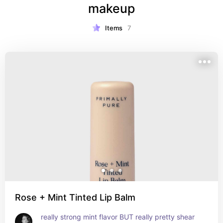
makeup
Items
7
Rose + Mint Tinted Lip Balm
really strong mint flavor BUT really pretty shear 