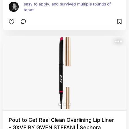
easy to apply, and survived multiple rounds of 
tapas
Pout to Get Real Clean Overlining Lip Liner
- GXVE BY GWEN STEFANI | Sephora