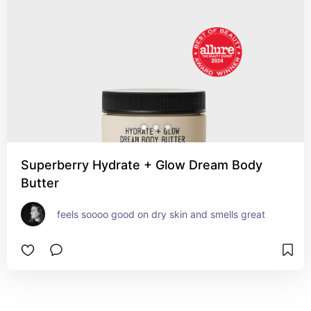
Superberry Hydrate + Glow Dream Body
Butter
feels soooo good on dry skin and smells great