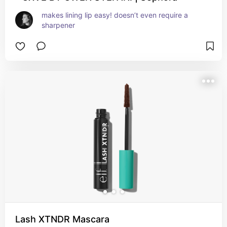
makes lining lip easy! doesn’t even require a 
sharpener
Lash XTNDR Mascara