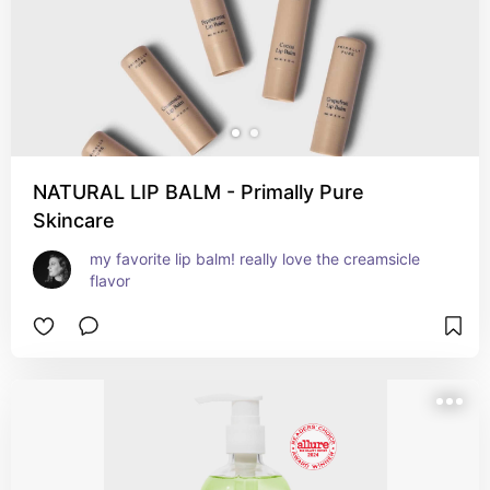
NATURAL LIP BALM - Primally Pure
Skincare
my favorite lip balm! really love the creamsicle 
flavor