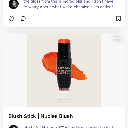
the gloss from this is incredible! and i don’t have 
to worry about what weird chemicals I’m eating!
Blush Stick | Nudies Blush
blush WITH a brush?? incredible. literally takes 1 