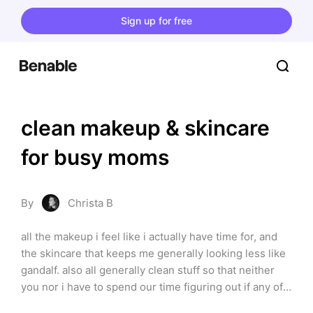
Sign up for free
clean makeup & skincare 
for busy moms
By
Christa B
all the makeup i feel like i actually have time for, and 
the skincare that keeps me generally looking less like 
gandalf. also all generally clean stuff so that neither 
you nor i have to spend our time figuring out if any of 
the ingredients will somehow turn our insides into 