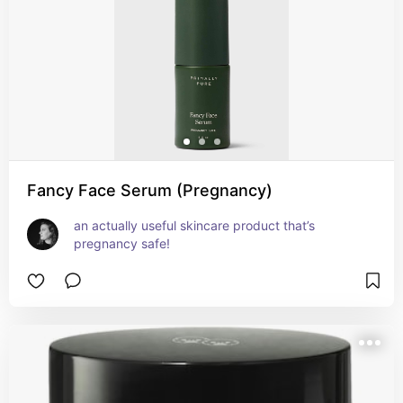
Fancy Face Serum (Pregnancy)
an actually useful skincare product that’s 
pregnancy safe!