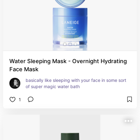
Water Sleeping Mask - Overnight Hydrating
Face Mask
basically like sleeping with your face in some sort 
of super magic water bath
1