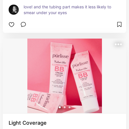
love! and the tubing part makes it less likely to 
smear under your eyes
Light Coverage