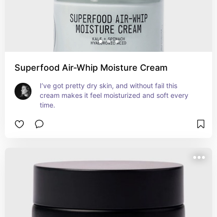
Superfood Air-Whip Moisture Cream
I’ve got pretty dry skin, and without fail this 
cream makes it feel moisturized and soft every 
time.