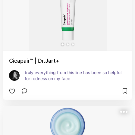
Cicapair™ | Dr.Jart+
truly everything from this line has been so helpful 
for redness on my face