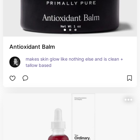
Antioxidant Balm
makes skin glow like nothing else and is clean + 
tallow based