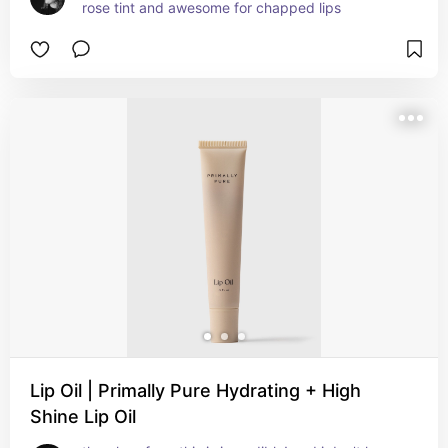
rose tint and awesome for chapped lips
Lip Oil | Primally Pure Hydrating + High
Shine Lip Oil