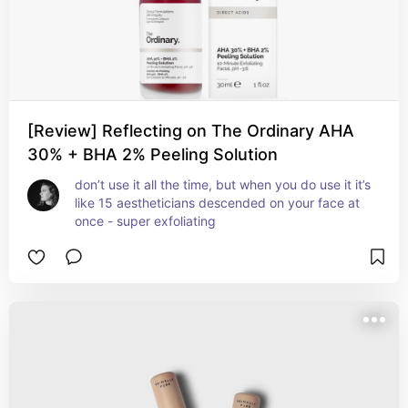
[Review] Reflecting on The Ordinary AHA
30% + BHA 2% Peeling Solution
don’t use it all the time, but when you do use it it’s 
like 15 aestheticians descended on your face at 
once - super exfoliating