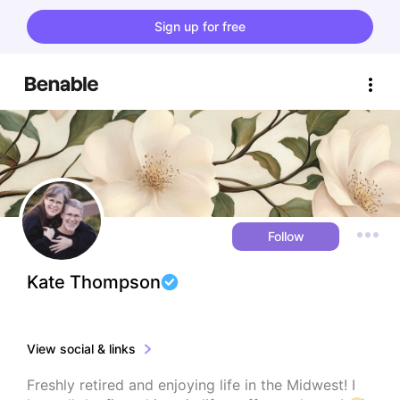
Sign up for free
Follow
Kate Thompson
View social & links
Freshly retired and enjoying life in the Midwest! I 