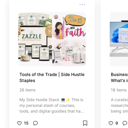
Tools of the Trade | Side Hustle 
Business
Staples
What's 
26
items
18
items
My Side Hustle Stack 💻✨ This is
A curated
my personal stash of courses,
researche
tools, and digital goodies that have
being sma
actually helped me build and grow
genuinel
my online income—no fluff, no
the ones 
15
9