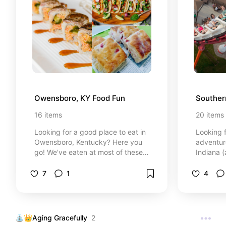
qualifyin
products 
recomme
Owensboro, KY Food Fun
Souther
16
items
20
items
Looking for a good place to eat in
Looking f
Owensboro, Kentucky? Here you
adventur
go! We've eaten at most of these
Indiana 
places, and the rest are on our
Here’s a 
"next up" list! People think small
day trip
7
1
4
towns can't have amazing food -
required
those people are wrong! LOL
undergro
charm, th
a quick 
⛲👑Aging Gracefully
2
Saturday