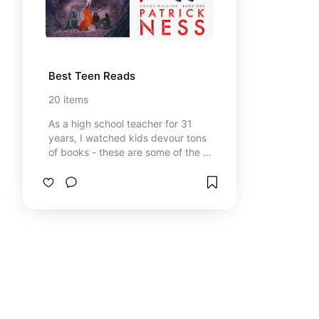
Best Teen Reads
20
items
As a high school teacher for 31
years, I watched kids devour tons
of books - these are some of the all
time favorites! ⚡Heads up: Some
links may be affiliate links, which
means I might earn a small
commission if you click or buy — at
no extra cost to you. I only
recommend things I’ve used,
researched, or genuinely trust. As
an Amazon Associate, I earn from
qualifying purchases. I only share
products I genuinely use or
recommend.