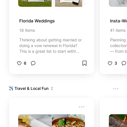
Florida Weddings
Insta-W
18
items
41
items
Thinking about getting married or
Planning 
doing a vow renewal in Florida?
collecti
This is a great list to start with!
— from b
⚡Heads up: Some links may be
treats to
affiliate links, which means I might
keepsake
6
3
earn a small commission if you click
Whether 
or buy — at no extra cost to you. I
classic, 
only recommend things I’ve used,
designs 
researched, or genuinely trust. As
in styl
✈️ Travel & Local Fun
2
an Amazon Associate, I earn from
links may
qualifying purchases. I only share
means I 
products I genuinely use or
commissio
recommend.
no extra 
recommen
researche
an Amazo