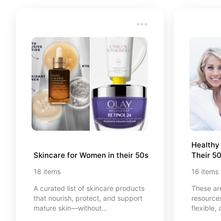
go explo
Healthy
Skincare for Women in their 50s
Their 5
18
items
16
items
A curated list of skincare products
These ar
that nourish, protect, and support
resources
mature skin—without
flexible,
overcomplicating your routine.
💪 Everyt