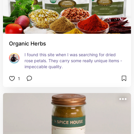
Organic Herbs
I found this site when I was searching for dried 
rose petals. They carry some really unique items - 
impeccable quality.
1