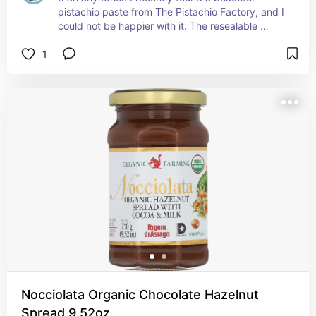
pistachio paste from The Pistachio Factory, and I 
could not be happier with it. The resealable 
container is incredibly practical, and the quality 
1
of the product is outstanding. The texture is 
perfectly smooth and fine, which creates a 
creamy, beautifully finished gelato with deep 
pistachio flavor and gorgeous color.
Nocciolata Organic Chocolate Hazelnut
Spread 9.52oz