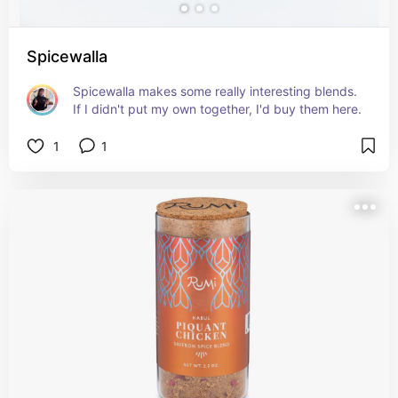
Spicewalla
Spicewalla makes some really interesting blends. 
If I didn't put my own together, I'd buy them here.
1
1