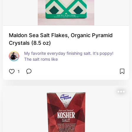
Maldon Sea Salt Flakes, Organic Pyramid
Crystals (8.5 oz)
My favorite everyday finishing salt. It's poppy! 
The salt roms like
1