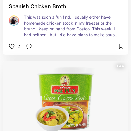
Spanish Chicken Broth
This was such a fun find. I usually either have 
homemade chicken stock in my freezer or the 
brand I keep on hand from Costco. This week, I 
had neither—but I did have plans to make soup. 
We picked up the Aneto brand at Coastal 
2
Seafoods. I’m accustomed to paying around $12 
for a good-quality beef stock, so the price didn’t 
surprise me. What did surprise me was the depth 
and character of the flavor. It had a distinctive, 
beautifully developed taste that made the soup 
noticeably better. I would absolutely cook with it 
again.