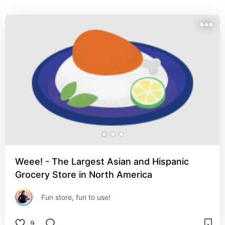
Weee! - The Largest Asian and Hispanic
Grocery Store in North America
Fun store, fun to use!
9