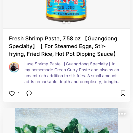
Fresh Shrimp Paste, 7.58 oz 【Guangdong
Specialty】【 For Steamed Eggs, Stir-
frying, Fried Rice, Hot Pot Dipping Sauce】
I use Shrimp Paste 【Guangdong Specialty】in 
my homemade Green Curry Paste and also as an 
umami-rich addition to stir-fries. A small amount 
adds remarkable depth and complexity, bringing 
a savory, fermented note that rounds out curries, 
1
sauces, and vegetable dishes beautifully. It’s one 
of those ingredients that may not smell 
particularly elegant on its own, but once cooked 
into a dish, it creates the kind of layered flavor 
that makes people ask, “What is that?”