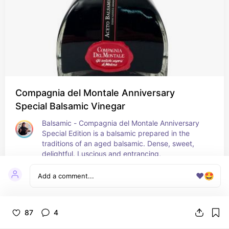
Compagnia del Montale Anniversary
Special Balsamic Vinegar
Balsamic - Compagnia del Montale Anniversary 
Special Edition is a balsamic prepared in the 
traditions of an aged balsamic. Dense, sweet, 
delightful. Luscious and entrancing,
1
❤️
🤩
87
4