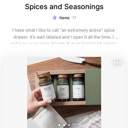
Spices and Seasonings
Items
17
I have what I like to call “an extremely active” spice 
drawer. It's well labeled and I open it all the time. I 
make my own spice blends, but am inspired by many 
of the sources here. I do buy some spices locally, but 
love ordering online too. 