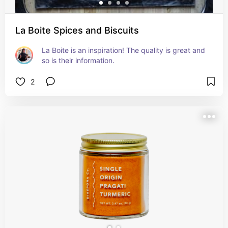
La Boite Spices and Biscuits
La Boite is an inspiration! The quality is great and 
so is their information.
2