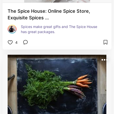
The Spice House: Online Spice Store,
Exquisite Spices ...
Spices make great gifts and The Spice House 
has great packages.
4