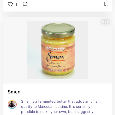
1
Smen
Smen is a fermented butter that adds an umami 
quality to Moroccan cuisine. It is certainly 
possible to make your own, but I suggest you 