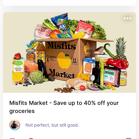
Misfits Market - Save up to 40% off your
groceries
Not perfect, but still good.