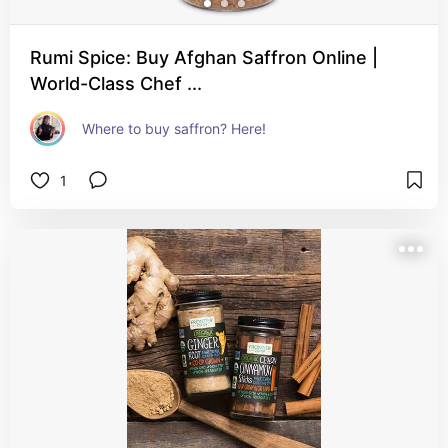
Rumi Spice: Buy Afghan Saffron Online |
World-Class Chef ...
Where to buy saffron? Here!
1