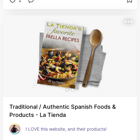
2
Traditional / Authentic Spanish Foods &
Products - La Tienda
I LOVE this website, and their products! 