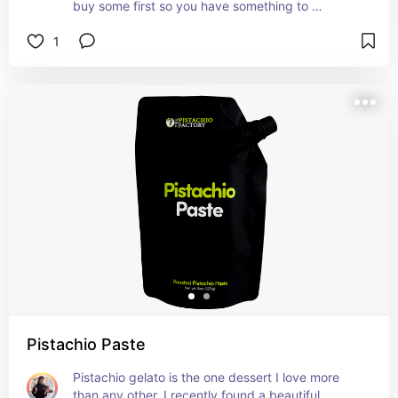
buy some first so you have something to 
compare your fermentation to.
1
Pistachio Paste
Pistachio gelato is the one dessert I love more 
than any other. I recently found a beautiful 