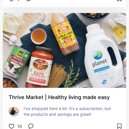
Thrive Market | Healthy living made easy
I've shopped here a lot. It's a subscription, but 
the products and savings are great!
10