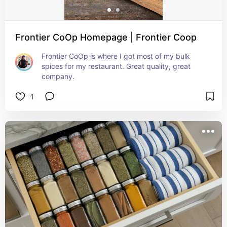
Frontier CoOp Homepage | Frontier Coop
Frontier CoOp is where I got most of my bulk 
spices for my restaurant. Great quality, great 
company.
1