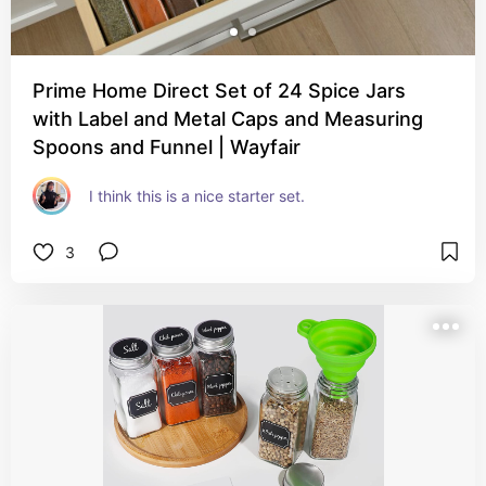
Prime Home Direct Set of 24 Spice Jars
with Label and Metal Caps and Measuring
Spoons and Funnel | Wayfair
I think this is a nice starter set.
3