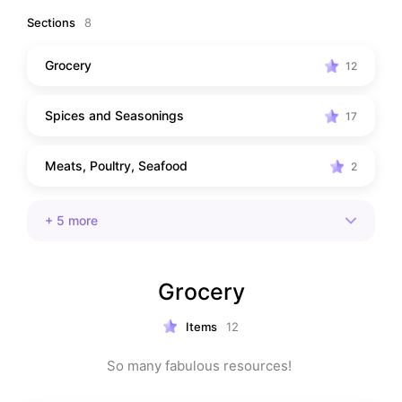
spices and specialty ingredients to chorizo, olive oil, 
Sections
8
and pantry staples, these are the items I reach for 
again and again. I hope they help you cook with more 
Grocery
12
confidence, discover a few new favorites, and bring a 
little extra joy to your kitchen.
Spices and Seasonings
17
Meats, Poultry, Seafood
2
+
5
more
Grocery
Items
12
So many fabulous resources! 