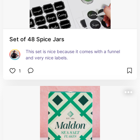
Set of 48 Spice Jars
This set is nice because it comes with a funnel 
and very nice labels.
1