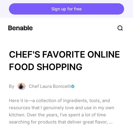
Sign up for free
CHEF'S FAVORITE ONLINE 
FOOD SHOPPING
By
Chef Laura Bonicelli
Here it is—a collection of ingredients, tools, and 
resources that I genuinely love and use in my own 
kitchen. Over the years, I've spent a lot of time 
searching for products that deliver great flavor, 
perform well, and make cooking more enjoyable. From 