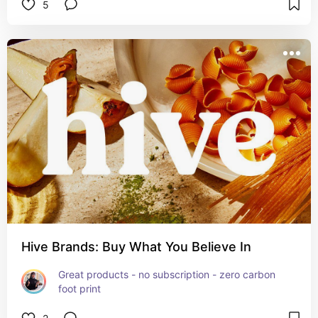
5
Hive Brands: Buy What You Believe In
Great products - no subscription - zero carbon 
foot print