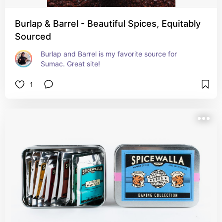
Burlap & Barrel - Beautiful Spices, Equitably
Sourced
Burlap and Barrel is my favorite source for 
Sumac. Great site!
1