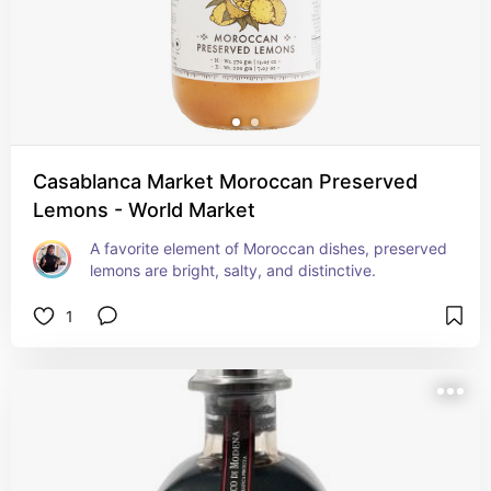
Casablanca Market Moroccan Preserved
Lemons - World Market
A favorite element of Moroccan dishes, preserved 
lemons are bright, salty, and distinctive.
1