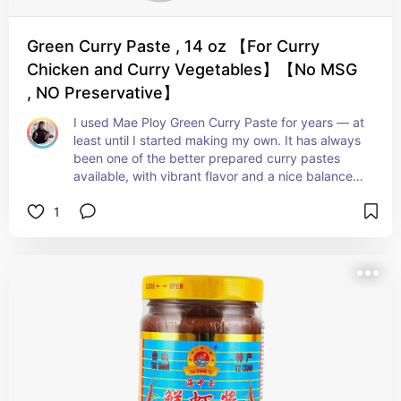
Green Curry Paste , 14 oz 【For Curry
Chicken and Curry Vegetables】【No MSG
, NO Preservative】
I used Mae Ploy Green Curry Paste for years — at 
least until I started making my own. It has always 
been one of the better prepared curry pastes 
available, with vibrant flavor and a nice balance 
of heat and aromatics. I especially appreciate 
1
that it is preservative-free and delivers a 
genuinely delicious result with very little effort. 
Even now, as someone who often makes curry 
paste from scratch, I still think it’s an excellent 
pantry staple to keep on hand.