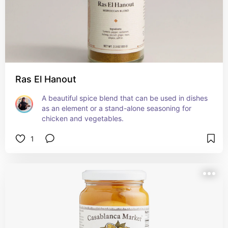
Ras El Hanout
A beautiful spice blend that can be used in dishes 
as an element or a stand-alone seasoning for 
chicken and vegetables.
1