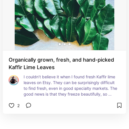
Organically grown, fresh, and hand-picked
Kaffir Lime Leaves
I couldn’t believe it when I found fresh Kaffir lime 
leaves on Etsy. They can be surprisingly difficult 
to find fresh, even in good specialty markets. The 
good news is that they freeze beautifully, so 
when I do find them, I stock up. Their fragrant 
2
citrus aroma adds an unmistakable flavor to 
curries, soups, and Southeast Asian dishes that 
simply can’t be replicated with lime juice alone.