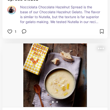
Nocciolata Chocolate Hazelnut Spread is the 
base of our Chocolate Hazelnut Gelato. The flavor 
is similar to Nutella, but the texture is far superior 
for gelato making. We tested Nutella in our recipe 
and found that the palm oil negatively affected 
1
the texture, preventing the gelato from achieving 
the creamy consistency we were looking for. 
Nocciolata blends beautifully, creating a 
smoother, richer finished product. It is also 
wonderful spooned over ice cream or vanilla 
gelato for an easy and indulgent dessert.