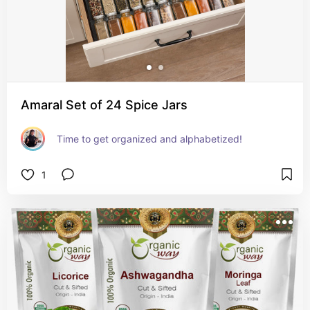
Amaral Set of 24 Spice Jars
Time to get organized and alphabetized!
1