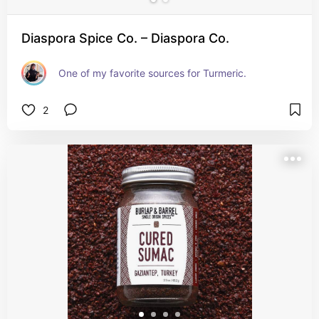
Diaspora Spice Co. – Diaspora Co.
One of my favorite sources for Turmeric.
2