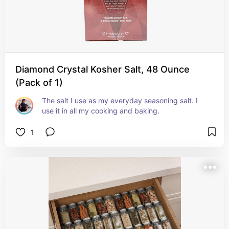
Diamond Crystal Kosher Salt, 48 Ounce
(Pack of 1)
The salt I use as my everyday seasoning salt. I 
use it in all my cooking and baking. 
1