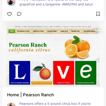
grapefruit and a tangerine. AMAZING and juicy!
Home | Pearson Ranch
Pearsons offers a 5-pound citrus box if you're 