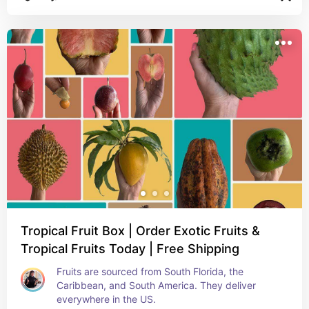
Tropical Fruit Box | Order Exotic Fruits &
Tropical Fruits Today | Free Shipping
Fruits are sourced from South Florida, the 
Caribbean, and South America. They deliver 
everywhere in the US.