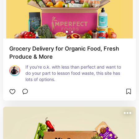
Grocery Delivery for Organic Food, Fresh
Produce & More
If you're o.k. with less than perfect and want to 
do your part to lesson food waste, this site has 
lots of options.