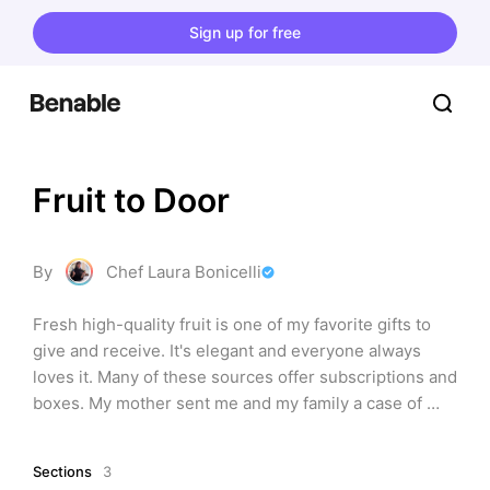
Sign up for free
Fruit to Door
By
Chef Laura Bonicelli
Fresh high-quality fruit is one of my favorite gifts to 
give and receive. It's elegant and everyone always 
loves it. Many of these sources offer subscriptions and 
boxes. My mother sent me and my family a case of 
oranges and grapefruit from Pittman & Davis every 
year in December. Delicious!
Sections
3