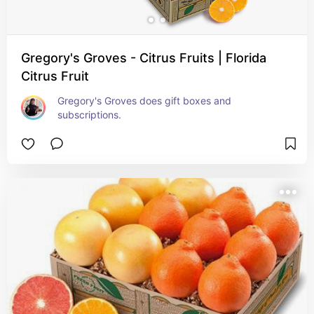
Gregory's Groves - Citrus Fruits | Florida
Citrus Fruit
Gregory's Groves does gift boxes and 
subscriptions.