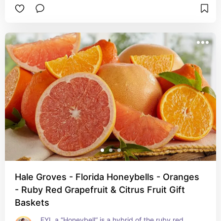
Hale Groves - Florida Honeybells - Oranges
- Ruby Red Grapefruit & Citrus Fruit Gift
Baskets
FYI, a “Honeybell” is a hybrid of the ruby red 