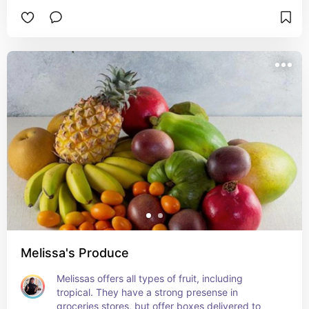
Melissa's Produce
Melissas offers all types of fruit, including 
tropical. They have a strong presense in 
groceries stores, but offer boxes delivered to 