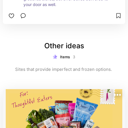
your door as well.
Other ideas
Items
3
Sites that provide imperfect and frozen options. 