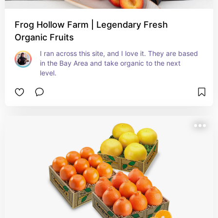
Frog Hollow Farm | Legendary Fresh
Organic Fruits
I ran across this site, and I love it. They are based 
in the Bay Area and take organic to the next 
level.