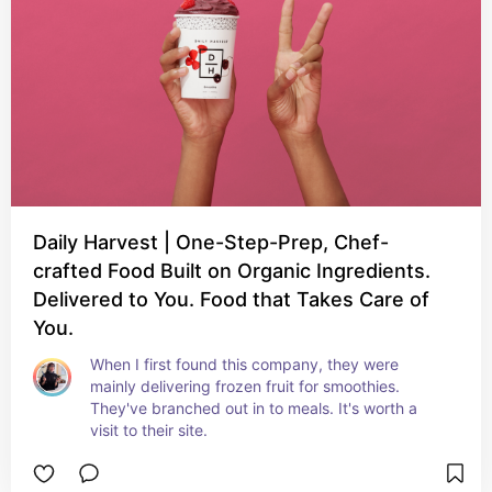
Daily Harvest | One-Step-Prep, Chef-
crafted Food Built on Organic Ingredients.
Delivered to You. Food that Takes Care of
You.
When I first found this company, they were 
mainly delivering frozen fruit for smoothies. 
They've branched out in to meals. It's worth a 
visit to their site.