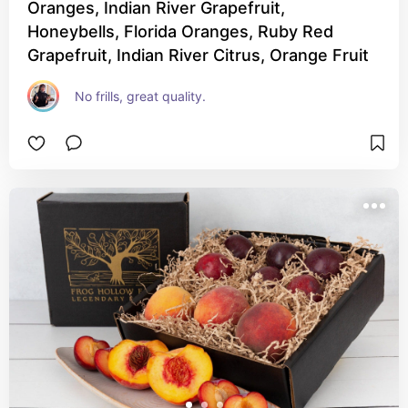
Oranges, Indian River Grapefruit,
Honeybells, Florida Oranges, Ruby Red
Grapefruit, Indian River Citrus, Orange Fruit
No frills, great quality.