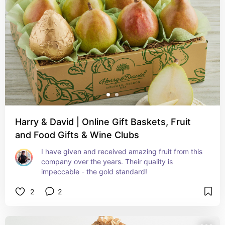
Harry & David | Online Gift Baskets, Fruit
and Food Gifts & Wine Clubs
I have given and received amazing fruit from this 
company over the years. Their quality is 
impeccable - the gold standard!
2
2