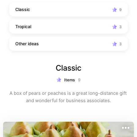
Classic
9
Tropical
3
Other ideas
3
Classic
Items
9
A box of pears or peaches is a great long-distance gift 
and wonderful for business associates.