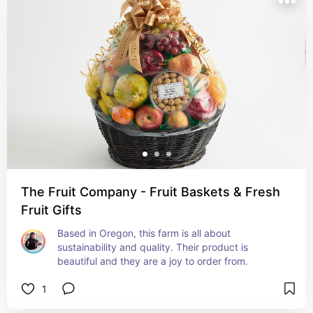
The Fruit Company - Fruit Baskets & Fresh
Fruit Gifts
Based in Oregon, this farm is all about 
sustainability and quality. Their product is 
beautiful and they are a joy to order from.
1