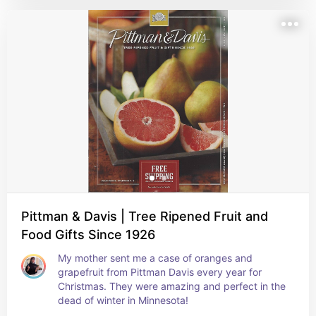
Pittman & Davis | Tree Ripened Fruit and
Food Gifts Since 1926
My mother sent me a case of oranges and 
grapefruit from Pittman Davis every year for 
Christmas. They were amazing and perfect in the 
dead of winter in Minnesota!