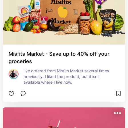
Misfits Market - Save up to 40% off your
groceries
I've ordered from Misfits Market several times 
previously. I liked the product, but it isn't 
available where I live now.