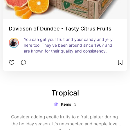
Davidson of Dundee - Tasty Citrus Fruits
You can get your fruit and your candy and jelly 
here too! They've been around since 1967 and 
are known for their quality and consistency.
Tropical
Items
3
Consider adding exotic fruits to a fruit platter during 
the holiday season. It's unexpected and people love 