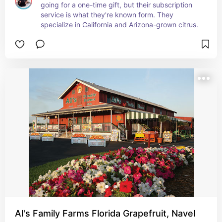
going for a one-time gift, but their subscription 
service is what they're known form. They 
specialize in California and Arizona-grown citrus.
Al's Family Farms Florida Grapefruit, Navel