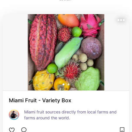
them! 
Miami Fruit - Variety Box
Miami fruit sources directly from local farms and 
farms around the world.