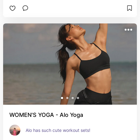
WOMEN'S YOGA - Alo Yoga
Alo has such cute workout sets!