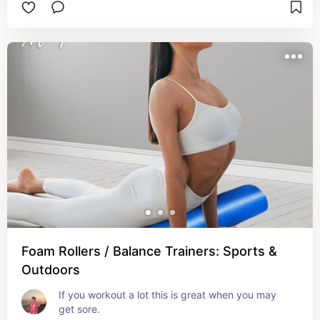
Foam Rollers / Balance Trainers: Sports &
Outdoors
If you workout a lot this is great when you may 
get sore.