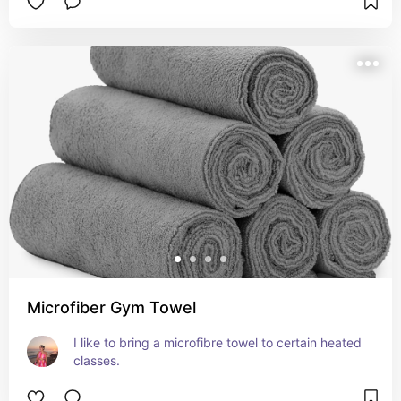
Microfiber Gym Towel
I like to bring a microfibre towel to certain heated 
classes.