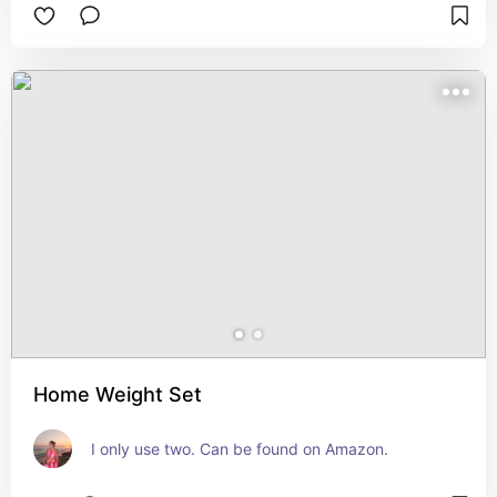
Home Weight Set
I only use two. Can be found on Amazon.