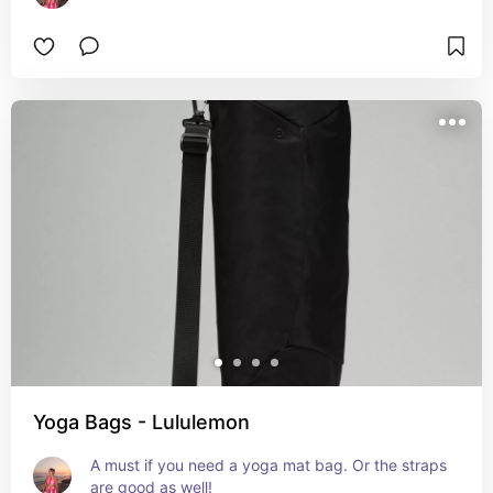
Yoga Bags - Lululemon
A must if you need a yoga mat bag. Or the straps 
are good as well!