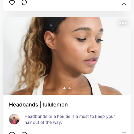
Headbands | lululemon
Headbands or a hair tie is a must to keep your 
hair out of the way.