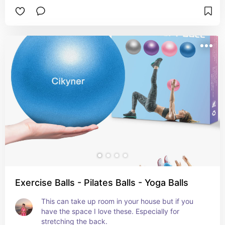
Exercise Balls - Pilates Balls - Yoga Balls
This can take up room in your house but if you 
have the space I love these. Especially for 
stretching the back.