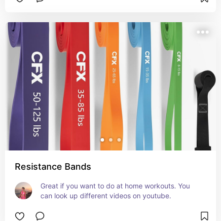
Resistance Bands
Great if you want to do at home workouts. You 
can look up different videos on youtube.