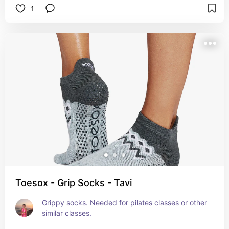
1
Toesox - Grip Socks - Tavi
Grippy socks. Needed for pilates classes or other 
similar classes.