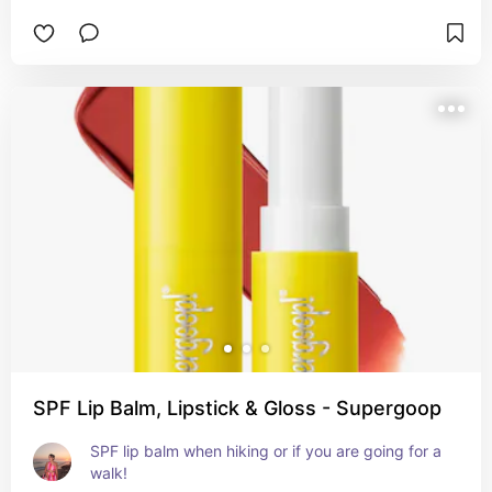
SPF Lip Balm, Lipstick & Gloss - Supergoop
SPF lip balm when hiking or if you are going for a 
walk!