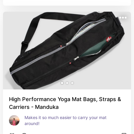
High Performance Yoga Mat Bags, Straps &
Carriers - Manduka
Makes it so much easier to carry your mat 
around!