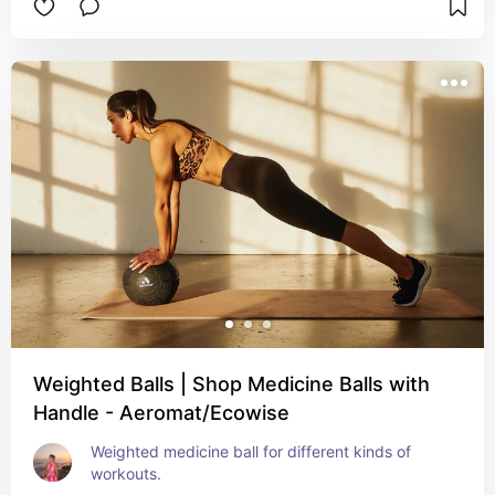
Weighted Balls | Shop Medicine Balls with
Handle - Aeromat/Ecowise
Weighted medicine ball for different kinds of 
workouts.