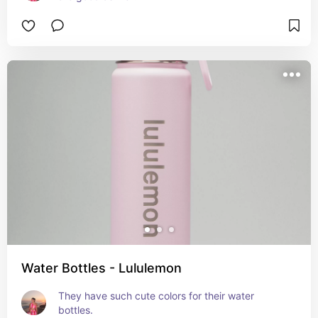
Water Bottles - Lululemon
They have such cute colors for their water 
bottles.