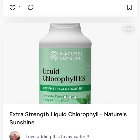
1
Extra Strength Liquid Chlorophyll - Nature's
Sunshine
Love adding this to my water!!!