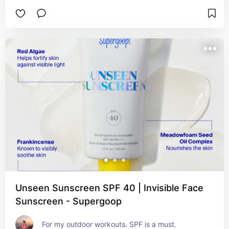
Unseen Sunscreen SPF 40 | Invisible Face
Sunscreen - Supergoop
For my outdoor workouts. SPF is a must.