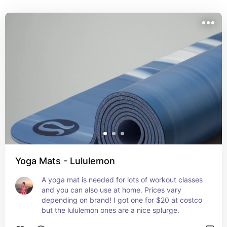
Yoga Mats - Lululemon
A yoga mat is needed for lots of workout classes 
and you can also use at home. Prices vary 
depending on brand! I got one for $20 at costco 
but the lululemon ones are a nice splurge.