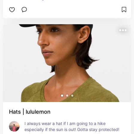
Hats | lululemon
I always wear a hat if I am going to a hike 
especially if the sun is out! Gotta stay protected!