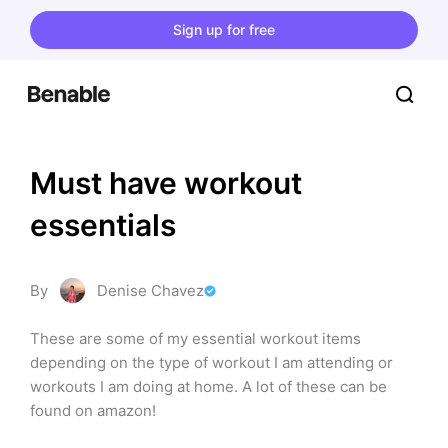
Sign up for free
Must have workout 
essentials
By
Denise Chavez
These are some of my essential workout items 
depending on the type of workout I am attending or 
workouts I am doing at home. A lot of these can be 
found on amazon!