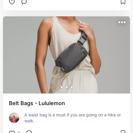
Belt Bags - Lululemon
A waist bag is a must if you are going on a hike or 
walk.