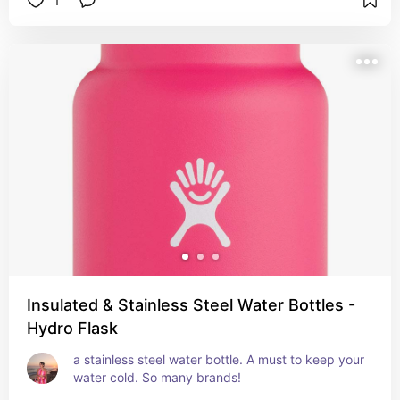
1
Insulated & Stainless Steel Water Bottles -
Hydro Flask
a stainless steel water bottle. A must to keep your 
water cold. So many brands!