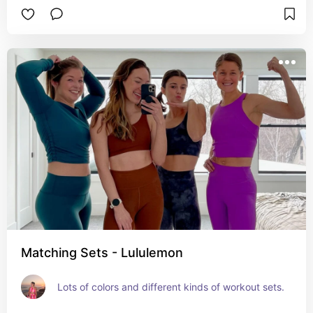
Matching Sets - Lululemon
Lots of colors and different kinds of workout sets.